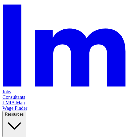
Jobs
Consultants
LMIA Map
Wage Finder
Resources