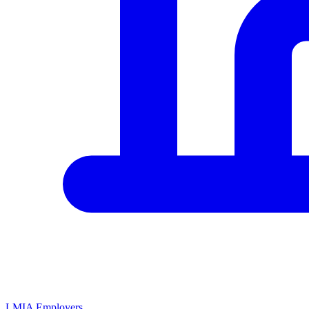
LMIA Employers