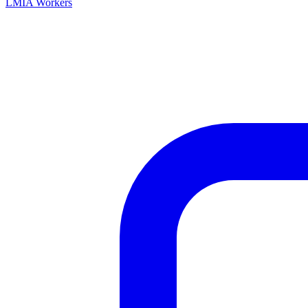
LMIA Workers