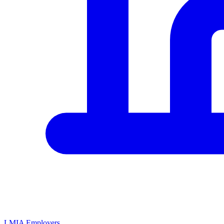
LMIA Employers