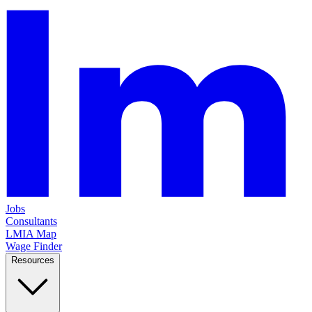
Jobs
Consultants
LMIA Map
Wage Finder
Resources