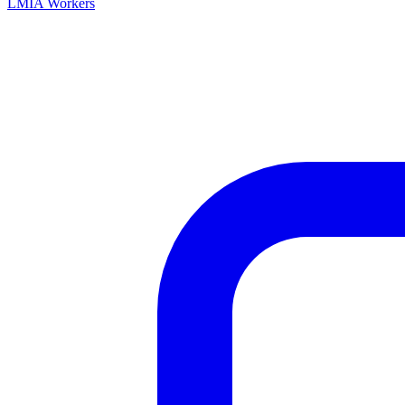
LMIA Workers