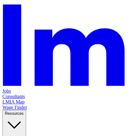
Jobs
Consultants
LMIA Map
Wage Finder
Resources