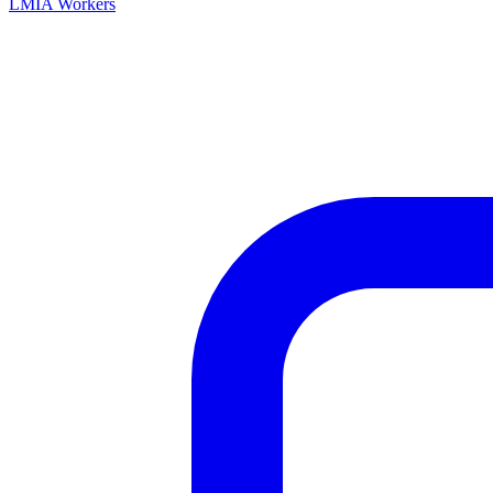
LMIA Workers