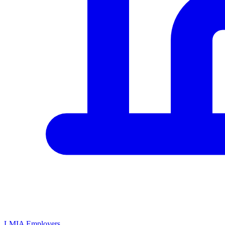
LMIA Employers