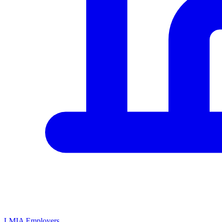
LMIA Employers