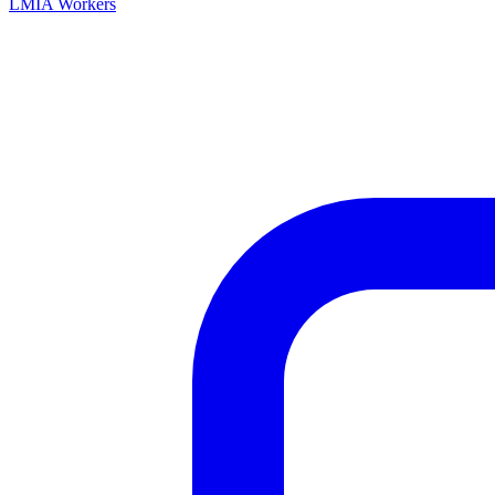
LMIA Workers