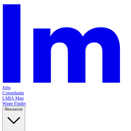
Jobs
Consultants
LMIA Map
Wage Finder
Resources