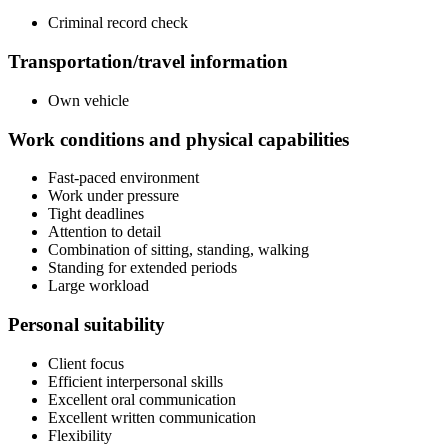
Criminal record check
Transportation/travel information
Own vehicle
Work conditions and physical capabilities
Fast-paced environment
Work under pressure
Tight deadlines
Attention to detail
Combination of sitting, standing, walking
Standing for extended periods
Large workload
Personal suitability
Client focus
Efficient interpersonal skills
Excellent oral communication
Excellent written communication
Flexibility