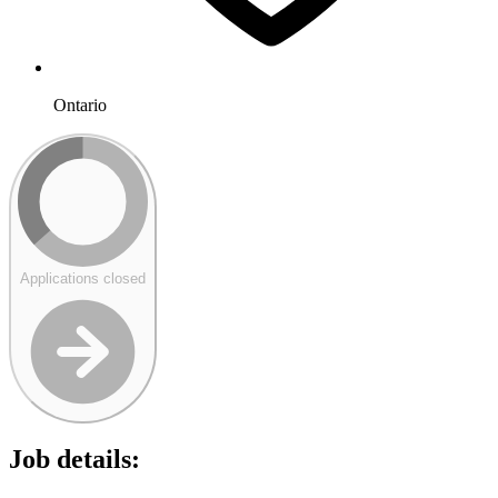
Ontario
Applications closed
Job details: