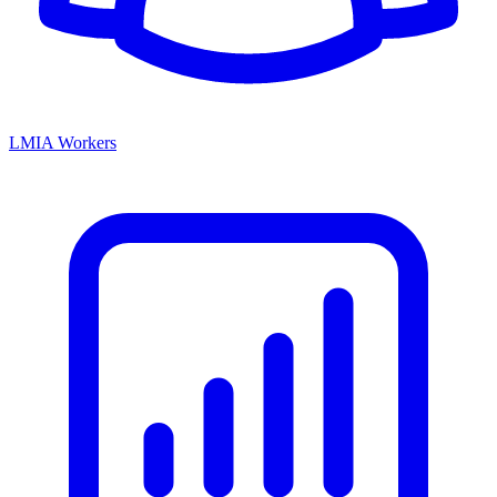
LMIA Workers