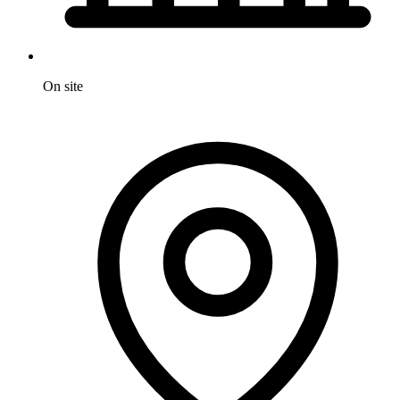
On site