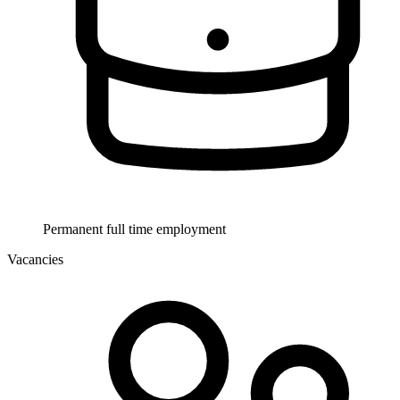
Permanent full time employment
Vacancies