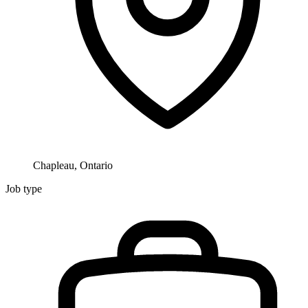
Chapleau, Ontario
Job type