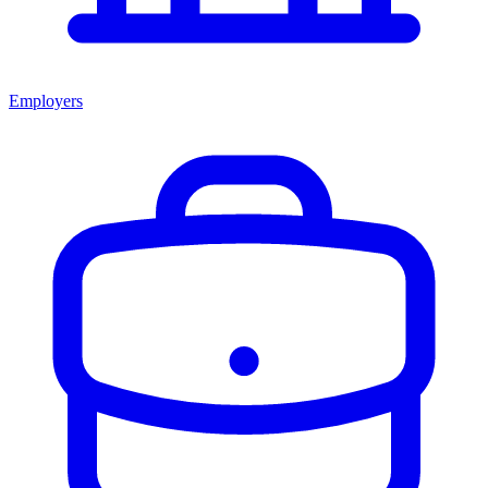
Employers