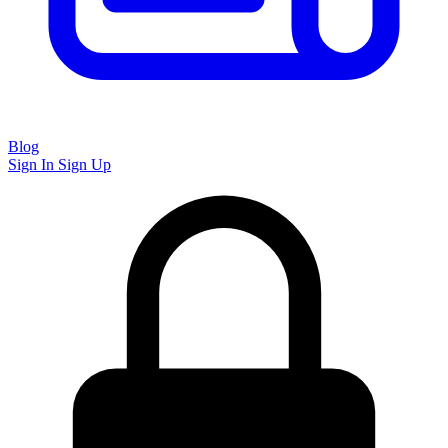
Blog
Sign In
Sign Up