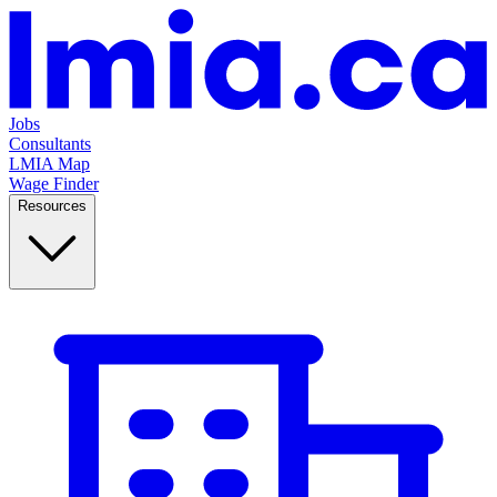
Jobs
Consultants
LMIA Map
Wage Finder
Resources