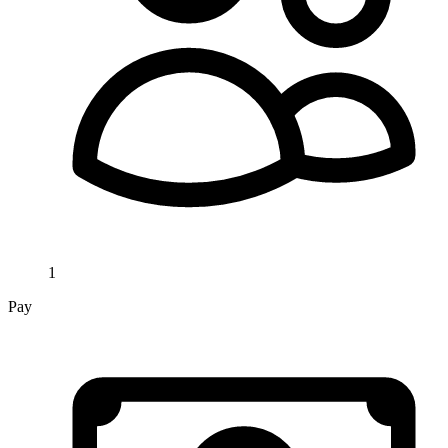
1
Pay