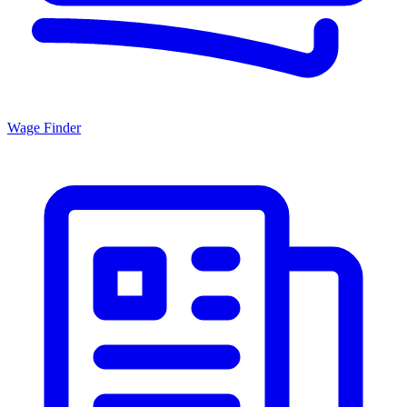
Wage Finder