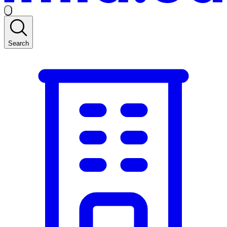
Search