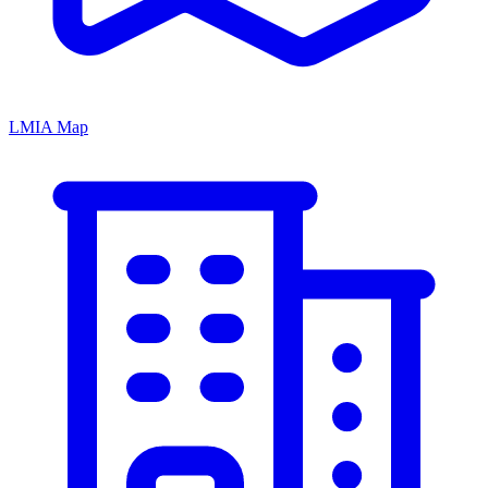
LMIA Map