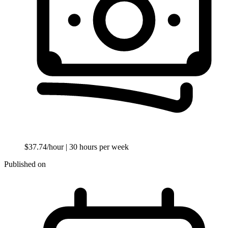
$37.74/hour
| 30 hours per week
Published on