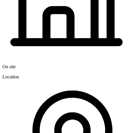
On site
Location