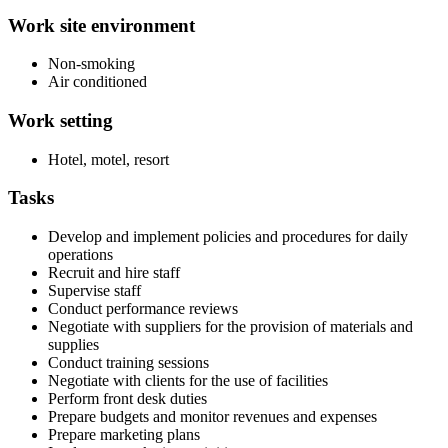
Work site environment
Non-smoking
Air conditioned
Work setting
Hotel, motel, resort
Tasks
Develop and implement policies and procedures for daily
operations
Recruit and hire staff
Supervise staff
Conduct performance reviews
Negotiate with suppliers for the provision of materials and
supplies
Conduct training sessions
Negotiate with clients for the use of facilities
Perform front desk duties
Prepare budgets and monitor revenues and expenses
Prepare marketing plans