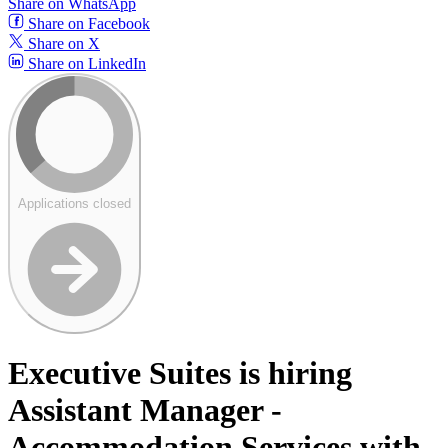
Share on WhatsApp
Share on Facebook
Share on X
Share on LinkedIn
Applications closed
Executive Suites is hiring
Assistant Manager -
Accommodation Services with