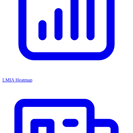
LMIA Heatmap