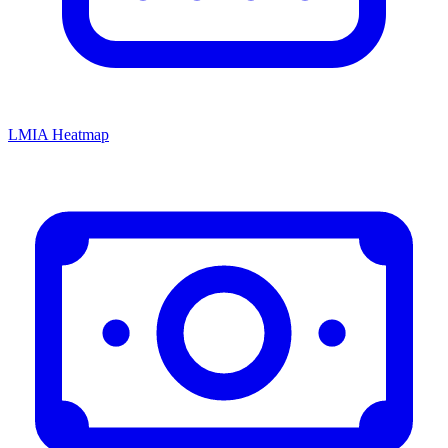
LMIA Heatmap