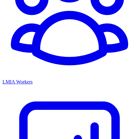
LMIA Workers