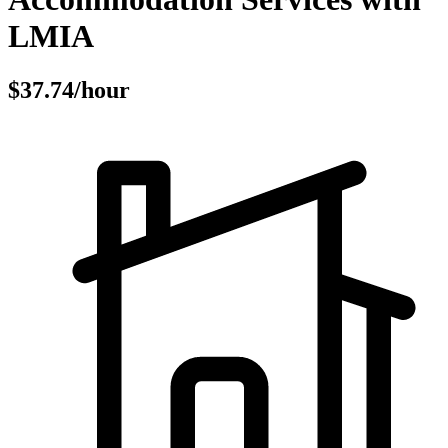
LMIA
$37.74/hour