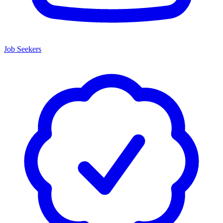
Job Seekers