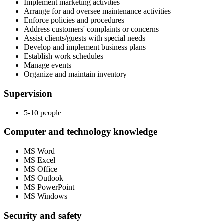
Implement marketing activities
Arrange for and oversee maintenance activities
Enforce policies and procedures
Address customers' complaints or concerns
Assist clients/guests with special needs
Develop and implement business plans
Establish work schedules
Manage events
Organize and maintain inventory
Supervision
5-10 people
Computer and technology knowledge
MS Word
MS Excel
MS Office
MS Outlook
MS PowerPoint
MS Windows
Security and safety