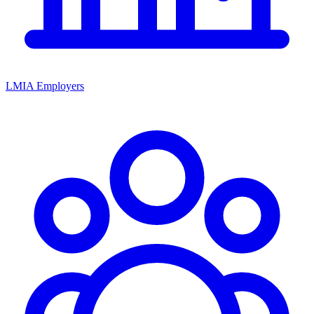
LMIA Employers