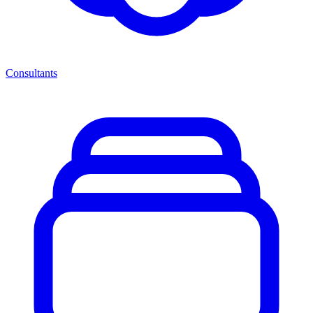
Consultants