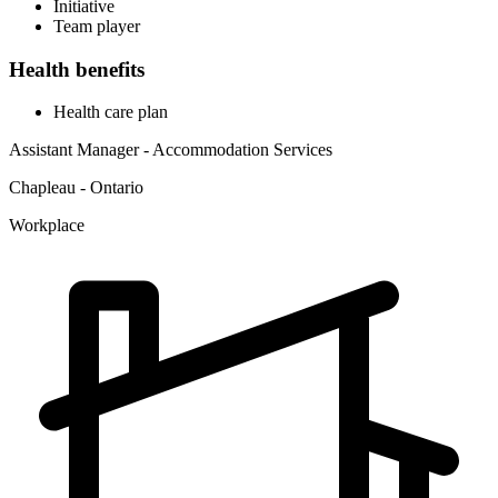
Initiative
Team player
Health benefits
Health care plan
Assistant Manager - Accommodation Services
Chapleau - Ontario
Workplace