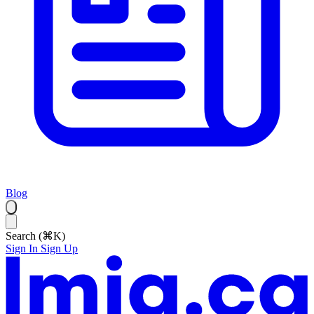
Blog
Search (⌘K)
Sign In
Sign Up