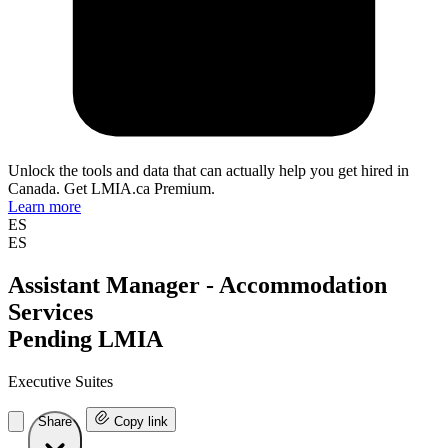
Unlock the tools and data that can actually help you get hired in
Canada. Get LMIA.ca Premium.
Learn more
ES
ES
Assistant Manager - Accommodation
Services
Pending LMIA
Executive Suites
Share
Copy link