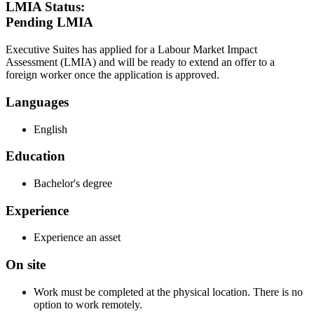
LMIA Status:
Pending LMIA
Executive Suites has applied for a Labour Market Impact
Assessment (LMIA) and will be ready to extend an offer to a
foreign worker once the application is approved.
Languages
English
Education
Bachelor's degree
Experience
Experience an asset
On site
Work must be completed at the physical location. There is no
option to work remotely.