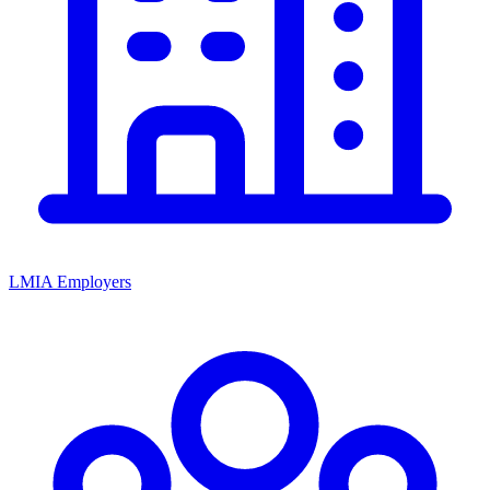
LMIA Employers