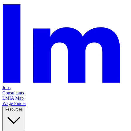
Jobs
Consultants
LMIA Map
Wage Finder
Resources