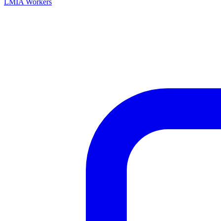
LMIA Workers