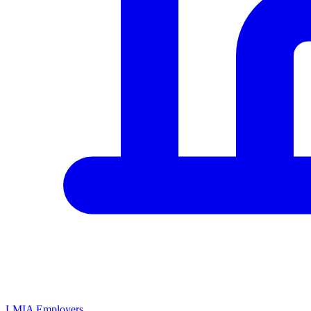
LMIA Employers