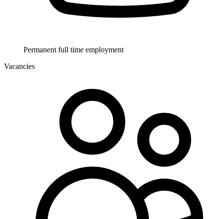
Permanent full time employment
Vacancies