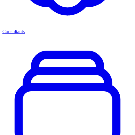
Consultants