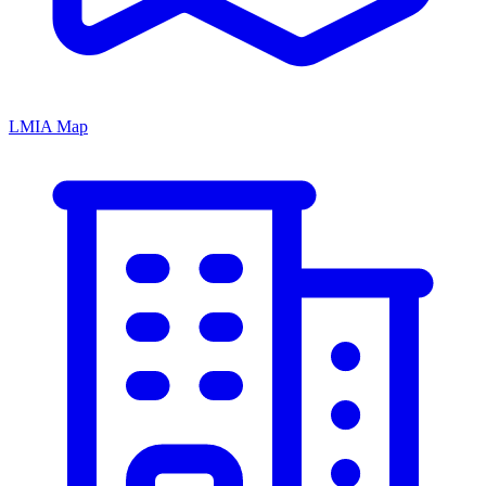
LMIA Map