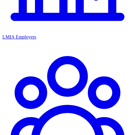
LMIA Employers