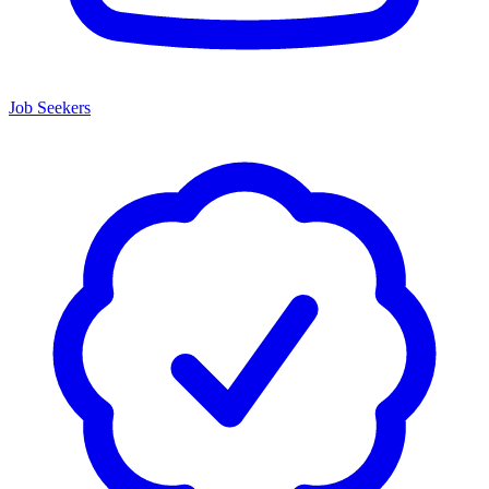
Job Seekers