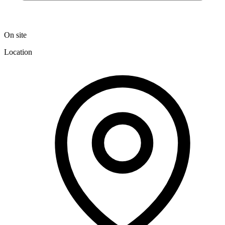
On site
Location