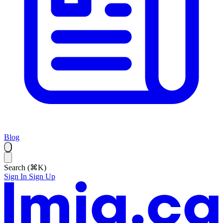
Blog
Search (⌘K)
Sign In
Sign Up