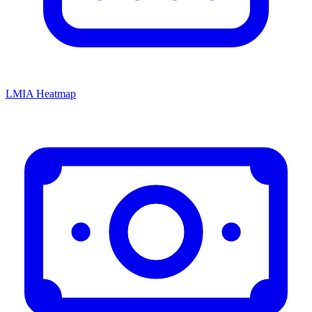
LMIA Heatmap