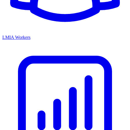
LMIA Workers