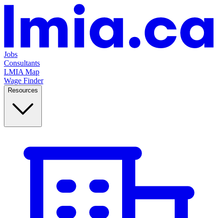
Jobs
Consultants
LMIA Map
Wage Finder
Resources