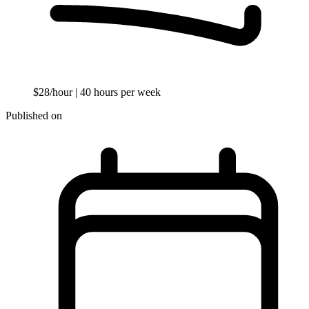
$28/hour
| 40 hours per week
Published on