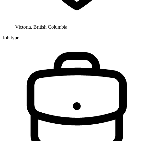
Victoria, British Columbia
Job type