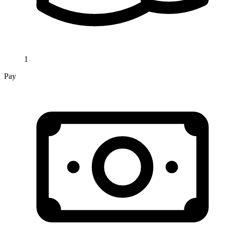
1
Pay