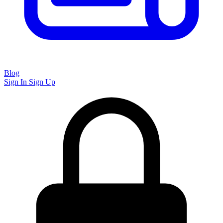
Blog
Sign In
Sign Up