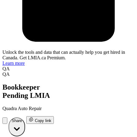
Unlock the tools and data that can actually help you get hired in
Canada. Get LMIA.ca Premium.
Learn more
QA
QA
Bookkeeper
Pending LMIA
Quadra Auto Repair
Share
Copy link