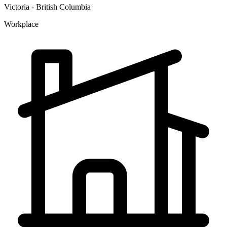
Victoria - British Columbia
Workplace