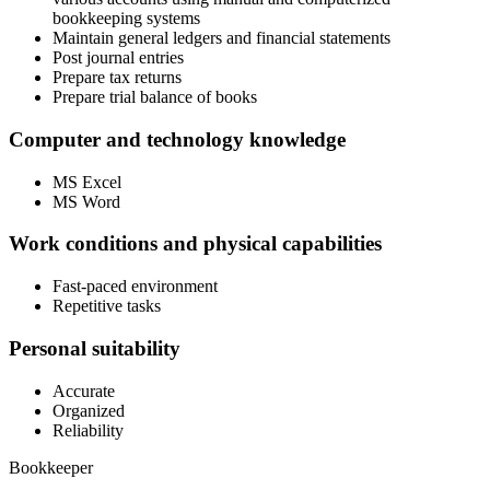
bookkeeping systems
Maintain general ledgers and financial statements
Post journal entries
Prepare tax returns
Prepare trial balance of books
Computer and technology knowledge
MS Excel
MS Word
Work conditions and physical capabilities
Fast-paced environment
Repetitive tasks
Personal suitability
Accurate
Organized
Reliability
Bookkeeper