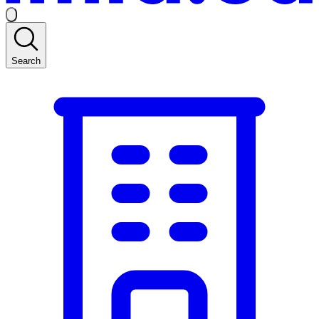
Search