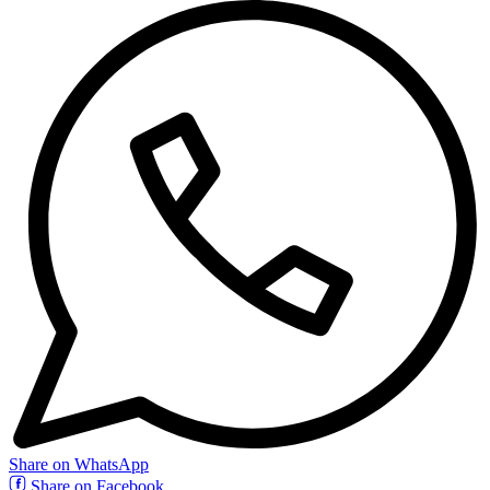
Share on WhatsApp
Share on Facebook