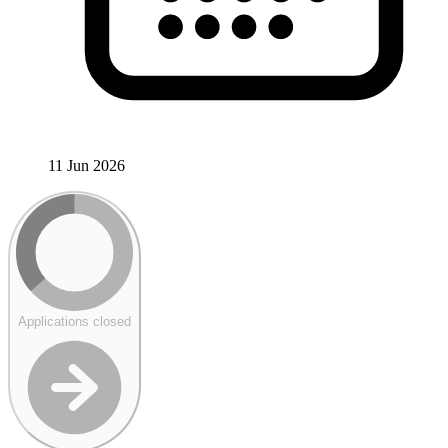
11 Jun 2026
Applications closed