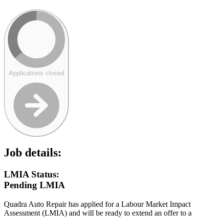
Applications closed
Job details:
LMIA Status:
Pending LMIA
Quadra Auto Repair has applied for a Labour Market Impact
Assessment (LMIA) and will be ready to extend an offer to a