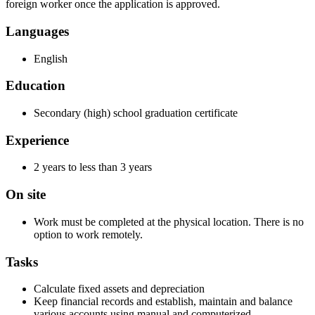
foreign worker once the application is approved.
Languages
English
Education
Secondary (high) school graduation certificate
Experience
2 years to less than 3 years
On site
Work must be completed at the physical location. There is no
option to work remotely.
Tasks
Calculate fixed assets and depreciation
Keep financial records and establish, maintain and balance
various accounts using manual and computerized