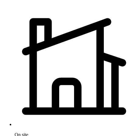
On site