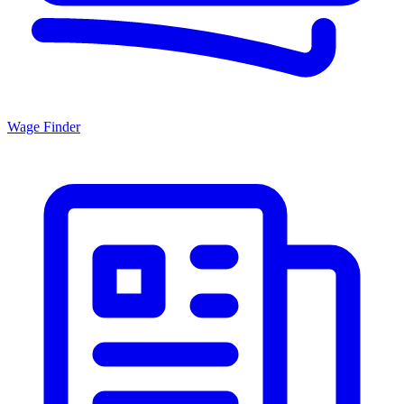
Wage Finder