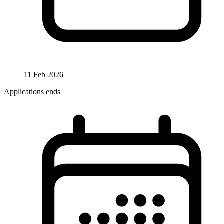
11 Feb 2026
Applications ends