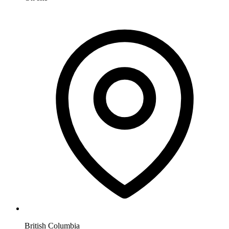
British Columbia