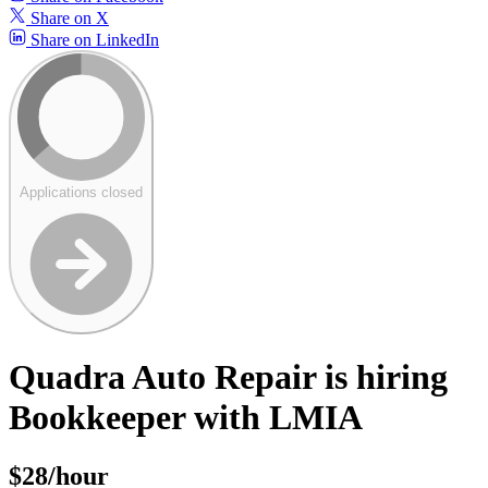
Share on X
Share on LinkedIn
Applications closed
Quadra Auto Repair is hiring
Bookkeeper with LMIA
$28/hour