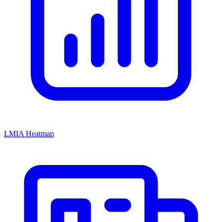
LMIA Heatmap