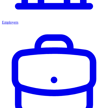
Employers