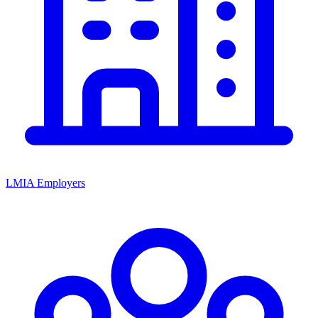
LMIA Employers