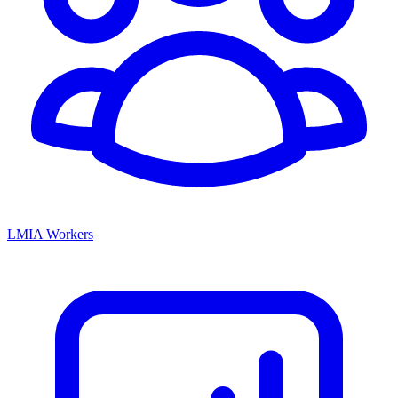
LMIA Workers