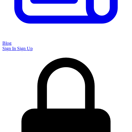
Blog
Sign In
Sign Up