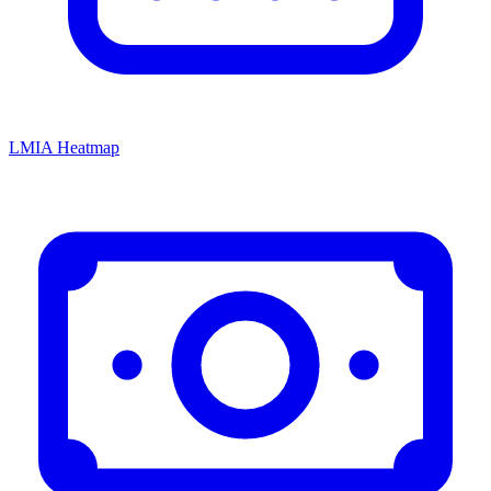
LMIA Heatmap