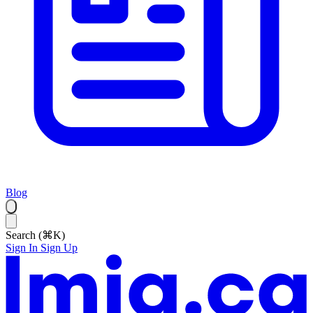
Blog
Search (⌘K)
Sign In
Sign Up