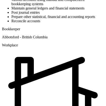
bookkeeping systems
Maintain general ledgers and financial statements
Post journal entries
Prepare other statistical, financial and accounting reports
Reconcile accounts
Bookkeeper
Abbotsford - British Columbia
Workplace