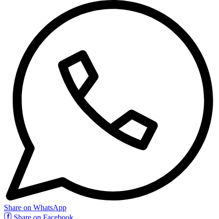
Share on WhatsApp
Share on Facebook