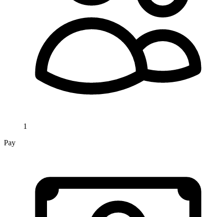
1
Pay