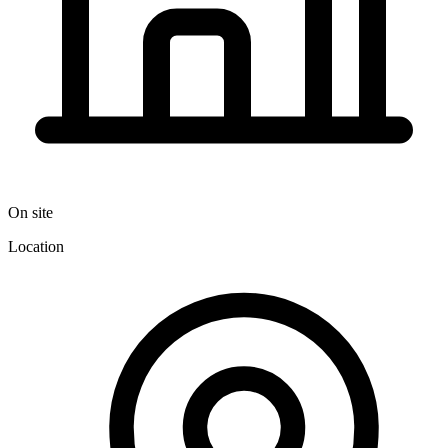
On site
Location