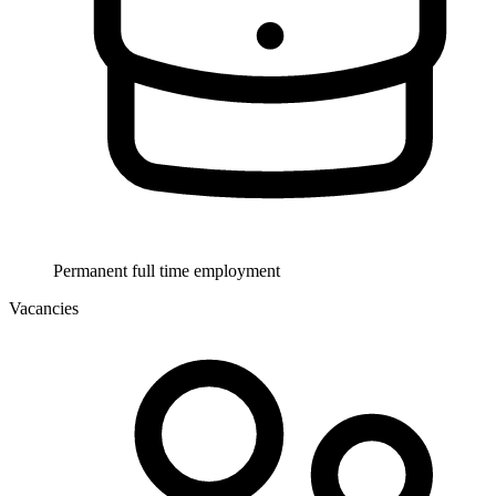
Permanent full time employment
Vacancies