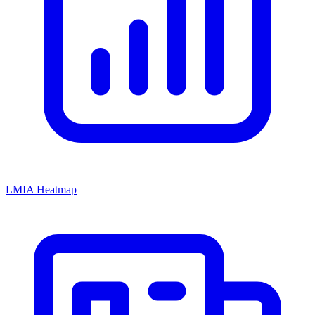
LMIA Heatmap