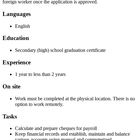
foreign worker once the application is approved.
Languages
English
Education
Secondary (high) school graduation certificate
Experience
1 year to less than 2 years
On site
Work must be completed at the physical location. There is no
option to work remotely.
Tasks
Calculate and prepare cheques for payroll
Keep financial records and establish, maintain and balance
various accounts using manual and computerized