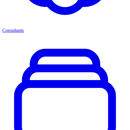
Consultants