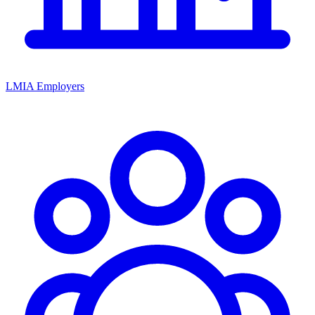
LMIA Employers