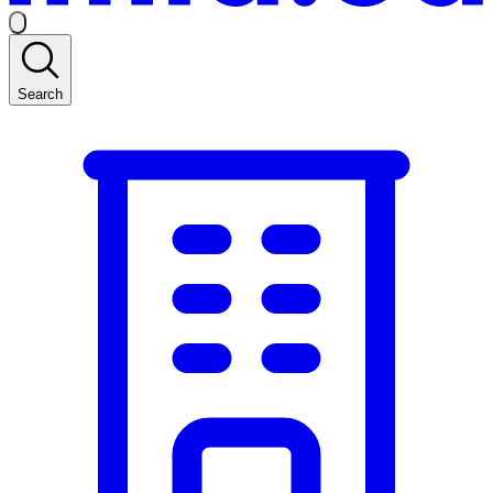
Search