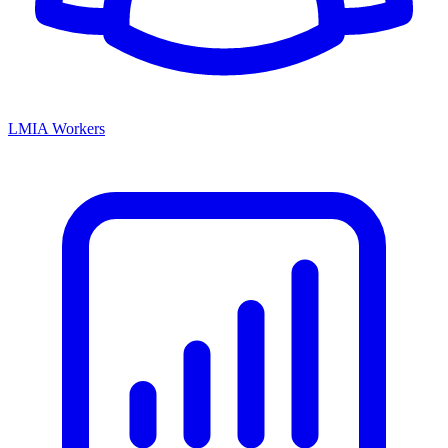
LMIA Workers