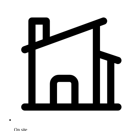
On site