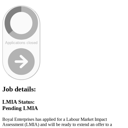
Applications closed
Job details:
LMIA Status:
Pending LMIA
Boyal Enterprises has applied for a Labour Market Impact
Assessment (LMIA) and will be ready to extend an offer to a