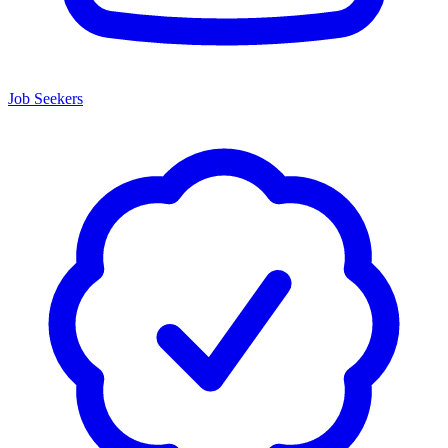
Job Seekers