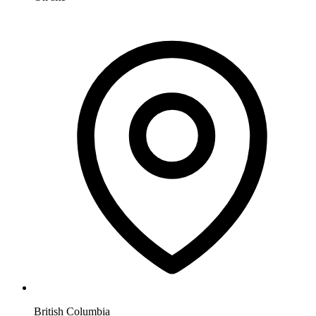
British Columbia