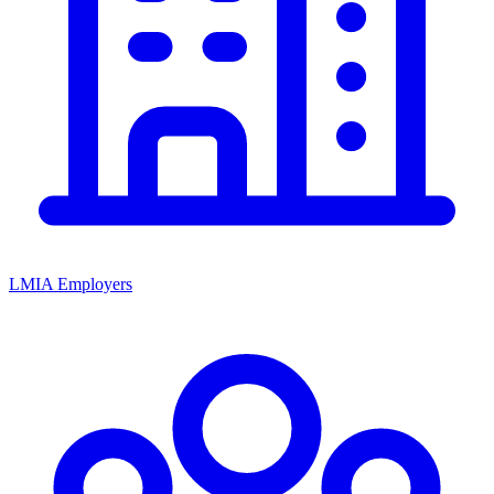
LMIA Employers