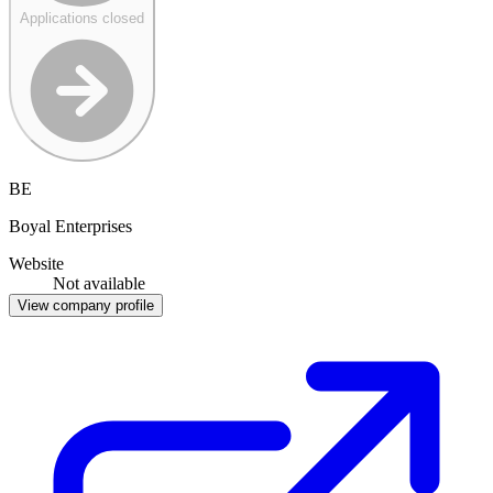
Applications closed
BE
Boyal Enterprises
Website
Not available
View company profile