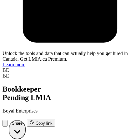
Unlock the tools and data that can actually help you get hired in
Canada. Get LMIA.ca Premium.
Learn more
BE
BE
Bookkeeper
Pending LMIA
Boyal Enterprises
Share
Copy link