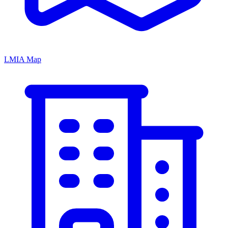
LMIA Map