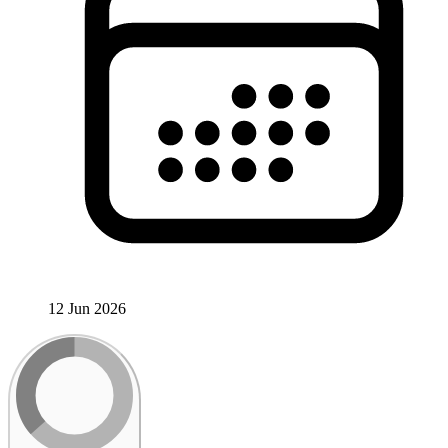
12 Jun 2026