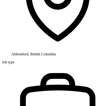
Abbotsford, British Columbia
Job type