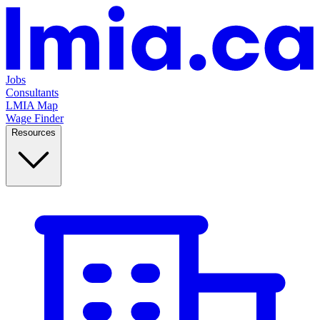
Jobs
Consultants
LMIA Map
Wage Finder
Resources