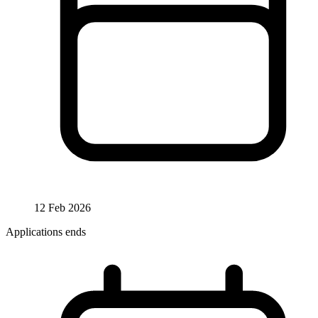
12 Feb 2026
Applications ends