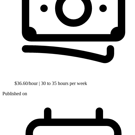
$36.60/hour
| 30 to 35 hours per week
Published on