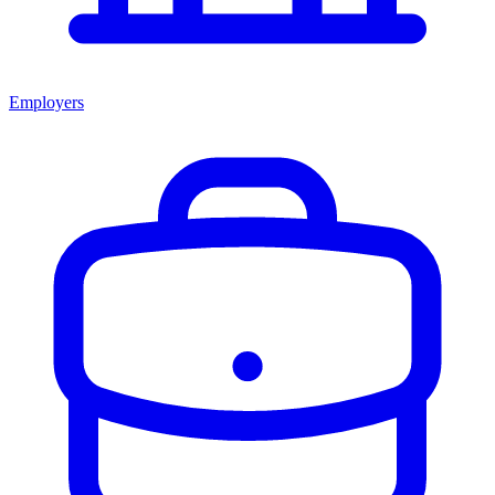
Employers