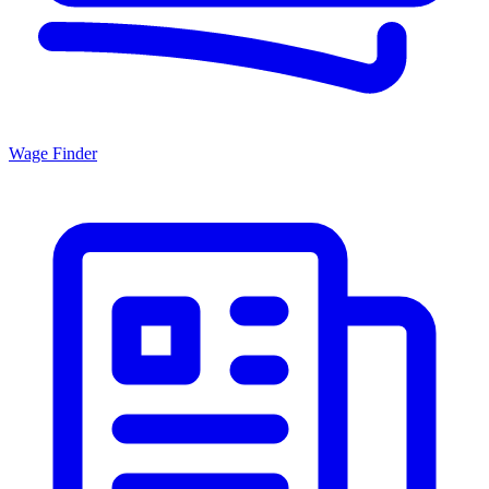
Wage Finder