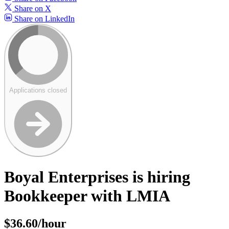
Share on X
Share on LinkedIn
Applications closed
Boyal Enterprises is hiring
Bookkeeper with LMIA
$36.60/hour