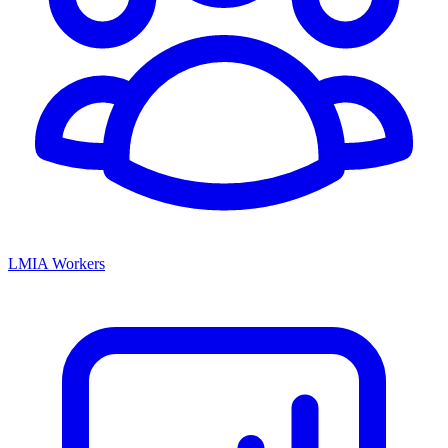
LMIA Workers