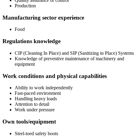
Quality assurance or control
Production
Manufacturing sector experience
Food
Regulations knowledge
CIP (Cleaning In Place) and SIP (Sanitizing in Place) Systems
Knowledge of preventive maintenance of machinery and
equipment
Work conditions and physical capabilities
Ability to work independently
Fast-paced environment
Handling heavy loads
Attention to detail
Work under pressure
Own tools/equipment
Steel-toed safety boots