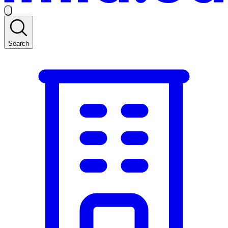
Search