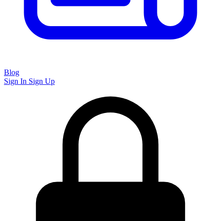
Blog
Sign In
Sign Up