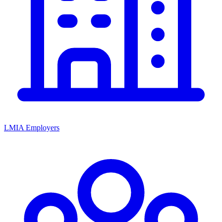
LMIA Employers