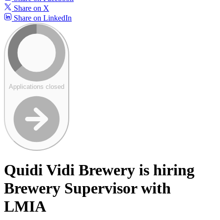
Share on X
Share on LinkedIn
Applications closed
Quidi Vidi Brewery is hiring
Brewery Supervisor with
LMIA