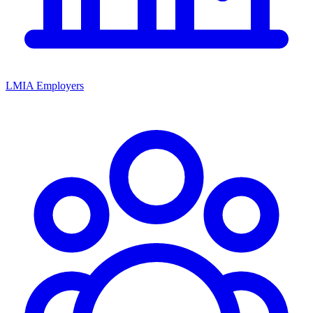
LMIA Employers