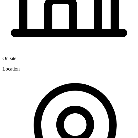
On site
Location