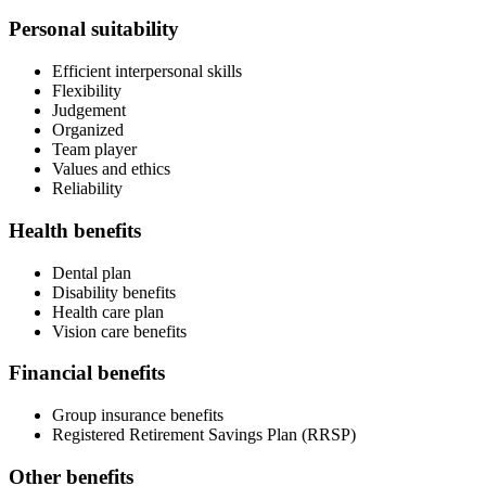
Personal suitability
Efficient interpersonal skills
Flexibility
Judgement
Organized
Team player
Values and ethics
Reliability
Health benefits
Dental plan
Disability benefits
Health care plan
Vision care benefits
Financial benefits
Group insurance benefits
Registered Retirement Savings Plan (RRSP)
Other benefits