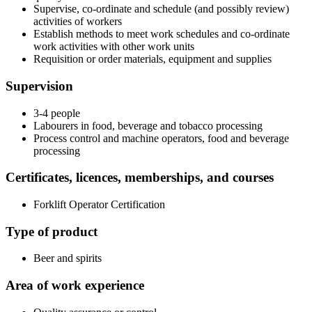
Supervise, co-ordinate and schedule (and possibly review)
activities of workers
Establish methods to meet work schedules and co-ordinate
work activities with other work units
Requisition or order materials, equipment and supplies
Supervision
3-4 people
Labourers in food, beverage and tobacco processing
Process control and machine operators, food and beverage
processing
Certificates, licences, memberships, and courses
Forklift Operator Certification
Type of product
Beer and spirits
Area of work experience