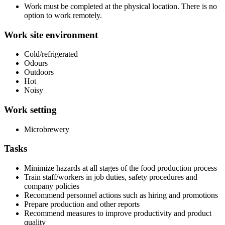
Work must be completed at the physical location. There is no
option to work remotely.
Work site environment
Cold/refrigerated
Odours
Outdoors
Hot
Noisy
Work setting
Microbrewery
Tasks
Minimize hazards at all stages of the food production process
Train staff/workers in job duties, safety procedures and
company policies
Recommend personnel actions such as hiring and promotions
Prepare production and other reports
Recommend measures to improve productivity and product
quality