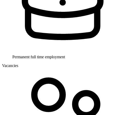
Permanent full time employment
Vacancies