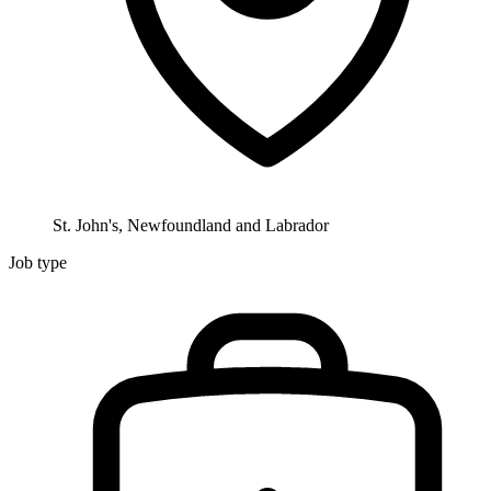
St. John's, Newfoundland and Labrador
Job type