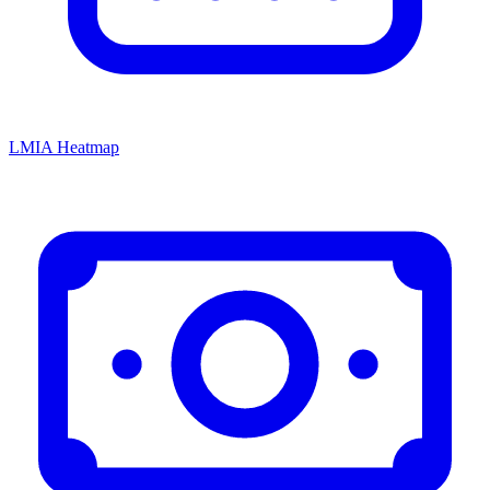
LMIA Heatmap