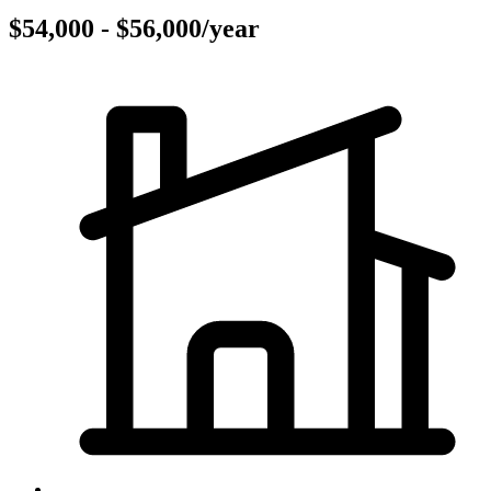
$54,000 - $56,000/year