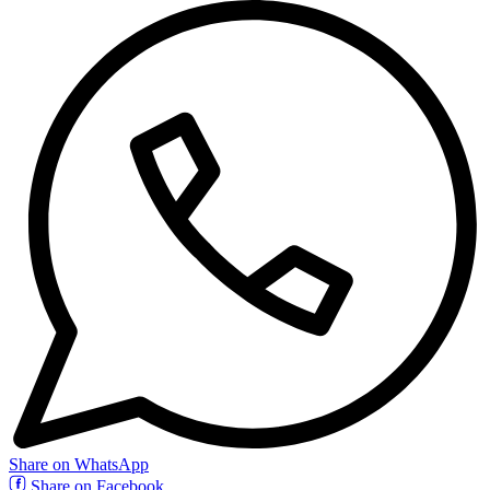
Share on WhatsApp
Share on Facebook