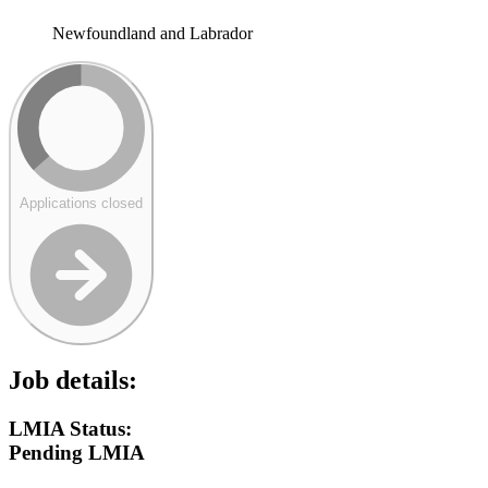
Newfoundland and Labrador
Applications closed
Job details:
LMIA Status:
Pending LMIA