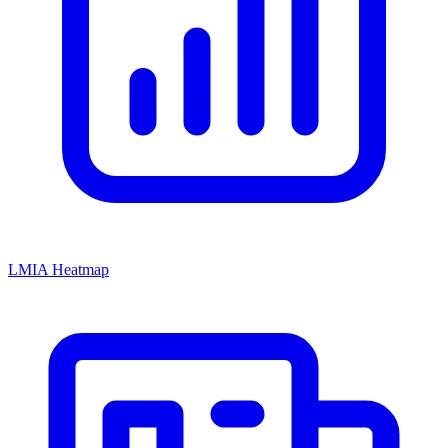
LMIA Heatmap