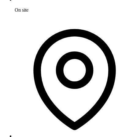
On site