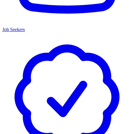
Job Seekers