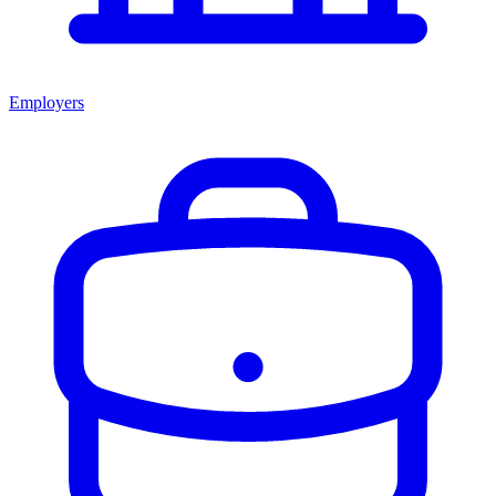
Employers