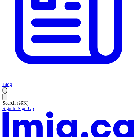
Blog
Search (⌘K)
Sign In
Sign Up