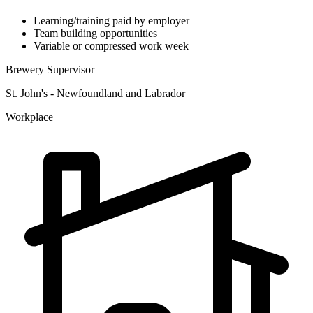
Learning/training paid by employer
Team building opportunities
Variable or compressed work week
Brewery Supervisor
St. John's - Newfoundland and Labrador
Workplace