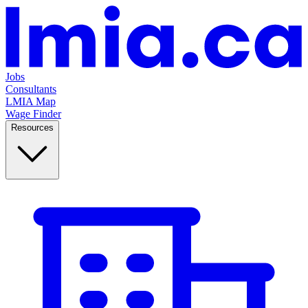
Jobs
Consultants
LMIA Map
Wage Finder
Resources