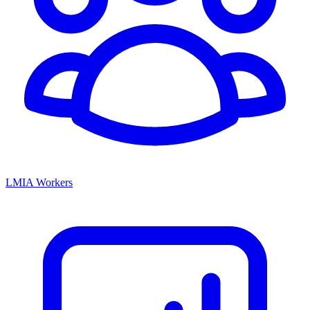
LMIA Workers