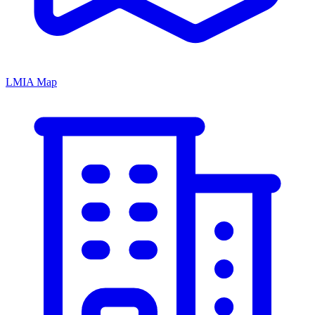
LMIA Map