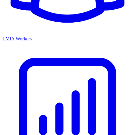
LMIA Workers