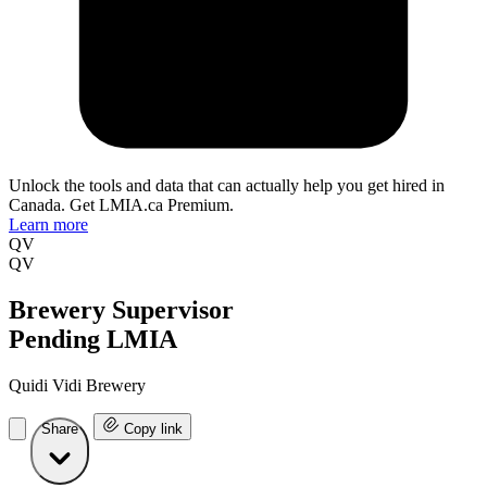
Unlock the tools and data that can actually help you get hired in
Canada. Get LMIA.ca Premium.
Learn more
QV
QV
Brewery Supervisor
Pending LMIA
Quidi Vidi Brewery
Share
Copy link