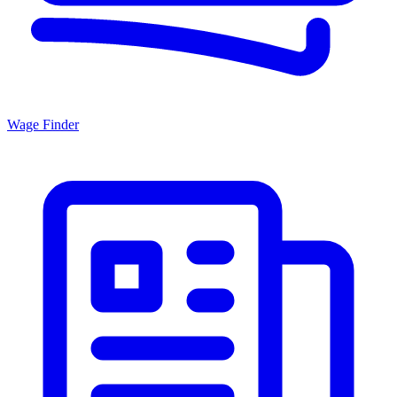
Wage Finder