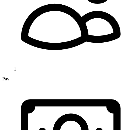
1
Pay