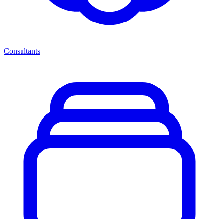
Consultants