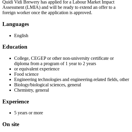
Quidi Vidi Brewery has applied for a Labour Market Impact
Assessment (LMIA) and will be ready to extend an offer to a
foreign worker once the application is approved.
Languages
English
Education
College, CEGEP or other non-university certificate or
diploma from a program of 1 year to 2 years
or equivalent experience
Food science
Engineering technologies and engineering-related fields, other
Biology/biological sciences, general
Chemistry, general
Experience
5 years or more
On site