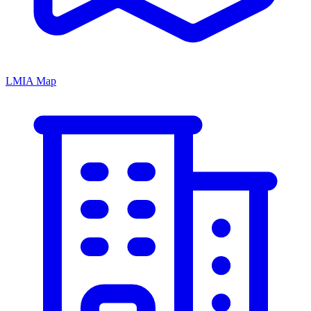
LMIA Map