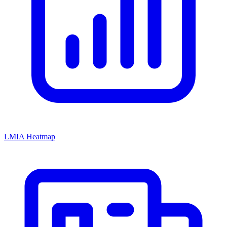
LMIA Heatmap