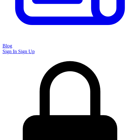
Blog
Sign In
Sign Up