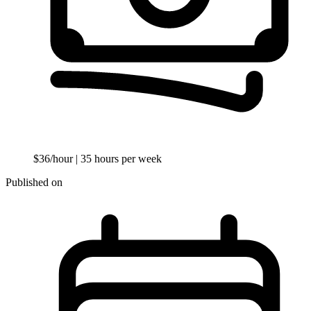
$36/hour
| 35 hours per week
Published on