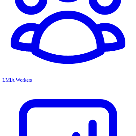
LMIA Workers