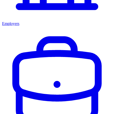
Employers