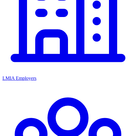
LMIA Employers