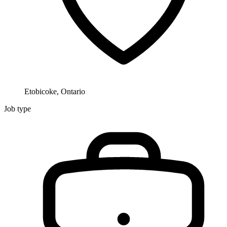
Etobicoke, Ontario
Job type