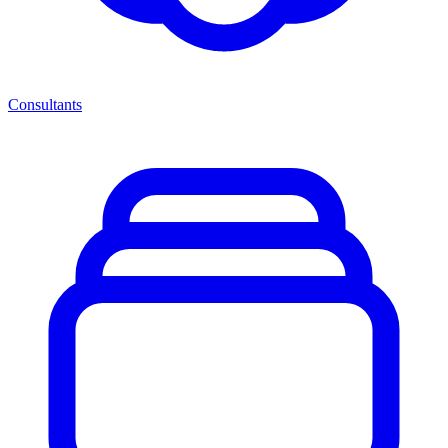
Consultants