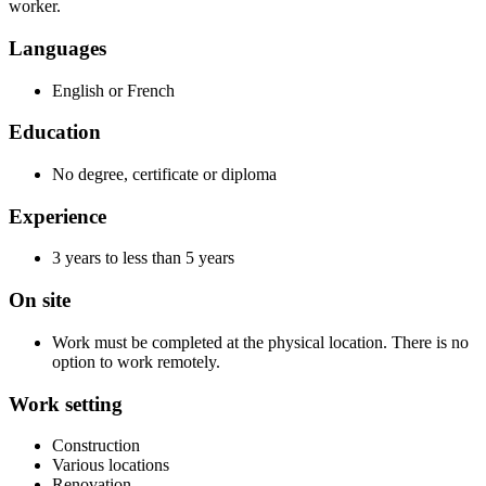
worker.
Languages
English or French
Education
No degree, certificate or diploma
Experience
3 years to less than 5 years
On site
Work must be completed at the physical location. There is no
option to work remotely.
Work setting
Construction
Various locations
Renovation