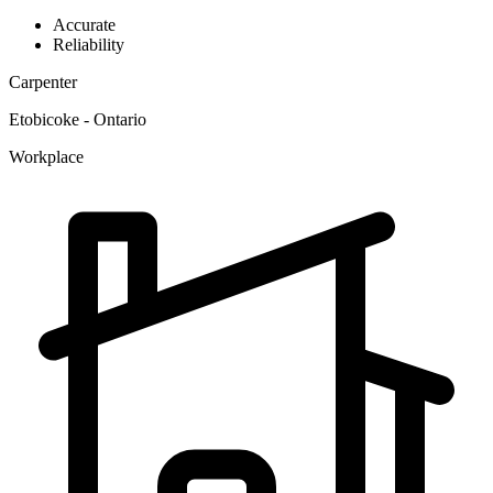
Accurate
Reliability
Carpenter
Etobicoke - Ontario
Workplace