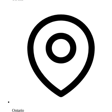
Ontario