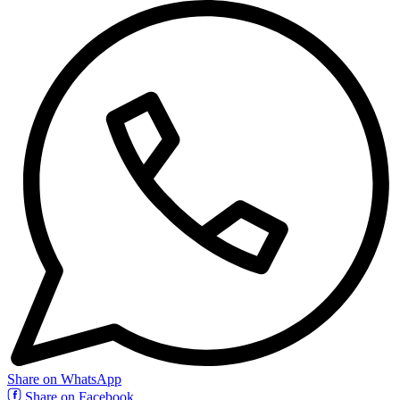
Share on WhatsApp
Share on Facebook