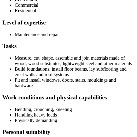
Commercial
Residential
Level of expertise
Maintenance and repair
Tasks
Measure, cut, shape, assemble and join materials made of
wood, wood substitutes, lightweight steel and other materials
Build foundations, install floor beams, lay subflooring and
erect walls and roof systems
Fit and install windows, doors, stairs, mouldings and
hardware
Work conditions and physical capabilities
Bending, crouching, kneeling
Handling heavy loads
Physically demanding
Personal suitability