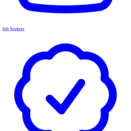
Job Seekers