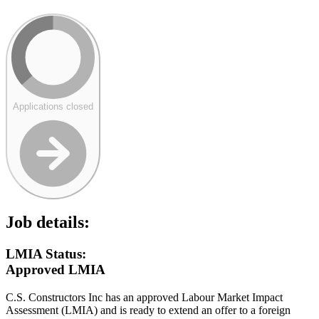
Applications closed
Job details:
LMIA Status:
Approved LMIA
C.S. Constructors Inc has an approved Labour Market Impact
Assessment (LMIA) and is ready to extend an offer to a foreign