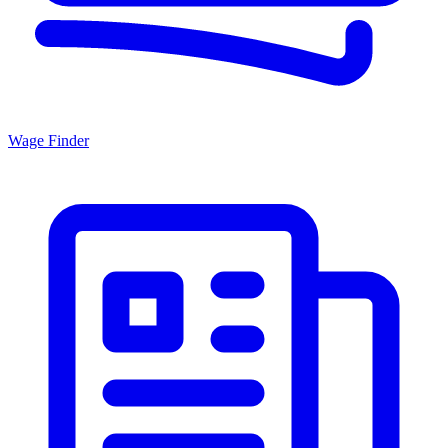
Wage Finder