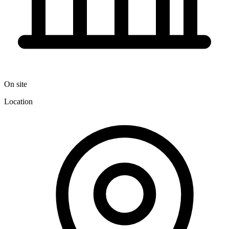
On site
Location