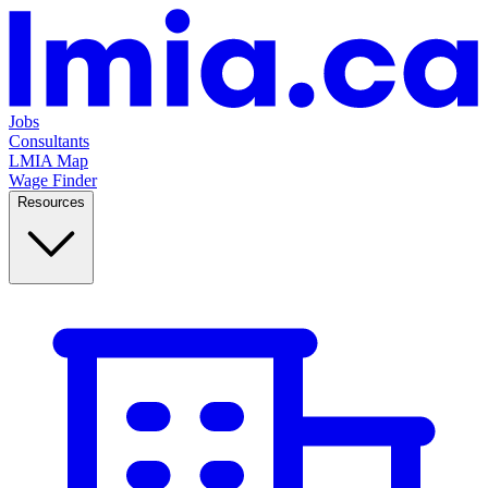
Jobs
Consultants
LMIA Map
Wage Finder
Resources