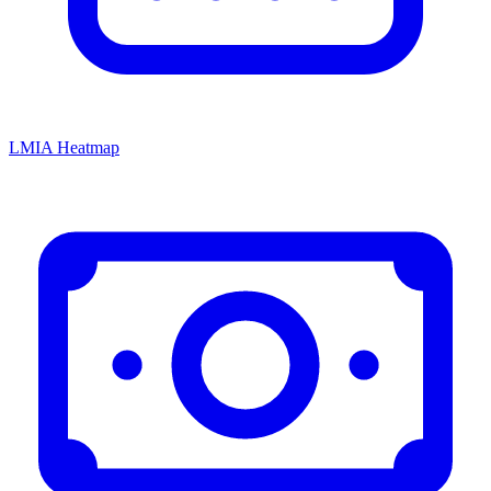
LMIA Heatmap