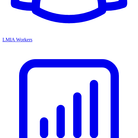
LMIA Workers