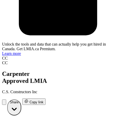
Unlock the tools and data that can actually help you get hired in
Canada. Get LMIA.ca Premium.
Learn more
CC
CC
Carpenter
Approved LMIA
C.S. Constructors Inc
Share
Copy link