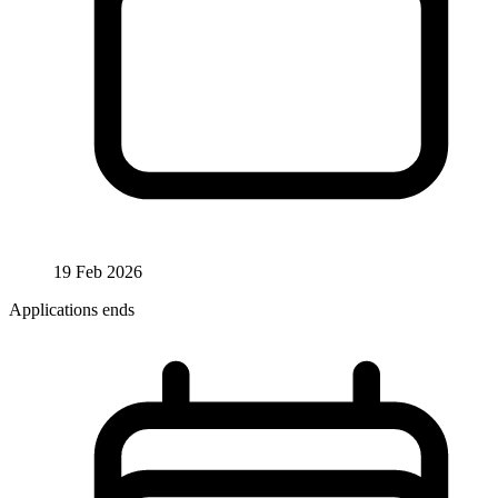
19 Feb 2026
Applications ends