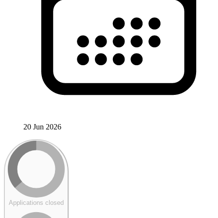
20 Jun 2026
Applications closed