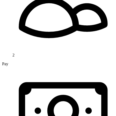
2
Pay