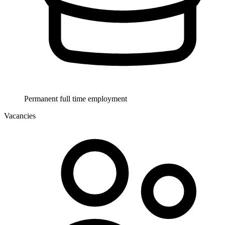
Permanent full time employment
Vacancies