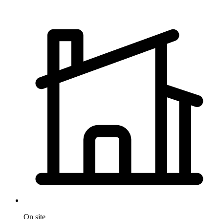
On site