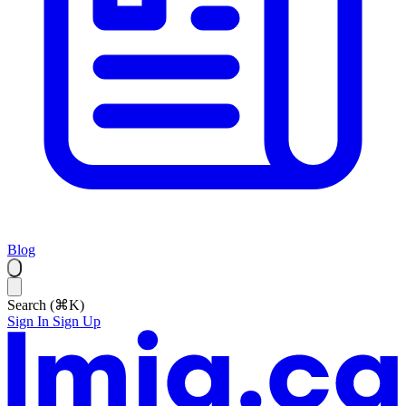
Blog
Search (⌘K)
Sign In
Sign Up