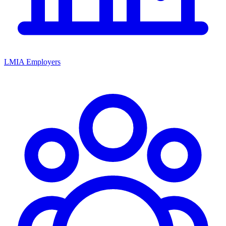
LMIA Employers