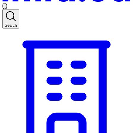
Search