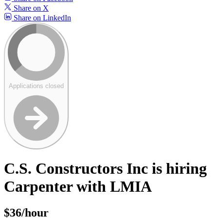
Share on X
Share on LinkedIn
Applications closed
C.S. Constructors Inc is hiring
Carpenter with LMIA
$36/hour