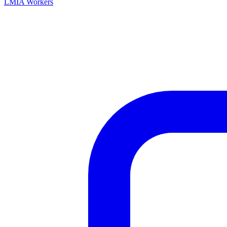
LMIA Workers