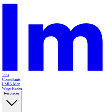
Jobs
Consultants
LMIA Map
Wage Finder
Resources