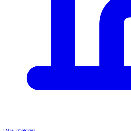
LMIA Employers