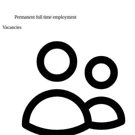
Permanent full time employment
Vacancies