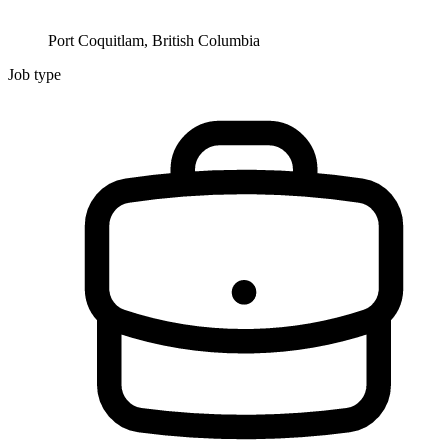
Port Coquitlam, British Columbia
Job type