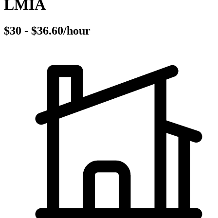
LMIA
$30 - $36.60/hour