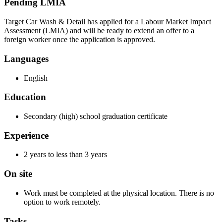
Pending LMIA
Target Car Wash & Detail has applied for a Labour Market Impact
Assessment (LMIA) and will be ready to extend an offer to a
foreign worker once the application is approved.
Languages
English
Education
Secondary (high) school graduation certificate
Experience
2 years to less than 3 years
On site
Work must be completed at the physical location. There is no
option to work remotely.
Tasks