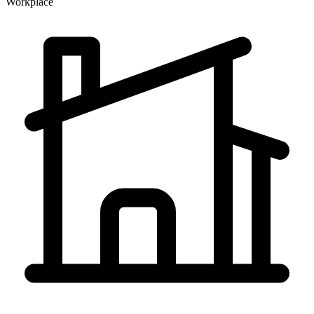
Workplace