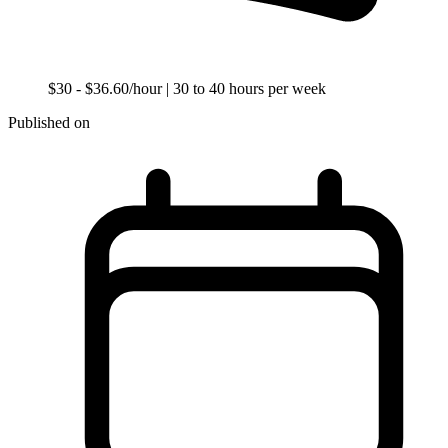
$30 - $36.60/hour
| 30 to 40 hours per week
Published on