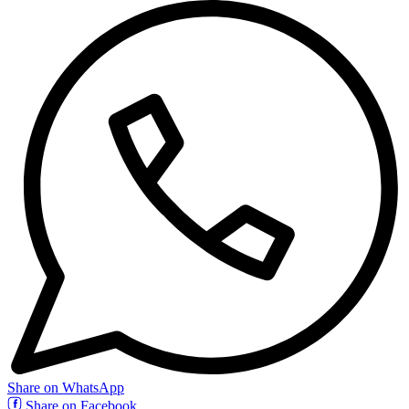
Share on WhatsApp
Share on Facebook