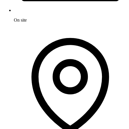
On site