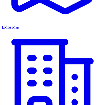
LMIA Map