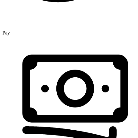
1
Pay