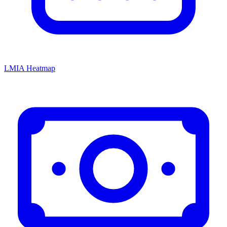
LMIA Heatmap