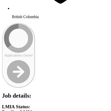
British Columbia
Applications closed
Job details:
LMIA Status: