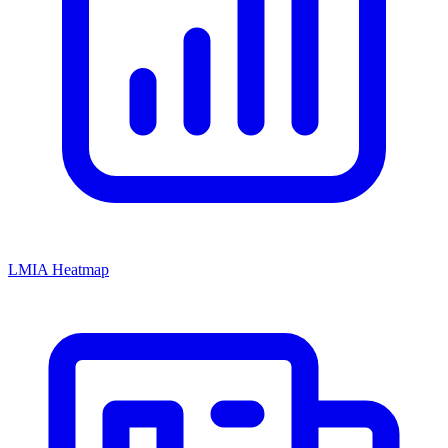
LMIA Heatmap