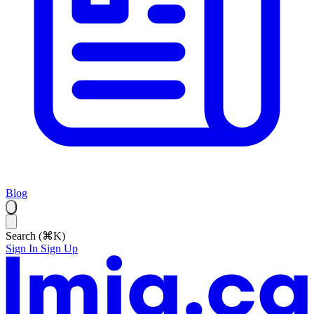
Blog
Search (⌘K)
Sign In
Sign Up