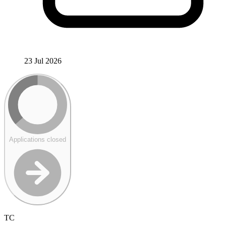
23 Jul 2026
Applications closed
TC