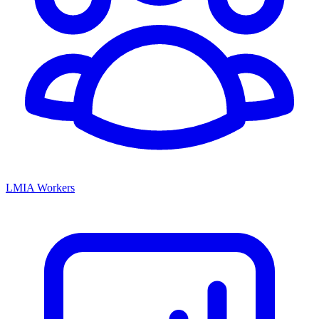
LMIA Workers