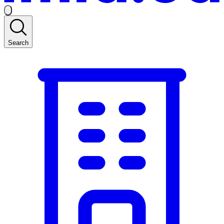
Search