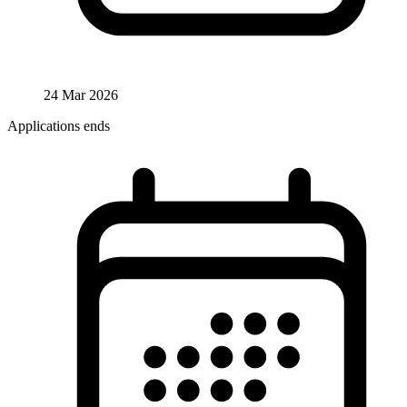
24 Mar 2026
Applications ends