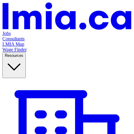
Jobs
Consultants
LMIA Map
Wage Finder
Resources