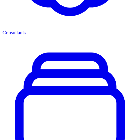
Consultants