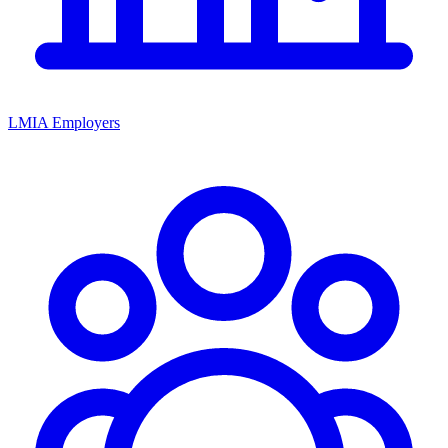
LMIA Employers