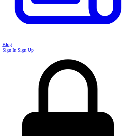
Blog
Sign In
Sign Up