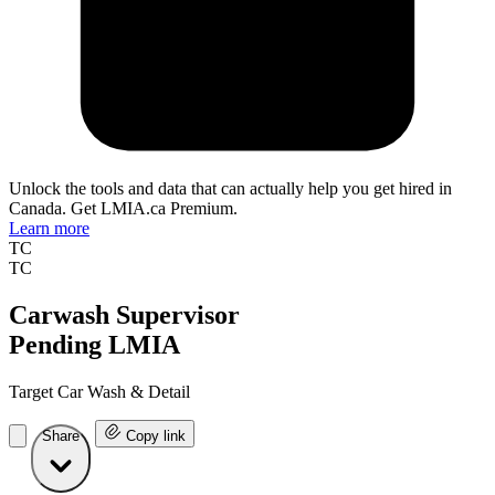
Unlock the tools and data that can actually help you get hired in
Canada. Get LMIA.ca Premium.
Learn more
TC
TC
Carwash Supervisor
Pending LMIA
Target Car Wash & Detail
Share
Copy link