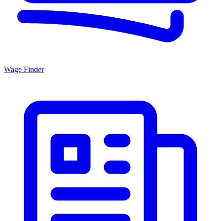
Wage Finder