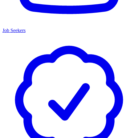
Job Seekers