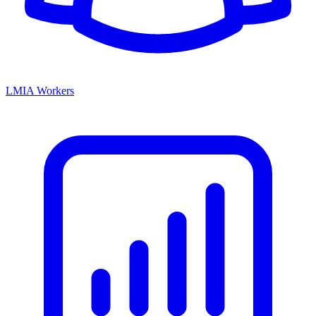
LMIA Workers