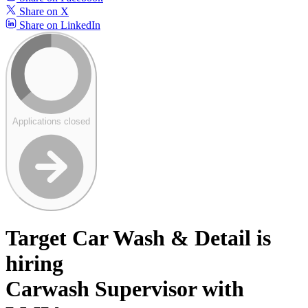
Share on X
Share on LinkedIn
Applications closed
Target Car Wash & Detail is
hiring
Carwash Supervisor with