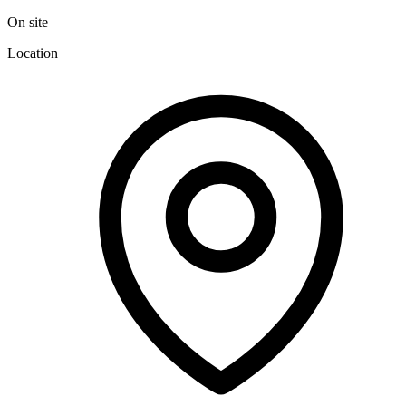
On site
Location