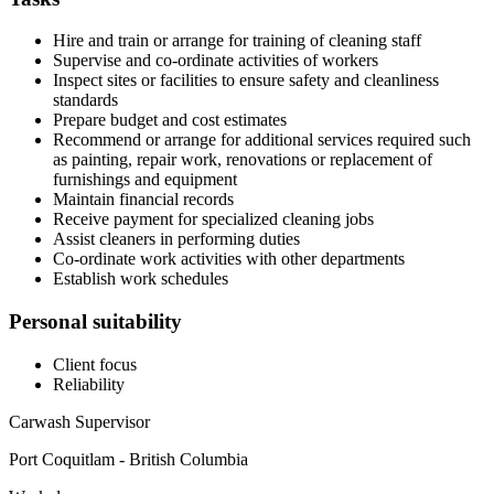
Hire and train or arrange for training of cleaning staff
Supervise and co-ordinate activities of workers
Inspect sites or facilities to ensure safety and cleanliness
standards
Prepare budget and cost estimates
Recommend or arrange for additional services required such
as painting, repair work, renovations or replacement of
furnishings and equipment
Maintain financial records
Receive payment for specialized cleaning jobs
Assist cleaners in performing duties
Co-ordinate work activities with other departments
Establish work schedules
Personal suitability
Client focus
Reliability
Carwash Supervisor
Port Coquitlam - British Columbia