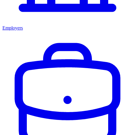
Employers