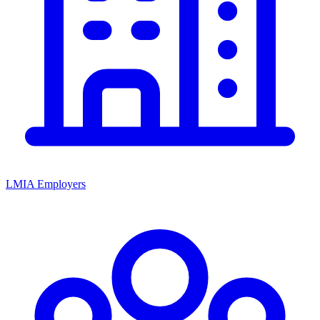
LMIA Employers