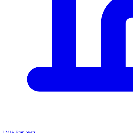
LMIA Employers