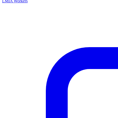
LMIA Workers