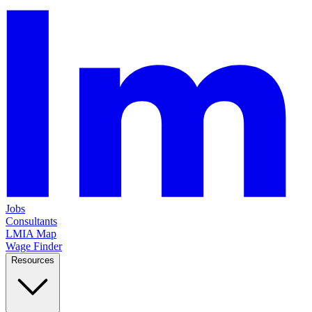
Jobs
Consultants
LMIA Map
Wage Finder
Resources