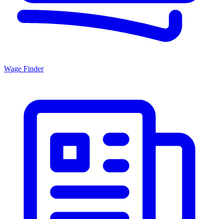
Wage Finder