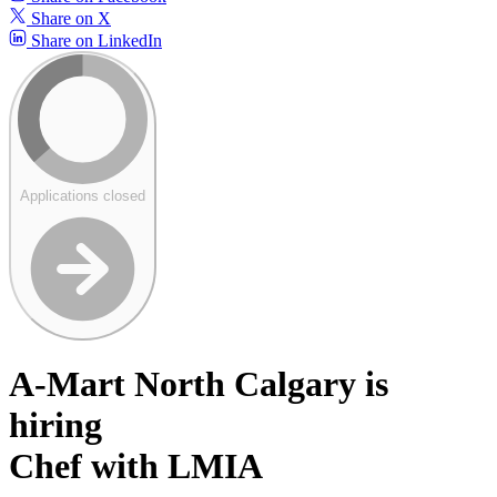
Share on X
Share on LinkedIn
Applications closed
A-Mart North Calgary is
hiring
Chef with LMIA