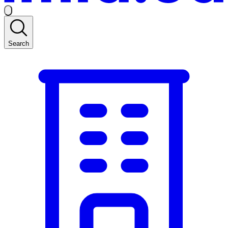
Search