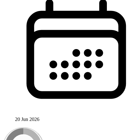
20 Jun 2026