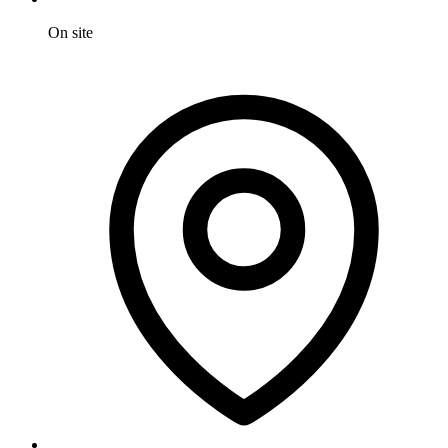
On site