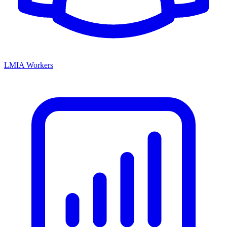
LMIA Workers