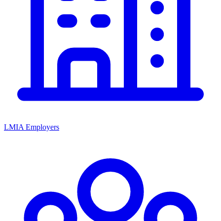
LMIA Employers