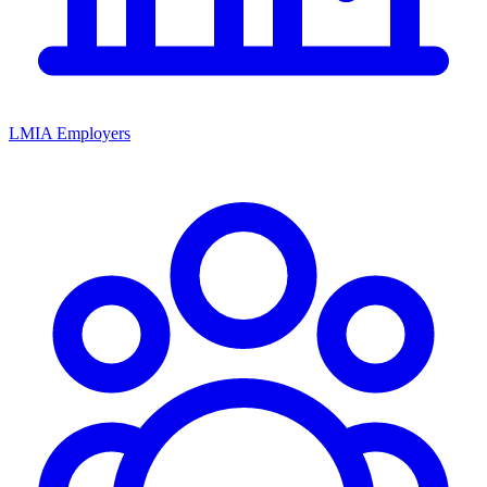
LMIA Employers