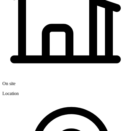
On site
Location