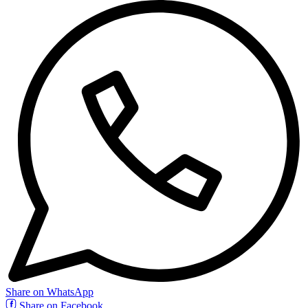
Share on WhatsApp
Share on Facebook