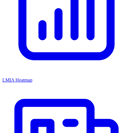
LMIA Heatmap