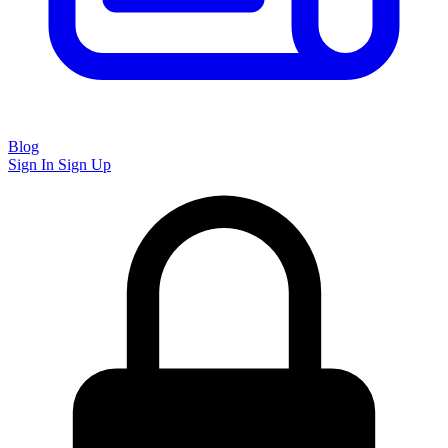
Blog
Sign In
Sign Up