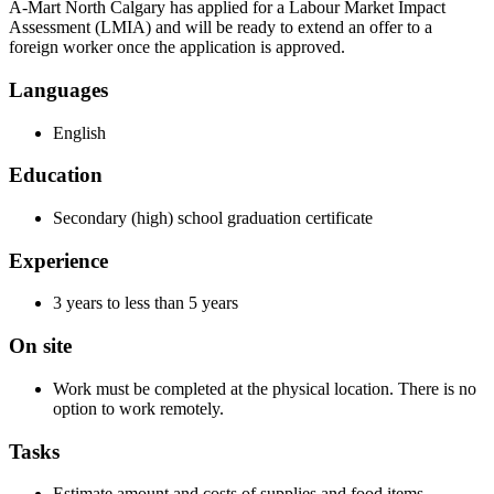
A-Mart North Calgary has applied for a Labour Market Impact
Assessment (LMIA) and will be ready to extend an offer to a
foreign worker once the application is approved.
Languages
English
Education
Secondary (high) school graduation certificate
Experience
3 years to less than 5 years
On site
Work must be completed at the physical location. There is no
option to work remotely.
Tasks
Estimate amount and costs of supplies and food items