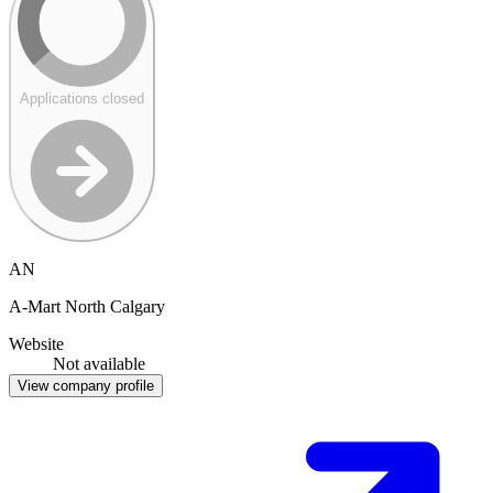
Applications closed
AN
A-Mart North Calgary
Website
Not available
View company profile