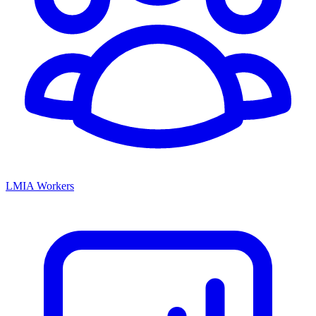
LMIA Workers