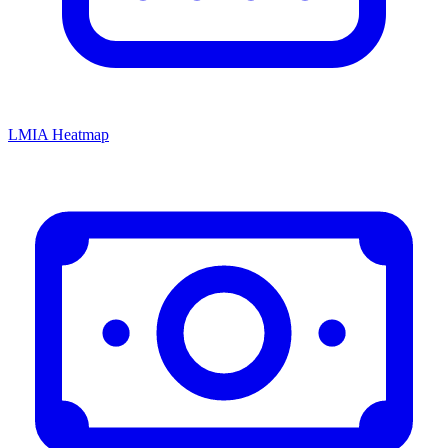
LMIA Heatmap