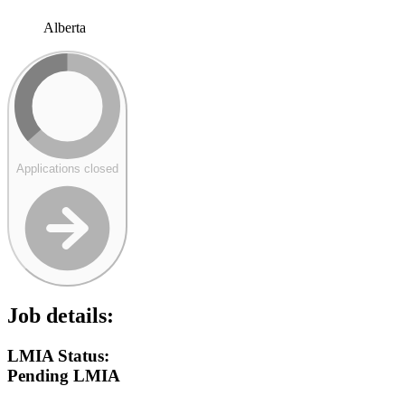
Alberta
Applications closed
Job details:
LMIA Status:
Pending LMIA