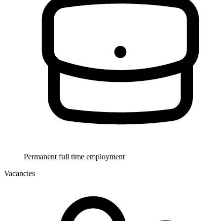
Permanent full time employment
Vacancies