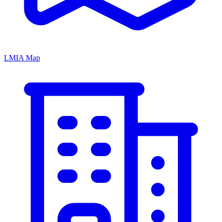
LMIA Map