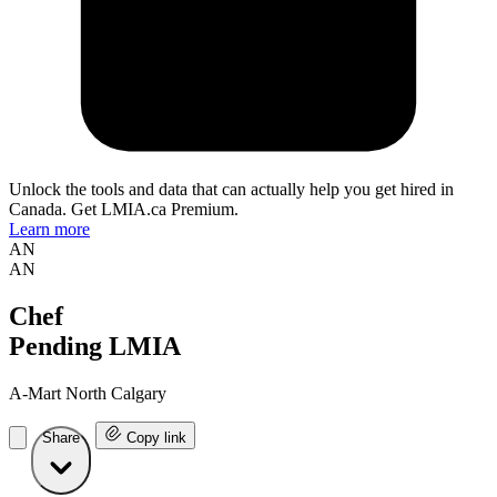
Unlock the tools and data that can actually help you get hired in
Canada. Get LMIA.ca Premium.
Learn more
AN
AN
Chef
Pending LMIA
A-Mart North Calgary
Share
Copy link