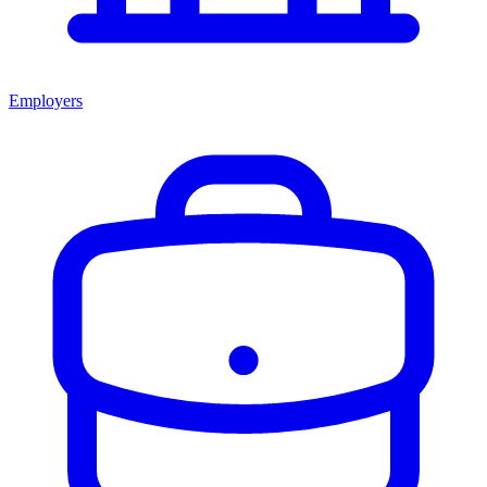
Employers