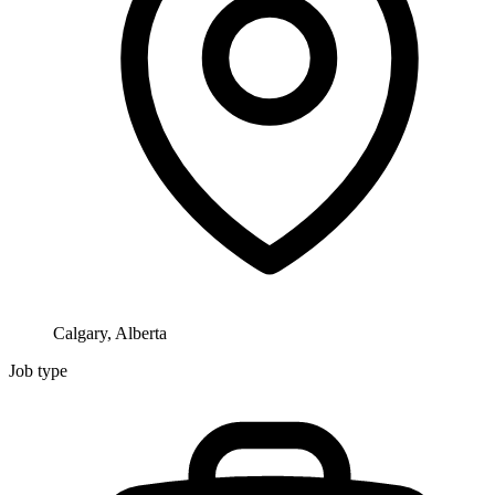
Calgary, Alberta
Job type