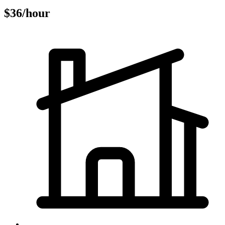
$36/hour