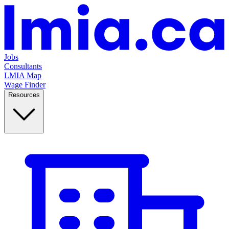
Jobs
Consultants
LMIA Map
Wage Finder
Resources