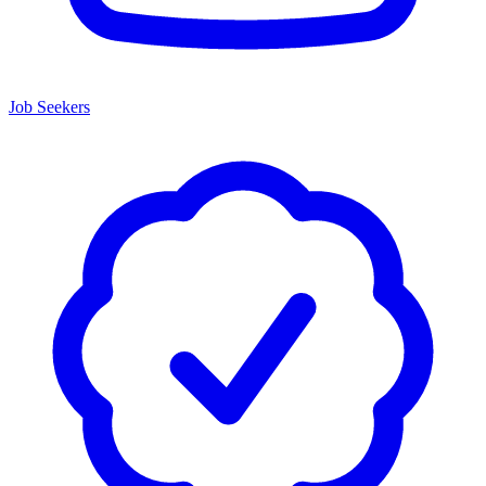
Job Seekers