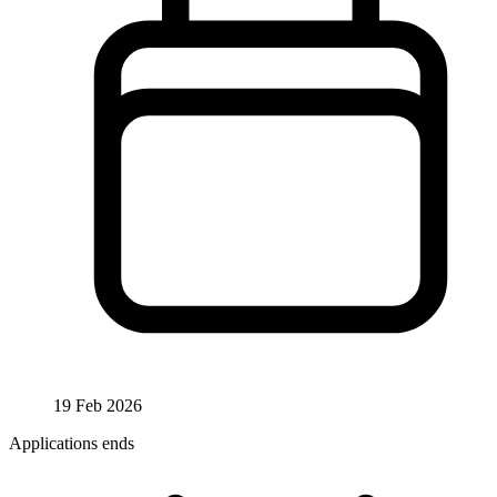
19 Feb 2026
Applications ends