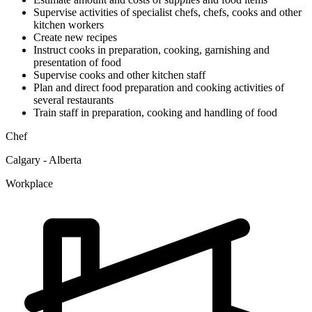
Supervise activities of specialist chefs, chefs, cooks and other
kitchen workers
Create new recipes
Instruct cooks in preparation, cooking, garnishing and
presentation of food
Supervise cooks and other kitchen staff
Plan and direct food preparation and cooking activities of
several restaurants
Train staff in preparation, cooking and handling of food
Chef
Calgary - Alberta
Workplace