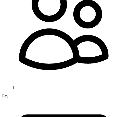
1
Pay