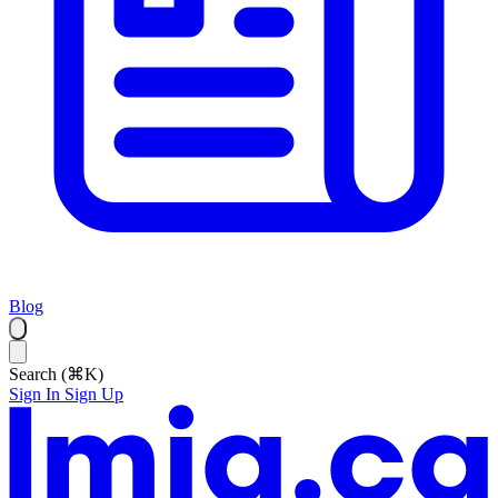
Blog
Search (⌘K)
Sign In
Sign Up