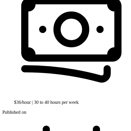
$36/hour
| 30 to 40 hours per week
Published on