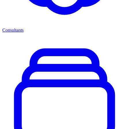
Consultants