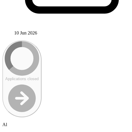
10 Jun 2026
Applications closed
Al