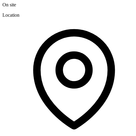
On site
Location