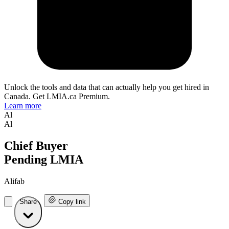
Unlock the tools and data that can actually help you get hired in
Canada. Get LMIA.ca Premium.
Learn more
Al
Al
Chief Buyer
Pending LMIA
Alifab
Share
Copy link