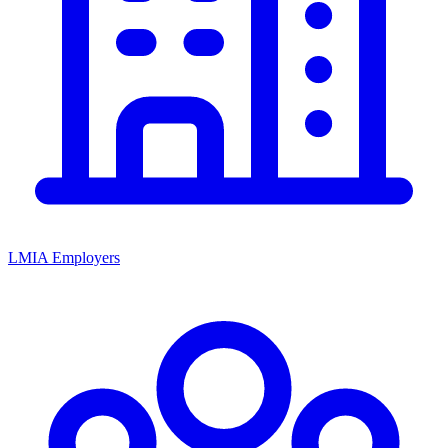
LMIA Employers