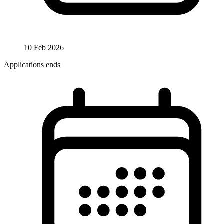
10 Feb 2026
Applications ends