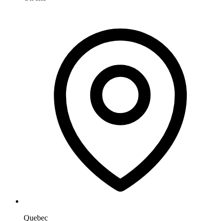
Quebec