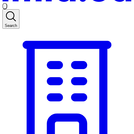
Search