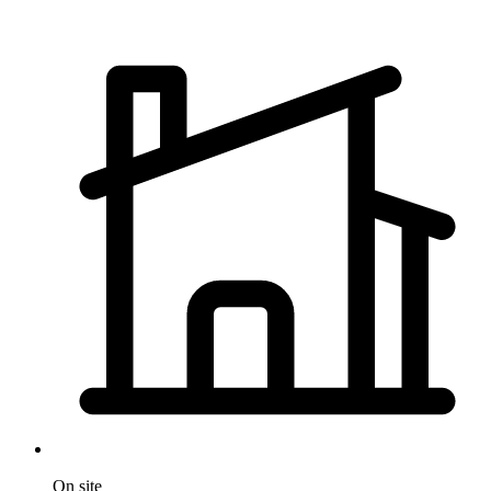
On site