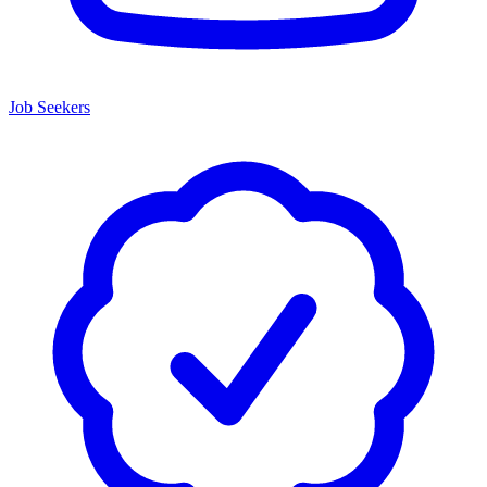
Job Seekers