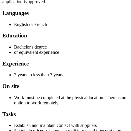
application is approved.
Languages
English or French
Education
Bachelor's degree
or equivalent experience
Experience
2 years to less than 3 years
On site
Work must be completed at the physical location. There is no
option to work remotely.
Tasks
Establish and maintain contact with suppliers
Negotiate prices, discounts, credit terms and transportation