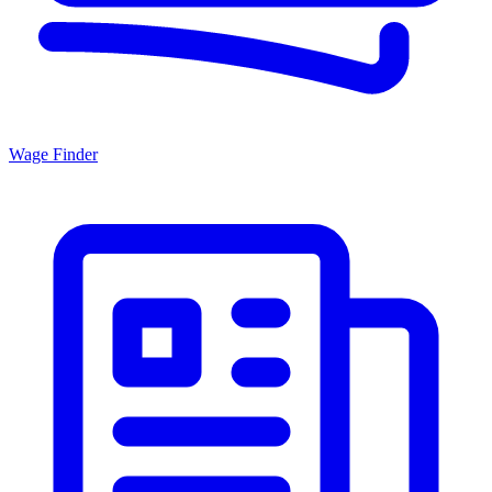
Wage Finder