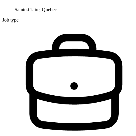
Sainte-Claire, Quebec
Job type