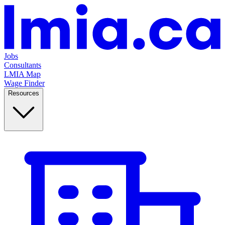
Jobs
Consultants
LMIA Map
Wage Finder
Resources