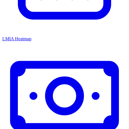
LMIA Heatmap