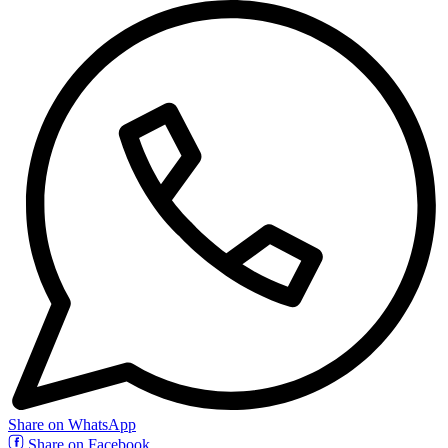
Share on WhatsApp
Share on Facebook