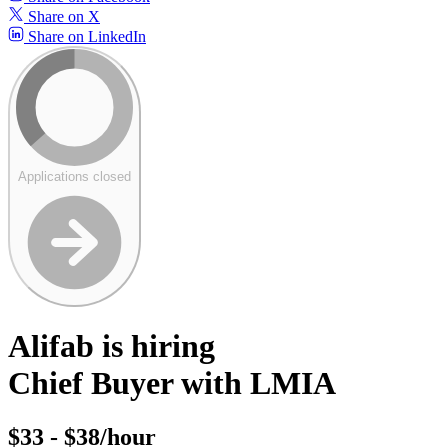
Share on X
Share on LinkedIn
Applications closed
Alifab is hiring
Chief Buyer with LMIA
$33 - $38/hour