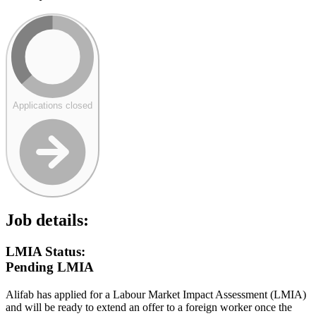
Applications closed
Job details:
LMIA Status:
Pending LMIA
Alifab has applied for a Labour Market Impact Assessment (LMIA)
and will be ready to extend an offer to a foreign worker once the