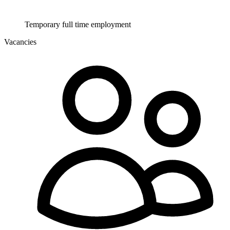
Temporary full time employment
Vacancies