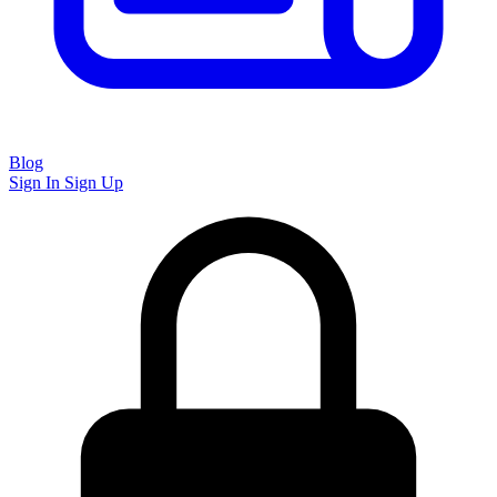
Blog
Sign In
Sign Up