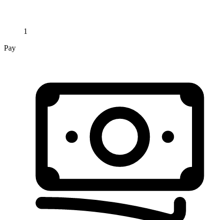
1
Pay