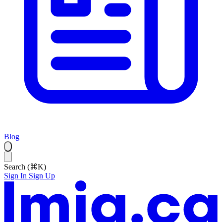
Blog
Search (⌘K)
Sign In
Sign Up