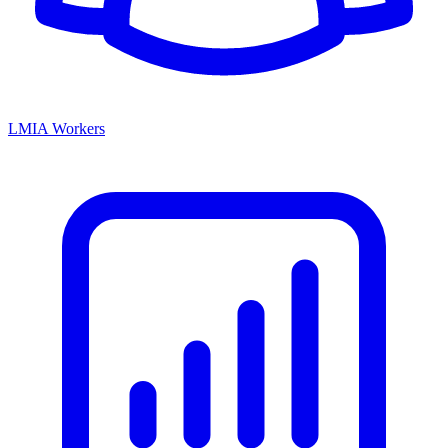
LMIA Workers