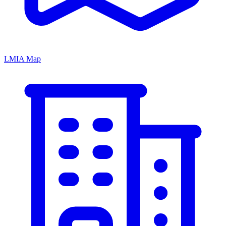
LMIA Map