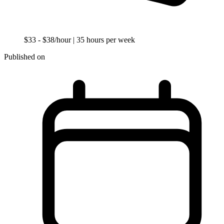
$33 - $38/hour
| 35 hours per week
Published on