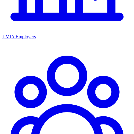
LMIA Employers