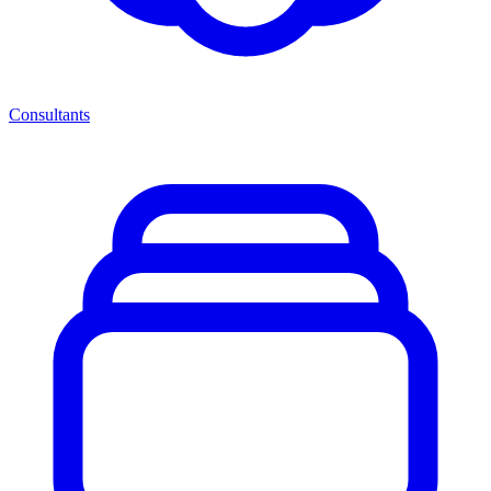
Consultants