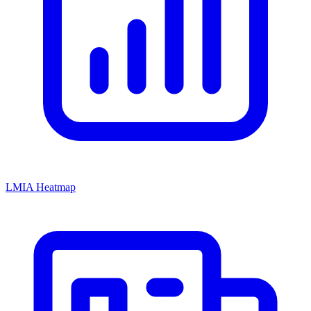
LMIA Heatmap