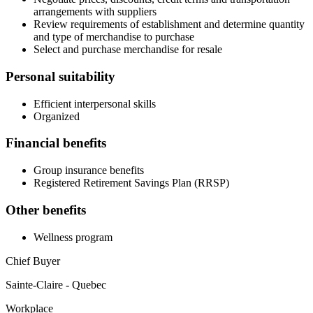
arrangements with suppliers
Review requirements of establishment and determine quantity
and type of merchandise to purchase
Select and purchase merchandise for resale
Personal suitability
Efficient interpersonal skills
Organized
Financial benefits
Group insurance benefits
Registered Retirement Savings Plan (RRSP)
Other benefits
Wellness program
Chief Buyer
Sainte-Claire - Quebec
Workplace