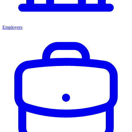
Employers