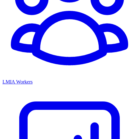
LMIA Workers