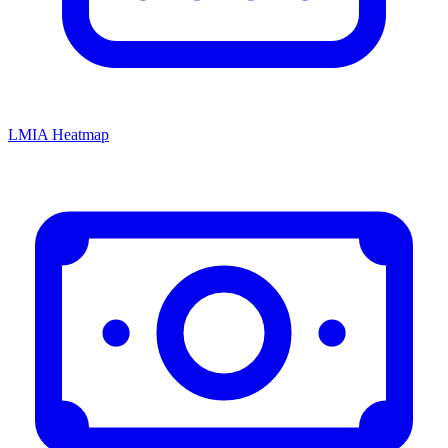
LMIA Heatmap