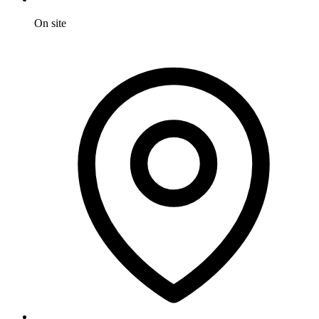
On site