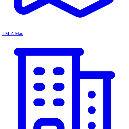
LMIA Map