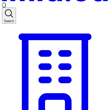
Search