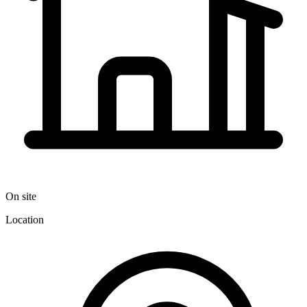
On site
Location