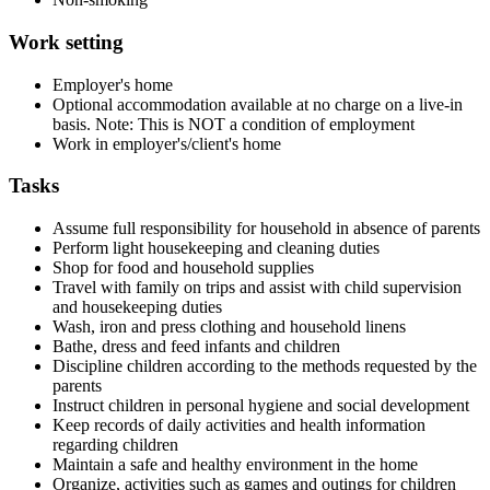
Work setting
Employer's home
Optional accommodation available at no charge on a live-in
basis. Note: This is NOT a condition of employment
Work in employer's/client's home
Tasks
Assume full responsibility for household in absence of parents
Perform light housekeeping and cleaning duties
Shop for food and household supplies
Travel with family on trips and assist with child supervision
and housekeeping duties
Wash, iron and press clothing and household linens
Bathe, dress and feed infants and children
Discipline children according to the methods requested by the
parents
Instruct children in personal hygiene and social development
Keep records of daily activities and health information
regarding children
Maintain a safe and healthy environment in the home
Organize, activities such as games and outings for children