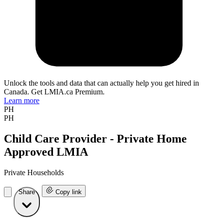
Unlock the tools and data that can actually help you get hired in
Canada. Get LMIA.ca Premium.
Learn more
PH
PH
Child Care Provider - Private Home
Approved LMIA
Private Households
Share
Copy link