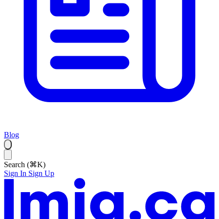
Blog
Search (⌘K)
Sign In
Sign Up