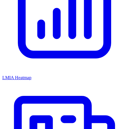
LMIA Heatmap