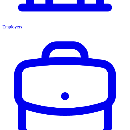
Employers