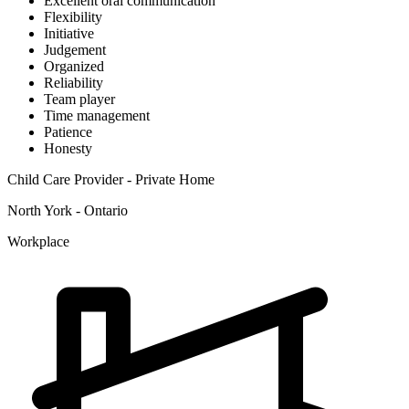
Excellent oral communication
Flexibility
Initiative
Judgement
Organized
Reliability
Team player
Time management
Patience
Honesty
Child Care Provider - Private Home
North York - Ontario
Workplace