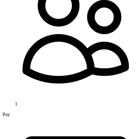
1
Pay