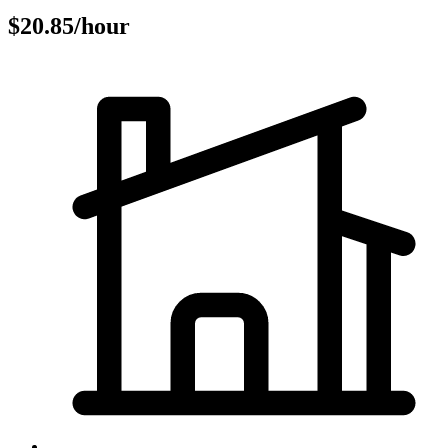
$20.85/hour