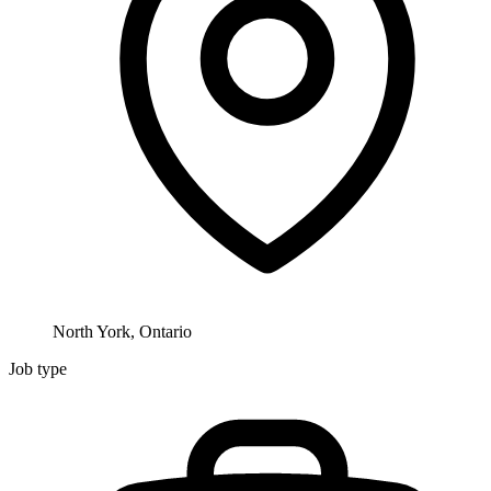
North York, Ontario
Job type