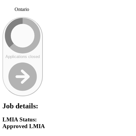
Ontario
Applications closed
Job details:
LMIA Status:
Approved LMIA