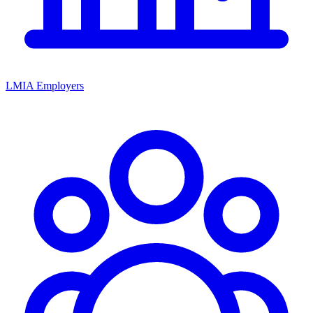
LMIA Employers