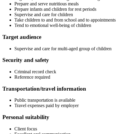
Prepare and serve nutritious meals
Prepare infants and children for rest periods
Supervise and care for children
Take children to and from school and to appointments
Tend to emotional well-being of children
Target audience
Supervise and care for multi-aged group of children
Security and safety
Criminal record check
Reference required
Transportation/travel information
Public transportation is available
Travel expenses paid by employer
Personal suitability
Client focus