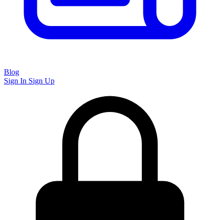
Blog
Sign In
Sign Up