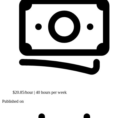
$20.85/hour
| 40 hours per week
Published on