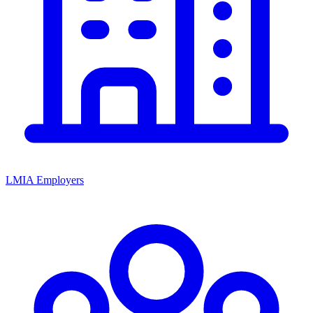
LMIA Employers