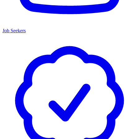
Job Seekers