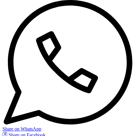
Share on WhatsApp
Share on Facebook