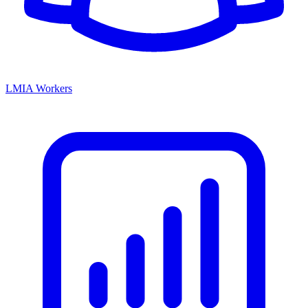
LMIA Workers