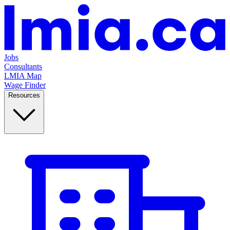
Jobs
Consultants
LMIA Map
Wage Finder
Resources