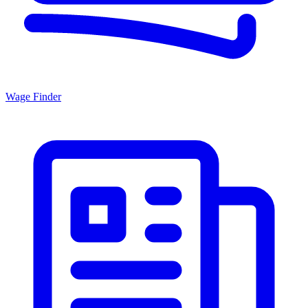
Wage Finder