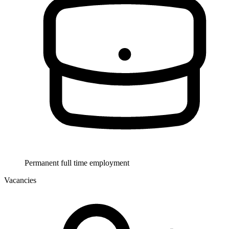
Permanent full time employment
Vacancies