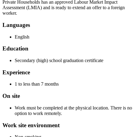
Private Households has an approved Labour Market Impact
Assessment (LMIA) and is ready to extend an offer to a foreign
worker.
Languages
English
Education
Secondary (high) school graduation certificate
Experience
1 to less than 7 months
On site
Work must be completed at the physical location. There is no
option to work remotely.
Work site environment
Non-smoking