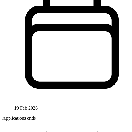
19 Feb 2026
Applications ends