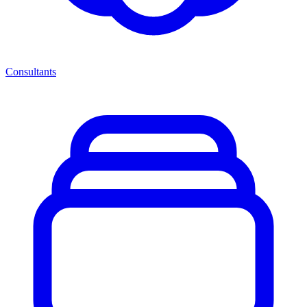
Consultants