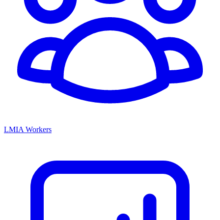
LMIA Workers