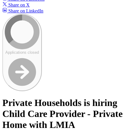
Share on X
Share on LinkedIn
Applications closed
Private Households is hiring
Child Care Provider - Private
Home with LMIA