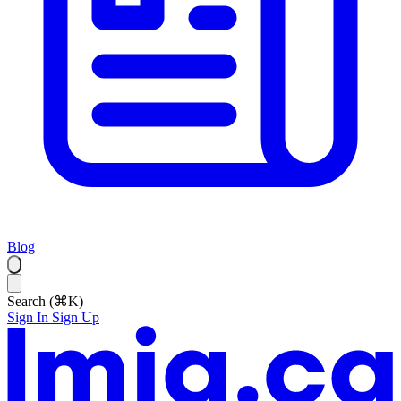
Blog
Search (⌘K)
Sign In
Sign Up