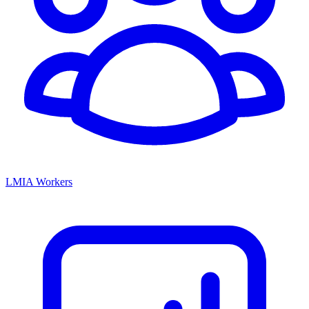
LMIA Workers