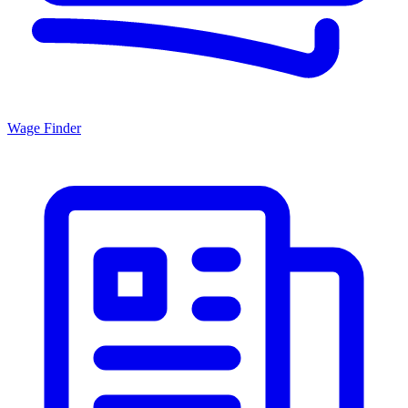
Wage Finder