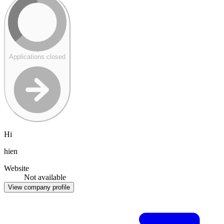
Applications closed
Hi
hien
Website
Not available
View company profile