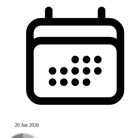
20 Jun 2026