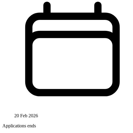
20 Feb 2026
Applications ends