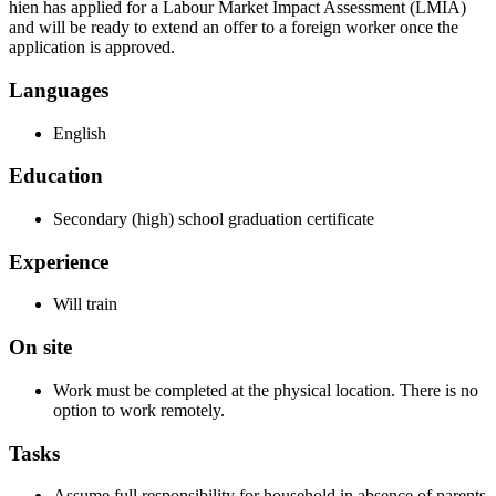
hien has applied for a Labour Market Impact Assessment (LMIA)
and will be ready to extend an offer to a foreign worker once the
application is approved.
Languages
English
Education
Secondary (high) school graduation certificate
Experience
Will train
On site
Work must be completed at the physical location. There is no
option to work remotely.
Tasks
Assume full responsibility for household in absence of parents