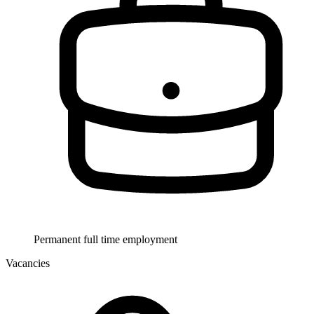
Permanent full time employment
Vacancies