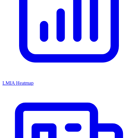
LMIA Heatmap