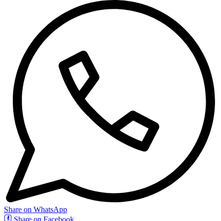
Share on WhatsApp
Share on Facebook