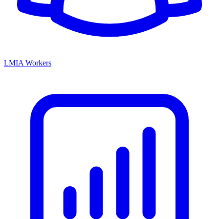
LMIA Workers