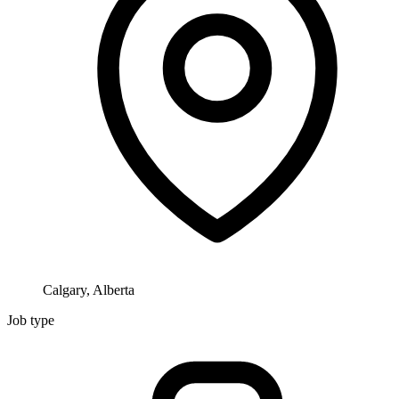
Calgary, Alberta
Job type