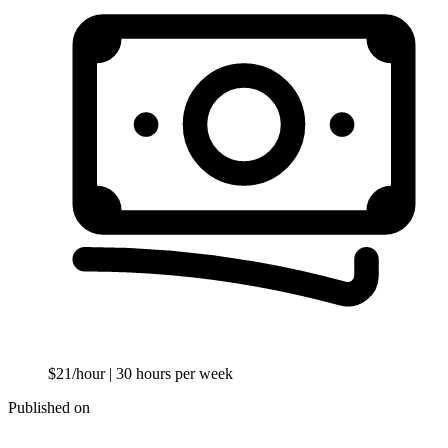
$21/hour
| 30 hours per week
Published on