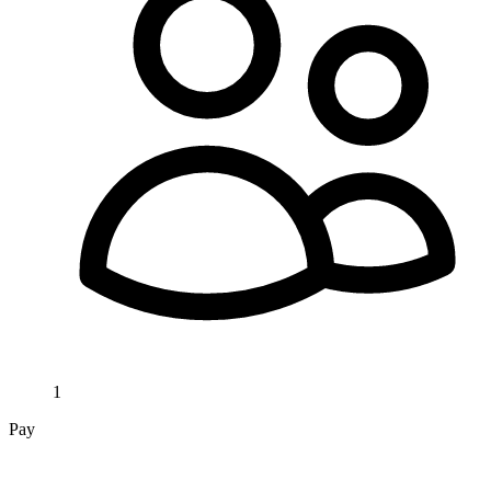
1
Pay