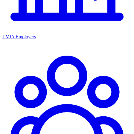
LMIA Employers