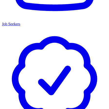
Job Seekers