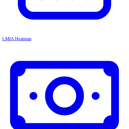
LMIA Heatmap