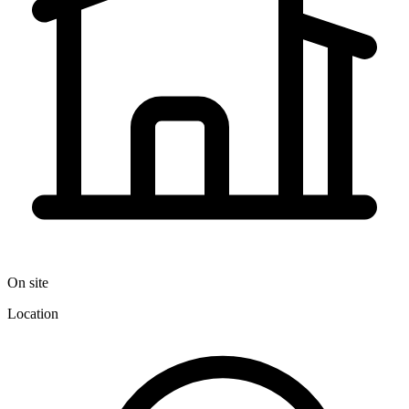
On site
Location