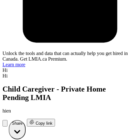
Unlock the tools and data that can actually help you get hired in
Canada. Get LMIA.ca Premium.
Learn more
Hi
Hi
Child Caregiver - Private Home
Pending LMIA
hien
Share
Copy link