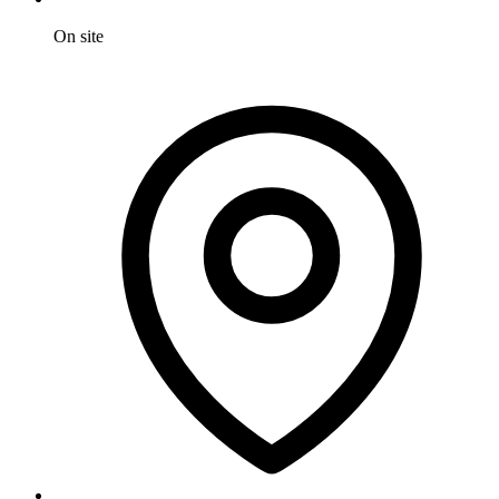
On site