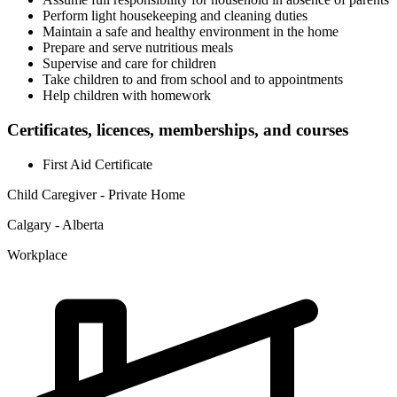
Perform light housekeeping and cleaning duties
Maintain a safe and healthy environment in the home
Prepare and serve nutritious meals
Supervise and care for children
Take children to and from school and to appointments
Help children with homework
Certificates, licences, memberships, and courses
First Aid Certificate
Child Caregiver - Private Home
Calgary - Alberta
Workplace