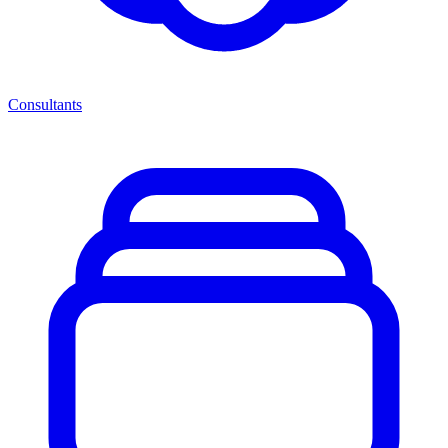
Consultants