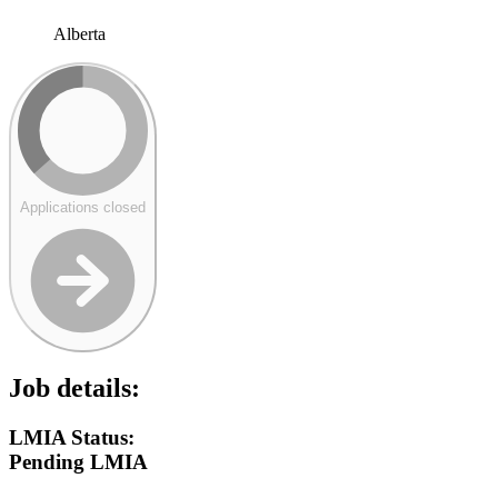
Alberta
Applications closed
Job details:
LMIA Status:
Pending LMIA