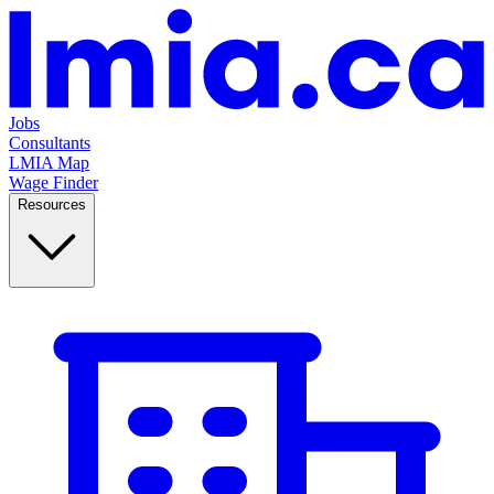
Jobs
Consultants
LMIA Map
Wage Finder
Resources