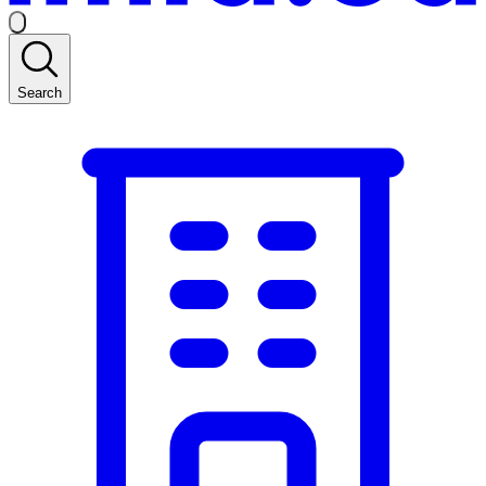
Search