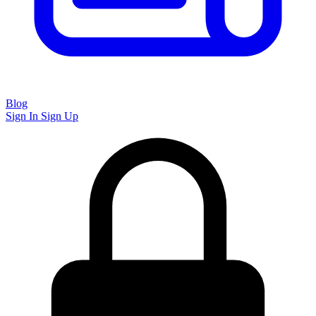
Blog
Sign In
Sign Up