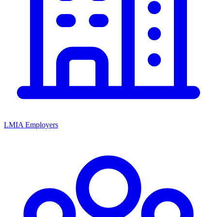
LMIA Employers