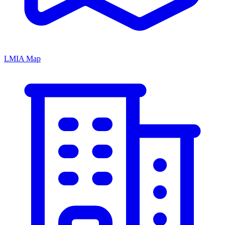
LMIA Map