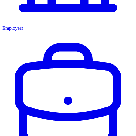
Employers