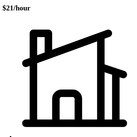
$21/hour