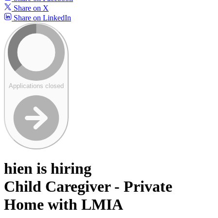
Share on X
Share on LinkedIn
Applications closed
hien is hiring
Child Caregiver - Private
Home with LMIA