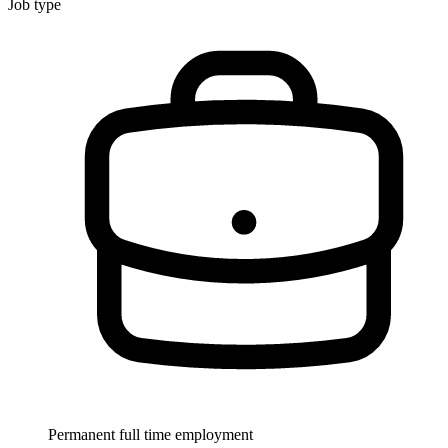
Job type
Permanent full time employment