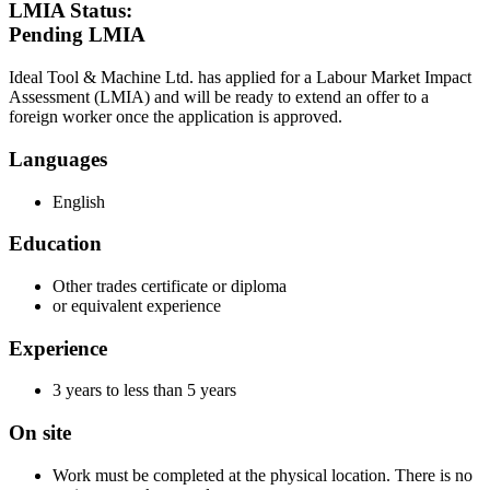
LMIA Status:
Pending LMIA
Ideal Tool & Machine Ltd. has applied for a Labour Market Impact
Assessment (LMIA) and will be ready to extend an offer to a
foreign worker once the application is approved.
Languages
English
Education
Other trades certificate or diploma
or equivalent experience
Experience
3 years to less than 5 years
On site
Work must be completed at the physical location. There is no