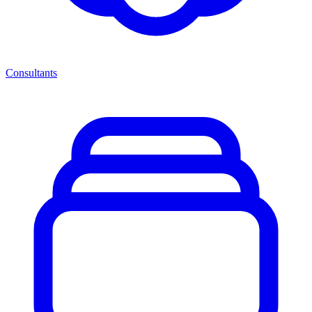
Consultants