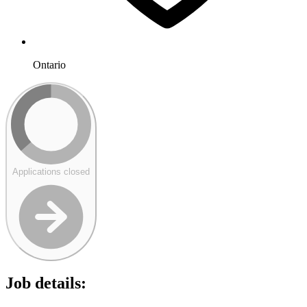
Ontario
Applications closed
Job details: