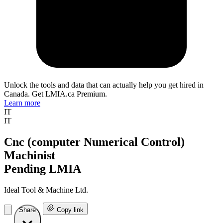
Unlock the tools and data that can actually help you get hired in
Canada. Get LMIA.ca Premium.
Learn more
IT
IT
Cnc (computer Numerical Control)
Machinist
Pending LMIA
Ideal Tool & Machine Ltd.
Share
Copy link