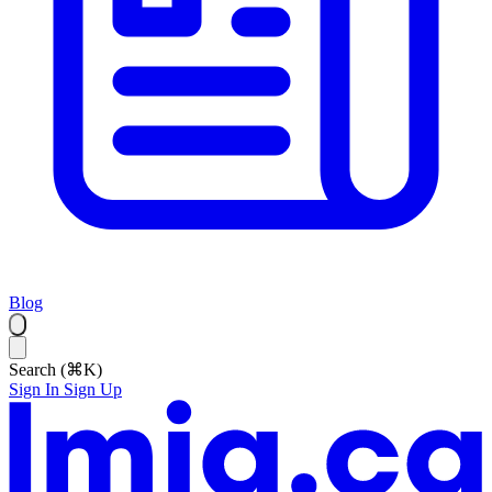
Blog
Search (⌘K)
Sign In
Sign Up