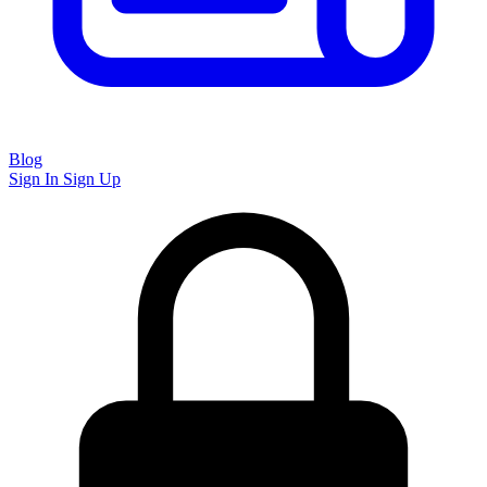
Blog
Sign In
Sign Up