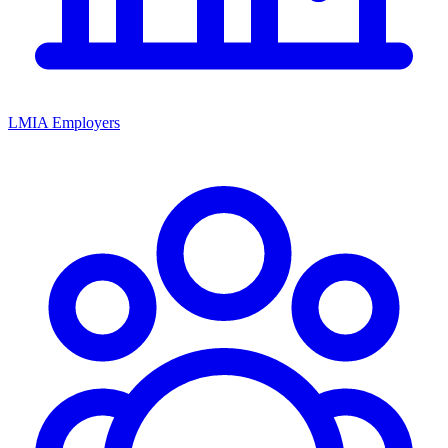
LMIA Employers