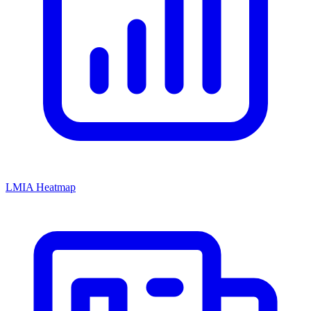
LMIA Heatmap