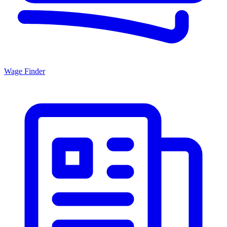
Wage Finder