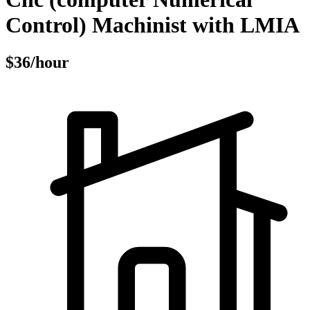
Control) Machinist with LMIA
$36/hour