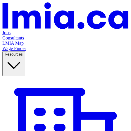
Jobs
Consultants
LMIA Map
Wage Finder
Resources