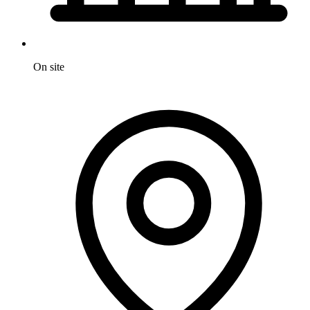
On site