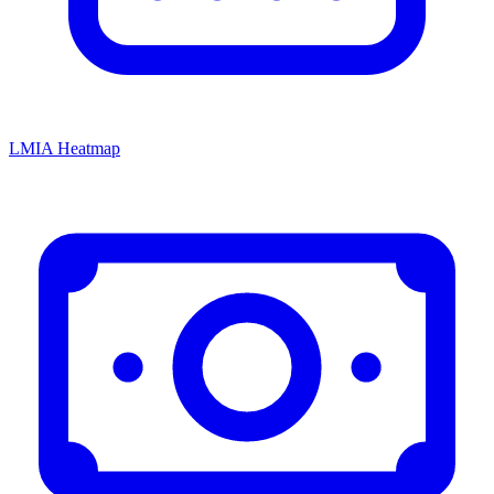
LMIA Heatmap