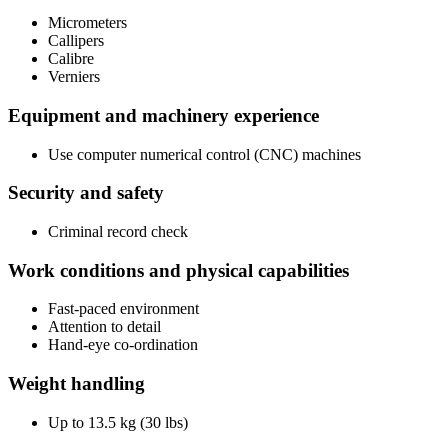
Micrometers
Callipers
Calibre
Verniers
Equipment and machinery experience
Use computer numerical control (CNC) machines
Security and safety
Criminal record check
Work conditions and physical capabilities
Fast-paced environment
Attention to detail
Hand-eye co-ordination
Weight handling
Up to 13.5 kg (30 lbs)