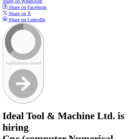
Share on WhatsApp
Share on Facebook
Share on X
Share on LinkedIn
Applications closed
Ideal Tool & Machine Ltd. is
hiring
Cnc (computer Numerical