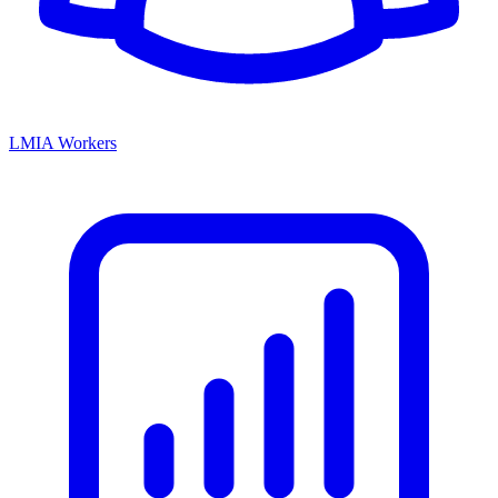
LMIA Workers