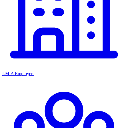
LMIA Employers