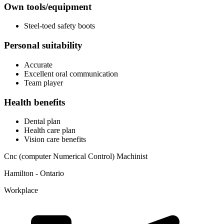
Own tools/equipment
Steel-toed safety boots
Personal suitability
Accurate
Excellent oral communication
Team player
Health benefits
Dental plan
Health care plan
Vision care benefits
Cnc (computer Numerical Control) Machinist
Hamilton - Ontario
Workplace