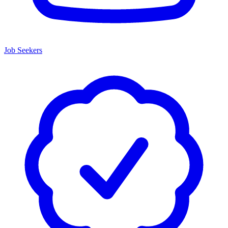
Job Seekers