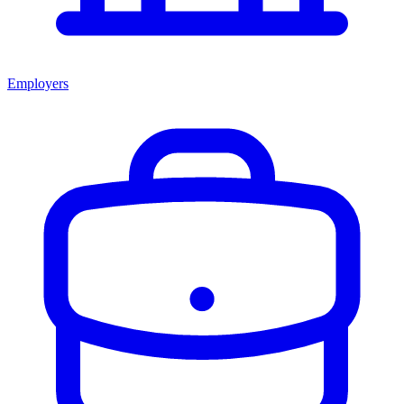
Employers