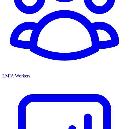
LMIA Workers