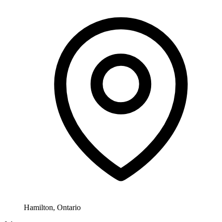
Hamilton, Ontario