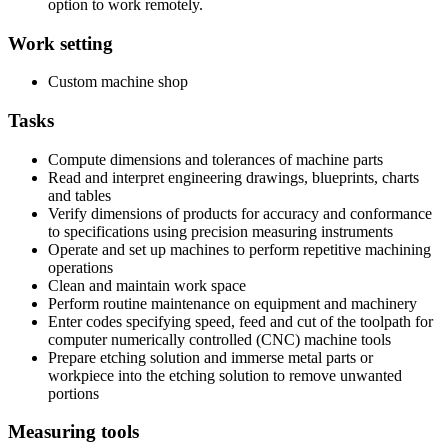
option to work remotely.
Work setting
Custom machine shop
Tasks
Compute dimensions and tolerances of machine parts
Read and interpret engineering drawings, blueprints, charts
and tables
Verify dimensions of products for accuracy and conformance
to specifications using precision measuring instruments
Operate and set up machines to perform repetitive machining
operations
Clean and maintain work space
Perform routine maintenance on equipment and machinery
Enter codes specifying speed, feed and cut of the toolpath for
computer numerically controlled (CNC) machine tools
Prepare etching solution and immerse metal parts or
workpiece into the etching solution to remove unwanted
portions
Measuring tools