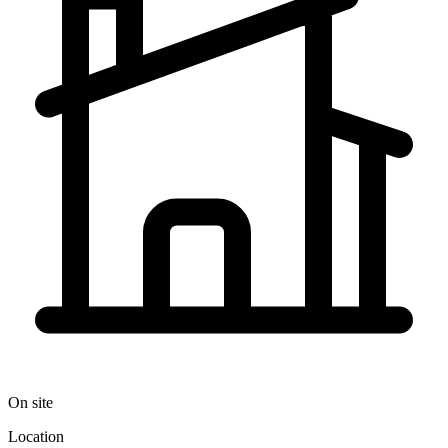
On site
Location