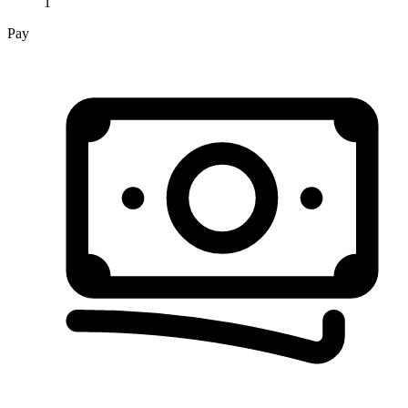
1
Pay