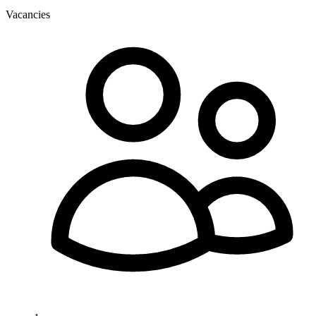
Vacancies