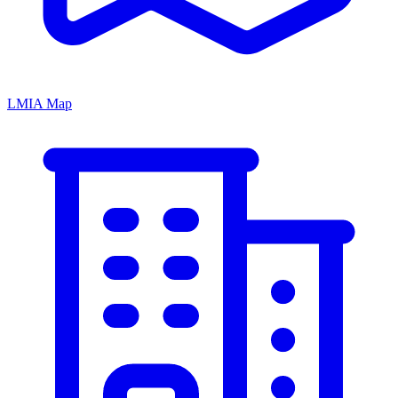
LMIA Map