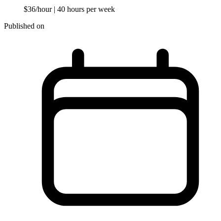
$36/hour
| 40 hours per week
Published on