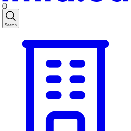
Search