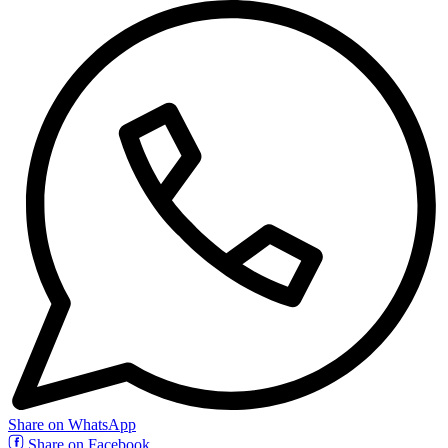
Share on WhatsApp
Share on Facebook