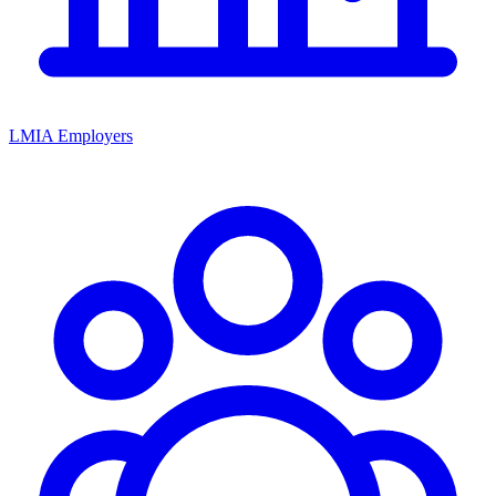
LMIA Employers