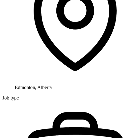
Edmonton, Alberta
Job type