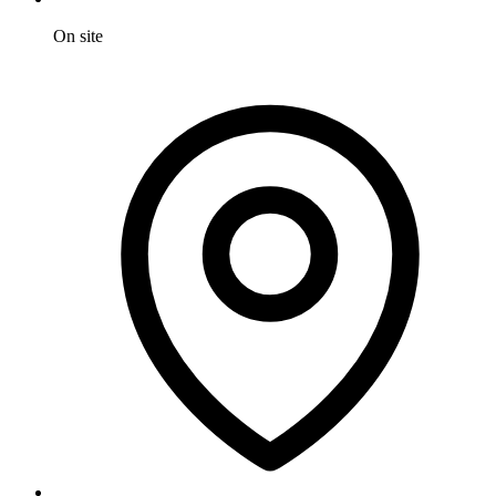
On site