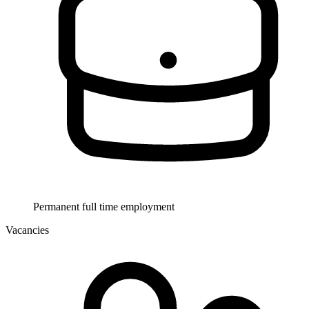
Permanent full time employment
Vacancies