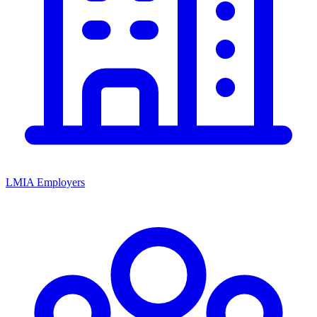
LMIA Employers