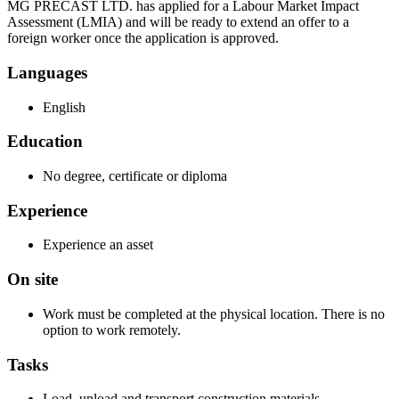
MG PRECAST LTD. has applied for a Labour Market Impact
Assessment (LMIA) and will be ready to extend an offer to a
foreign worker once the application is approved.
Languages
English
Education
No degree, certificate or diploma
Experience
Experience an asset
On site
Work must be completed at the physical location. There is no
option to work remotely.
Tasks
Load, unload and transport construction materials