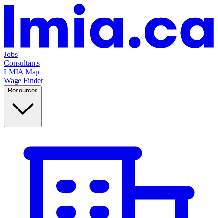
Jobs
Consultants
LMIA Map
Wage Finder
Resources