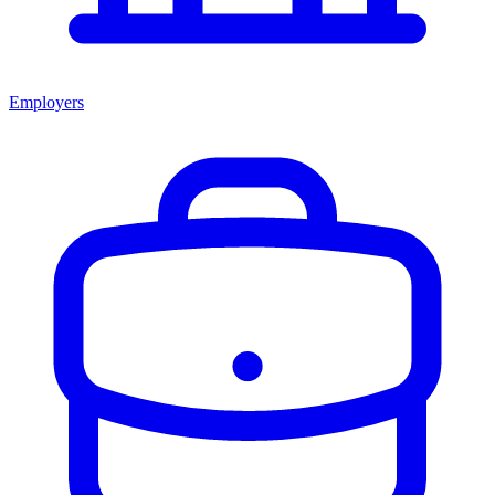
Employers