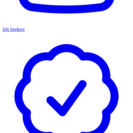
Job Seekers