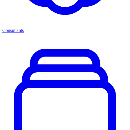
Consultants