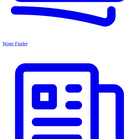
Wage Finder