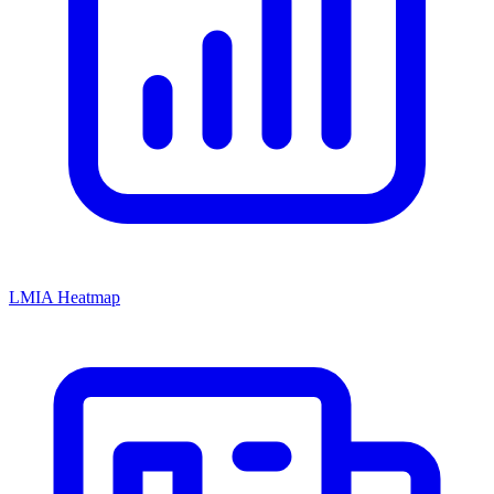
LMIA Heatmap