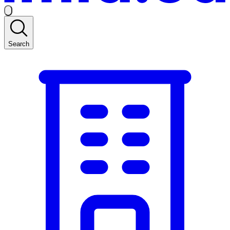
Search