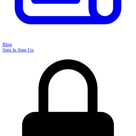
Blog
Sign In
Sign Up