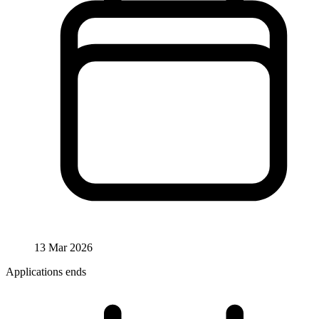
13 Mar 2026
Applications ends