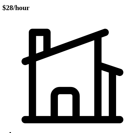
$28/hour