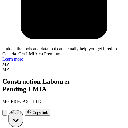
Unlock the tools and data that can actually help you get hired in
Canada. Get LMIA.ca Premium.
Learn more
MP
MP
Construction Labourer
Pending LMIA
MG PRECAST LTD.
Share
Copy link