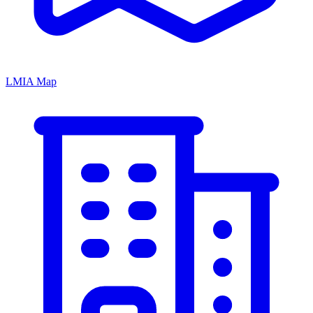
LMIA Map