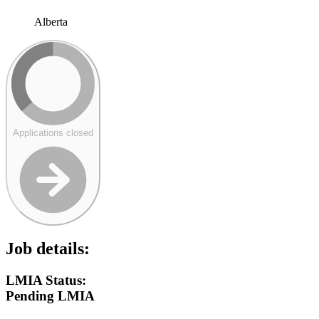
Alberta
Applications closed
Job details:
LMIA Status:
Pending LMIA