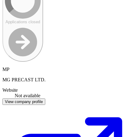
Applications closed
MP
MG PRECAST LTD.
Website
Not available
View company profile