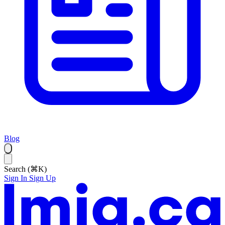
Blog
Search (⌘K)
Sign In
Sign Up