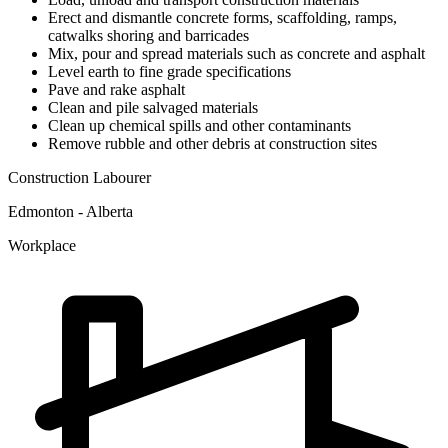
Erect and dismantle concrete forms, scaffolding, ramps,
catwalks shoring and barricades
Mix, pour and spread materials such as concrete and asphalt
Level earth to fine grade specifications
Pave and rake asphalt
Clean and pile salvaged materials
Clean up chemical spills and other contaminants
Remove rubble and other debris at construction sites
Construction Labourer
Edmonton - Alberta
Workplace