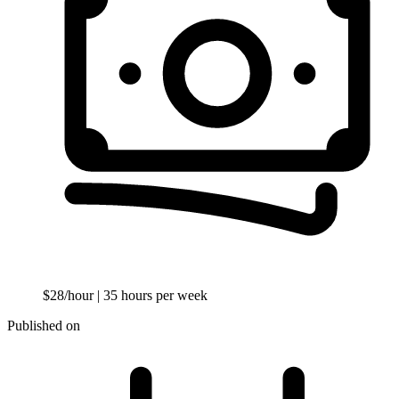
$28/hour
| 35 hours per week
Published on