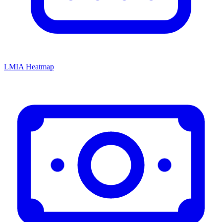
LMIA Heatmap