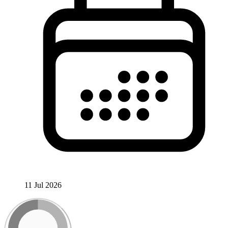
11 Jul 2026