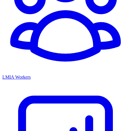
LMIA Workers