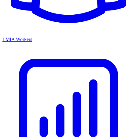
LMIA Workers