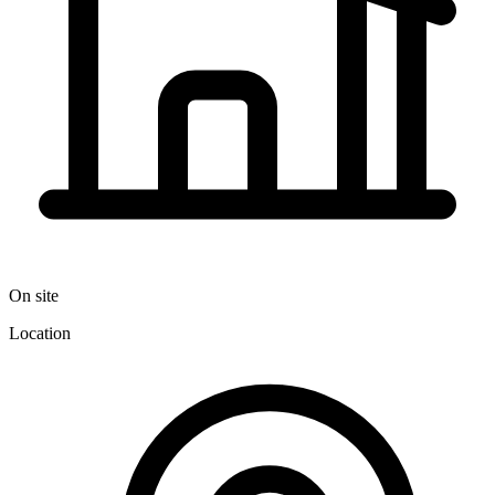
On site
Location