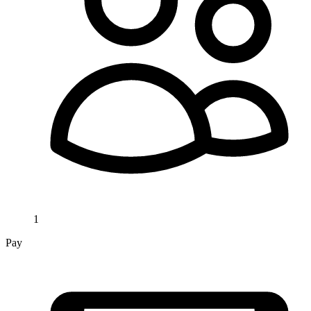
1
Pay