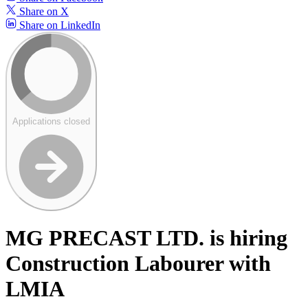
Share on X
Share on LinkedIn
Applications closed
MG PRECAST LTD. is hiring
Construction Labourer with
LMIA