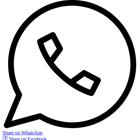
Share on WhatsApp
Share on Facebook