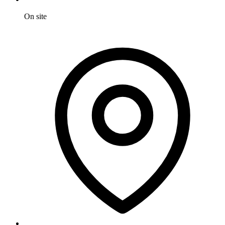
On site