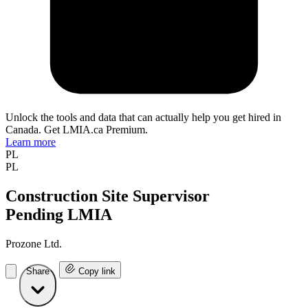
Unlock the tools and data that can actually help you get hired in
Canada. Get LMIA.ca Premium.
Learn more
PL
PL
Construction Site Supervisor
Pending LMIA
Prozone Ltd.
Share
Copy link