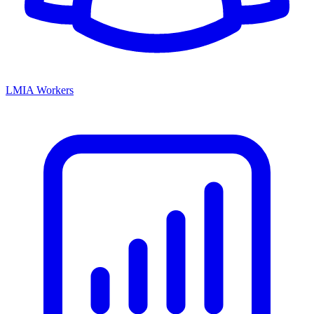
LMIA Workers