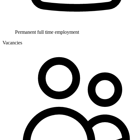
Permanent full time employment
Vacancies