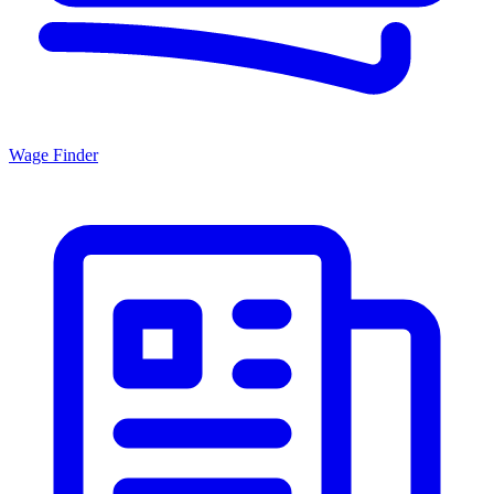
Wage Finder