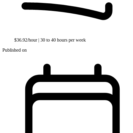
$36.92/hour
| 30 to 40 hours per week
Published on