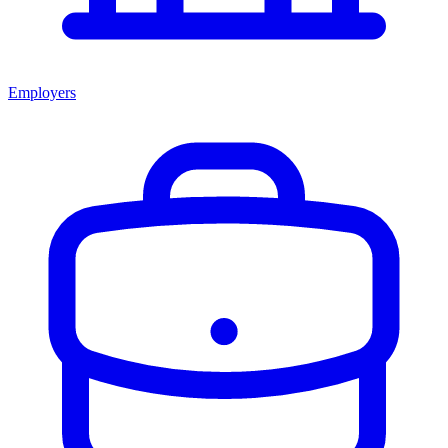
Employers