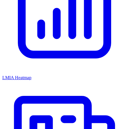
LMIA Heatmap