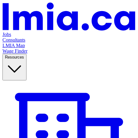
Jobs
Consultants
LMIA Map
Wage Finder
Resources