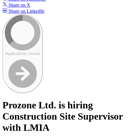
Share on X
Share on LinkedIn
Applications closed
Prozone Ltd. is hiring
Construction Site Supervisor
with LMIA