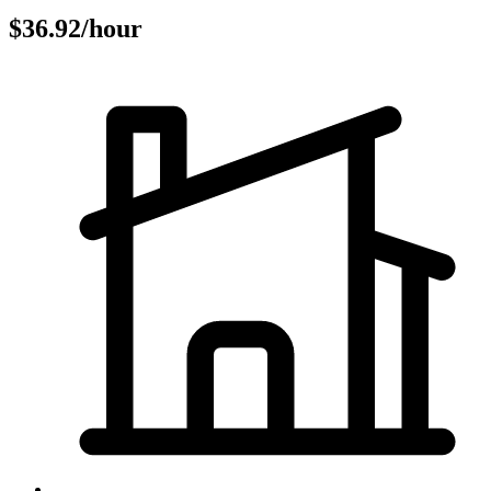
$36.92/hour