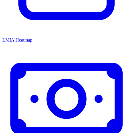
LMIA Heatmap