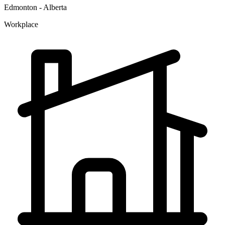
Edmonton - Alberta
Workplace