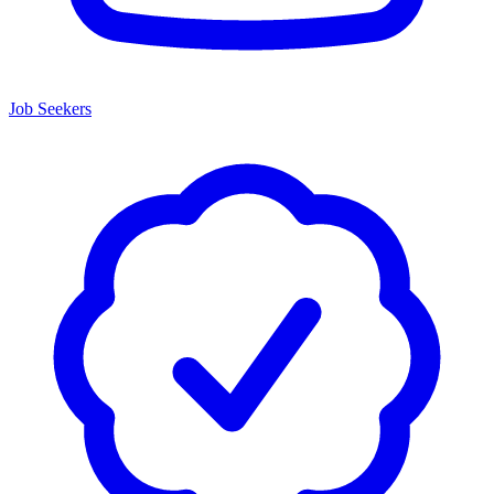
Job Seekers