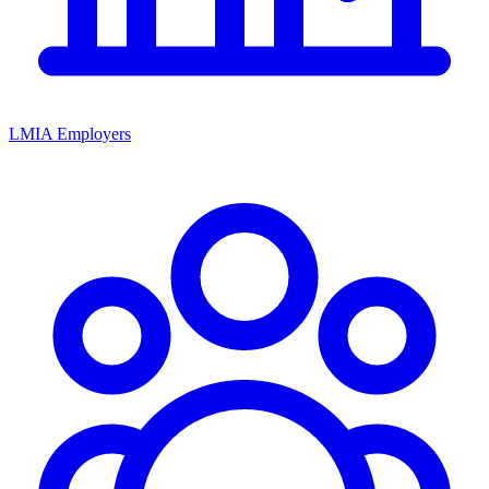
LMIA Employers