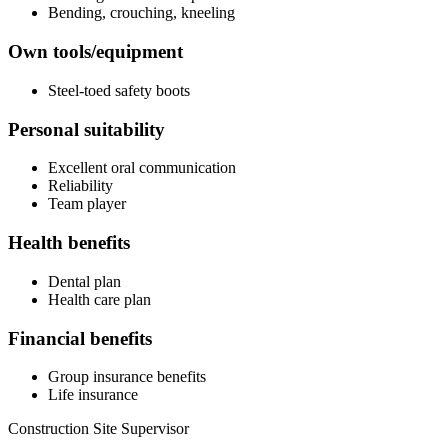
Bending, crouching, kneeling
Own tools/equipment
Steel-toed safety boots
Personal suitability
Excellent oral communication
Reliability
Team player
Health benefits
Dental plan
Health care plan
Financial benefits
Group insurance benefits
Life insurance
Construction Site Supervisor