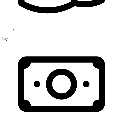
3
Pay