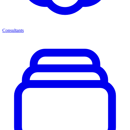
Consultants