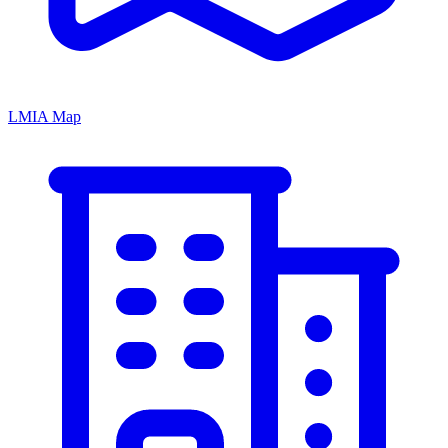
LMIA Map