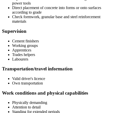
power tools
Direct placement of concrete into forms or onto surfaces
according to grade
Check formwork, granular base and steel reinforcement
materials
Supervision
Cement finishers
Working groups
Apprentices
Trades helpers
Labourers
Transportation/travel information
Valid driver's licence
Own transportation
Work conditions and physical capabilities
Physically demanding
Attention to detail
Standing for extended periods