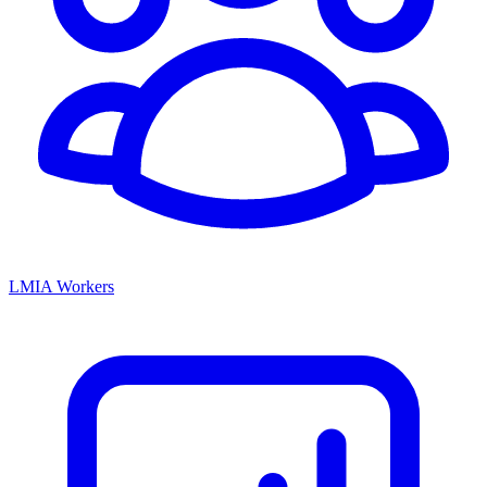
LMIA Workers