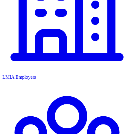
LMIA Employers