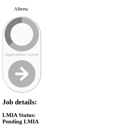
Alberta
Applications closed
Job details:
LMIA Status:
Pending LMIA