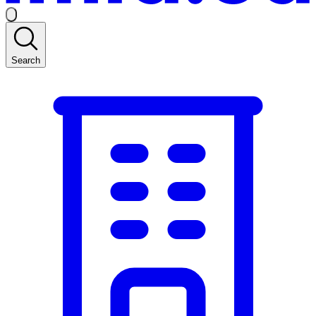
Search