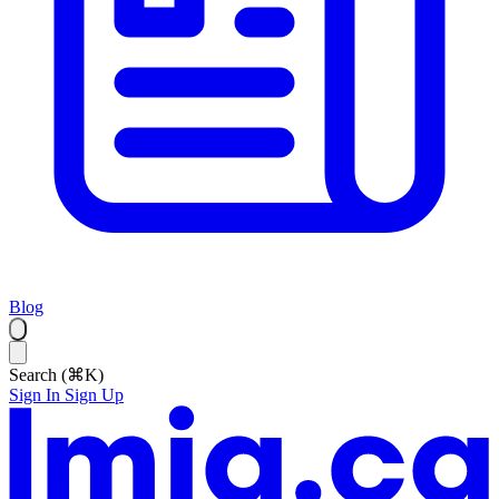
Blog
Search (⌘K)
Sign In
Sign Up