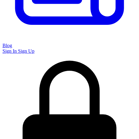
Blog
Sign In
Sign Up