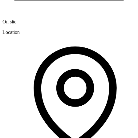
On site
Location