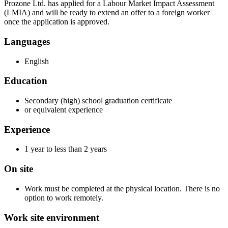
Prozone Ltd. has applied for a Labour Market Impact Assessment
(LMIA) and will be ready to extend an offer to a foreign worker
once the application is approved.
Languages
English
Education
Secondary (high) school graduation certificate
or equivalent experience
Experience
1 year to less than 2 years
On site
Work must be completed at the physical location. There is no
option to work remotely.
Work site environment