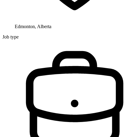
Edmonton, Alberta
Job type