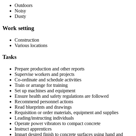
Outdoors
Noisy
Dusty
Work setting
Construction
Various locations
Tasks
Prepare production and other reports
Supervise workers and projects
Co-ordinate and schedule activities
Train or arrange for training
Set up machines and equipment
Ensure health and safety regulations are followed
Recommend personnel actions
Read blueprints and drawings
Requisition or order materials, equipment and supplies
Leading/instructing individuals
Operate power vibrators to compact concrete
Instruct apprentices
Impart desired finish to concrete surfaces using hand and