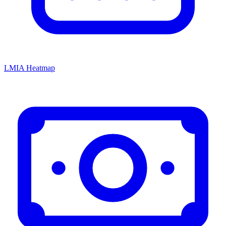
LMIA Heatmap