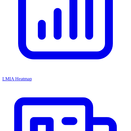
LMIA Heatmap