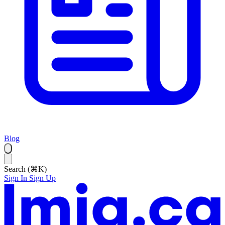
Blog
Search (⌘K)
Sign In
Sign Up