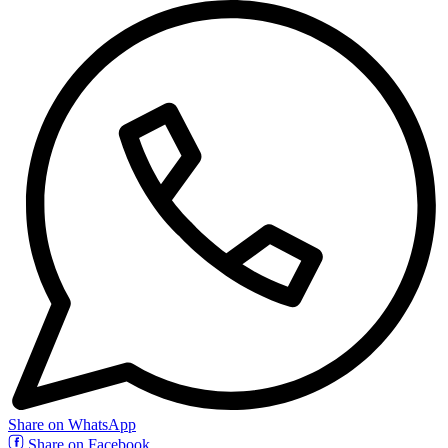
Share on WhatsApp
Share on Facebook