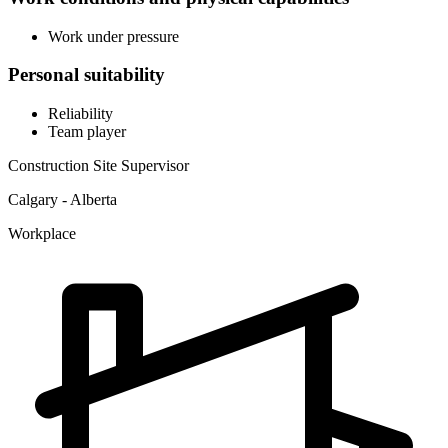
Work under pressure
Personal suitability
Reliability
Team player
Construction Site Supervisor
Calgary - Alberta
Workplace