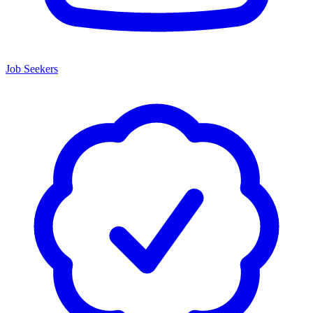
Job Seekers