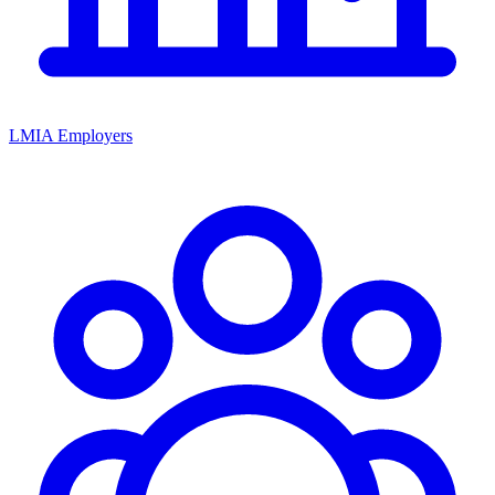
LMIA Employers