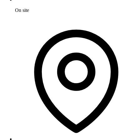
On site