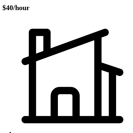
$40/hour