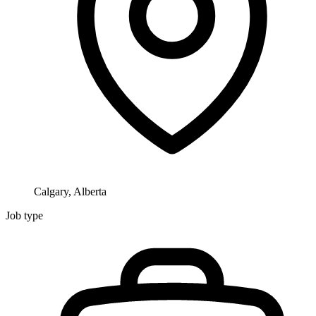
Calgary, Alberta
Job type