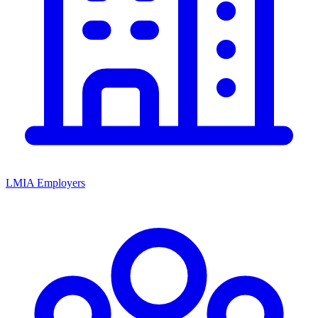
LMIA Employers