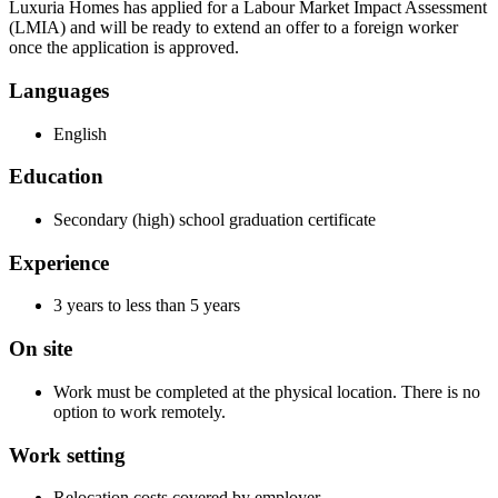
Luxuria Homes has applied for a Labour Market Impact Assessment
(LMIA) and will be ready to extend an offer to a foreign worker
once the application is approved.
Languages
English
Education
Secondary (high) school graduation certificate
Experience
3 years to less than 5 years
On site
Work must be completed at the physical location. There is no
option to work remotely.
Work setting
Relocation costs covered by employer