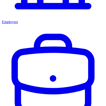
Employers