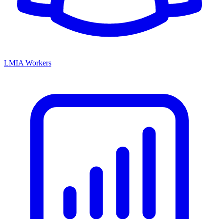
LMIA Workers