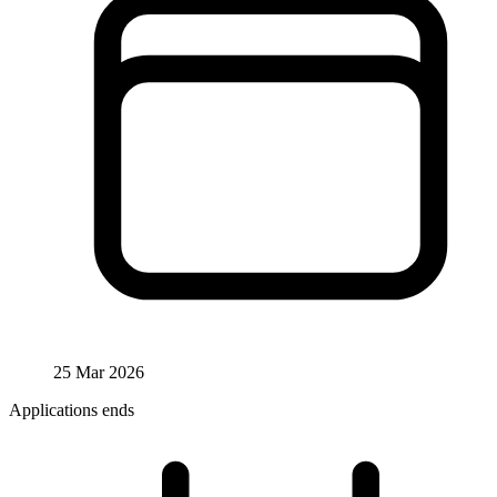
25 Mar 2026
Applications ends