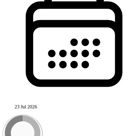
23 Jul 2026