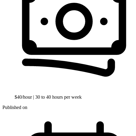
$40/hour
| 30 to 40 hours per week
Published on