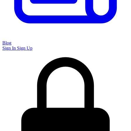
Blog
Sign In
Sign Up