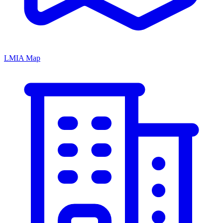
LMIA Map