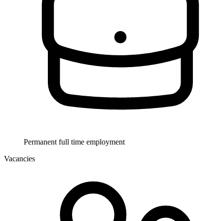
Permanent full time employment
Vacancies