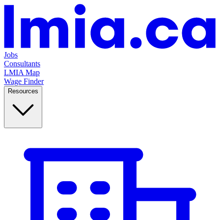
Jobs
Consultants
LMIA Map
Wage Finder
Resources