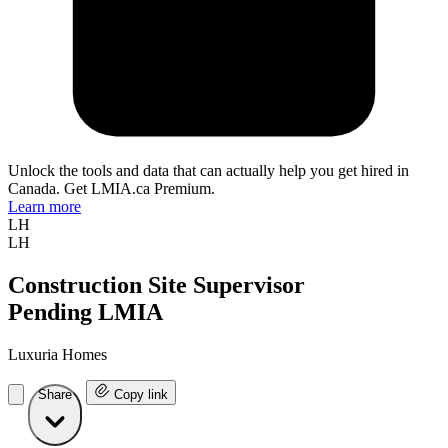
Unlock the tools and data that can actually help you get hired in
Canada. Get LMIA.ca Premium.
Learn more
LH
LH
Construction Site Supervisor
Pending LMIA
Luxuria Homes
Share
Copy link