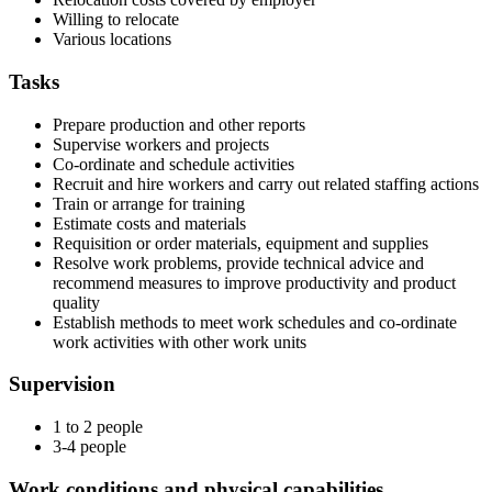
Willing to relocate
Various locations
Tasks
Prepare production and other reports
Supervise workers and projects
Co-ordinate and schedule activities
Recruit and hire workers and carry out related staffing actions
Train or arrange for training
Estimate costs and materials
Requisition or order materials, equipment and supplies
Resolve work problems, provide technical advice and
recommend measures to improve productivity and product
quality
Establish methods to meet work schedules and co-ordinate
work activities with other work units
Supervision
1 to 2 people
3-4 people
Work conditions and physical capabilities