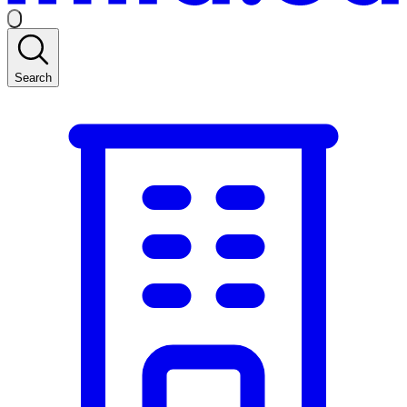
Search