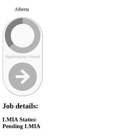
Alberta
Applications closed
Job details:
LMIA Status:
Pending LMIA