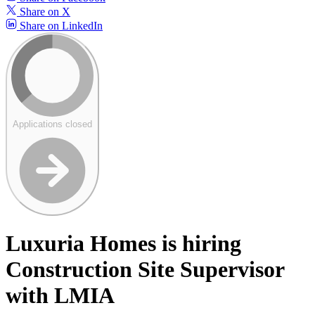
Share on X
Share on LinkedIn
Applications closed
Luxuria Homes is hiring
Construction Site Supervisor
with LMIA