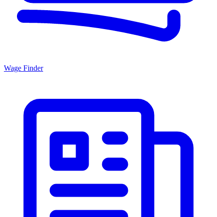
Wage Finder