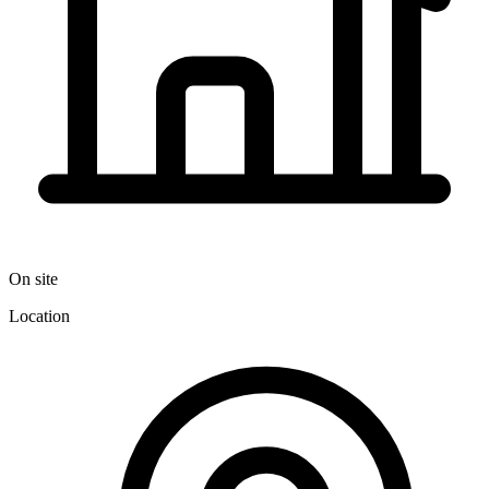
On site
Location