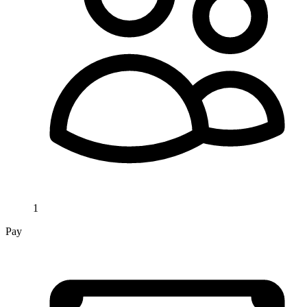
1
Pay