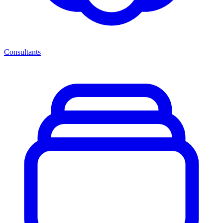
Consultants