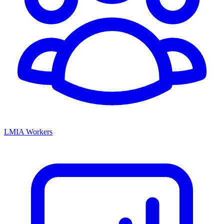
LMIA Workers