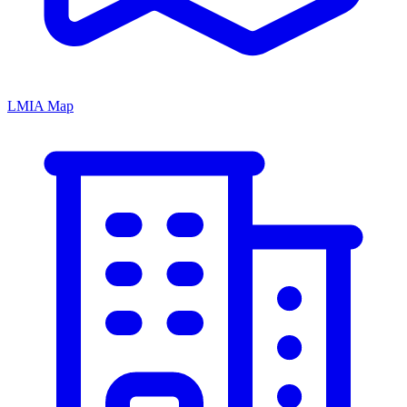
LMIA Map