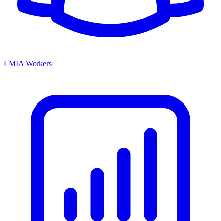
LMIA Workers