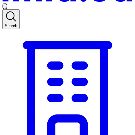
Search