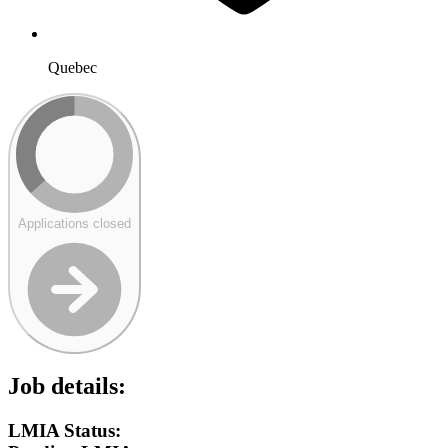
Quebec
Applications closed
Job details:
LMIA Status: