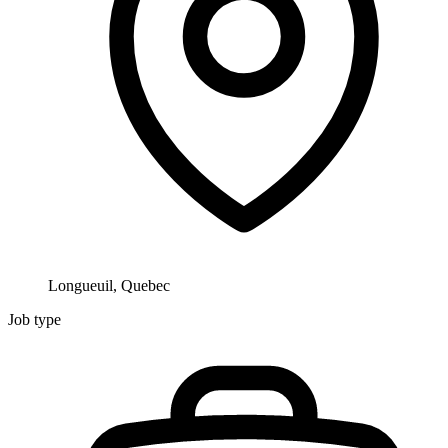
Longueuil, Quebec
Job type