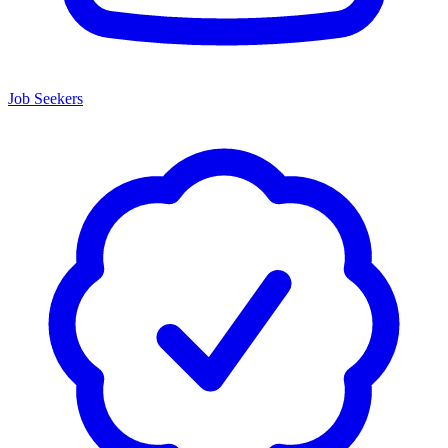
Job Seekers