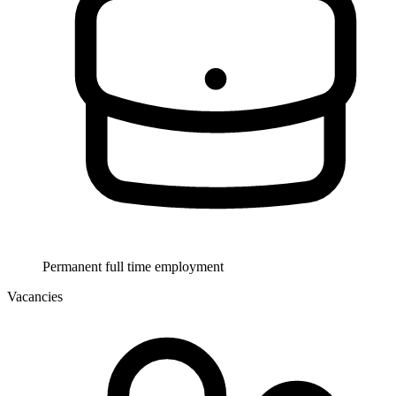
Permanent full time employment
Vacancies