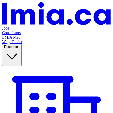
Jobs
Consultants
LMIA Map
Wage Finder
Resources