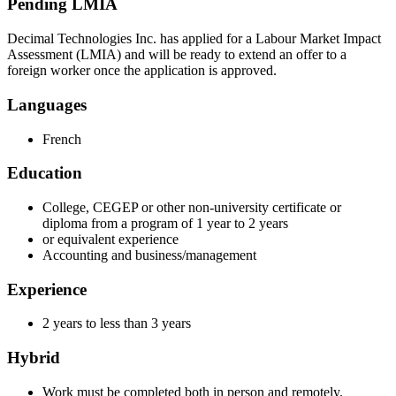
Pending LMIA
Decimal Technologies Inc. has applied for a Labour Market Impact
Assessment (LMIA) and will be ready to extend an offer to a
foreign worker once the application is approved.
Languages
French
Education
College, CEGEP or other non-university certificate or
diploma from a program of 1 year to 2 years
or equivalent experience
Accounting and business/management
Experience
2 years to less than 3 years
Hybrid
Work must be completed both in person and remotely.