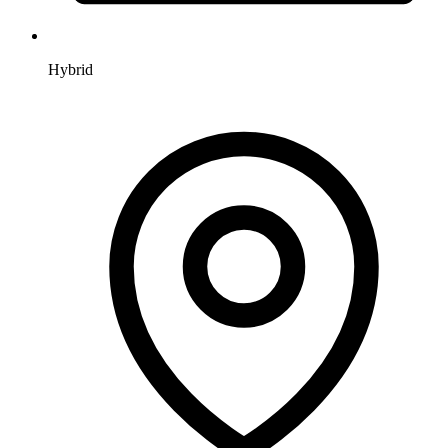
Hybrid