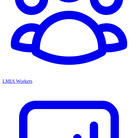
LMIA Workers