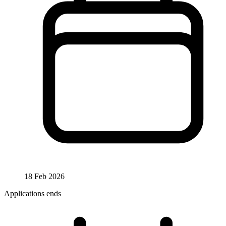
18 Feb 2026
Applications ends