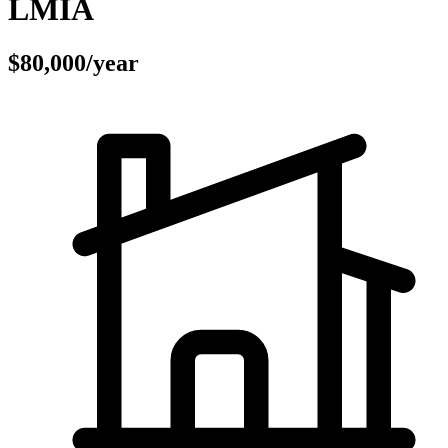
LMIA
$80,000/year