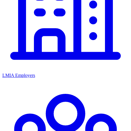
LMIA Employers