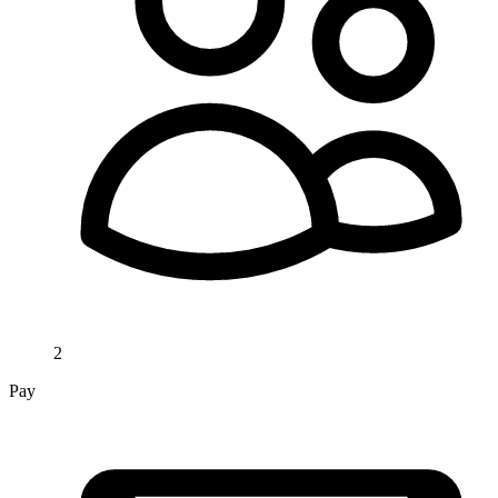
2
Pay