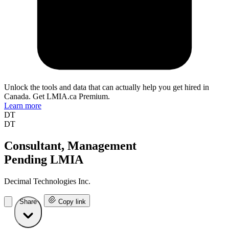
Unlock the tools and data that can actually help you get hired in
Canada. Get LMIA.ca Premium.
Learn more
DT
DT
Consultant, Management
Pending LMIA
Decimal Technologies Inc.
Share
Copy link