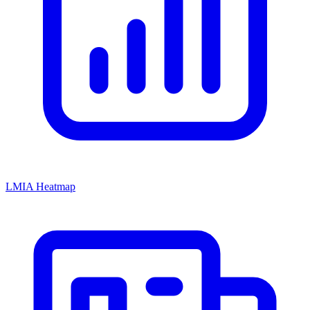
LMIA Heatmap