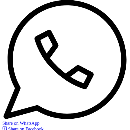
Share on WhatsApp
Share on Facebook