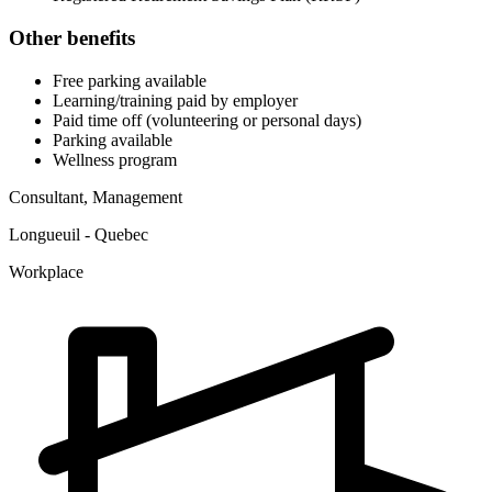
Other benefits
Free parking available
Learning/training paid by employer
Paid time off (volunteering or personal days)
Parking available
Wellness program
Consultant, Management
Longueuil - Quebec
Workplace