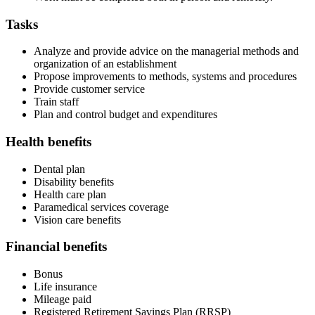
Tasks
Analyze and provide advice on the managerial methods and
organization of an establishment
Propose improvements to methods, systems and procedures
Provide customer service
Train staff
Plan and control budget and expenditures
Health benefits
Dental plan
Disability benefits
Health care plan
Paramedical services coverage
Vision care benefits
Financial benefits
Bonus
Life insurance
Mileage paid
Registered Retirement Savings Plan (RRSP)