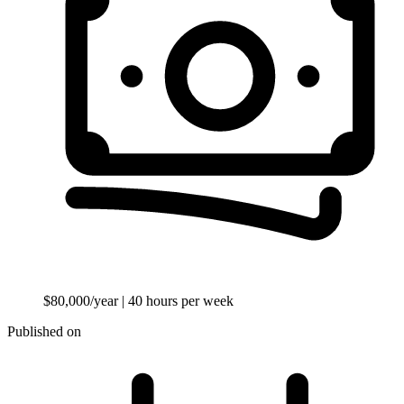
$80,000/year
| 40 hours per week
Published on