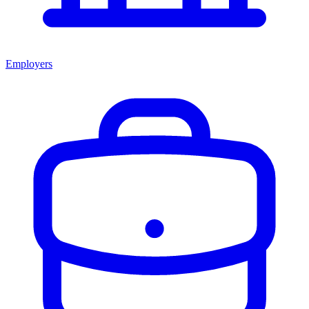
Employers