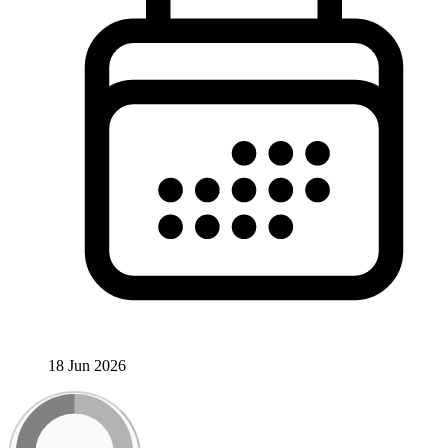
18 Jun 2026