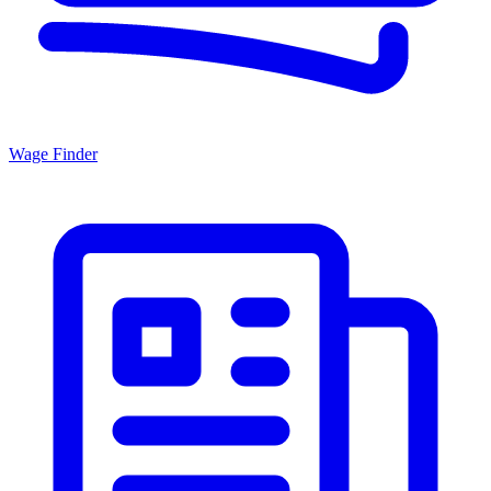
Wage Finder