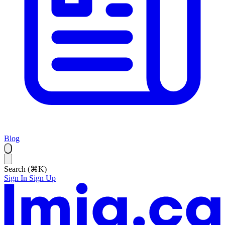
Blog
Search (⌘K)
Sign In
Sign Up