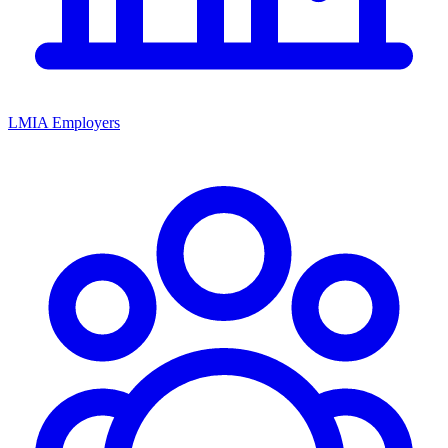
LMIA Employers