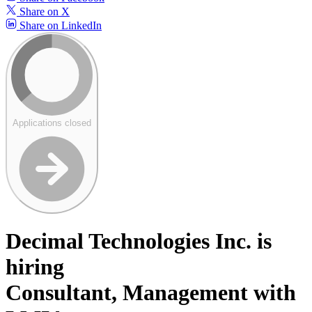
Share on X
Share on LinkedIn
Applications closed
Decimal Technologies Inc. is
hiring
Consultant, Management with