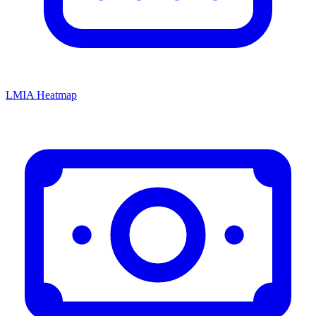
LMIA Heatmap