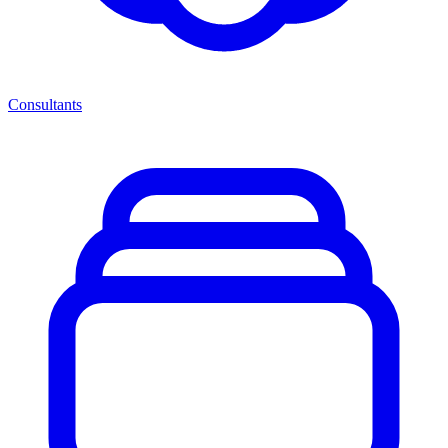
Consultants