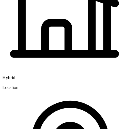
Hybrid
Location