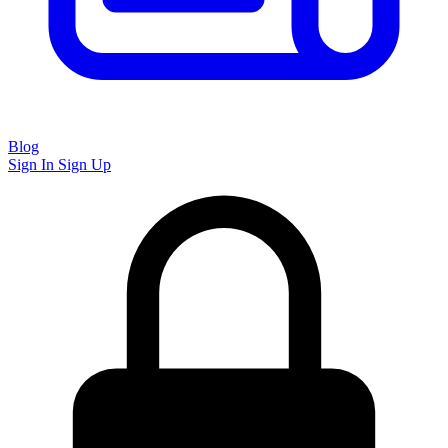
Blog
Sign In
Sign Up