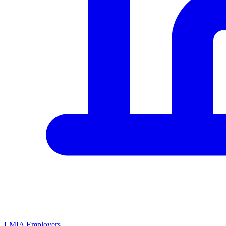
LMIA Employers