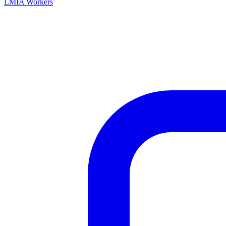
LMIA Workers