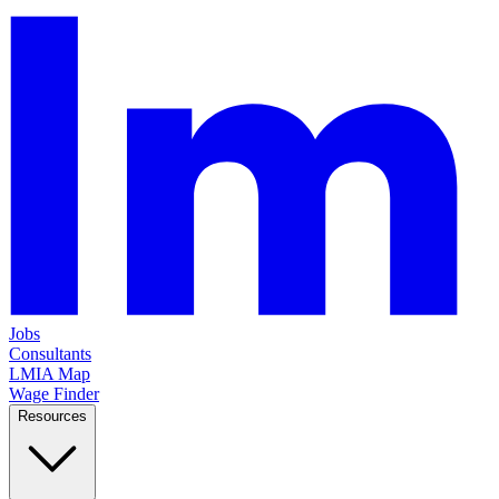
Jobs
Consultants
LMIA Map
Wage Finder
Resources