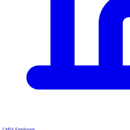
LMIA Employers