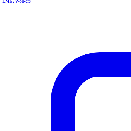
LMIA Workers