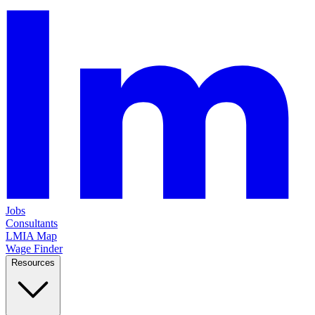
Jobs
Consultants
LMIA Map
Wage Finder
Resources