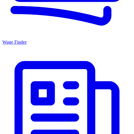
Wage Finder