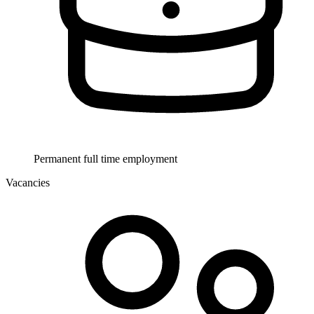
Permanent full time employment
Vacancies