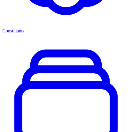
Consultants