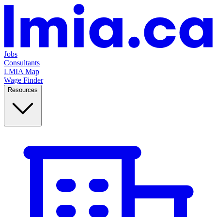
Jobs
Consultants
LMIA Map
Wage Finder
Resources