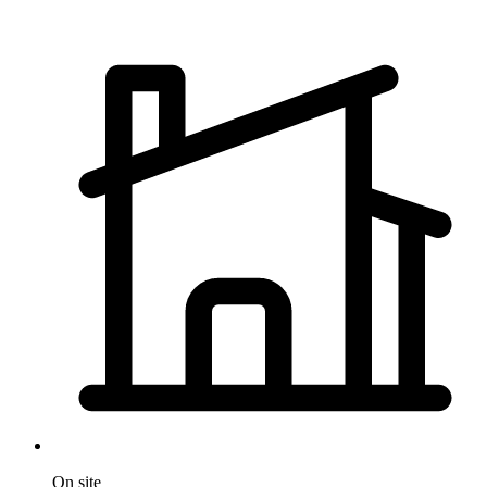
On site