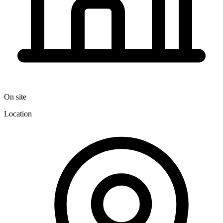
On site
Location