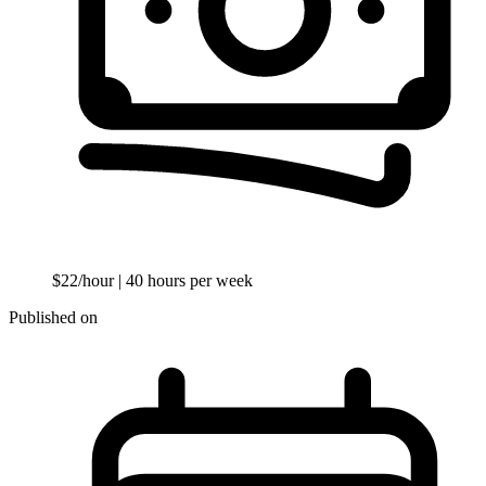
$22/hour
| 40 hours per week
Published on