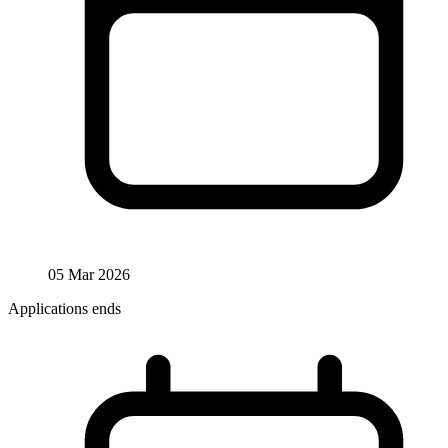
05 Mar 2026
Applications ends