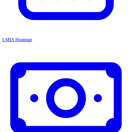
LMIA Heatmap