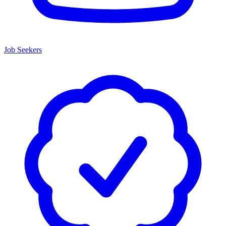
Job Seekers