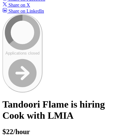
Share on X
Share on LinkedIn
Applications closed
Tandoori Flame is hiring
Cook with LMIA
$22/hour