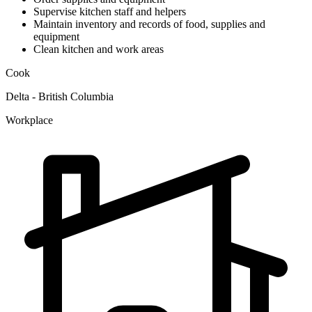
Supervise kitchen staff and helpers
Maintain inventory and records of food, supplies and
equipment
Clean kitchen and work areas
Cook
Delta - British Columbia
Workplace