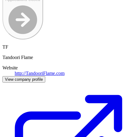
TF
Tandoori Flame
Website
http://TandooriFlame.com
View company profile