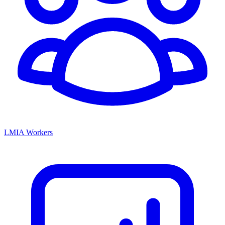
LMIA Workers