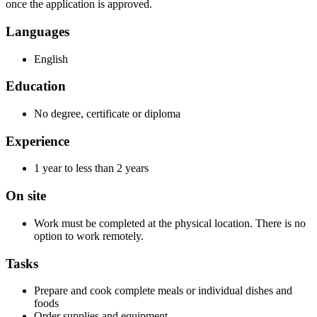
once the application is approved.
Languages
English
Education
No degree, certificate or diploma
Experience
1 year to less than 2 years
On site
Work must be completed at the physical location. There is no
option to work remotely.
Tasks
Prepare and cook complete meals or individual dishes and
foods
Order supplies and equipment