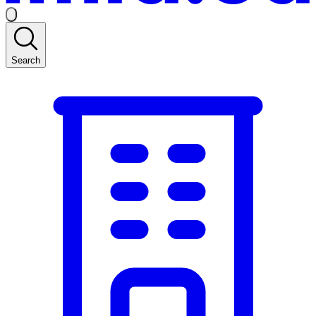
Search