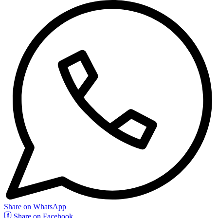
Share on WhatsApp
Share on Facebook