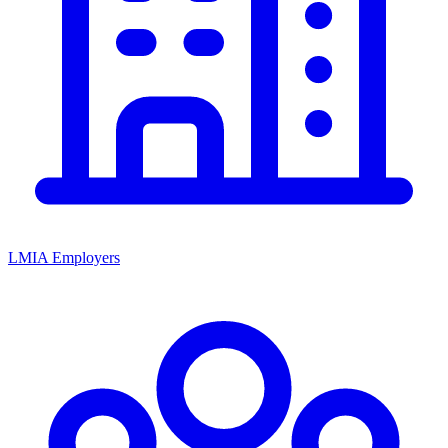
LMIA Employers