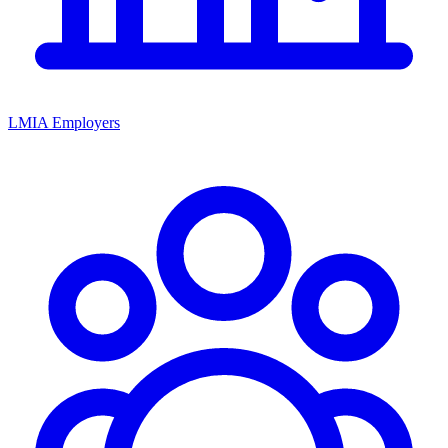
LMIA Employers