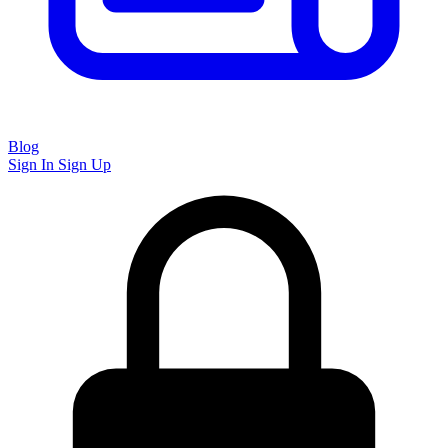
Blog
Sign In
Sign Up