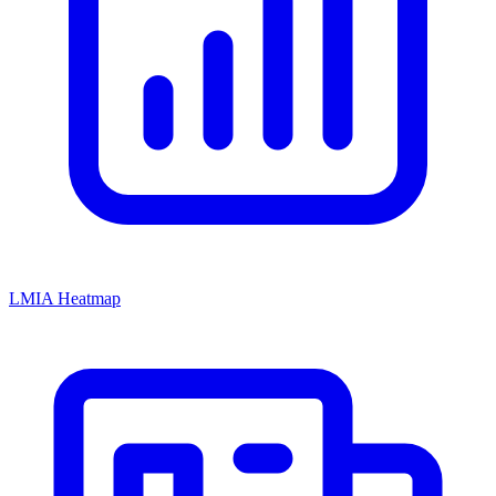
LMIA Heatmap