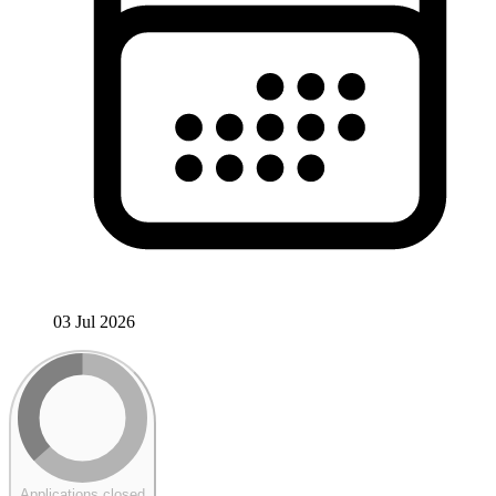
03 Jul 2026
Applications closed