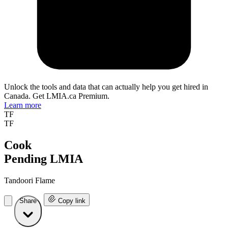
Unlock the tools and data that can actually help you get hired in
Canada. Get LMIA.ca Premium.
Learn more
TF
TF
Cook
Pending LMIA
Tandoori Flame
Share
Copy link