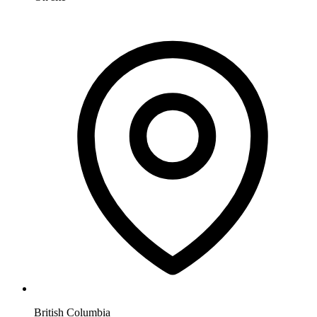
British Columbia