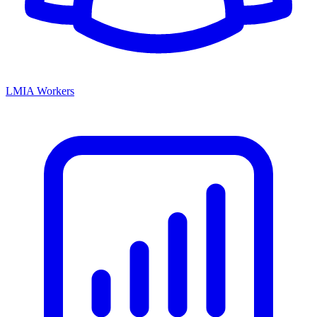
LMIA Workers