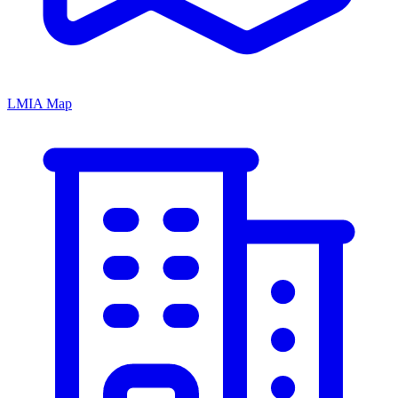
LMIA Map