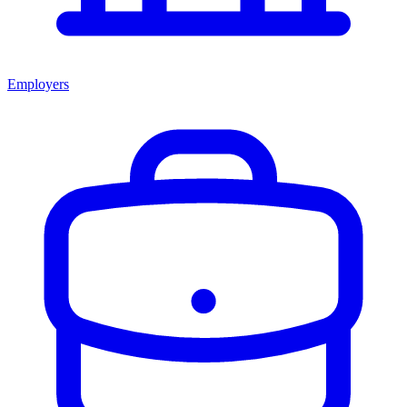
Employers