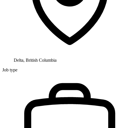
Delta, British Columbia
Job type