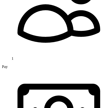
1
Pay