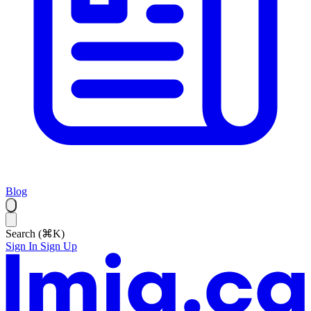
Blog
Search (⌘K)
Sign In
Sign Up