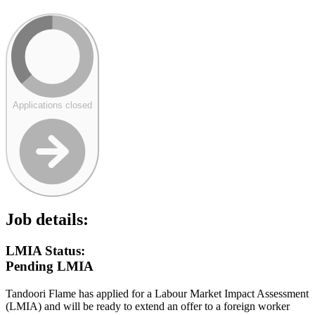
Applications closed
Job details:
LMIA Status:
Pending LMIA
Tandoori Flame has applied for a Labour Market Impact Assessment
(LMIA) and will be ready to extend an offer to a foreign worker