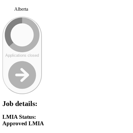
Alberta
Applications closed
Job details:
LMIA Status:
Approved LMIA