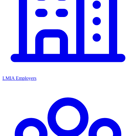
LMIA Employers