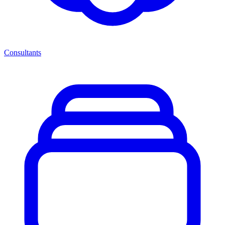
Consultants