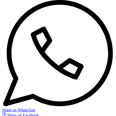
Share on WhatsApp
Share on Facebook