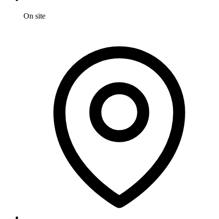
On site