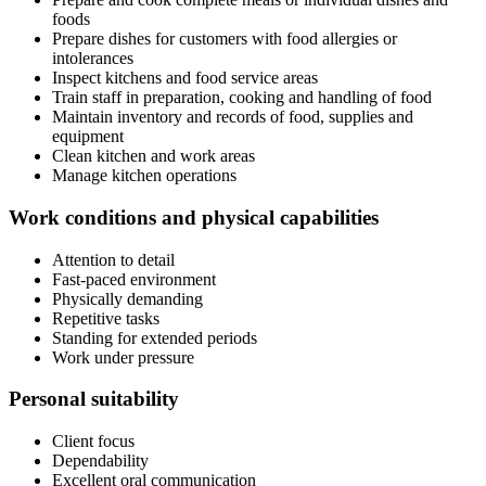
foods
Prepare dishes for customers with food allergies or
intolerances
Inspect kitchens and food service areas
Train staff in preparation, cooking and handling of food
Maintain inventory and records of food, supplies and
equipment
Clean kitchen and work areas
Manage kitchen operations
Work conditions and physical capabilities
Attention to detail
Fast-paced environment
Physically demanding
Repetitive tasks
Standing for extended periods
Work under pressure
Personal suitability
Client focus
Dependability
Excellent oral communication