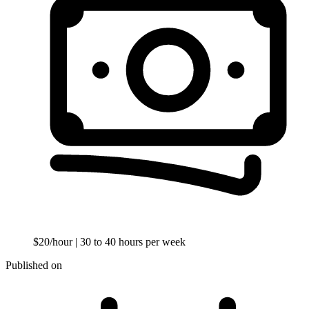
$20/hour
| 30 to 40 hours per week
Published on