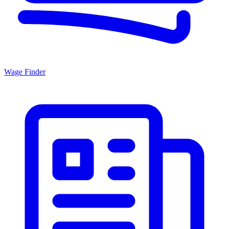
Wage Finder