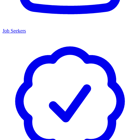
Job Seekers