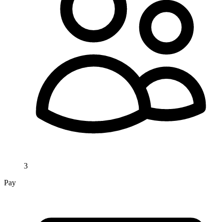
3
Pay