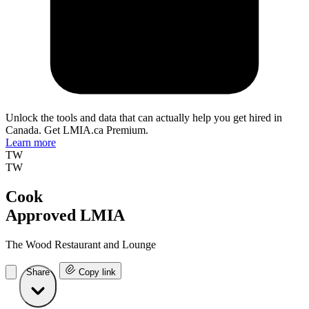
Unlock the tools and data that can actually help you get hired in
Canada. Get LMIA.ca Premium.
Learn more
TW
TW
Cook
Approved LMIA
The Wood Restaurant and Lounge
Share
Copy link