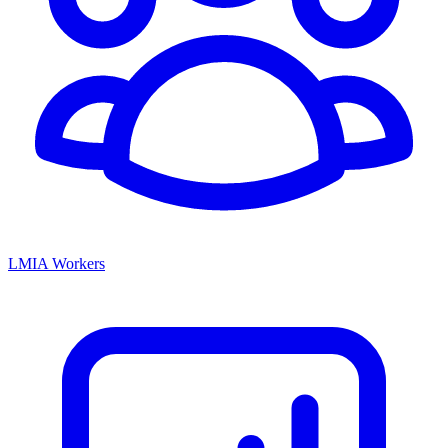
LMIA Workers