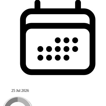
25 Jul 2026