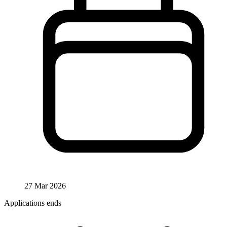
27 Mar 2026
Applications ends