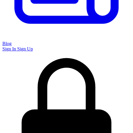
Blog
Sign In
Sign Up