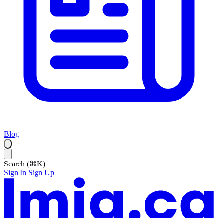
Blog
Search (⌘K)
Sign In
Sign Up