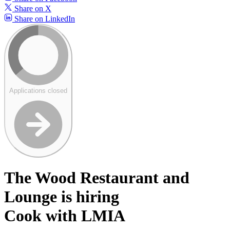
Share on X
Share on LinkedIn
Applications closed
The Wood Restaurant and
Lounge is hiring
Cook with LMIA