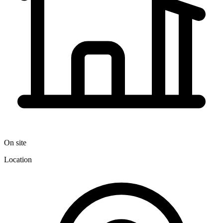
On site
Location