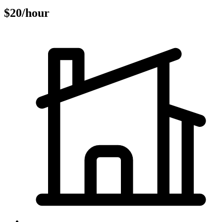
$20/hour