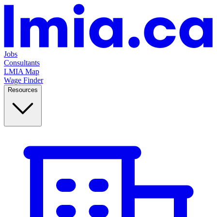
Jobs
Consultants
LMIA Map
Wage Finder
Resources