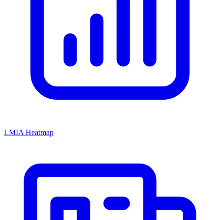
LMIA Heatmap