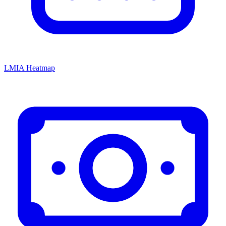
LMIA Heatmap