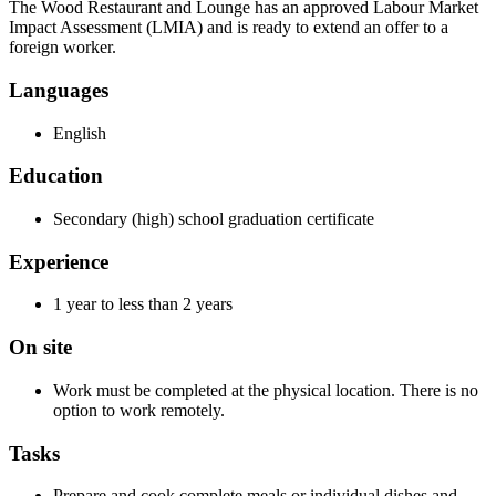
The Wood Restaurant and Lounge has an approved Labour Market
Impact Assessment (LMIA) and is ready to extend an offer to a
foreign worker.
Languages
English
Education
Secondary (high) school graduation certificate
Experience
1 year to less than 2 years
On site
Work must be completed at the physical location. There is no
option to work remotely.
Tasks
Prepare and cook complete meals or individual dishes and