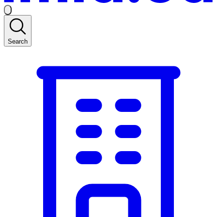
Search