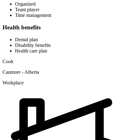
Organized
Team player
Time management
Health benefits
Dental plan
Disability benefits
Health care plan
Cook
Canmore - Alberta
Workplace