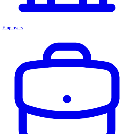
Employers