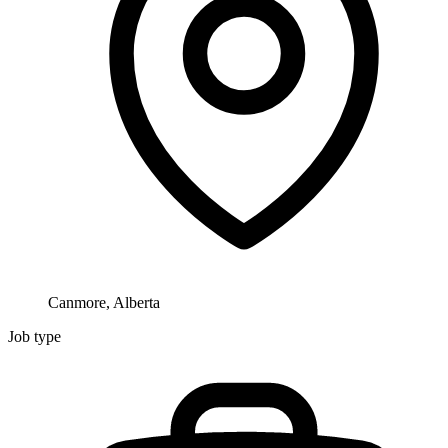
Canmore, Alberta
Job type