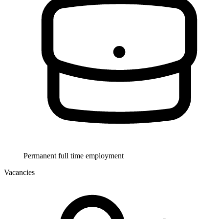
Permanent full time employment
Vacancies