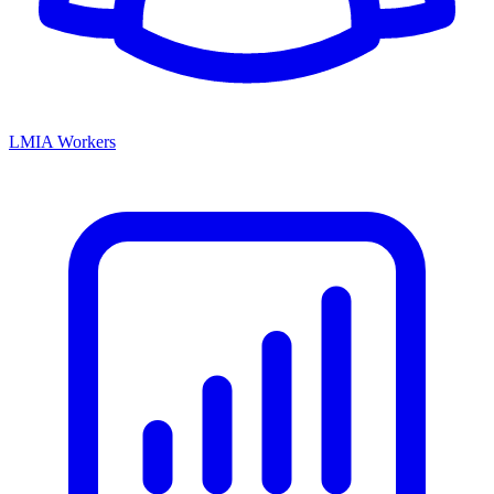
LMIA Workers