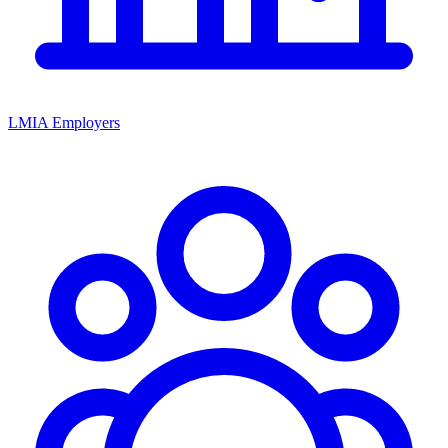
LMIA Employers