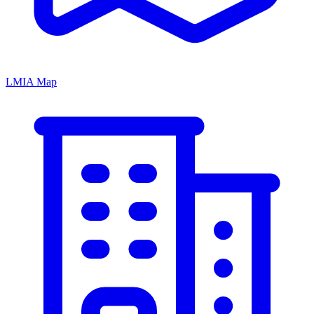
LMIA Map