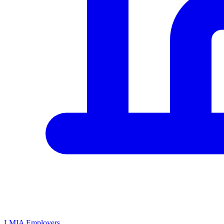
LMIA Employers