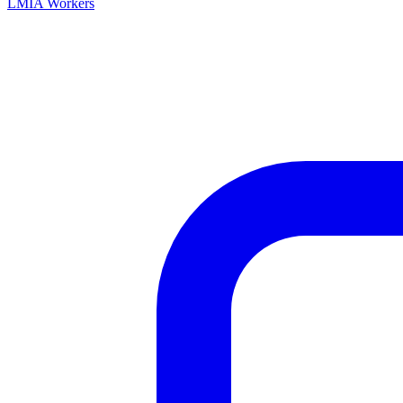
LMIA Workers