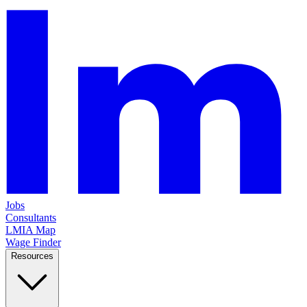
Jobs
Consultants
LMIA Map
Wage Finder
Resources