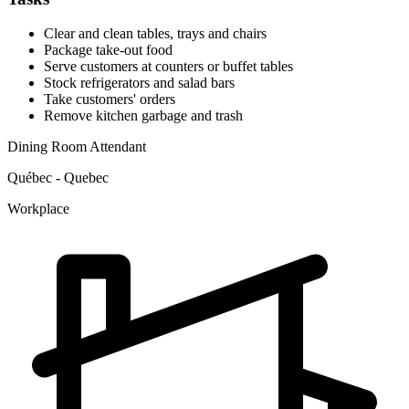
Clear and clean tables, trays and chairs
Package take-out food
Serve customers at counters or buffet tables
Stock refrigerators and salad bars
Take customers' orders
Remove kitchen garbage and trash
Dining Room Attendant
Québec - Quebec
Workplace