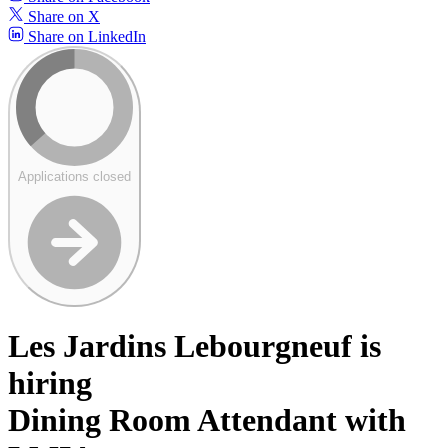
Share on X
Share on LinkedIn
Applications closed
Les Jardins Lebourgneuf is
hiring
Dining Room Attendant with