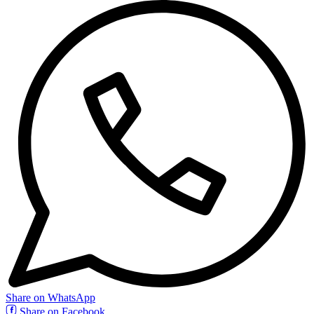
Share on WhatsApp
Share on Facebook