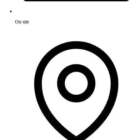
On site