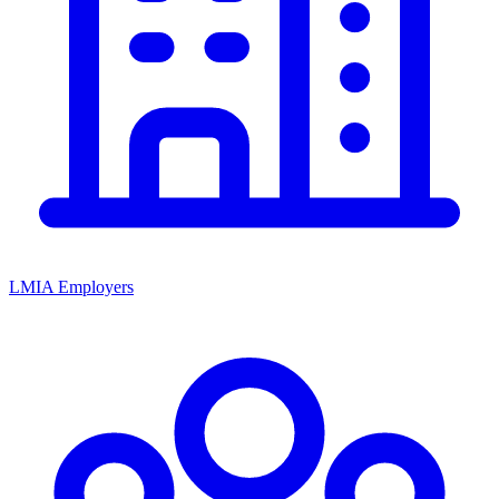
LMIA Employers