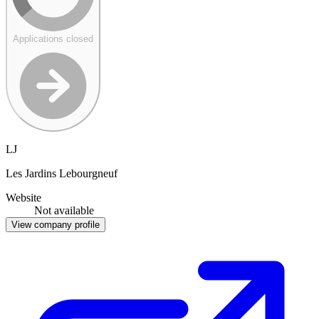
Applications closed
LJ
Les Jardins Lebourgneuf
Website
Not available
View company profile