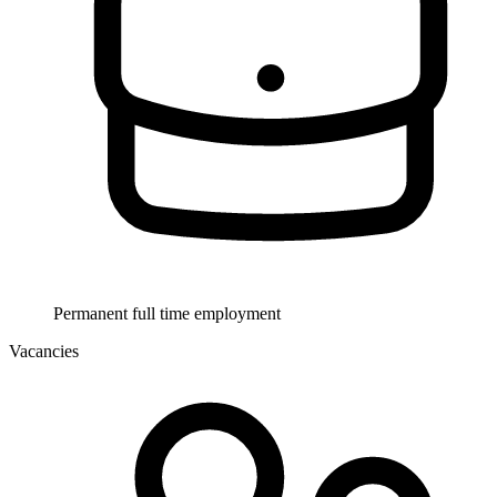
Permanent full time employment
Vacancies