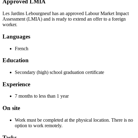
Approved LMIA
Les Jardins Lebourgneuf has an approved Labour Market Impact
Assessment (LMIA) and is ready to extend an offer to a foreign
worker.
Languages
French
Education
Secondary (high) school graduation certificate
Experience
7 months to less than 1 year
On site
Work must be completed at the physical location. There is no
option to work remotely.
Tasks