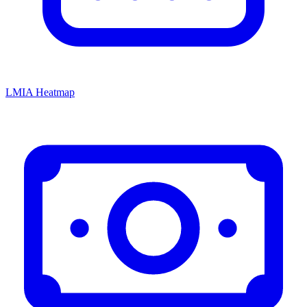
LMIA Heatmap