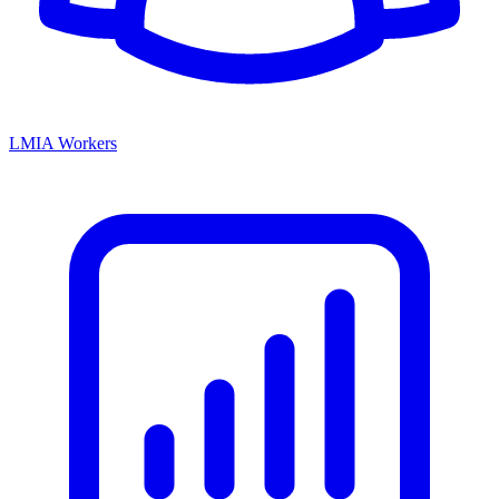
LMIA Workers