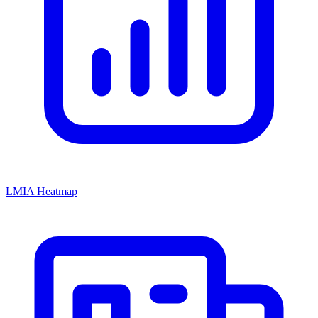
LMIA Heatmap