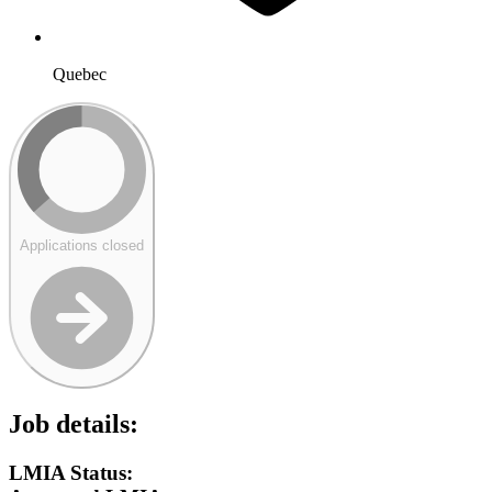
Quebec
Applications closed
Job details:
LMIA Status: