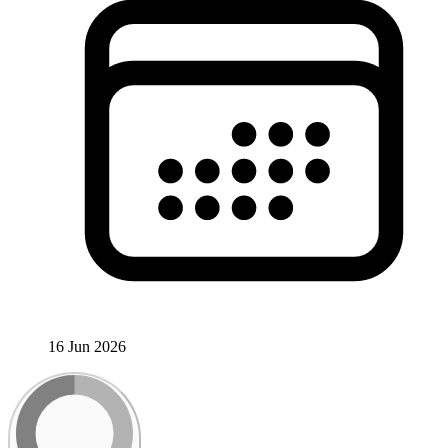
16 Jun 2026