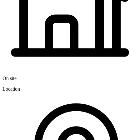
On site
Location