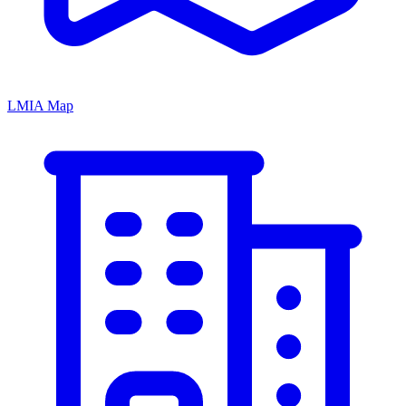
LMIA Map