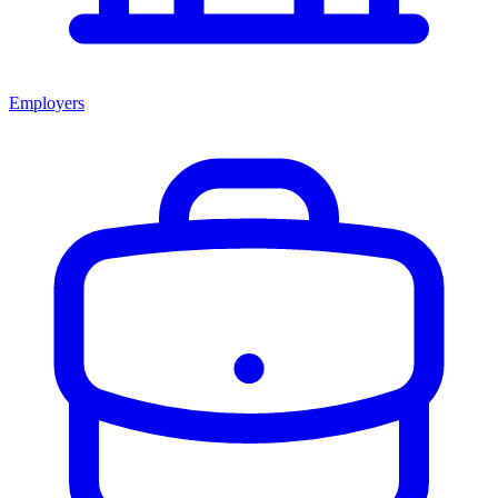
Employers