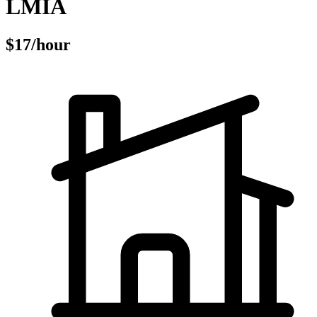
LMIA
$17/hour