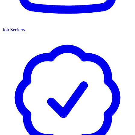
Job Seekers