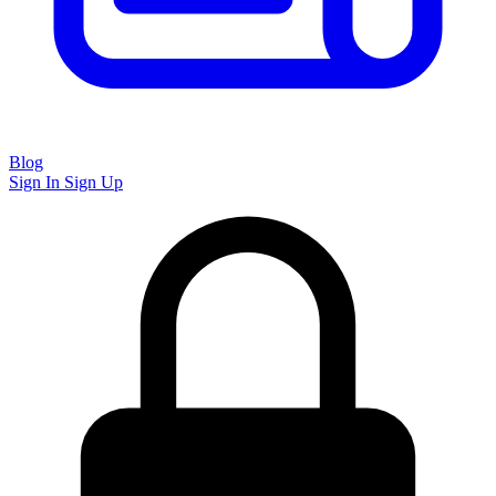
Blog
Sign In
Sign Up