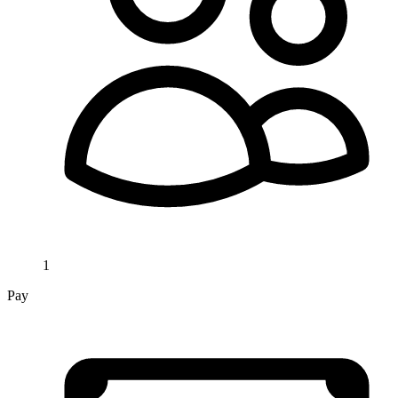
1
Pay