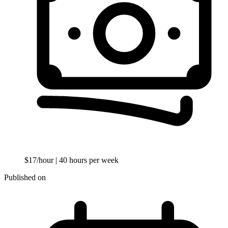
$17/hour
| 40 hours per week
Published on