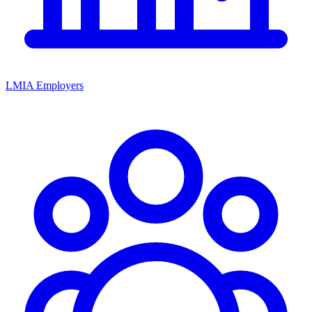
LMIA Employers