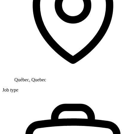
Québec, Quebec
Job type