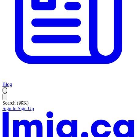
Blog
Search (⌘K)
Sign In
Sign Up