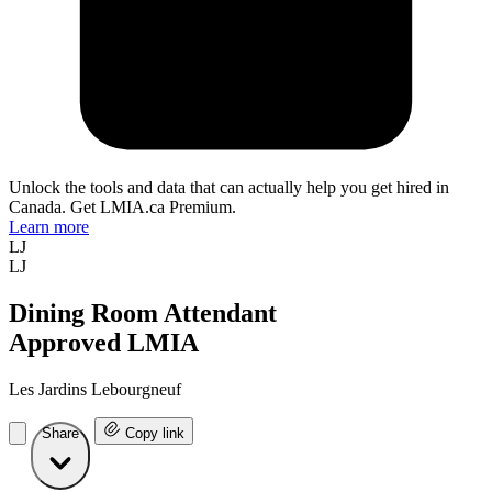
Unlock the tools and data that can actually help you get hired in
Canada. Get LMIA.ca Premium.
Learn more
LJ
LJ
Dining Room Attendant
Approved LMIA
Les Jardins Lebourgneuf
Share
Copy link