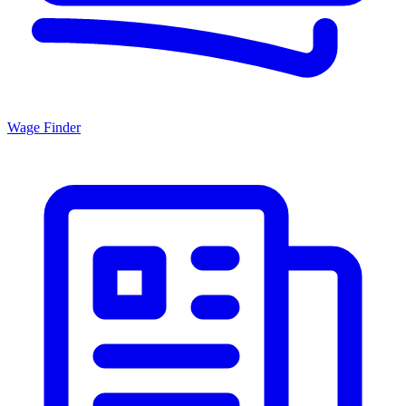
Wage Finder