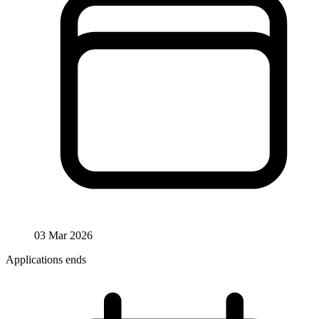
03 Mar 2026
Applications ends