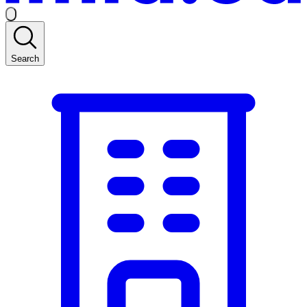
Search