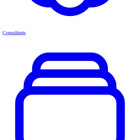
Consultants