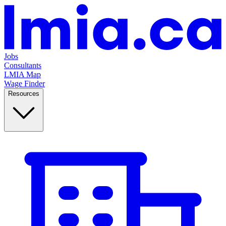
Jobs
Consultants
LMIA Map
Wage Finder
Resources