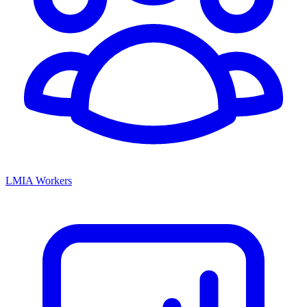
LMIA Workers