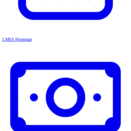
LMIA Heatmap