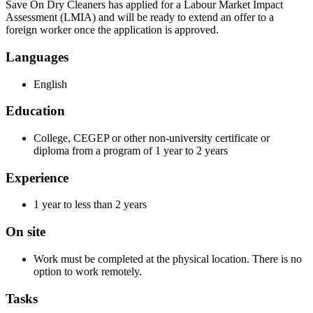
Save On Dry Cleaners has applied for a Labour Market Impact
Assessment (LMIA) and will be ready to extend an offer to a
foreign worker once the application is approved.
Languages
English
Education
College, CEGEP or other non-university certificate or
diploma from a program of 1 year to 2 years
Experience
1 year to less than 2 years
On site
Work must be completed at the physical location. There is no
option to work remotely.
Tasks