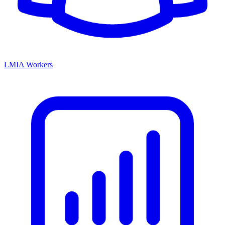
LMIA Workers