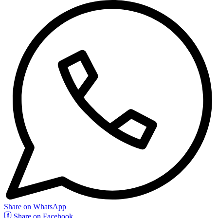
Share on WhatsApp
Share on Facebook