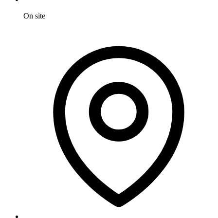
On site