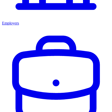
Employers