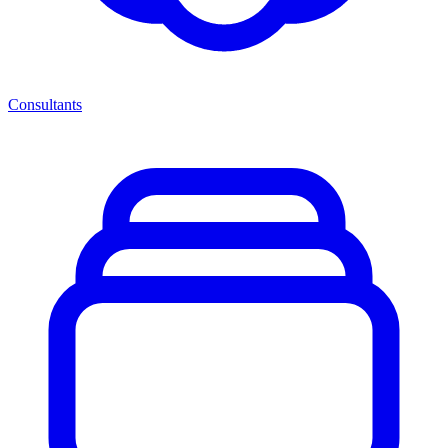
Consultants