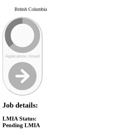
British Columbia
Applications closed
Job details:
LMIA Status:
Pending LMIA