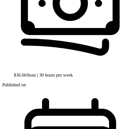
$36.60/hour
| 30 hours per week
Published on