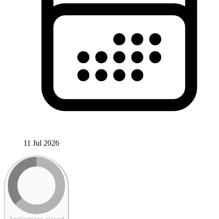
11 Jul 2026