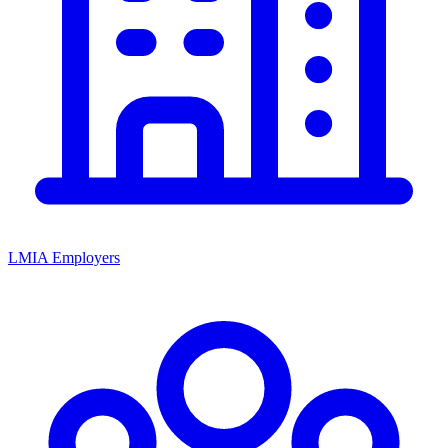
LMIA Employers