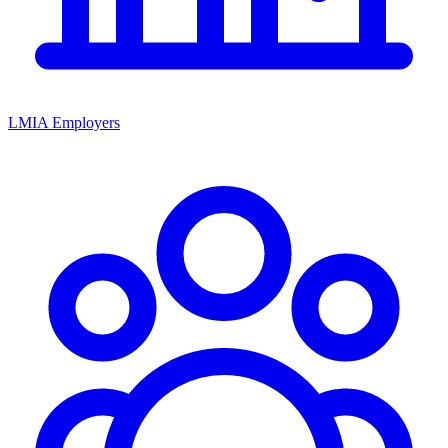
LMIA Employers