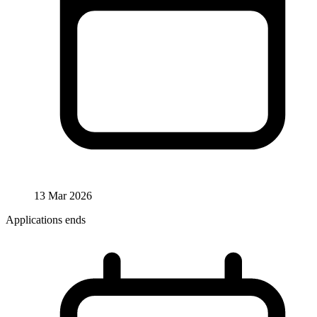
13 Mar 2026
Applications ends