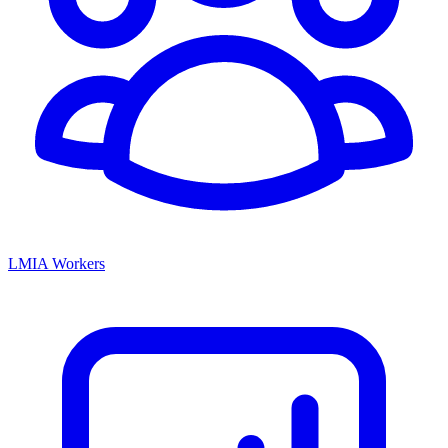
LMIA Workers