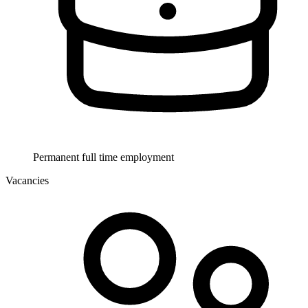
Permanent full time employment
Vacancies