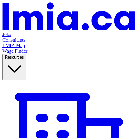
Jobs
Consultants
LMIA Map
Wage Finder
Resources