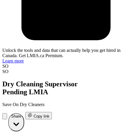
Unlock the tools and data that can actually help you get hired in
Canada. Get LMIA.ca Premium.
Learn more
SO
SO
Dry Cleaning Supervisor
Pending LMIA
Save On Dry Cleaners
Share
Copy link