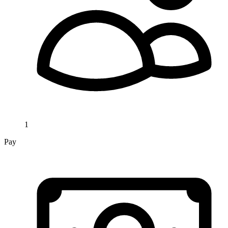
1
Pay