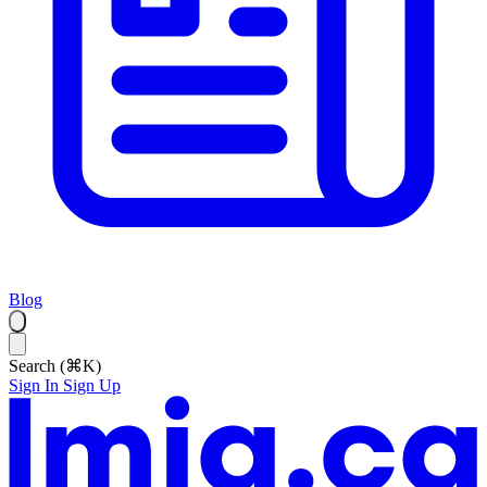
Blog
Search (⌘K)
Sign In
Sign Up