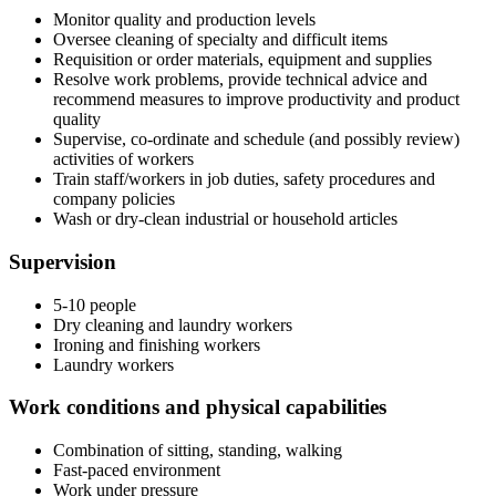
Monitor quality and production levels
Oversee cleaning of specialty and difficult items
Requisition or order materials, equipment and supplies
Resolve work problems, provide technical advice and
recommend measures to improve productivity and product
quality
Supervise, co-ordinate and schedule (and possibly review)
activities of workers
Train staff/workers in job duties, safety procedures and
company policies
Wash or dry-clean industrial or household articles
Supervision
5-10 people
Dry cleaning and laundry workers
Ironing and finishing workers
Laundry workers
Work conditions and physical capabilities
Combination of sitting, standing, walking
Fast-paced environment
Work under pressure