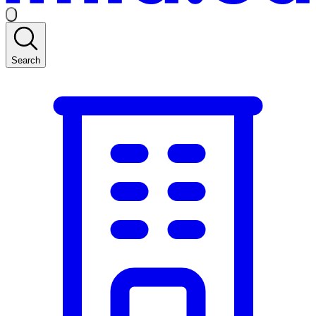
Search