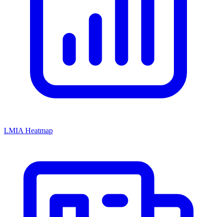
LMIA Heatmap