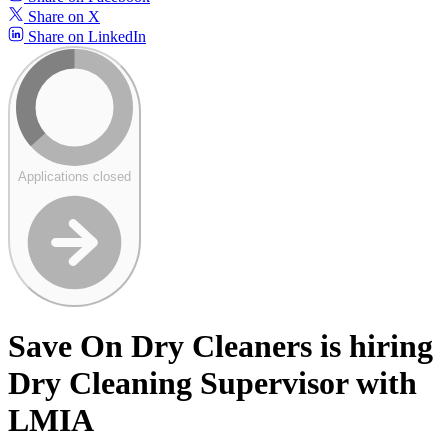
Share on X
Share on LinkedIn
Applications closed
Save On Dry Cleaners is hiring
Dry Cleaning Supervisor with
LMIA