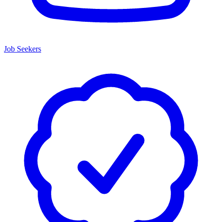
Job Seekers