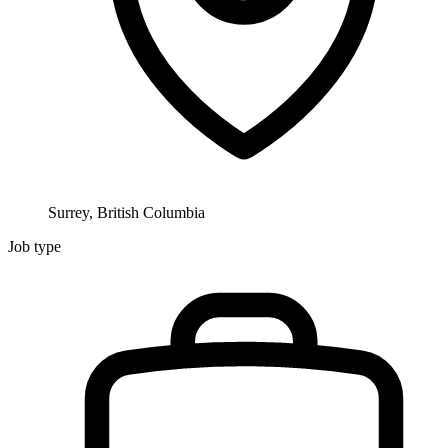
Surrey, British Columbia
Job type