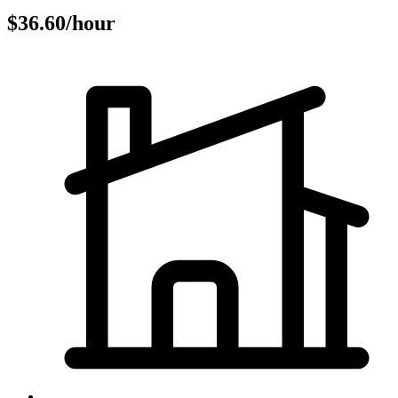
$36.60/hour