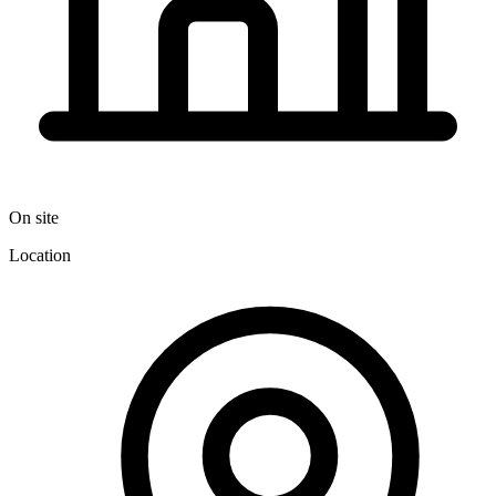
On site
Location