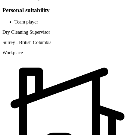
Personal suitability
Team player
Dry Cleaning Supervisor
Surrey - British Columbia
Workplace