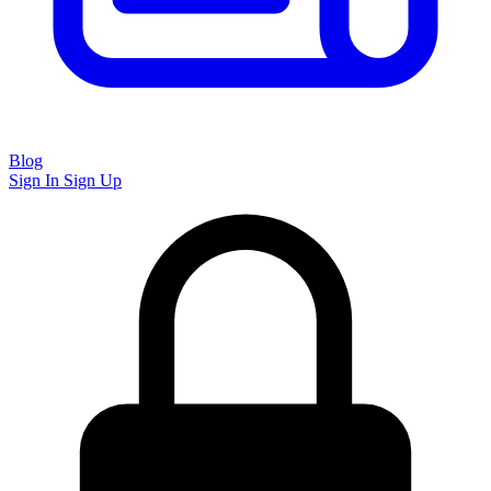
Blog
Sign In
Sign Up