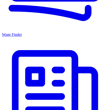
Wage Finder