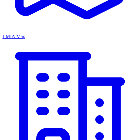
LMIA Map