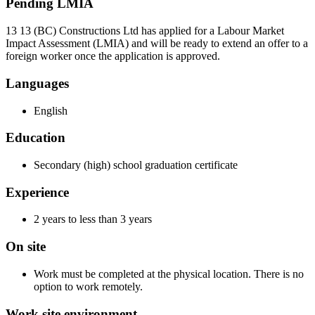
Pending LMIA
13 13 (BC) Constructions Ltd has applied for a Labour Market
Impact Assessment (LMIA) and will be ready to extend an offer to a
foreign worker once the application is approved.
Languages
English
Education
Secondary (high) school graduation certificate
Experience
2 years to less than 3 years
On site
Work must be completed at the physical location. There is no
option to work remotely.
Work site environment