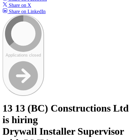
Share on X
Share on LinkedIn
Applications closed
13 13 (BC) Constructions Ltd
is hiring
Drywall Installer Supervisor