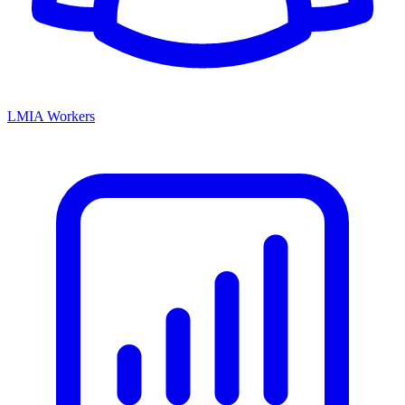
LMIA Workers