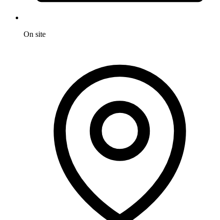
On site