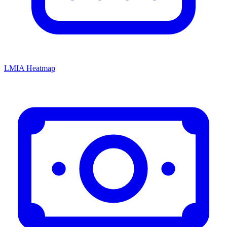
LMIA Heatmap