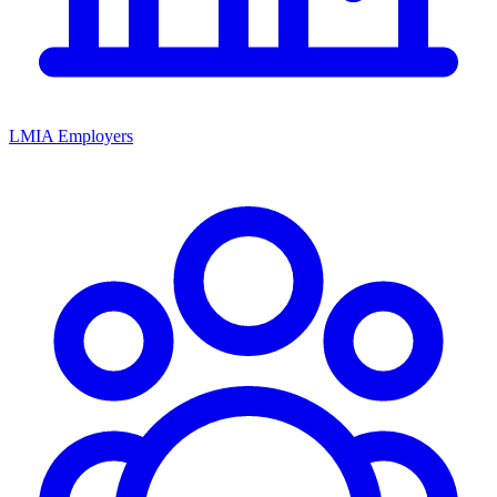
LMIA Employers