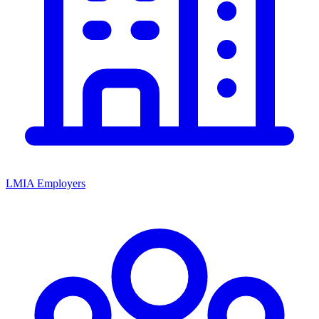
LMIA Employers