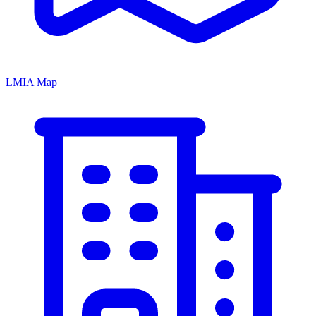
LMIA Map