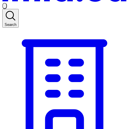
Search