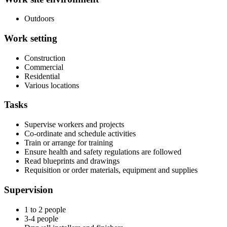
Outdoors
Work setting
Construction
Commercial
Residential
Various locations
Tasks
Supervise workers and projects
Co-ordinate and schedule activities
Train or arrange for training
Ensure health and safety regulations are followed
Read blueprints and drawings
Requisition or order materials, equipment and supplies
Supervision
1 to 2 people
3-4 people