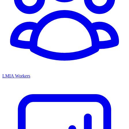
LMIA Workers