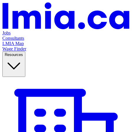
Jobs
Consultants
LMIA Map
Wage Finder
Resources