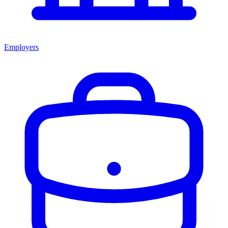
Employers