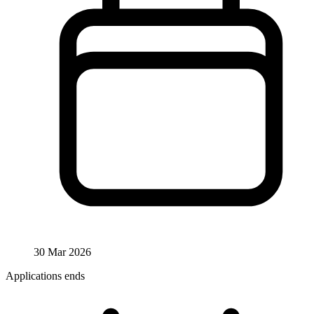
30 Mar 2026
Applications ends