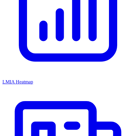
LMIA Heatmap