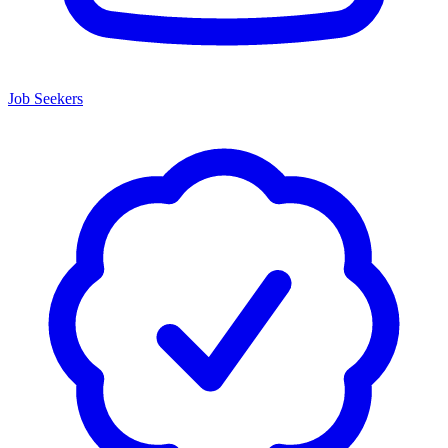
Job Seekers