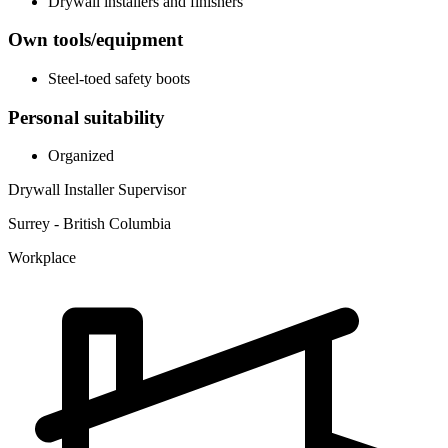
Drywall installers and finishers
Own tools/equipment
Steel-toed safety boots
Personal suitability
Organized
Drywall Installer Supervisor
Surrey - British Columbia
Workplace