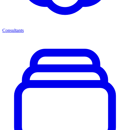
Consultants