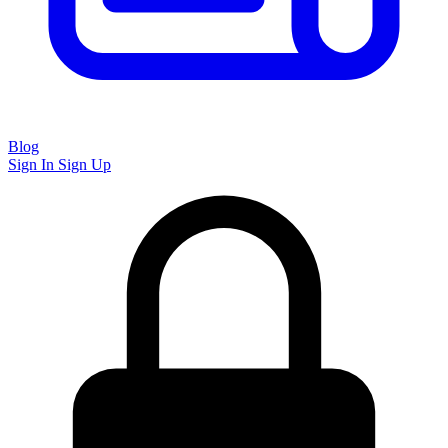
Blog
Sign In
Sign Up