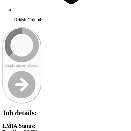
British Columbia
Applications closed
Job details:
LMIA Status: