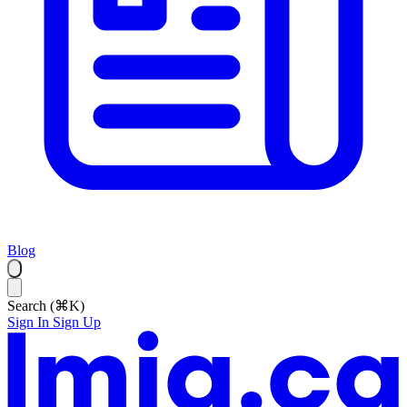
Blog
Search (⌘K)
Sign In
Sign Up