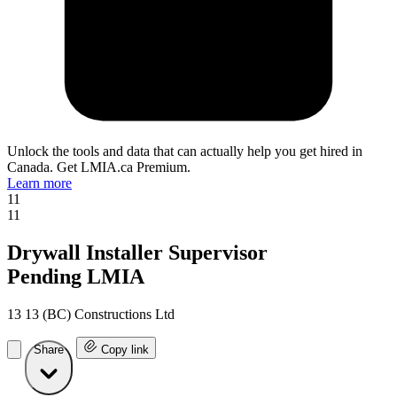
Unlock the tools and data that can actually help you get hired in
Canada. Get LMIA.ca Premium.
Learn more
11
11
Drywall Installer Supervisor
Pending LMIA
13 13 (BC) Constructions Ltd
Share
Copy link