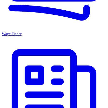
Wage Finder