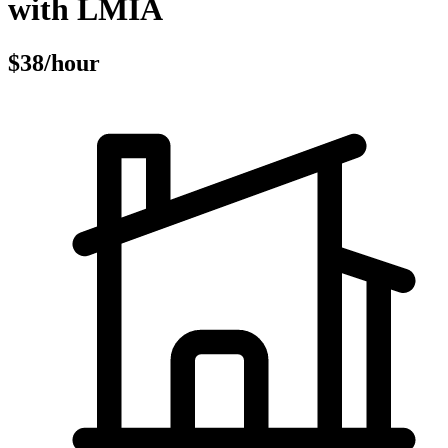
with LMIA
$38/hour