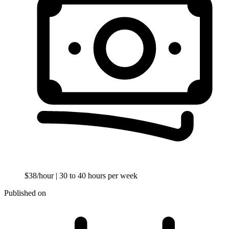
$38/hour
| 30 to 40 hours per week
Published on