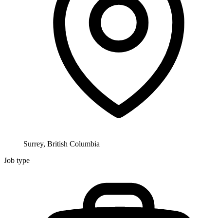
Surrey, British Columbia
Job type