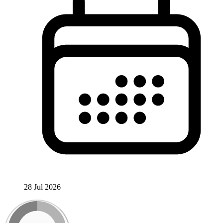
28 Jul 2026