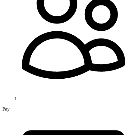
1
Pay