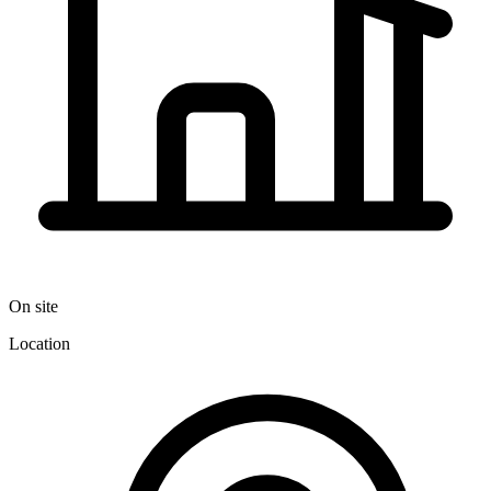
On site
Location