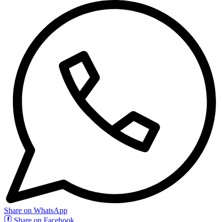
Share on WhatsApp
Share on Facebook