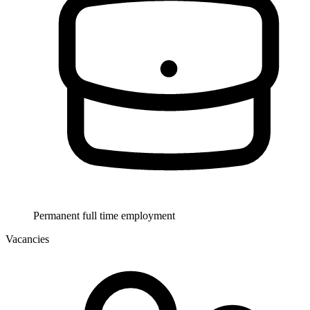
Permanent full time employment
Vacancies