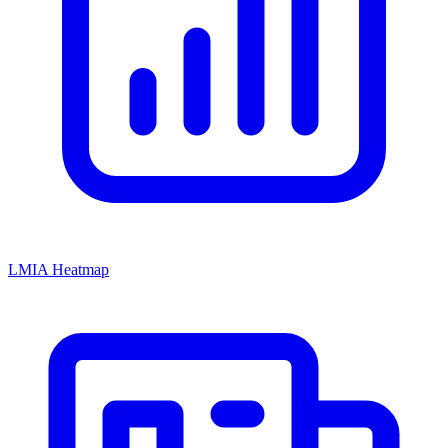
LMIA Heatmap