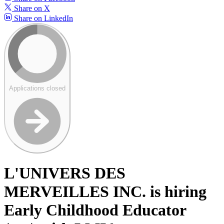
Share on X
Share on LinkedIn
Applications closed
L'UNIVERS DES
MERVEILLES INC. is hiring
Early Childhood Educator