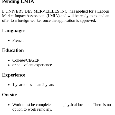
Pending LMIA
L'UNIVERS DES MERVEILLES INC. has applied for a Labour
Market Impact Assessment (LMIA) and will be ready to extend an
offer to a foreign worker once the application is approved.
Languages
French
Education
College/CEGEP
or equivalent experience
Experience
1 year to less than 2 years
On site
Work must be completed at the physical location. There is no
option to work remotely.