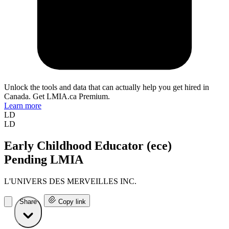
Unlock the tools and data that can actually help you get hired in
Canada. Get LMIA.ca Premium.
Learn more
LD
LD
Early Childhood Educator (ece)
Pending LMIA
L'UNIVERS DES MERVEILLES INC.
Share
Copy link