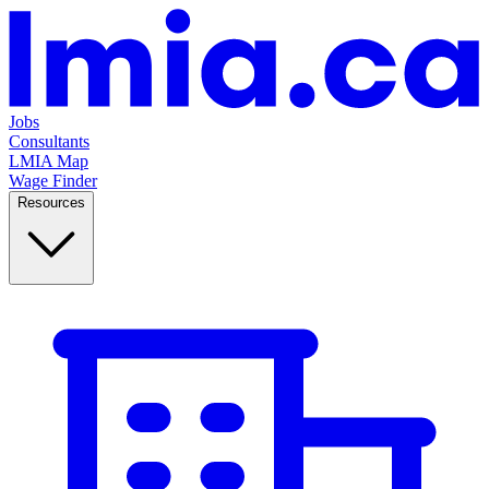
Jobs
Consultants
LMIA Map
Wage Finder
Resources