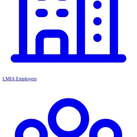
LMIA Employers