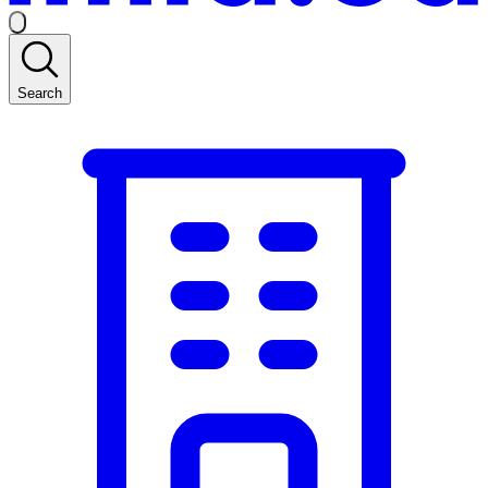
Search