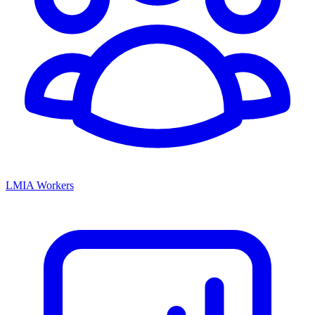
LMIA Workers