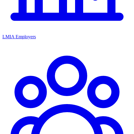
LMIA Employers