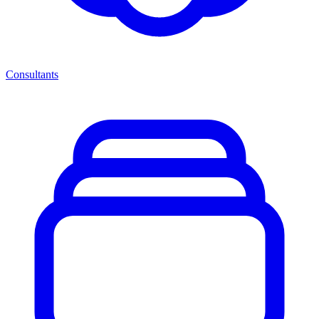
Consultants