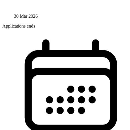
30 Mar 2026
Applications ends