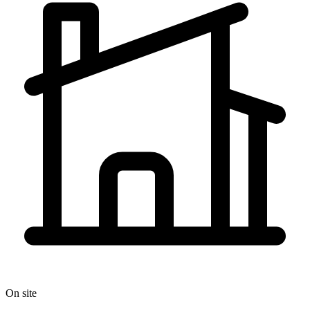
On site