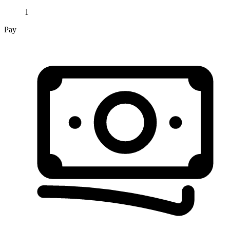
1
Pay