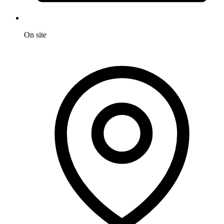
On site