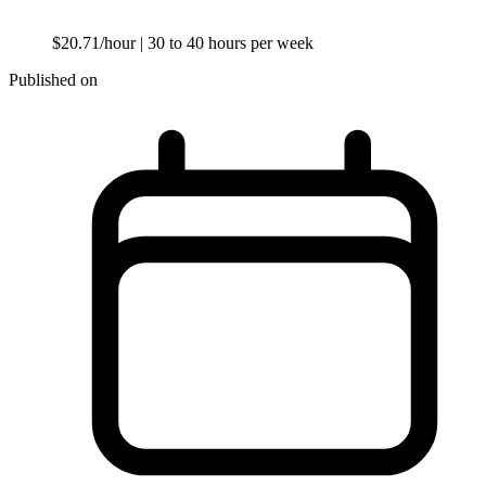
$20.71/hour
| 30 to 40 hours per week
Published on