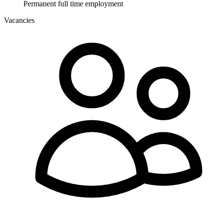
Permanent full time employment
Vacancies