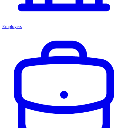
Employers