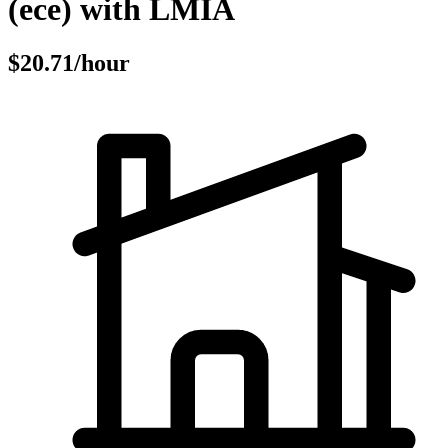
(ece) with LMIA
$20.71/hour