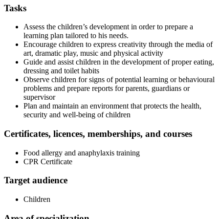
Tasks
Assess the children’s development in order to prepare a
learning plan tailored to his needs.
Encourage children to express creativity through the media of
art, dramatic play, music and physical activity
Guide and assist children in the development of proper eating,
dressing and toilet habits
Observe children for signs of potential learning or behavioural
problems and prepare reports for parents, guardians or
supervisor
Plan and maintain an environment that protects the health,
security and well-being of children
Certificates, licences, memberships, and courses
Food allergy and anaphylaxis training
CPR Certificate
Target audience
Children
Area of specialization