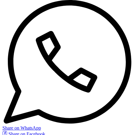
Share on WhatsApp
Share on Facebook