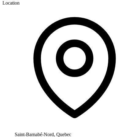
Location
Saint-Barnabé-Nord, Quebec