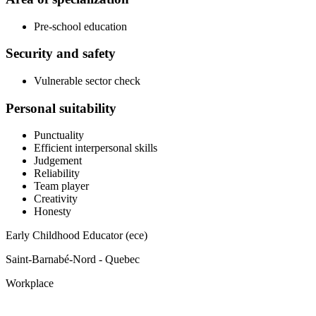
Pre-school education
Security and safety
Vulnerable sector check
Personal suitability
Punctuality
Efficient interpersonal skills
Judgement
Reliability
Team player
Creativity
Honesty
Early Childhood Educator (ece)
Saint-Barnabé-Nord - Quebec
Workplace