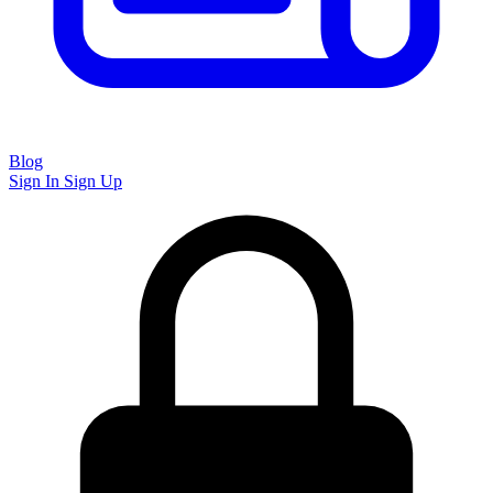
Blog
Sign In
Sign Up