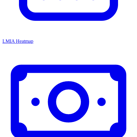
LMIA Heatmap