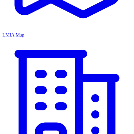
LMIA Map