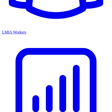
LMIA Workers