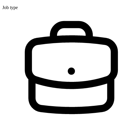
Job type