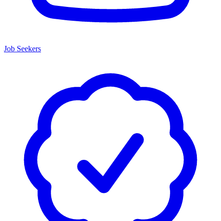
Job Seekers