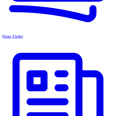
Wage Finder