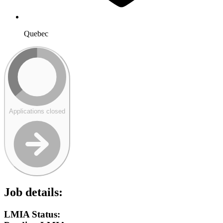
Quebec
Applications closed
Job details:
LMIA Status: