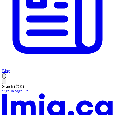
Blog
Search (⌘K)
Sign In
Sign Up