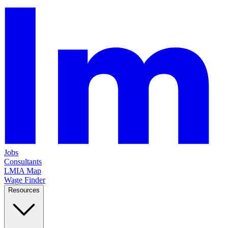
Jobs
Consultants
LMIA Map
Wage Finder
Resources