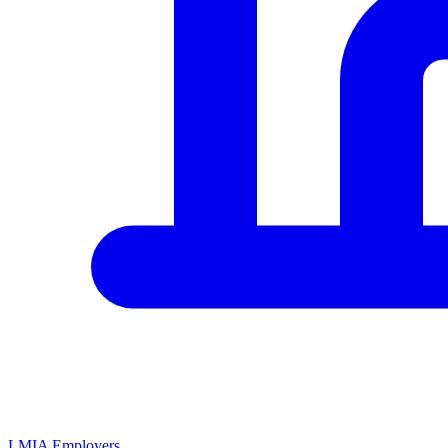
LMIA Employers