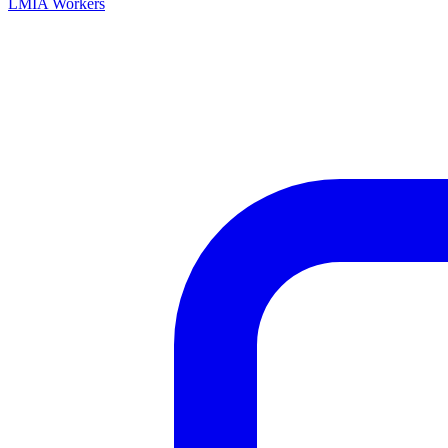
LMIA Workers