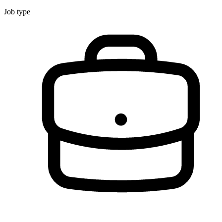
Job type