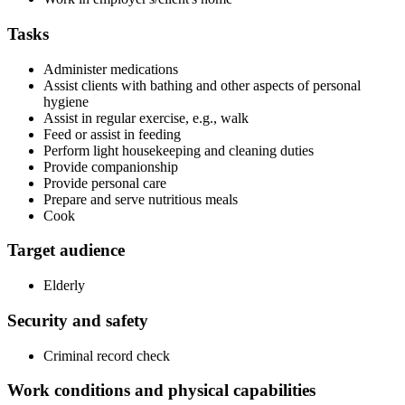
Tasks
Administer medications
Assist clients with bathing and other aspects of personal
hygiene
Assist in regular exercise, e.g., walk
Feed or assist in feeding
Perform light housekeeping and cleaning duties
Provide companionship
Provide personal care
Prepare and serve nutritious meals
Cook
Target audience
Elderly
Security and safety
Criminal record check
Work conditions and physical capabilities