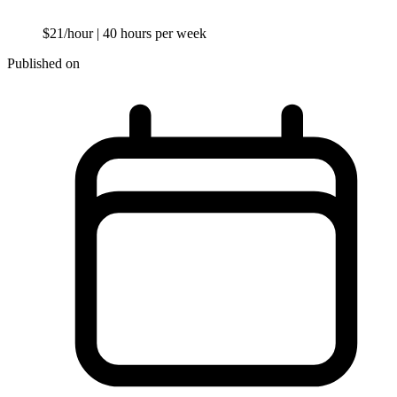
$21/hour
| 40 hours per week
Published on