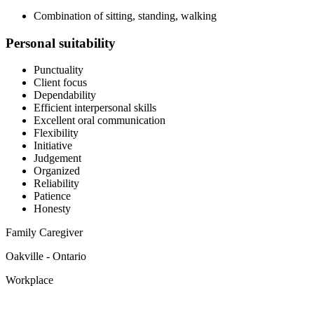
Combination of sitting, standing, walking
Personal suitability
Punctuality
Client focus
Dependability
Efficient interpersonal skills
Excellent oral communication
Flexibility
Initiative
Judgement
Organized
Reliability
Patience
Honesty
Family Caregiver
Oakville - Ontario
Workplace