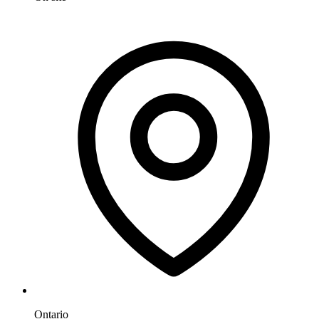
Ontario