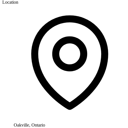
Location
Oakville, Ontario