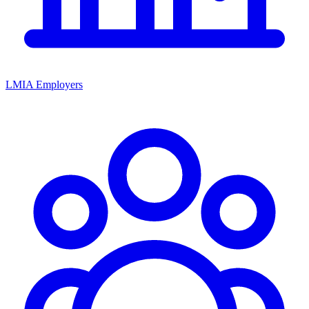
LMIA Employers