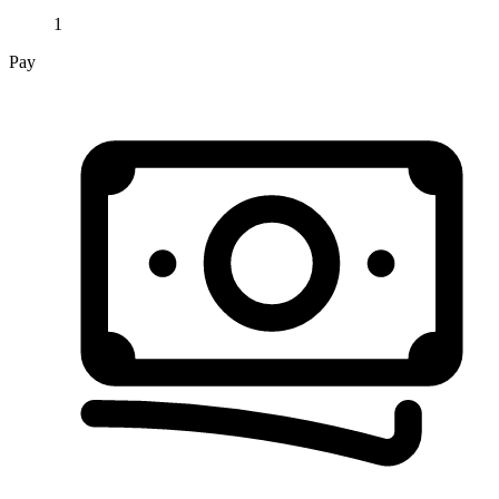
1
Pay