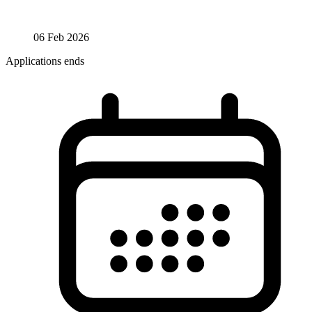
06 Feb 2026
Applications ends