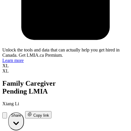
Unlock the tools and data that can actually help you get hired in
Canada. Get LMIA.ca Premium.
Learn more
XL
XL
Family Caregiver
Pending LMIA
Xiang Li
Share
Copy link