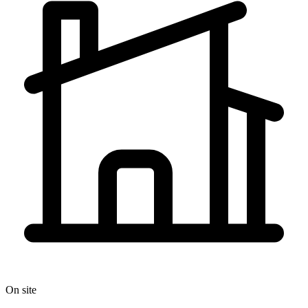
On site