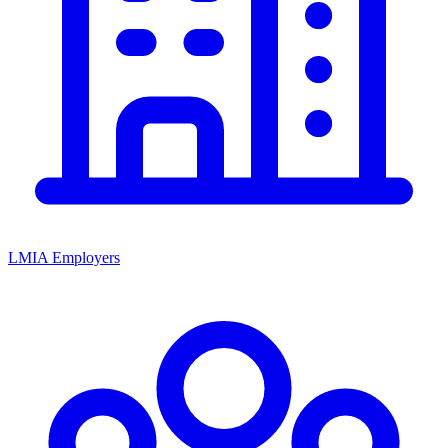
LMIA Employers