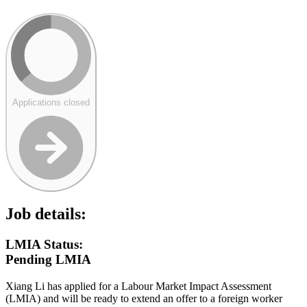
Applications closed
Job details:
LMIA Status:
Pending LMIA
Xiang Li has applied for a Labour Market Impact Assessment
(LMIA) and will be ready to extend an offer to a foreign worker