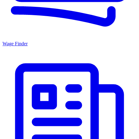
Wage Finder