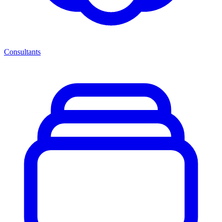
Consultants