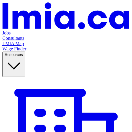
Jobs
Consultants
LMIA Map
Wage Finder
Resources