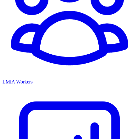
LMIA Workers