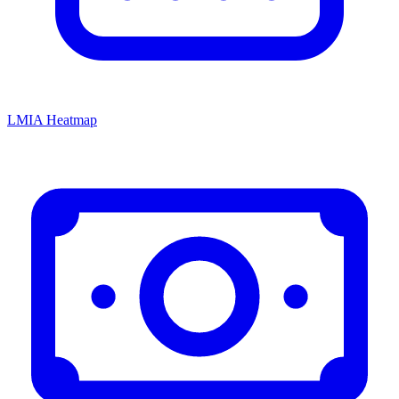
LMIA Heatmap