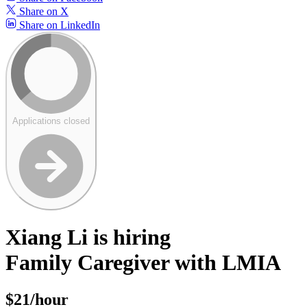
Share on X
Share on LinkedIn
Applications closed
Xiang Li is hiring
Family Caregiver with LMIA
$21/hour