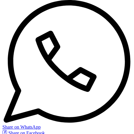
Share on WhatsApp
Share on Facebook