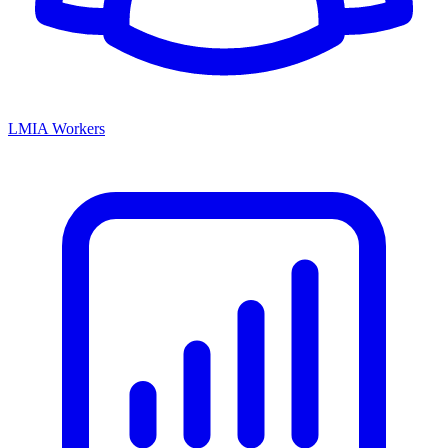
LMIA Workers