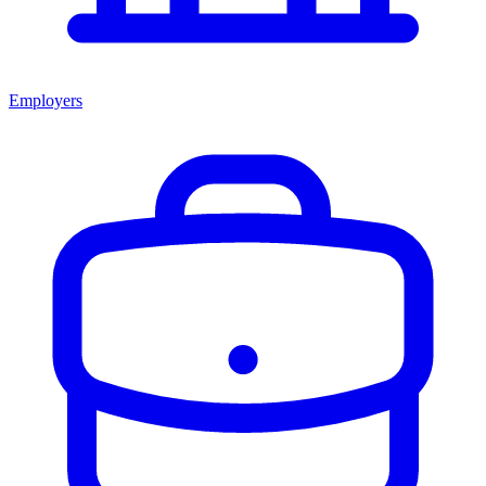
Employers