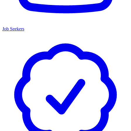
Job Seekers