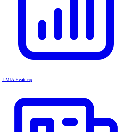
LMIA Heatmap