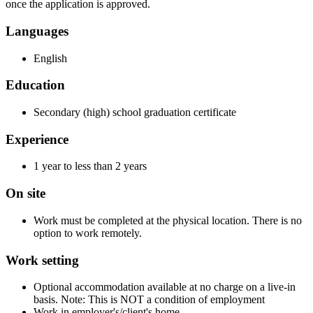
once the application is approved.
Languages
English
Education
Secondary (high) school graduation certificate
Experience
1 year to less than 2 years
On site
Work must be completed at the physical location. There is no
option to work remotely.
Work setting
Optional accommodation available at no charge on a live-in
basis. Note: This is NOT a condition of employment
Work in employer's/client's home