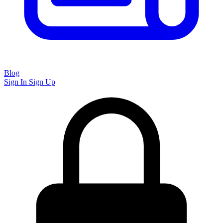
Blog
Sign In
Sign Up