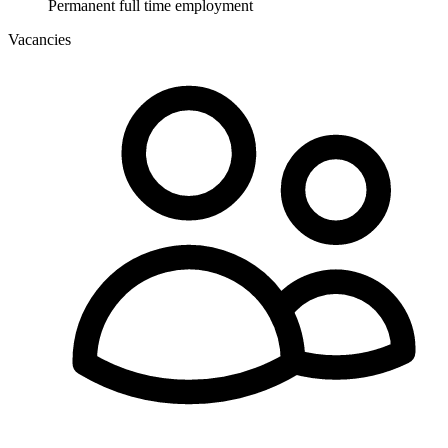
Permanent full time employment
Vacancies