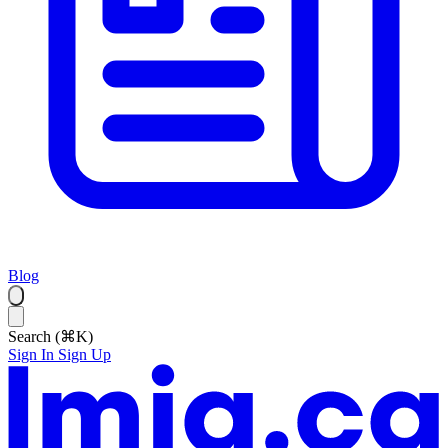
Blog
Search (⌘K)
Sign In
Sign Up