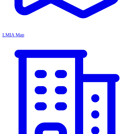
LMIA Map