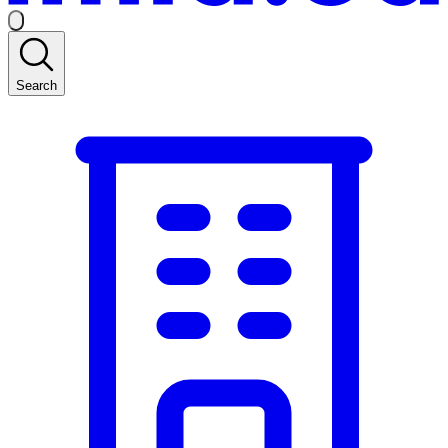
Search