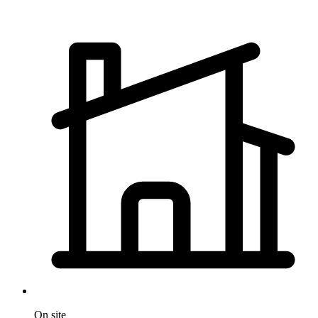
On site