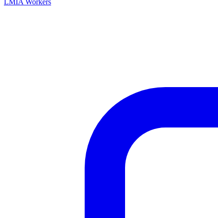
LMIA Workers