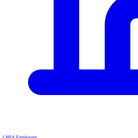
LMIA Employers