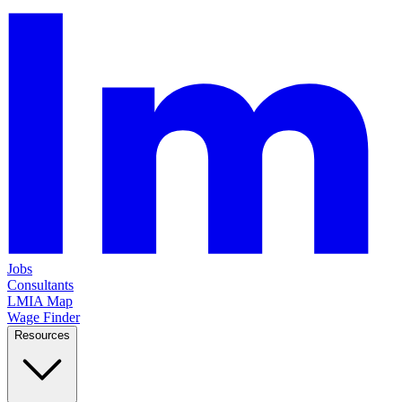
Jobs
Consultants
LMIA Map
Wage Finder
Resources