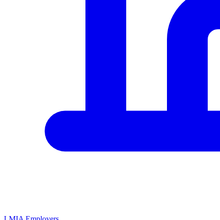
LMIA Employers