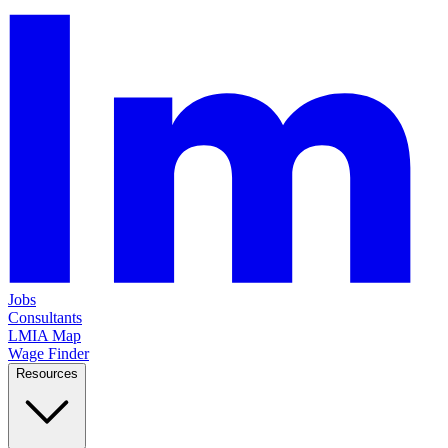
Jobs
Consultants
LMIA Map
Wage Finder
Resources