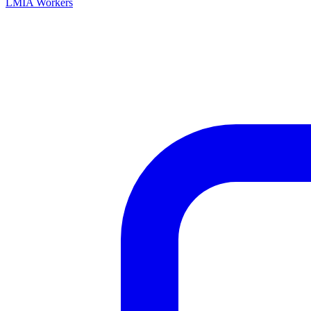
LMIA Workers