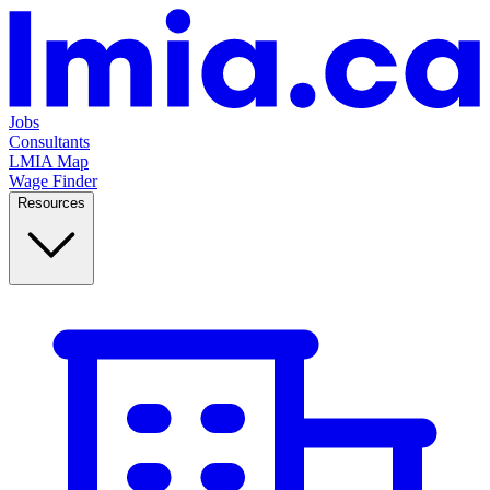
Jobs
Consultants
LMIA Map
Wage Finder
Resources