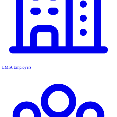
LMIA Employers