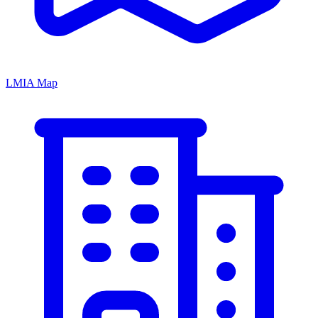
LMIA Map