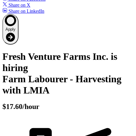
Share on X
Share on LinkedIn
Apply
Fresh Venture Farms Inc. is
hiring
Farm Labourer - Harvesting
with LMIA
$17.60/hour