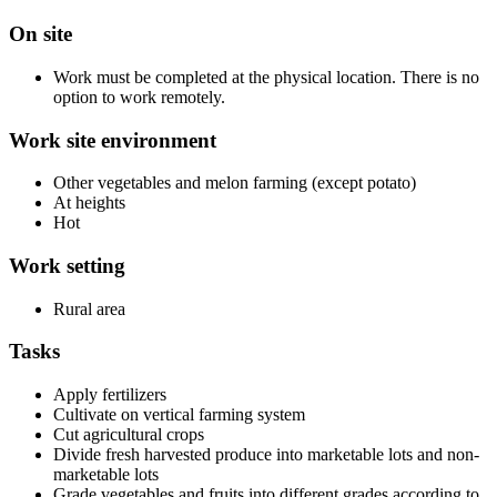
On site
Work must be completed at the physical location. There is no
option to work remotely.
Work site environment
Other vegetables and melon farming (except potato)
At heights
Hot
Work setting
Rural area
Tasks
Apply fertilizers
Cultivate on vertical farming system
Cut agricultural crops
Divide fresh harvested produce into marketable lots and non-
marketable lots
Grade vegetables and fruits into different grades according to