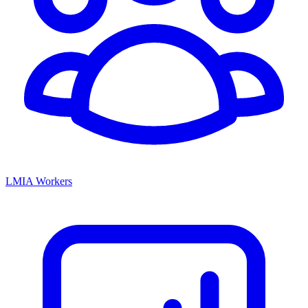
LMIA Workers