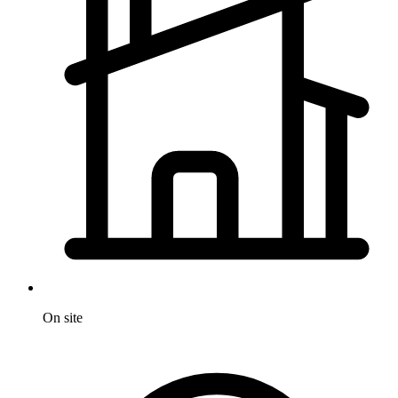
On site