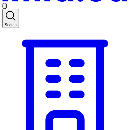
Search