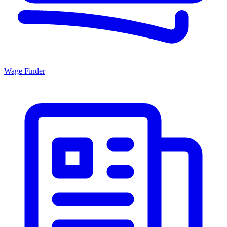
Wage Finder