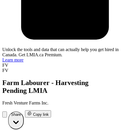
Unlock the tools and data that can actually help you get hired in
Canada. Get LMIA.ca Premium.
Learn more
FV
FV
Farm Labourer - Harvesting
Pending LMIA
Fresh Venture Farms Inc.
Share
Copy link