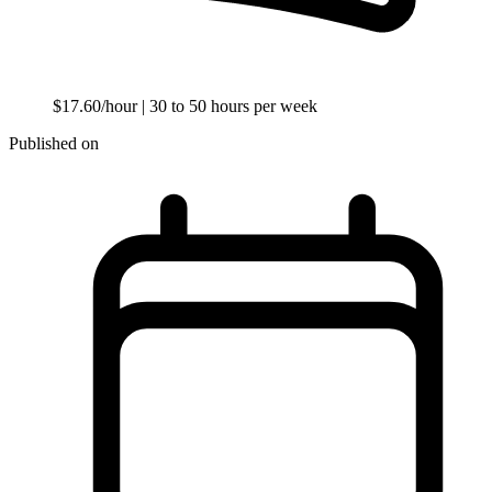
$17.60/hour
| 30 to 50 hours per week
Published on