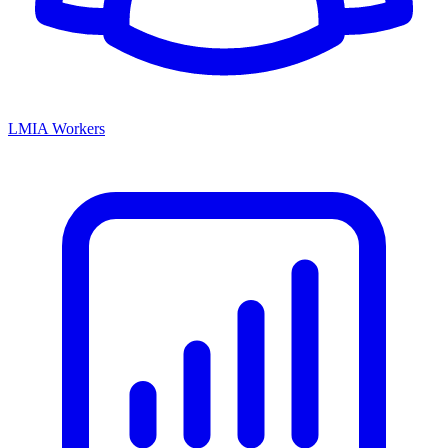
LMIA Workers