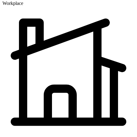
Workplace