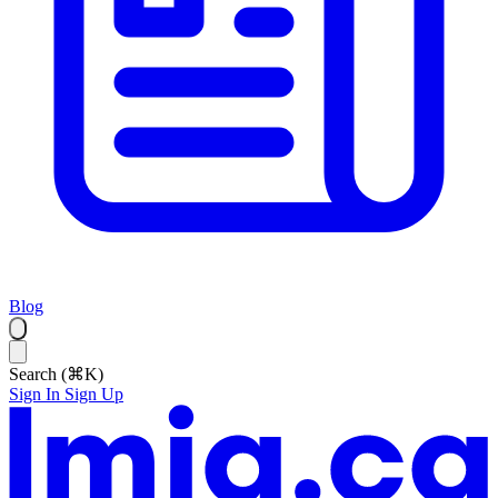
Blog
Search (⌘K)
Sign In
Sign Up