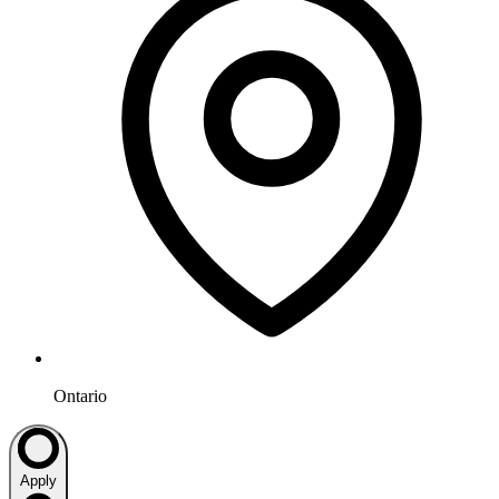
Ontario
Apply