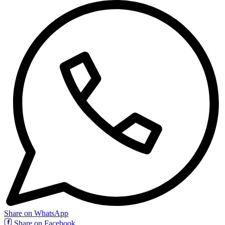
Share on WhatsApp
Share on Facebook