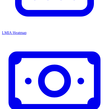
LMIA Heatmap