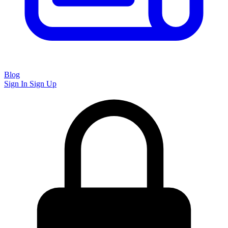
Blog
Sign In
Sign Up