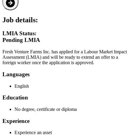
Job details:
LMIA Status:
Pending LMIA
Fresh Venture Farms Inc. has applied for a Labour Market Impact
Assessment (LMIA) and will be ready to extend an offer to a
foreign worker once the application is approved.
Languages
English
Education
No degree, certificate or diploma
Experience
Experience an asset