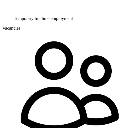
Temporary full time employment
Vacancies