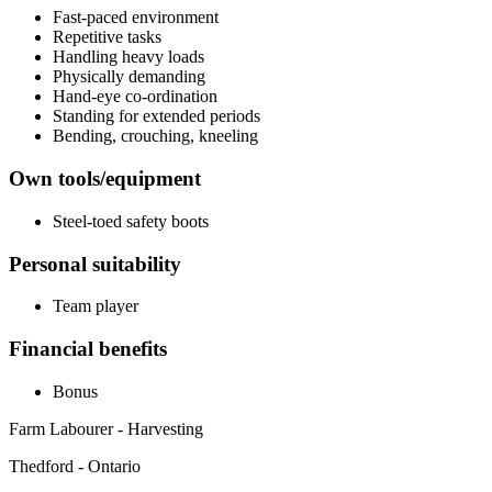
Fast-paced environment
Repetitive tasks
Handling heavy loads
Physically demanding
Hand-eye co-ordination
Standing for extended periods
Bending, crouching, kneeling
Own tools/equipment
Steel-toed safety boots
Personal suitability
Team player
Financial benefits
Bonus
Farm Labourer - Harvesting
Thedford - Ontario