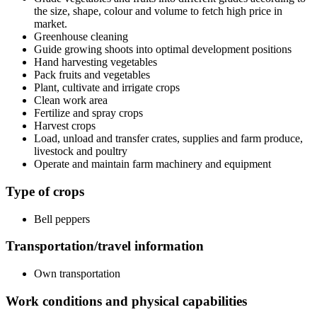
the size, shape, colour and volume to fetch high price in
market.
Greenhouse cleaning
Guide growing shoots into optimal development positions
Hand harvesting vegetables
Pack fruits and vegetables
Plant, cultivate and irrigate crops
Clean work area
Fertilize and spray crops
Harvest crops
Load, unload and transfer crates, supplies and farm produce,
livestock and poultry
Operate and maintain farm machinery and equipment
Type of crops
Bell peppers
Transportation/travel information
Own transportation
Work conditions and physical capabilities