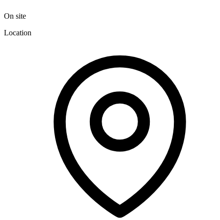
On site
Location