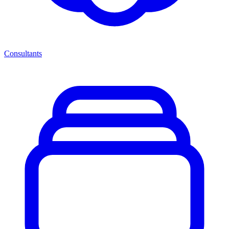
Consultants