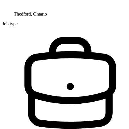
Thedford, Ontario
Job type