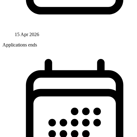
15 Apr 2026
Applications ends