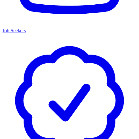
Job Seekers