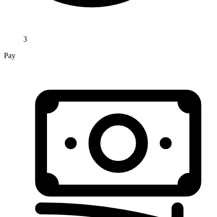
3
Pay