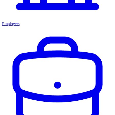
Employers