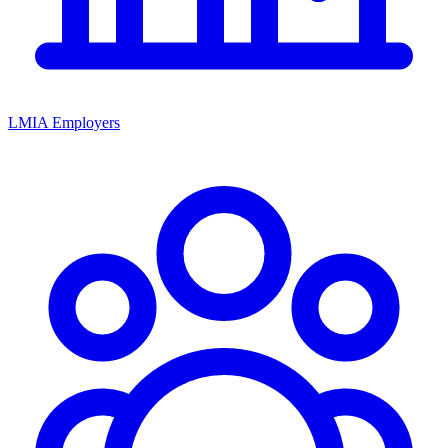
LMIA Employers