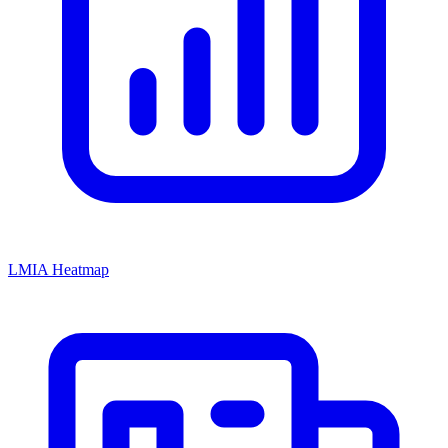
LMIA Heatmap