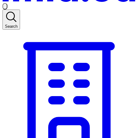
Search