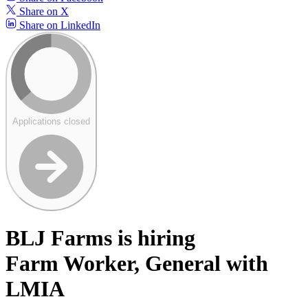
Share on X
Share on LinkedIn
Applications closed
BLJ Farms is hiring
Farm Worker, General with
LMIA