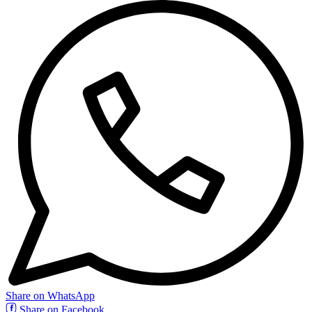
Share on WhatsApp
Share on Facebook