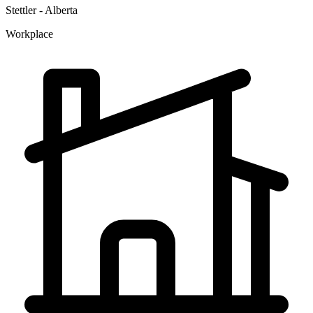
Stettler - Alberta
Workplace