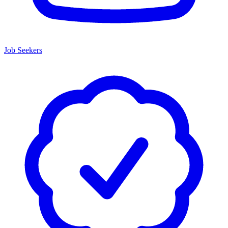
Job Seekers