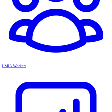
LMIA Workers