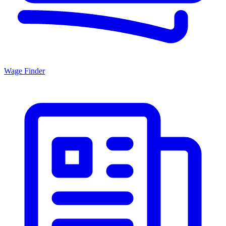
Wage Finder