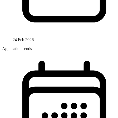
24 Feb 2026
Applications ends