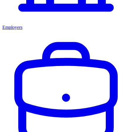
Employers