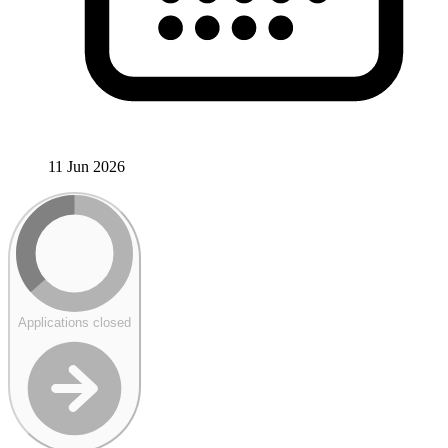
11 Jun 2026
Applications closed