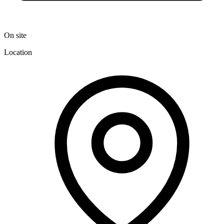
On site
Location