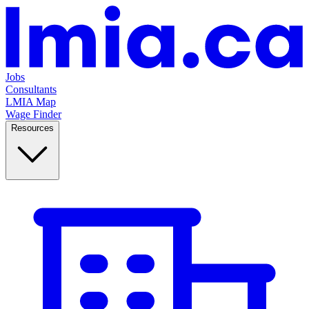
Jobs
Consultants
LMIA Map
Wage Finder
Resources