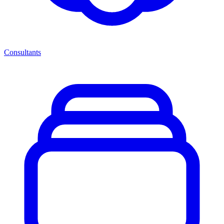
Consultants