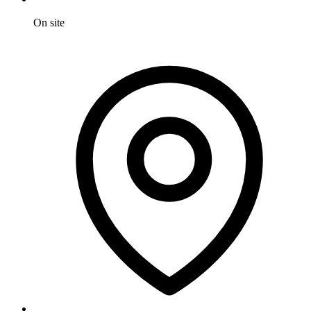
On site