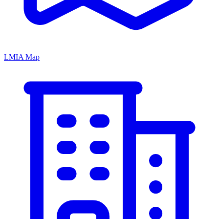
LMIA Map