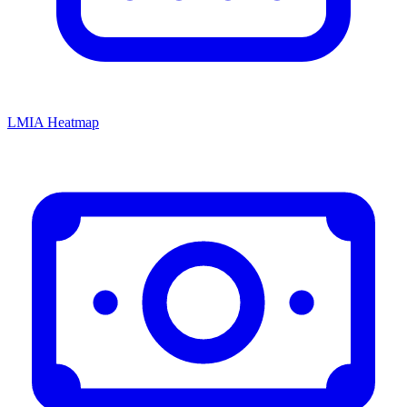
LMIA Heatmap