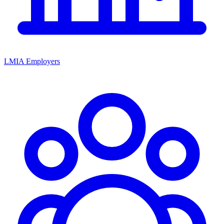
LMIA Employers