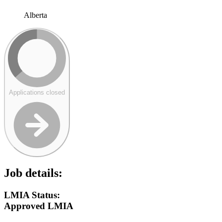
Alberta
Applications closed
Job details:
LMIA Status:
Approved LMIA