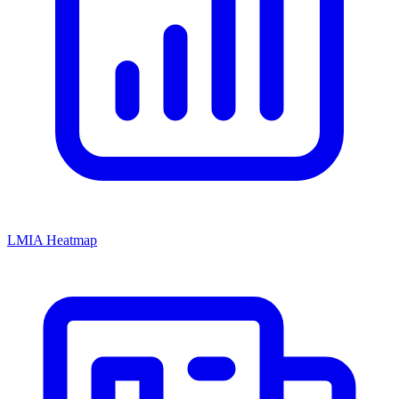
LMIA Heatmap