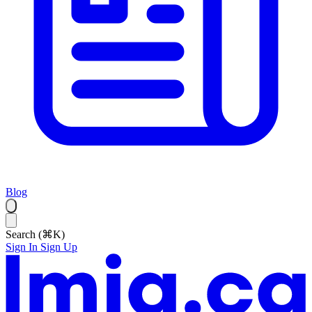
Blog
Search (⌘K)
Sign In
Sign Up