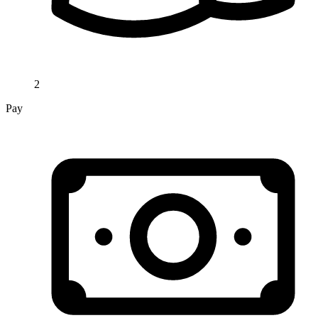
2
Pay