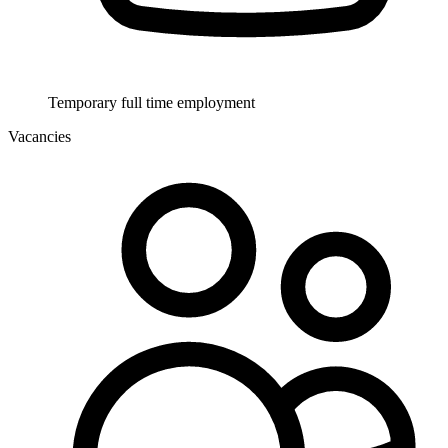
Temporary full time employment
Vacancies