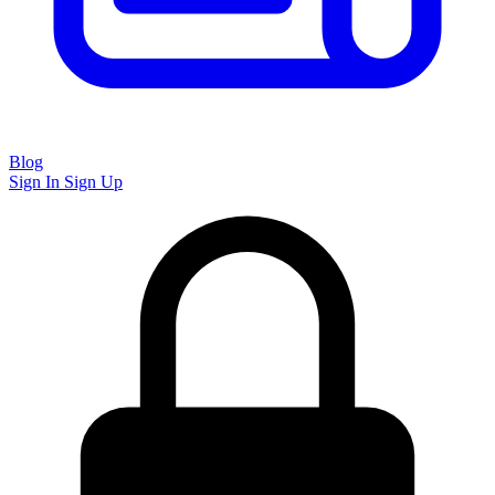
Blog
Sign In
Sign Up