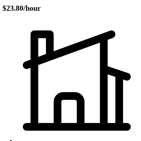
$23.80/hour