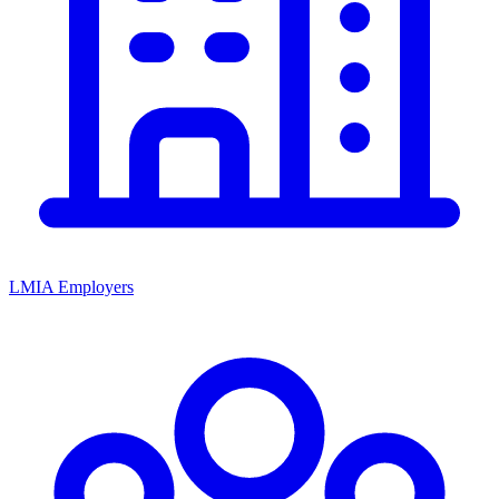
LMIA Employers