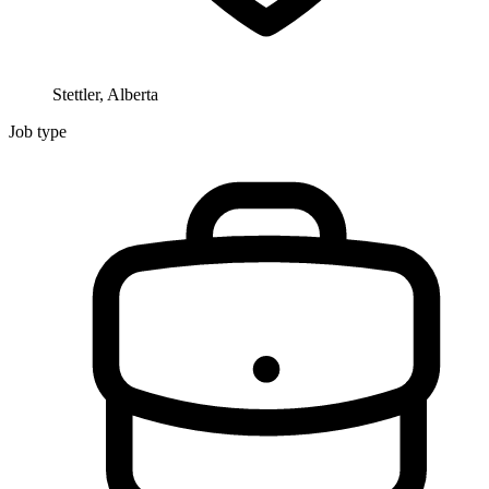
Stettler, Alberta
Job type