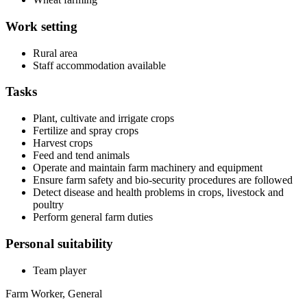
Work setting
Rural area
Staff accommodation available
Tasks
Plant, cultivate and irrigate crops
Fertilize and spray crops
Harvest crops
Feed and tend animals
Operate and maintain farm machinery and equipment
Ensure farm safety and bio-security procedures are followed
Detect disease and health problems in crops, livestock and
poultry
Perform general farm duties
Personal suitability
Team player
Farm Worker, General