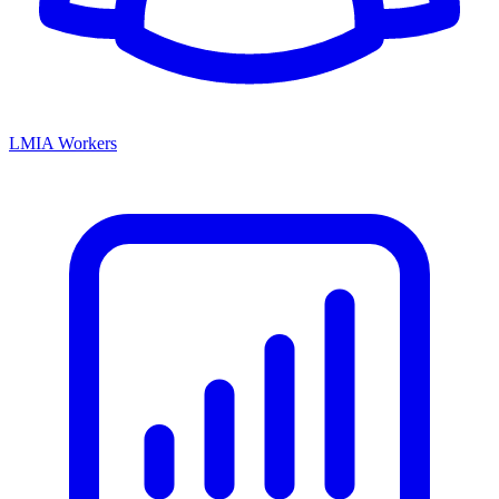
LMIA Workers