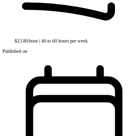
$23.80/hour
| 40 to 60 hours per week
Published on