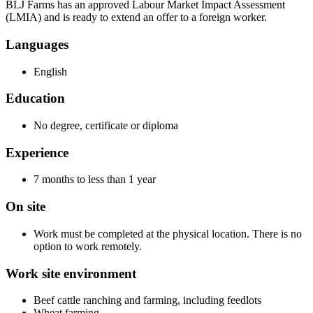
BLJ Farms has an approved Labour Market Impact Assessment
(LMIA) and is ready to extend an offer to a foreign worker.
Languages
English
Education
No degree, certificate or diploma
Experience
7 months to less than 1 year
On site
Work must be completed at the physical location. There is no
option to work remotely.
Work site environment
Beef cattle ranching and farming, including feedlots
Wheat farming