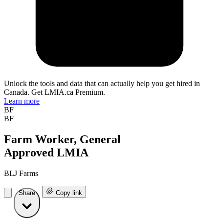
Unlock the tools and data that can actually help you get hired in
Canada. Get LMIA.ca Premium.
Learn more
BF
BF
Farm Worker, General
Approved LMIA
BLJ Farms
Share
Copy link