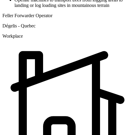
landing or log loading sites in mountainous terrain
Feller Forwarder Operator
Dégelis - Quebec
Workplace