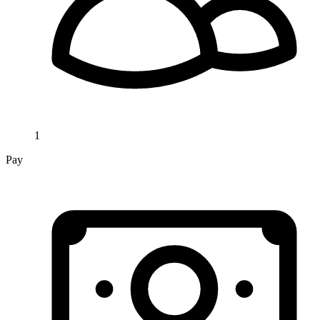
1
Pay