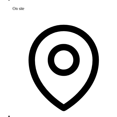
On site