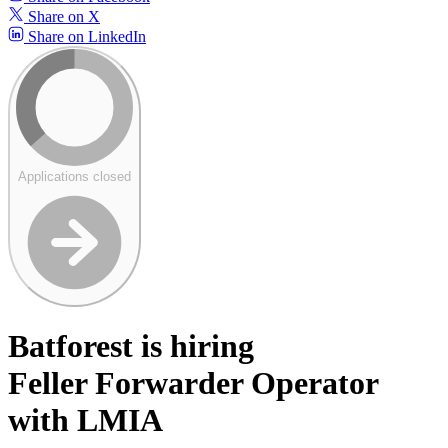
Share on X
Share on LinkedIn
Applications closed
Batforest is hiring
Feller Forwarder Operator
with LMIA