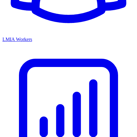
LMIA Workers