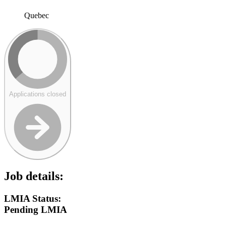
Quebec
Applications closed
Job details:
LMIA Status:
Pending LMIA