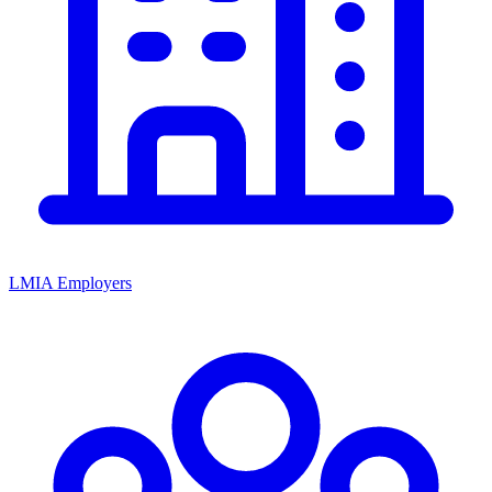
LMIA Employers