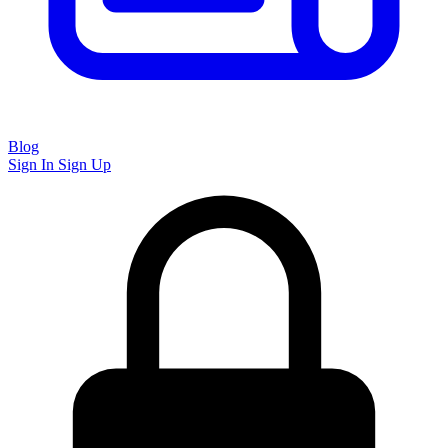
Blog
Sign In
Sign Up