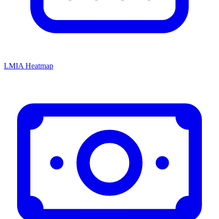
LMIA Heatmap