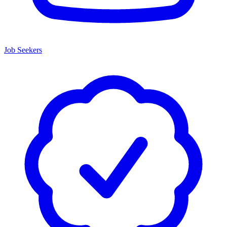
Job Seekers