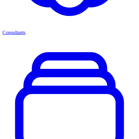
Consultants