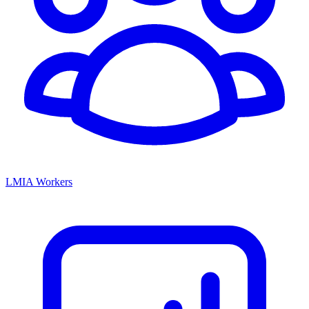
LMIA Workers