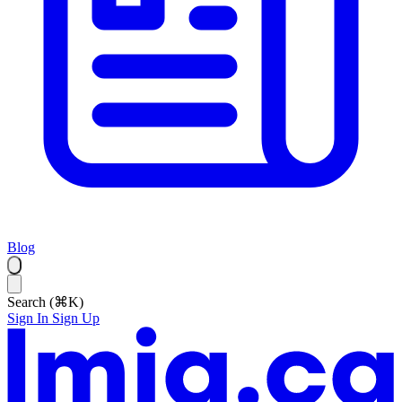
Blog
Search (⌘K)
Sign In
Sign Up