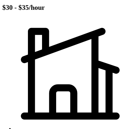
$30 - $35/hour