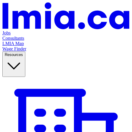
Jobs
Consultants
LMIA Map
Wage Finder
Resources