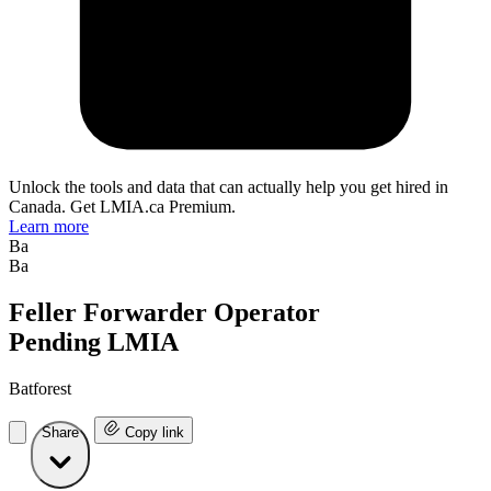
Unlock the tools and data that can actually help you get hired in
Canada. Get LMIA.ca Premium.
Learn more
Ba
Ba
Feller Forwarder Operator
Pending LMIA
Batforest
Share
Copy link