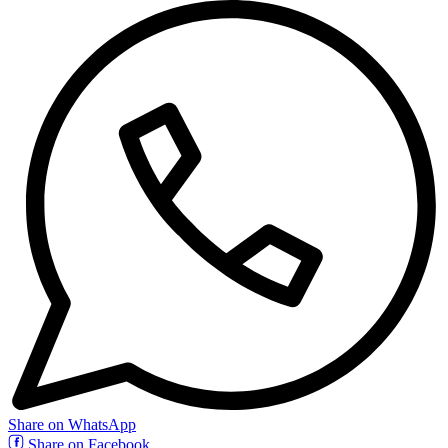
Share on WhatsApp
Share on Facebook