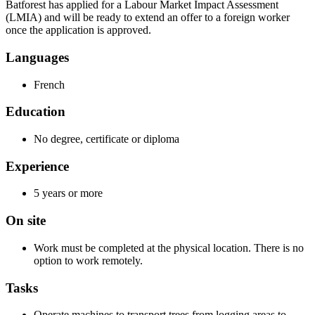
Batforest has applied for a Labour Market Impact Assessment
(LMIA) and will be ready to extend an offer to a foreign worker
once the application is approved.
Languages
French
Education
No degree, certificate or diploma
Experience
5 years or more
On site
Work must be completed at the physical location. There is no
option to work remotely.
Tasks
Operate machines to transport trees from logging areas to