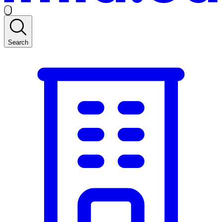
Search