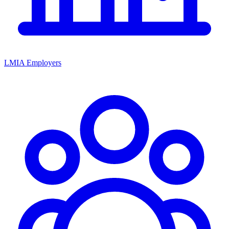
LMIA Employers