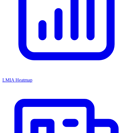
LMIA Heatmap