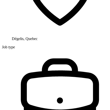
Dégelis, Quebec
Job type