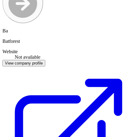
Ba
Batforest
Website
Not available
View company profile