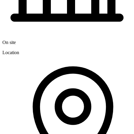
On site
Location