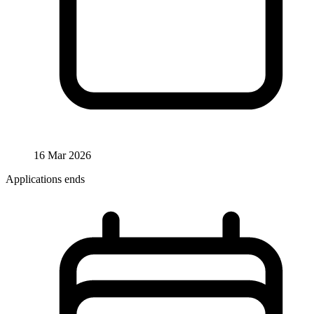
16 Mar 2026
Applications ends