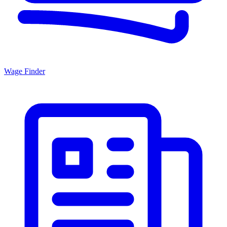
Wage Finder