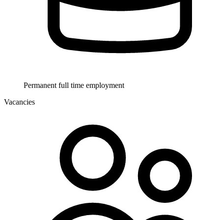
Permanent full time employment
Vacancies