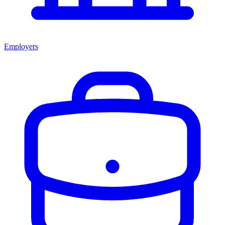
Employers