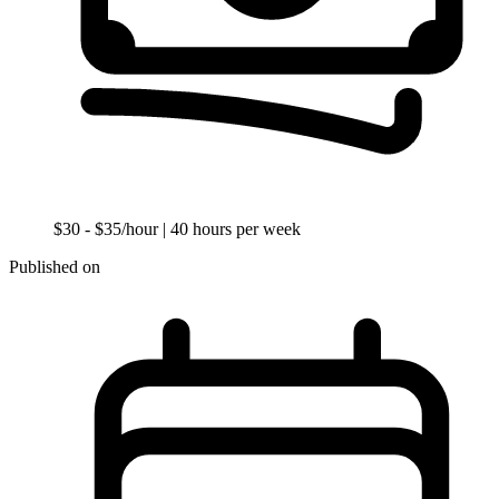
$30 - $35/hour
| 40 hours per week
Published on