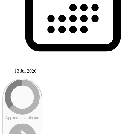
13 Jul 2026
Applications closed