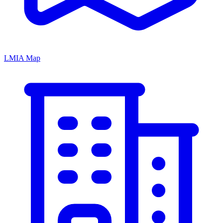
LMIA Map