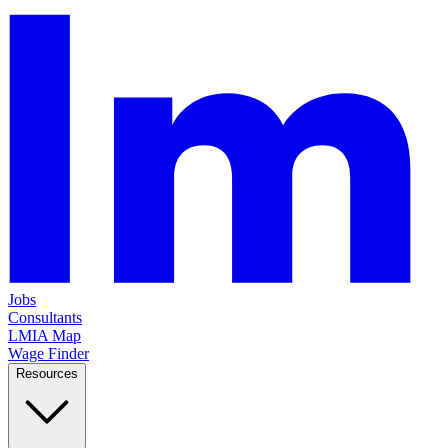
Jobs
Consultants
LMIA Map
Wage Finder
Resources