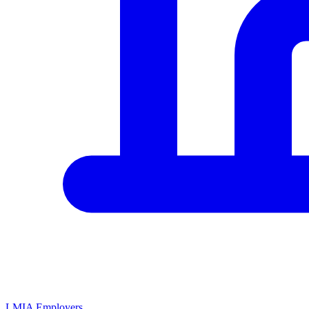
LMIA Employers