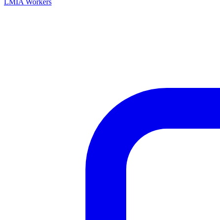
LMIA Workers