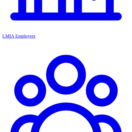
LMIA Employers