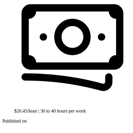
$20.45/hour
| 30 to 40 hours per week
Published on