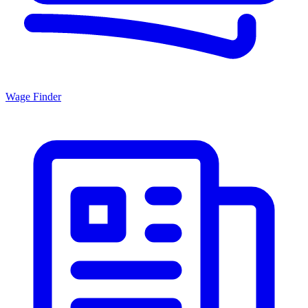
Wage Finder