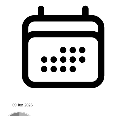
09 Jun 2026