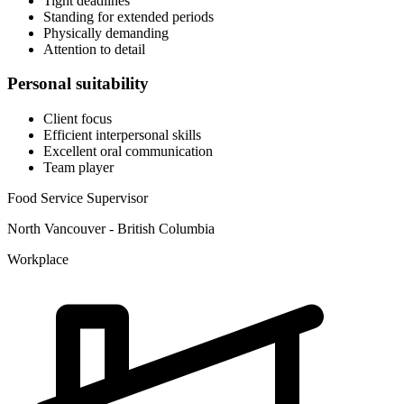
Tight deadlines
Standing for extended periods
Physically demanding
Attention to detail
Personal suitability
Client focus
Efficient interpersonal skills
Excellent oral communication
Team player
Food Service Supervisor
North Vancouver - British Columbia
Workplace