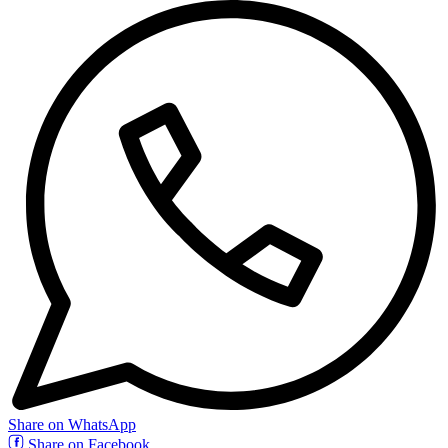
Share on WhatsApp
Share on Facebook