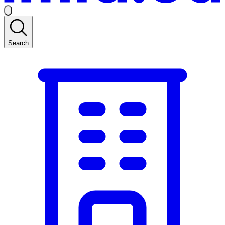
Search