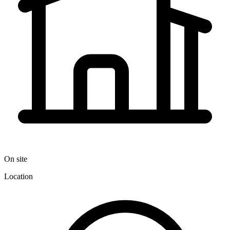
On site
Location