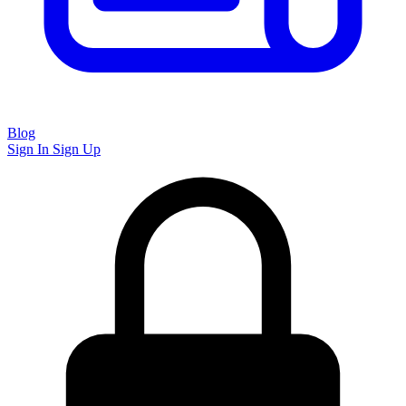
Blog
Sign In
Sign Up