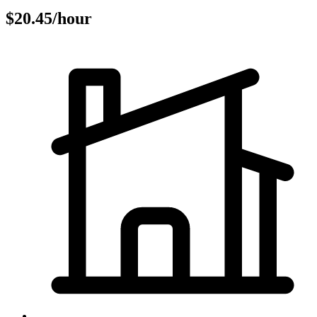
$20.45/hour