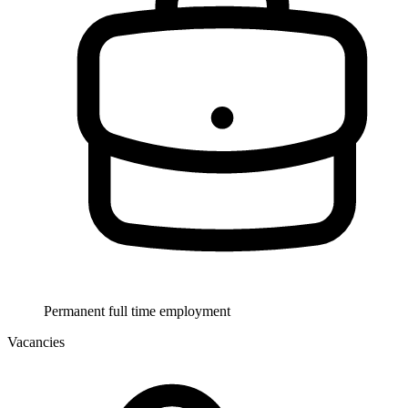
Permanent full time employment
Vacancies