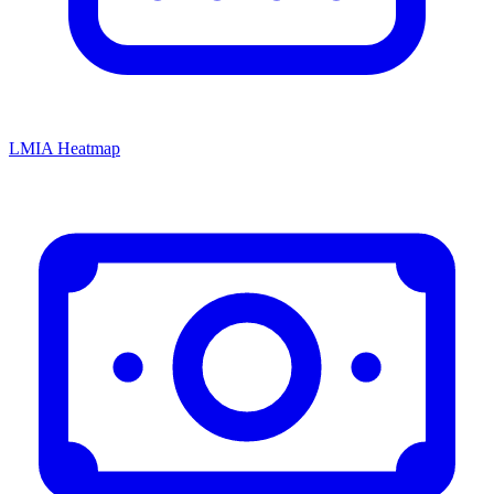
LMIA Heatmap