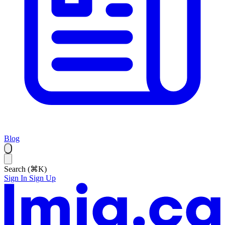
Blog
Search (⌘K)
Sign In
Sign Up