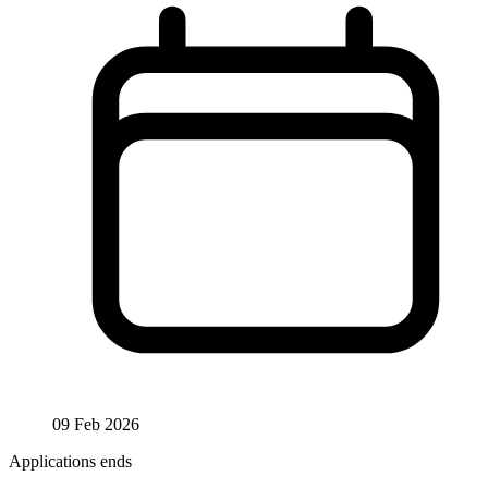
09 Feb 2026
Applications ends