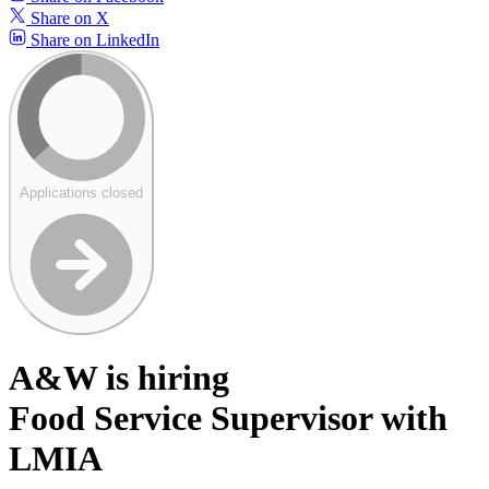
Share on X
Share on LinkedIn
Applications closed
A&W is hiring
Food Service Supervisor with
LMIA