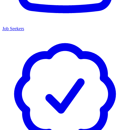
Job Seekers