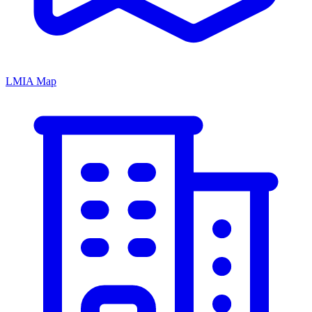
LMIA Map