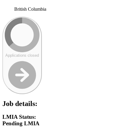
British Columbia
Applications closed
Job details:
LMIA Status:
Pending LMIA