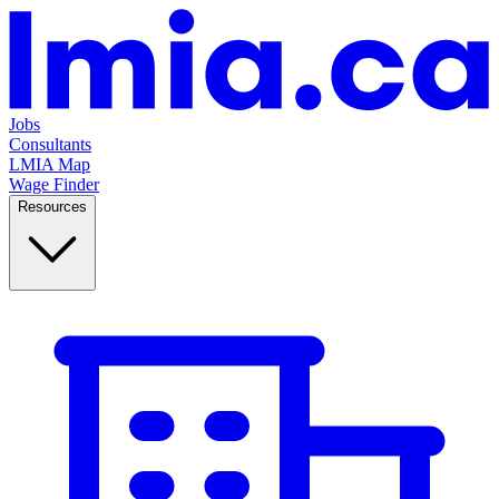
Jobs
Consultants
LMIA Map
Wage Finder
Resources