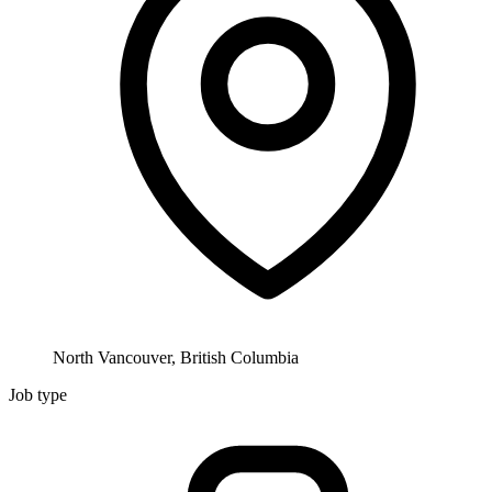
North Vancouver, British Columbia
Job type