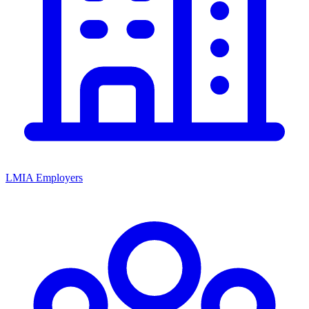
LMIA Employers