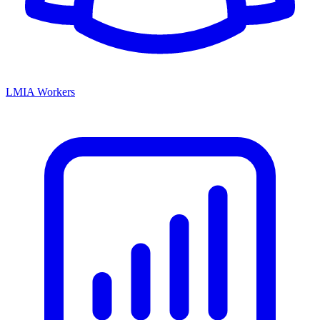
LMIA Workers