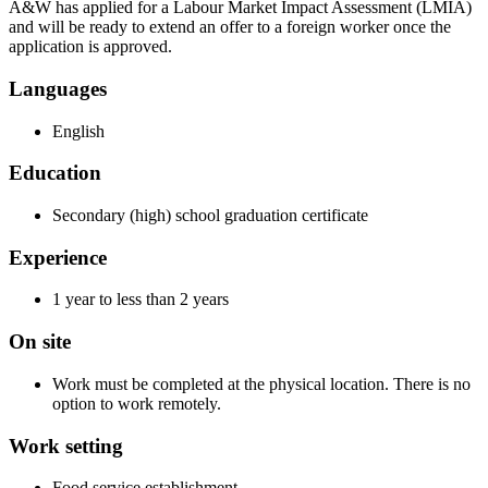
A&W has applied for a Labour Market Impact Assessment (LMIA)
and will be ready to extend an offer to a foreign worker once the
application is approved.
Languages
English
Education
Secondary (high) school graduation certificate
Experience
1 year to less than 2 years
On site
Work must be completed at the physical location. There is no
option to work remotely.
Work setting
Food service establishment