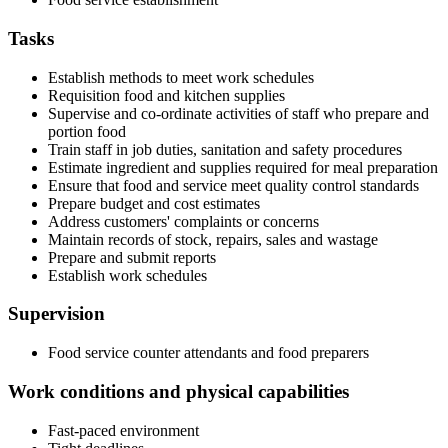
Tasks
Establish methods to meet work schedules
Requisition food and kitchen supplies
Supervise and co-ordinate activities of staff who prepare and
portion food
Train staff in job duties, sanitation and safety procedures
Estimate ingredient and supplies required for meal preparation
Ensure that food and service meet quality control standards
Prepare budget and cost estimates
Address customers' complaints or concerns
Maintain records of stock, repairs, sales and wastage
Prepare and submit reports
Establish work schedules
Supervision
Food service counter attendants and food preparers
Work conditions and physical capabilities
Fast-paced environment