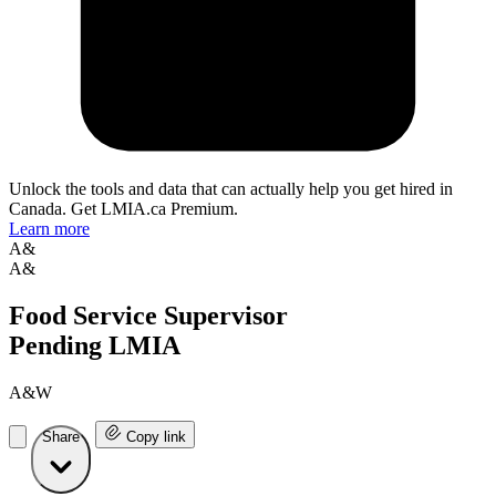
Unlock the tools and data that can actually help you get hired in
Canada. Get LMIA.ca Premium.
Learn more
A&
A&
Food Service Supervisor
Pending LMIA
A&W
Share
Copy link