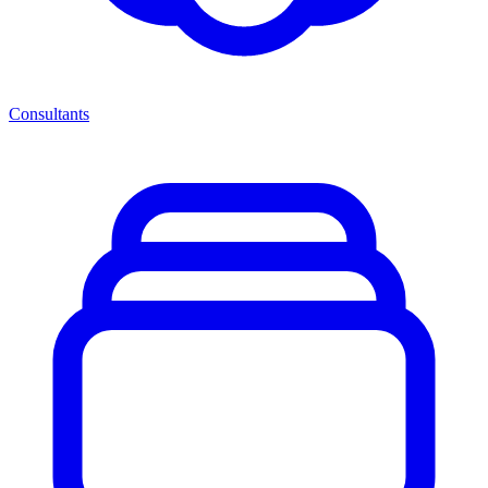
Consultants