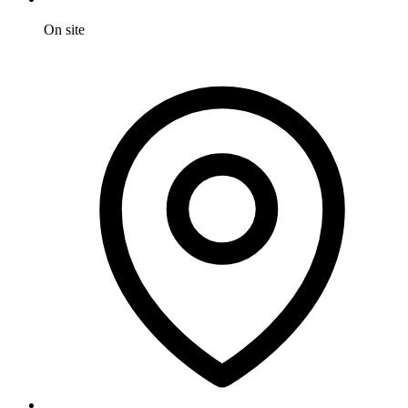
On site