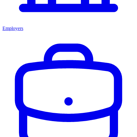
Employers