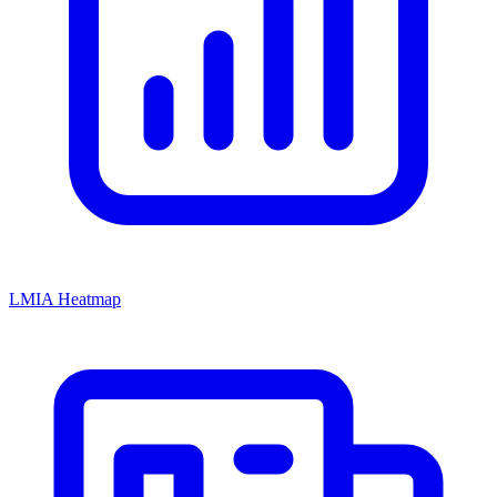
LMIA Heatmap