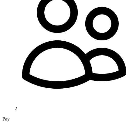
2
Pay