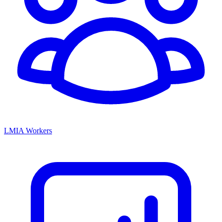
LMIA Workers