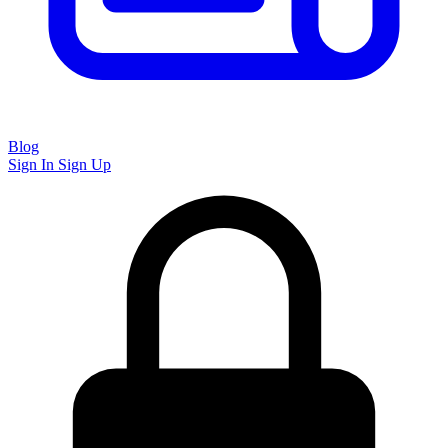
Blog
Sign In
Sign Up