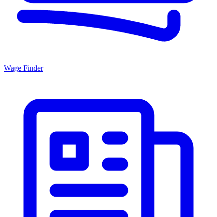
Wage Finder