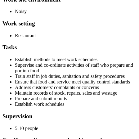
Noisy
Work setting
Restaurant
Tasks
Establish methods to meet work schedules
Supervise and co-ordinate activities of staff who prepare and
portion food
Train staff in job duties, sanitation and safety procedures
Ensure that food and service meet quality control standards
Address customers' complaints or concerns
Maintain records of stock, repairs, sales and wastage
Prepare and submit reports
Establish work schedules
Supervision
5-10 people