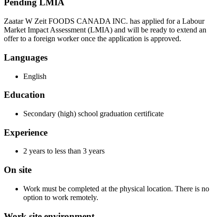
Pending LMIA
Zaatar W Zeit FOODS CANADA INC. has applied for a Labour
Market Impact Assessment (LMIA) and will be ready to extend an
offer to a foreign worker once the application is approved.
Languages
English
Education
Secondary (high) school graduation certificate
Experience
2 years to less than 3 years
On site
Work must be completed at the physical location. There is no
option to work remotely.
Work site environment