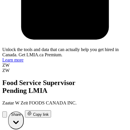
Unlock the tools and data that can actually help you get hired in
Canada. Get LMIA.ca Premium.
Learn more
ZW
ZW
Food Service Supervisor
Pending LMIA
Zaatar W Zeit FOODS CANADA INC.
Share
Copy link