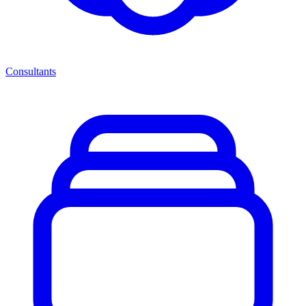
Consultants