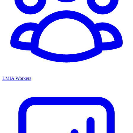
LMIA Workers