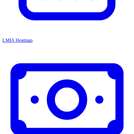
LMIA Heatmap