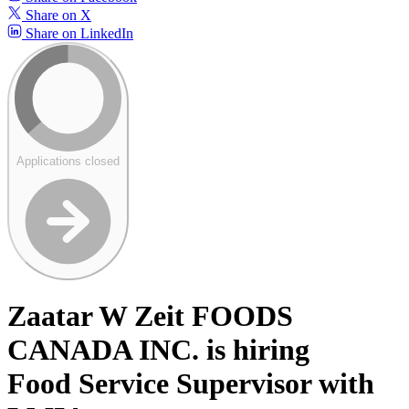
Share on X
Share on LinkedIn
Applications closed
Zaatar W Zeit FOODS
CANADA INC. is hiring
Food Service Supervisor with