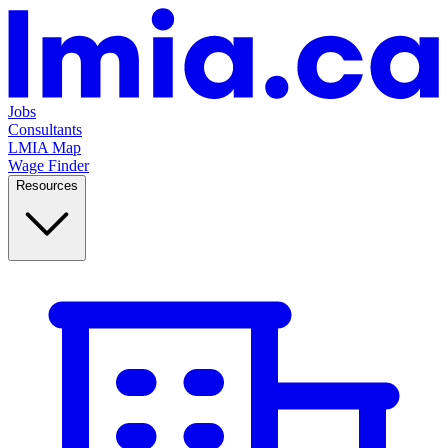
Jobs
Consultants
LMIA Map
Wage Finder
Resources