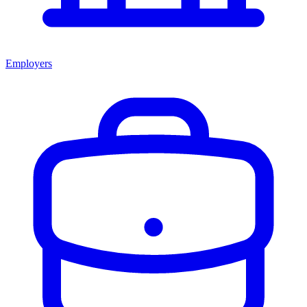
Employers