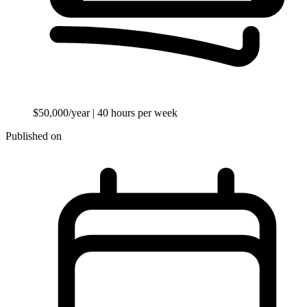
$50,000/year
| 40 hours per week
Published on