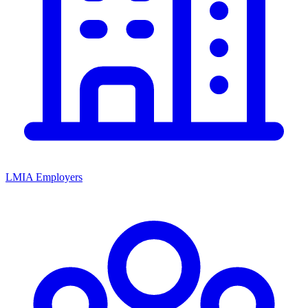
LMIA Employers