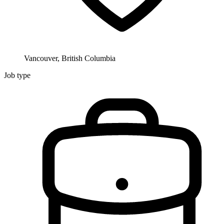
Vancouver, British Columbia
Job type