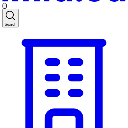
Search