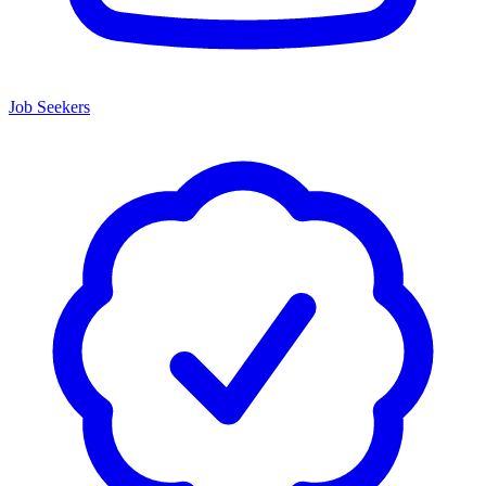
Job Seekers