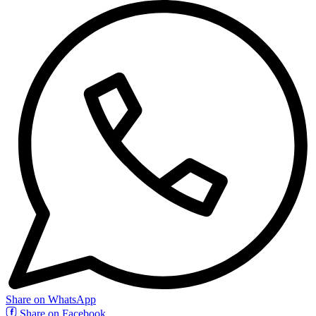
Share on WhatsApp
Share on Facebook