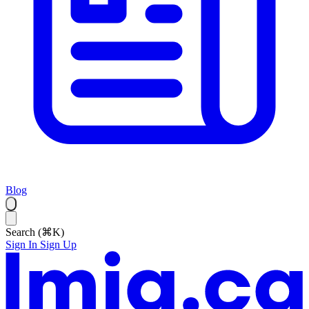
Blog
Search (⌘K)
Sign In
Sign Up