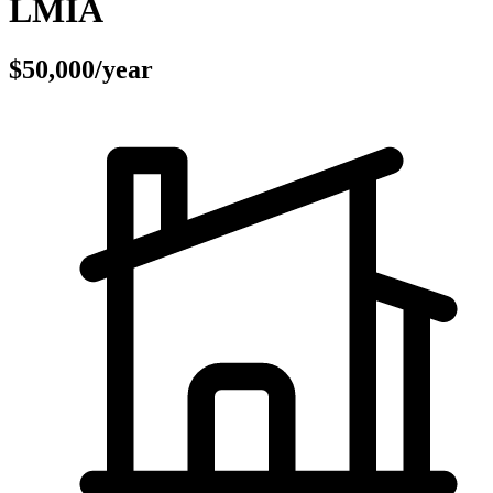
LMIA
$50,000/year