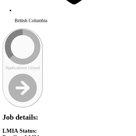
British Columbia
Applications closed
Job details:
LMIA Status: