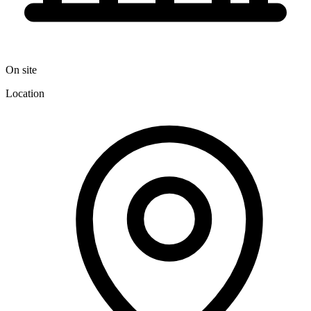
On site
Location