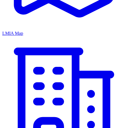
LMIA Map