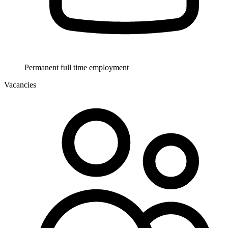
Permanent full time employment
Vacancies