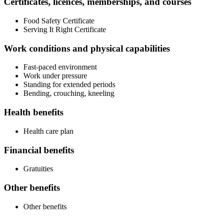
Certificates, licences, memberships, and courses
Food Safety Certificate
Serving It Right Certificate
Work conditions and physical capabilities
Fast-paced environment
Work under pressure
Standing for extended periods
Bending, crouching, kneeling
Health benefits
Health care plan
Financial benefits
Gratuities
Other benefits
Other benefits