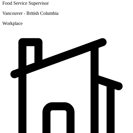
Food Service Supervisor
Vancouver - British Columbia
Workplace