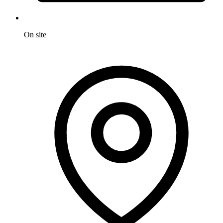
On site