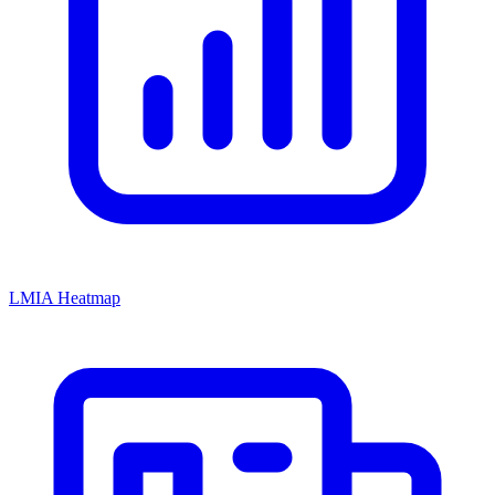
LMIA Heatmap