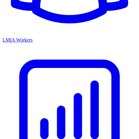
LMIA Workers