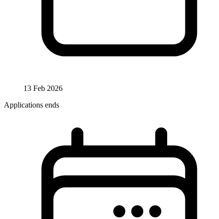
13 Feb 2026
Applications ends