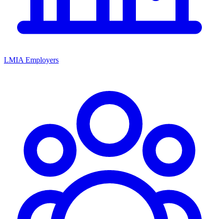
LMIA Employers