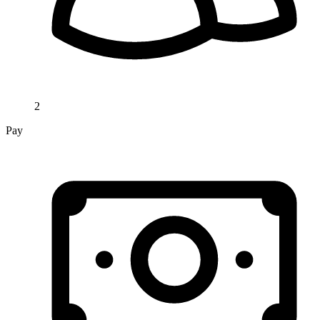
2
Pay