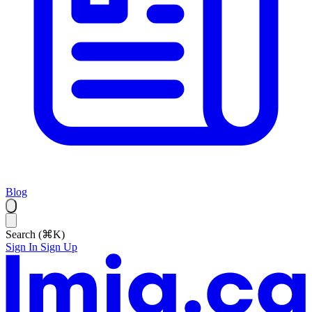
Blog
Search (⌘K)
Sign In
Sign Up