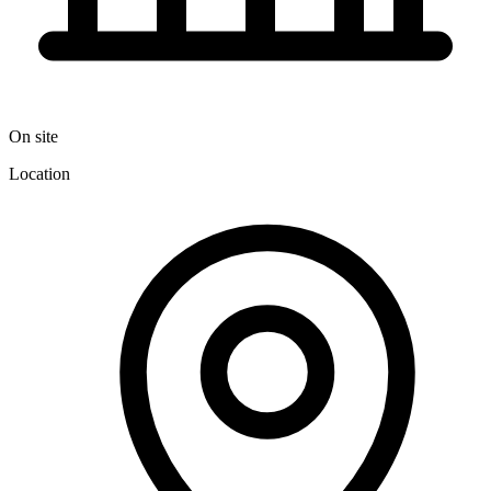
On site
Location