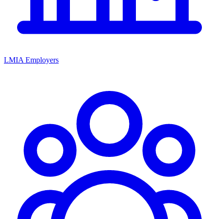
LMIA Employers