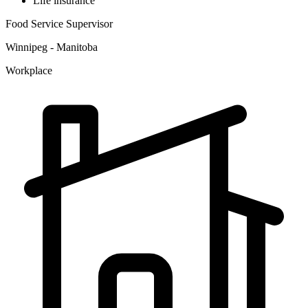
Life insurance
Food Service Supervisor
Winnipeg - Manitoba
Workplace