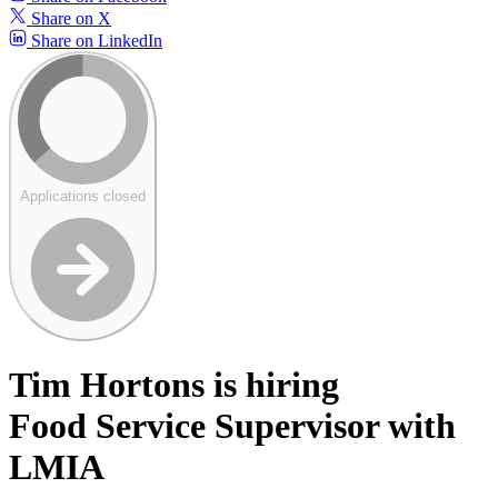
Share on X
Share on LinkedIn
Applications closed
Tim Hortons is hiring
Food Service Supervisor with
LMIA