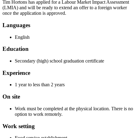
Tim Hortons has applied for a Labour Market Impact Assessment
(LMIA) and will be ready to extend an offer to a foreign worker
once the application is approved.
Languages
English
Education
Secondary (high) school graduation certificate
Experience
1 year to less than 2 years
On site
Work must be completed at the physical location. There is no
option to work remotely.
Work setting
Food service establishment