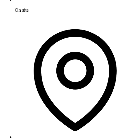
On site