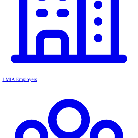
LMIA Employers