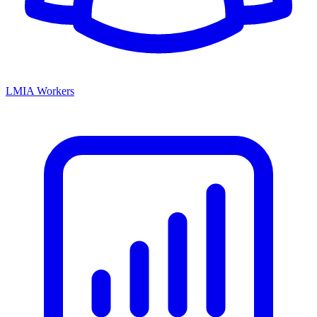
LMIA Workers