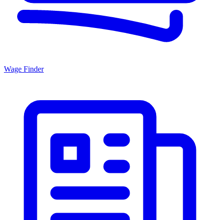
Wage Finder