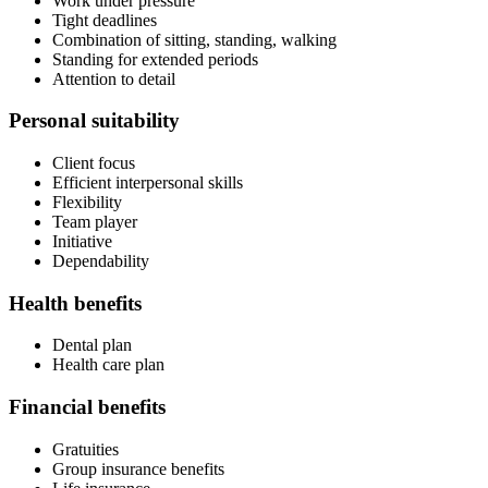
Work under pressure
Tight deadlines
Combination of sitting, standing, walking
Standing for extended periods
Attention to detail
Personal suitability
Client focus
Efficient interpersonal skills
Flexibility
Team player
Initiative
Dependability
Health benefits
Dental plan
Health care plan
Financial benefits
Gratuities
Group insurance benefits