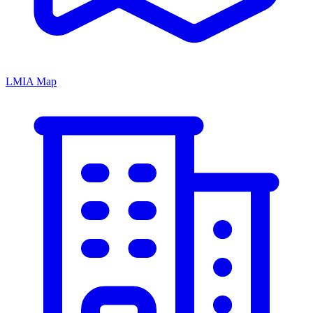
LMIA Map