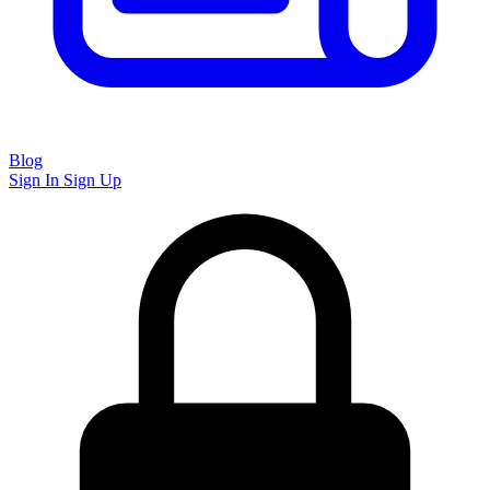
Blog
Sign In
Sign Up