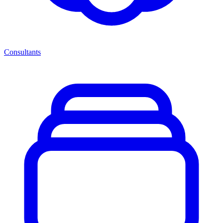
Consultants