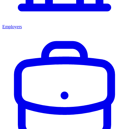
Employers