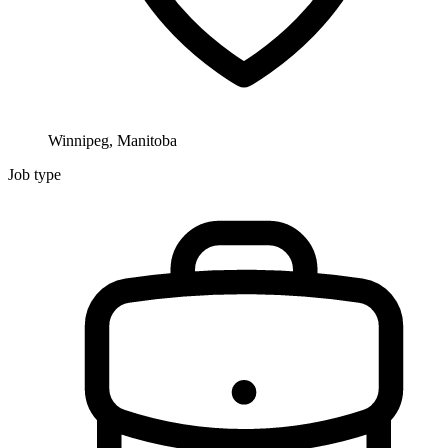
Winnipeg, Manitoba
Job type