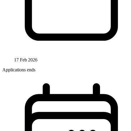
17 Feb 2026
Applications ends