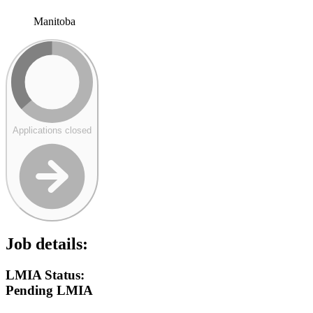
Manitoba
Applications closed
Job details:
LMIA Status:
Pending LMIA