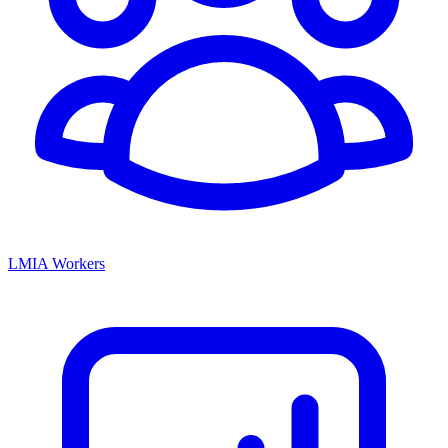
LMIA Workers