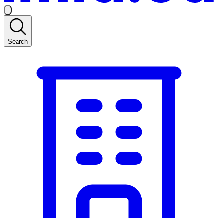
Search