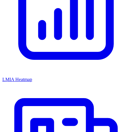
LMIA Heatmap