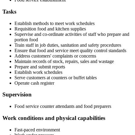
Tasks
Establish methods to meet work schedules
Requisition food and kitchen supplies
Supervise and co-ordinate activities of staff who prepare and
portion food
Train staff in job duties, sanitation and safety procedures
Ensure that food and service meet quality control standards
Address customers' complaints or concerns
Maintain records of stock, repairs, sales and wastage
Prepare and submit reports
Establish work schedules
Serve customers at counters or buffet tables
Operate cash register
Supervision
Food service counter attendants and food preparers
Work conditions and physical capabilities
Fast-paced environment