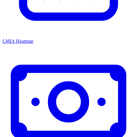
LMIA Heatmap