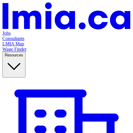
Jobs
Consultants
LMIA Map
Wage Finder
Resources