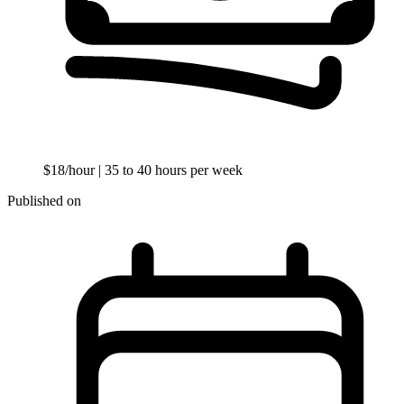
$18/hour
| 35 to 40 hours per week
Published on