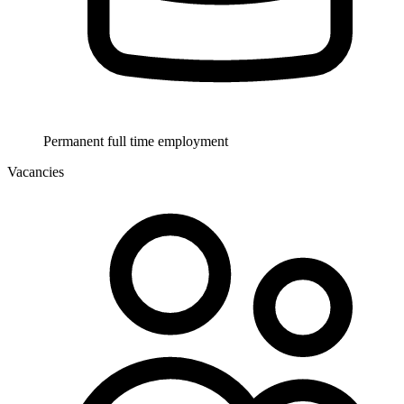
Permanent full time employment
Vacancies