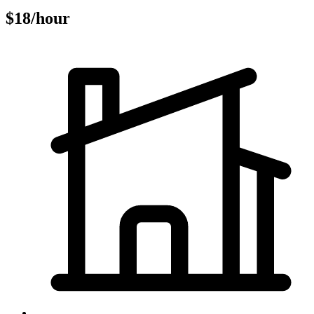
$18/hour