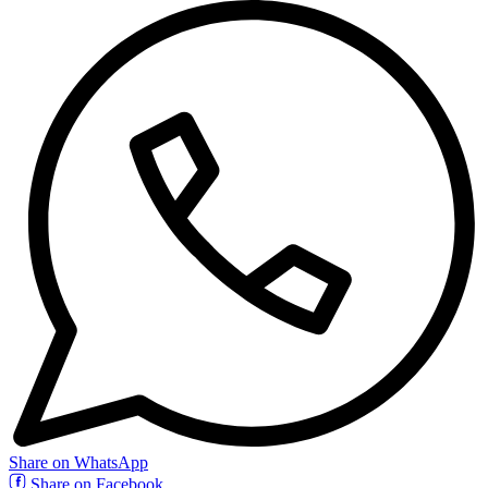
Share on WhatsApp
Share on Facebook