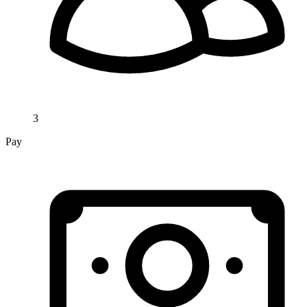
3
Pay