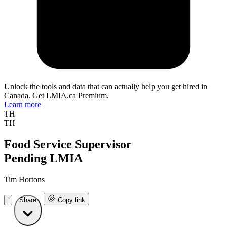
Unlock the tools and data that can actually help you get hired in
Canada. Get LMIA.ca Premium.
Learn more
TH
TH
Food Service Supervisor
Pending LMIA
Tim Hortons
Share
Copy link