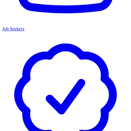
Job Seekers