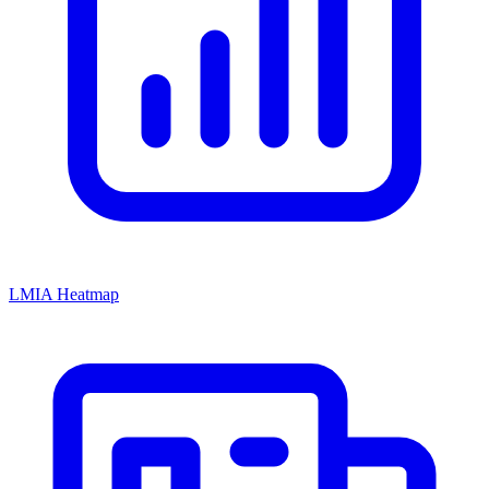
LMIA Heatmap