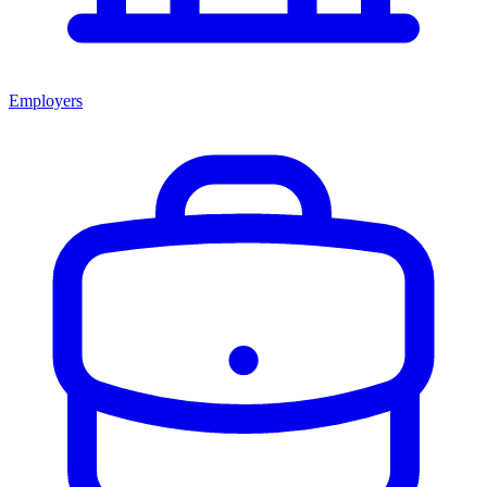
Employers