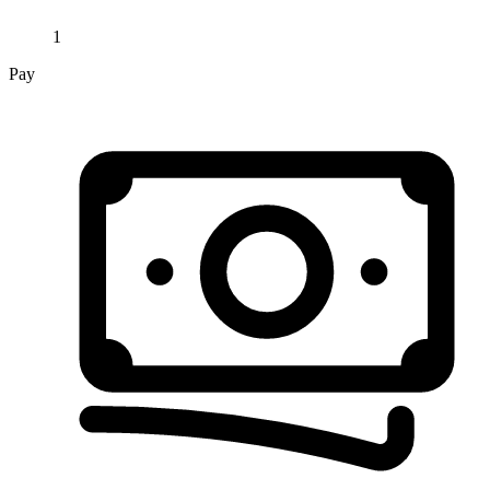
1
Pay