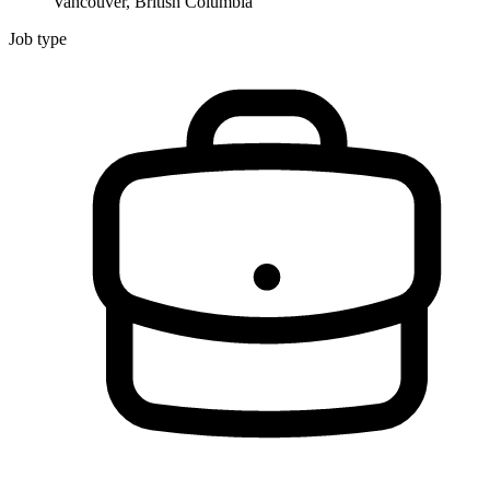
Vancouver, British Columbia
Job type