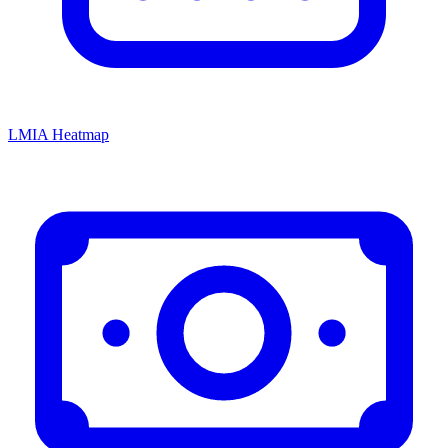
LMIA Heatmap