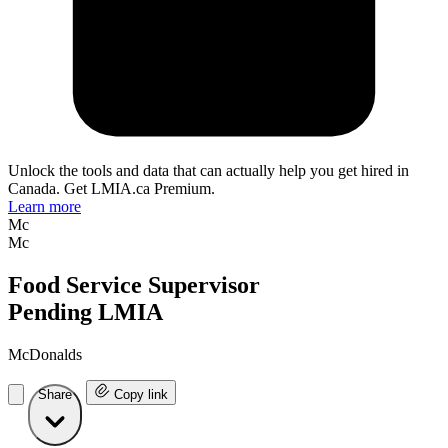
Unlock the tools and data that can actually help you get hired in
Canada. Get LMIA.ca Premium.
Learn more
Mc
Mc
Food Service Supervisor
Pending LMIA
McDonalds
Share
Copy link