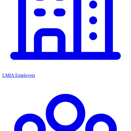
LMIA Employers