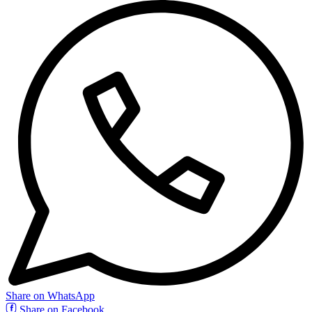
Share on WhatsApp
Share on Facebook