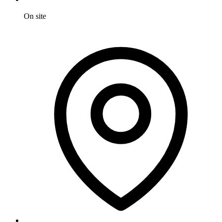
On site