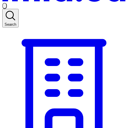
Search