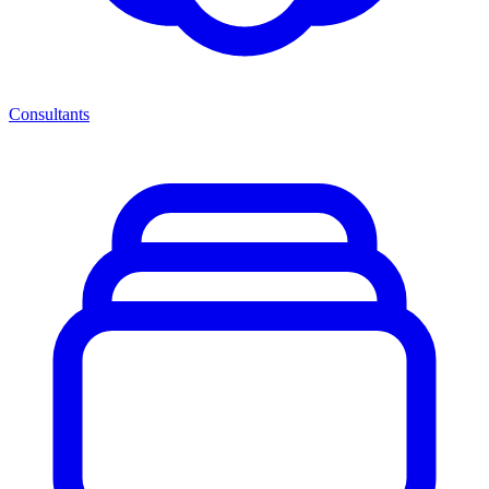
Consultants