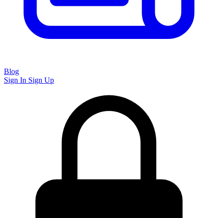
Blog
Sign In
Sign Up