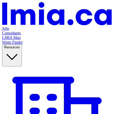
Jobs
Consultants
LMIA Map
Wage Finder
Resources