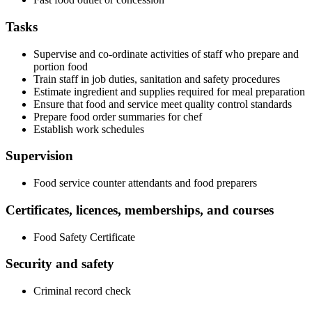
Tasks
Supervise and co-ordinate activities of staff who prepare and
portion food
Train staff in job duties, sanitation and safety procedures
Estimate ingredient and supplies required for meal preparation
Ensure that food and service meet quality control standards
Prepare food order summaries for chef
Establish work schedules
Supervision
Food service counter attendants and food preparers
Certificates, licences, memberships, and courses
Food Safety Certificate
Security and safety
Criminal record check