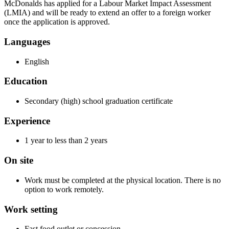
McDonalds has applied for a Labour Market Impact Assessment
(LMIA) and will be ready to extend an offer to a foreign worker
once the application is approved.
Languages
English
Education
Secondary (high) school graduation certificate
Experience
1 year to less than 2 years
On site
Work must be completed at the physical location. There is no
option to work remotely.
Work setting
Fast food outlet or concession