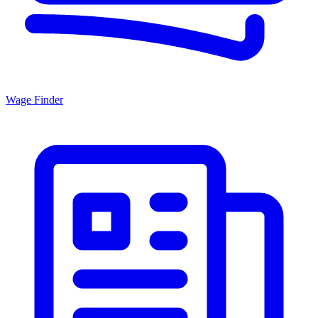
Wage Finder