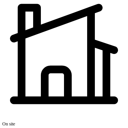
On site