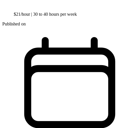
$21/hour
| 30 to 40 hours per week
Published on