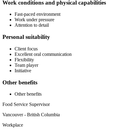
Work conditions and physical capabilities
Fast-paced environment
Work under pressure
Attention to detail
Personal suitability
Client focus
Excellent oral communication
Flexibility
Team player
Initiative
Other benefits
Other benefits
Food Service Supervisor
Vancouver - British Columbia
Workplace