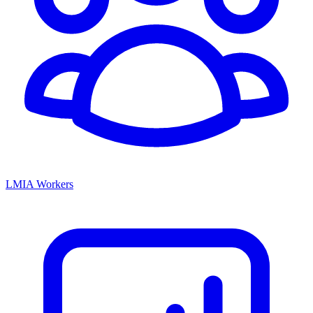
LMIA Workers