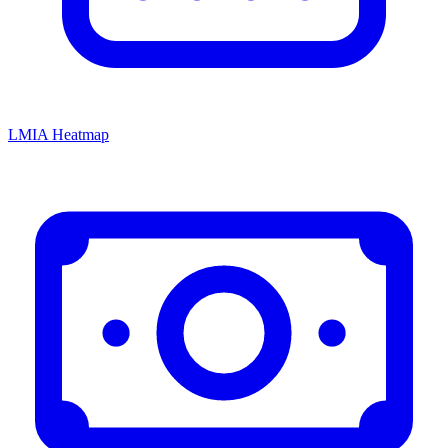
LMIA Heatmap