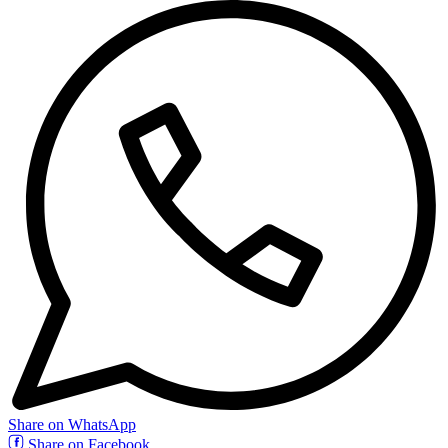
Share on WhatsApp
Share on Facebook