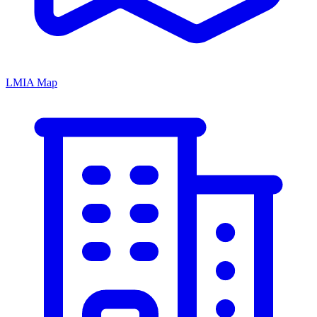
LMIA Map