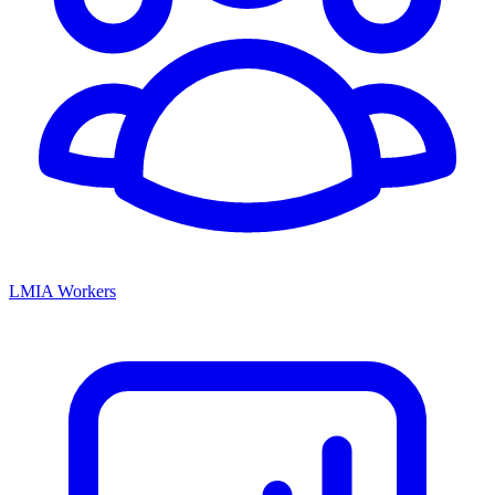
LMIA Workers