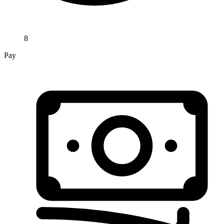
8
Pay