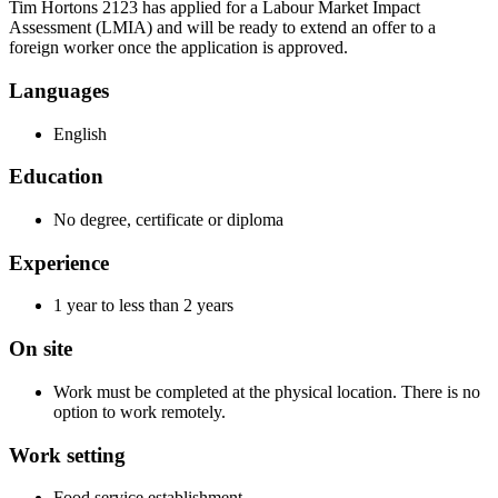
Tim Hortons 2123 has applied for a Labour Market Impact
Assessment (LMIA) and will be ready to extend an offer to a
foreign worker once the application is approved.
Languages
English
Education
No degree, certificate or diploma
Experience
1 year to less than 2 years
On site
Work must be completed at the physical location. There is no
option to work remotely.
Work setting
Food service establishment