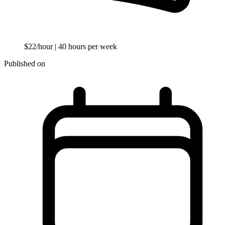
$22/hour
| 40 hours per week
Published on