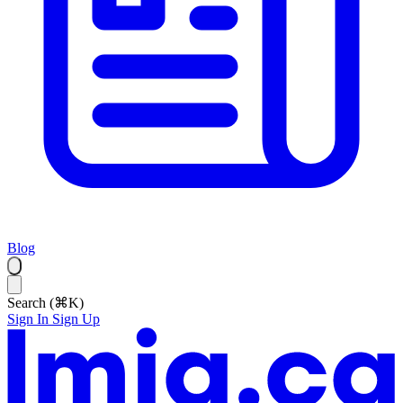
Blog
Search (⌘K)
Sign In
Sign Up