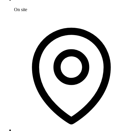
On site