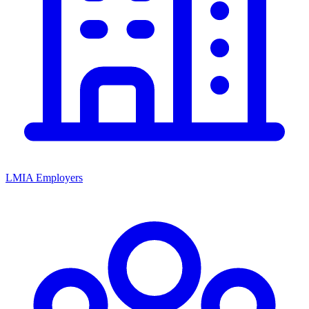
LMIA Employers