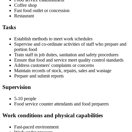
Coffee shop
Fast food outlet or concession
Restaurant
Tasks
Establish methods to meet work schedules
Supervise and co-ordinate activities of staff who prepare and
portion food
Train staff in job duties, sanitation and safety procedures
Ensure that food and service meet quality control standards
Address customers' complaints or concerns
Maintain records of stock, repairs, sales and wastage
Prepare and submit reports
Supervision
5-10 people
Food service counter attendants and food preparers
Work conditions and physical capabilities
Fast-paced environment