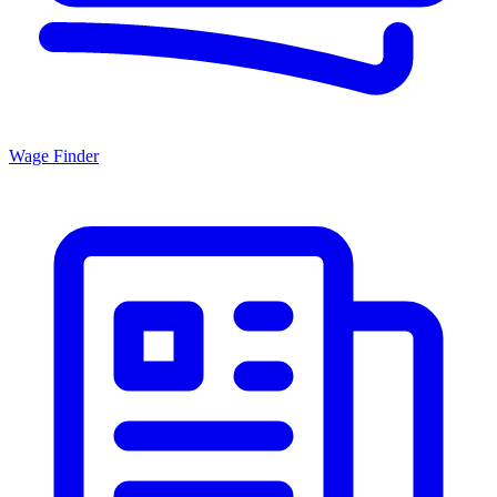
Wage Finder