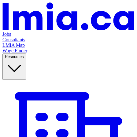
Jobs
Consultants
LMIA Map
Wage Finder
Resources