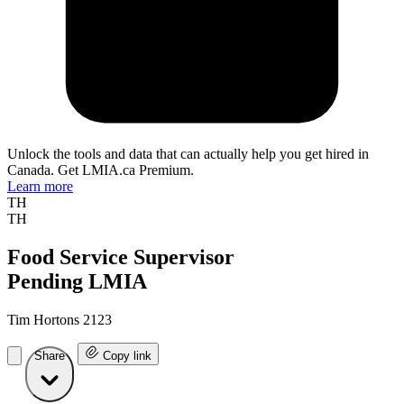
Unlock the tools and data that can actually help you get hired in
Canada. Get LMIA.ca Premium.
Learn more
TH
TH
Food Service Supervisor
Pending LMIA
Tim Hortons 2123
Share
Copy link