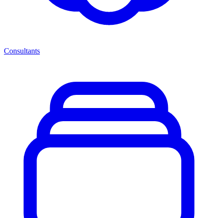
Consultants