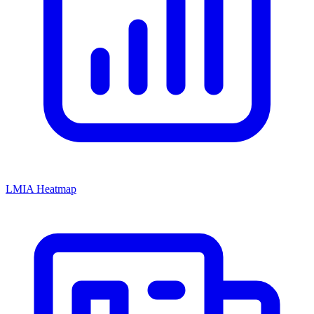
LMIA Heatmap