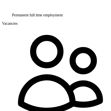
Permanent full time employment
Vacancies