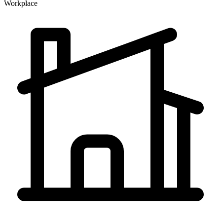
Workplace