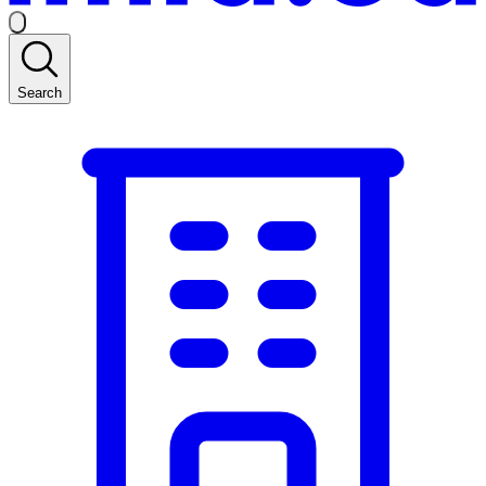
Search