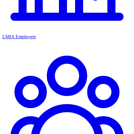
LMIA Employers