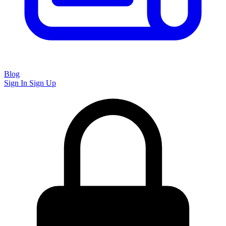
Blog
Sign In
Sign Up