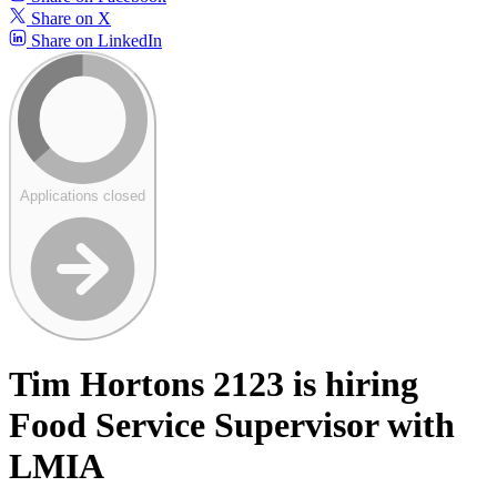
Share on X
Share on LinkedIn
Applications closed
Tim Hortons 2123 is hiring
Food Service Supervisor with
LMIA