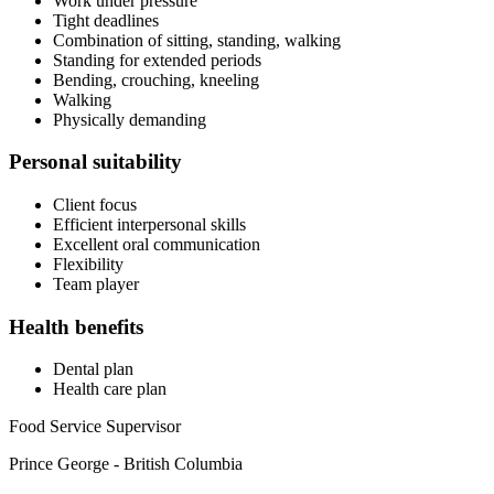
Work under pressure
Tight deadlines
Combination of sitting, standing, walking
Standing for extended periods
Bending, crouching, kneeling
Walking
Physically demanding
Personal suitability
Client focus
Efficient interpersonal skills
Excellent oral communication
Flexibility
Team player
Health benefits
Dental plan
Health care plan
Food Service Supervisor
Prince George - British Columbia