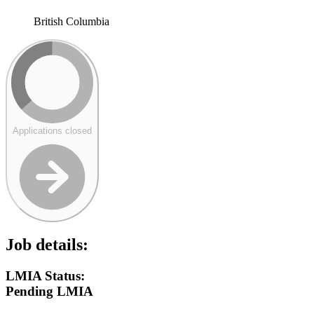
British Columbia
Applications closed
Job details:
LMIA Status:
Pending LMIA