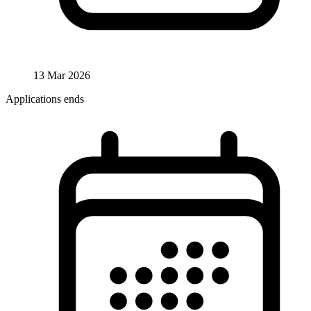
13 Mar 2026
Applications ends