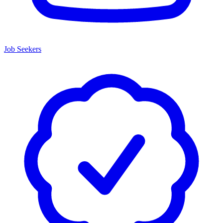
Job Seekers