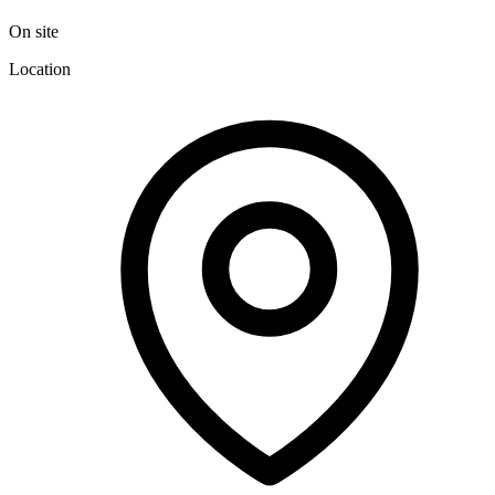
On site
Location