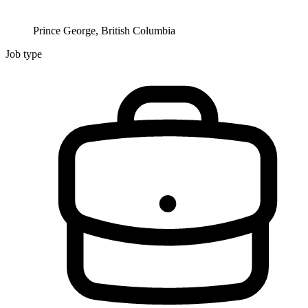
Prince George, British Columbia
Job type