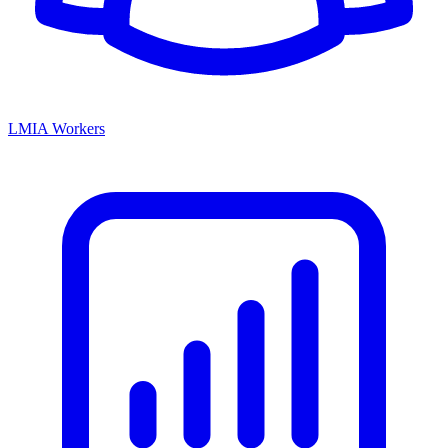
LMIA Workers