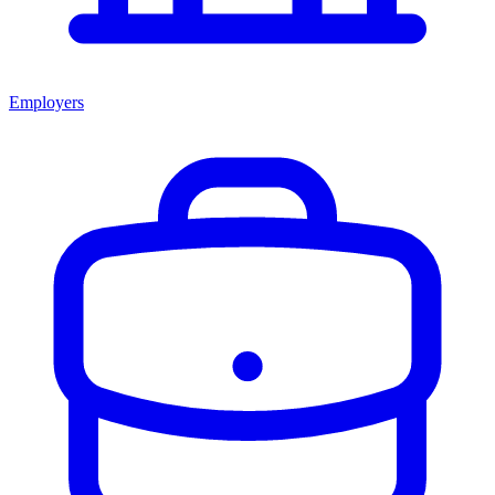
Employers