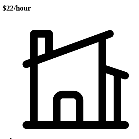
$22/hour