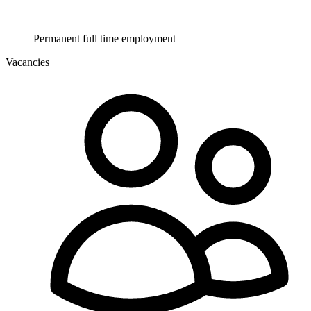
Permanent full time employment
Vacancies