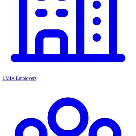
LMIA Employers