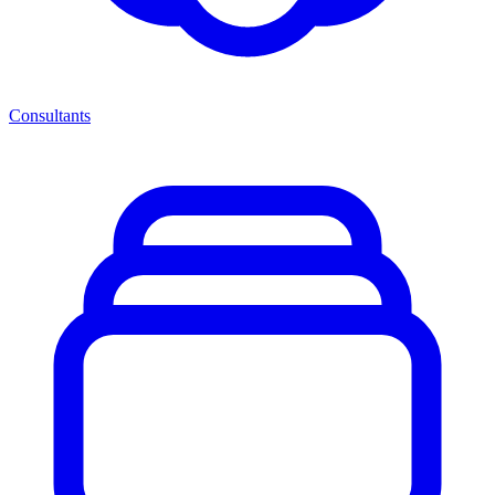
Consultants