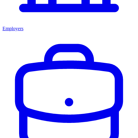
Employers