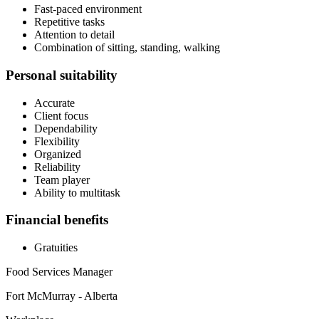
Fast-paced environment
Repetitive tasks
Attention to detail
Combination of sitting, standing, walking
Personal suitability
Accurate
Client focus
Dependability
Flexibility
Organized
Reliability
Team player
Ability to multitask
Financial benefits
Gratuities
Food Services Manager
Fort McMurray - Alberta