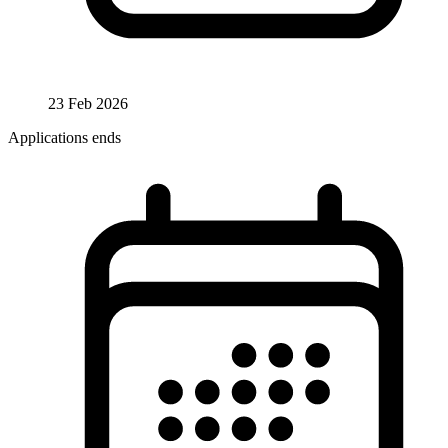
23 Feb 2026
Applications ends