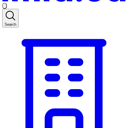
Search