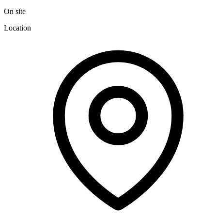
On site
Location