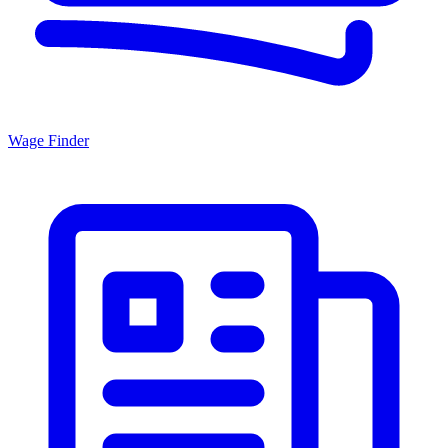
Wage Finder