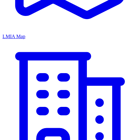
LMIA Map