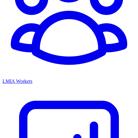
LMIA Workers