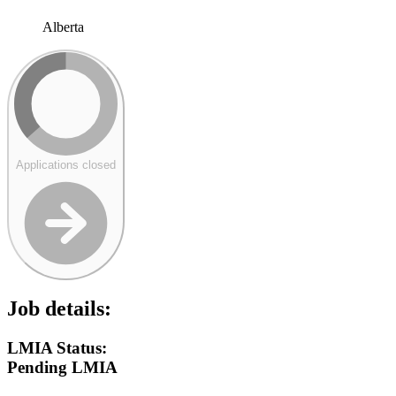
Alberta
Applications closed
Job details:
LMIA Status:
Pending LMIA