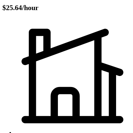
$25.64/hour