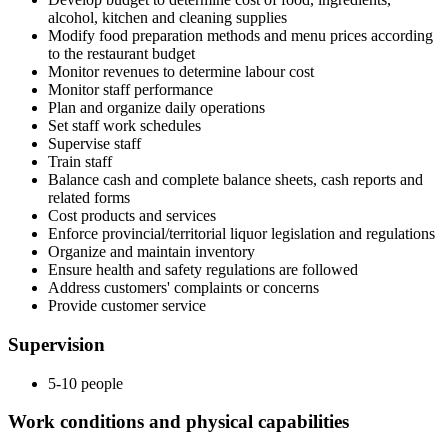
alcohol, kitchen and cleaning supplies
Modify food preparation methods and menu prices according
to the restaurant budget
Monitor revenues to determine labour cost
Monitor staff performance
Plan and organize daily operations
Set staff work schedules
Supervise staff
Train staff
Balance cash and complete balance sheets, cash reports and
related forms
Cost products and services
Enforce provincial/territorial liquor legislation and regulations
Organize and maintain inventory
Ensure health and safety regulations are followed
Address customers' complaints or concerns
Provide customer service
Supervision
5-10 people
Work conditions and physical capabilities