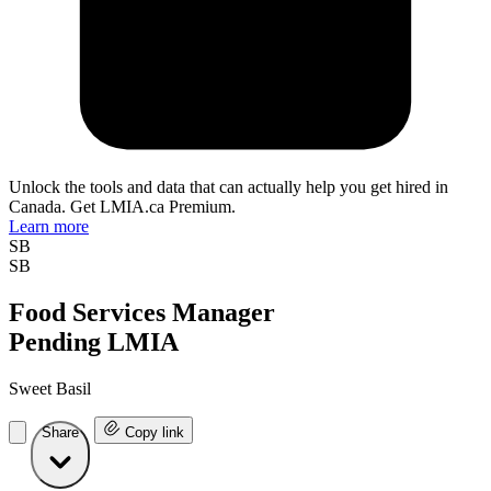
Unlock the tools and data that can actually help you get hired in
Canada. Get LMIA.ca Premium.
Learn more
SB
SB
Food Services Manager
Pending LMIA
Sweet Basil
Share
Copy link