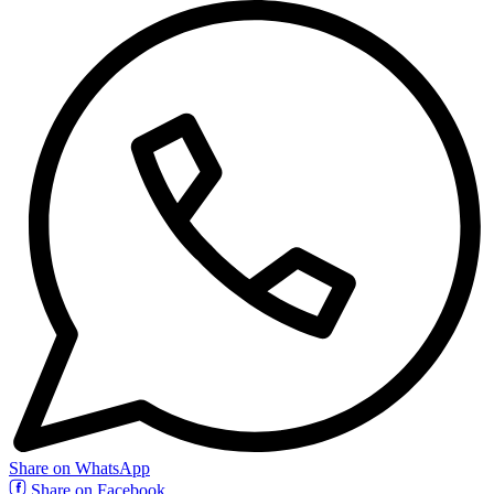
Share on WhatsApp
Share on Facebook