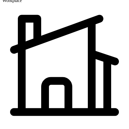
Workplace