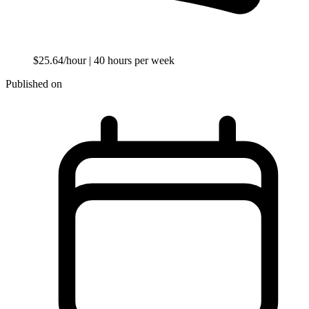
$25.64/hour
| 40 hours per week
Published on