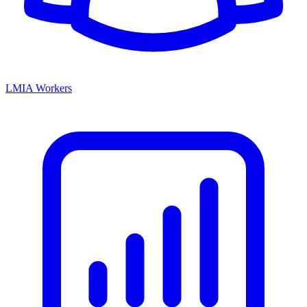
LMIA Workers