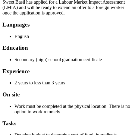
Sweet Basil has applied for a Labour Market Impact Assessment
(LMIA) and will be ready to extend an offer to a foreign worker
once the application is approved.
Languages
English
Education
Secondary (high) school graduation certificate
Experience
2 years to less than 3 years
On site
Work must be completed at the physical location. There is no
option to work remotely.
Tasks
Develop budget to determine cost of food, ingredients,