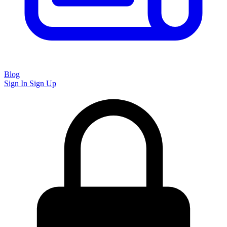
Blog
Sign In
Sign Up