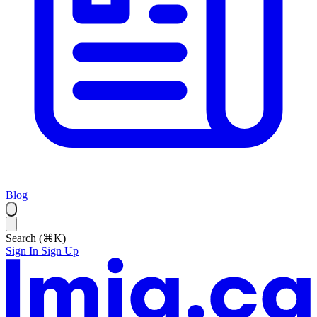
Blog
Search (⌘K)
Sign In
Sign Up