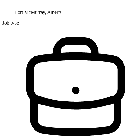
Fort McMurray, Alberta
Job type