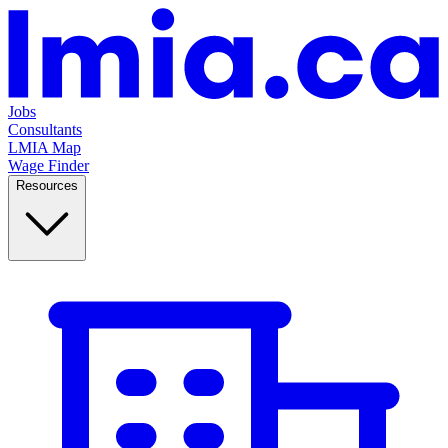
Jobs
Consultants
LMIA Map
Wage Finder
Resources