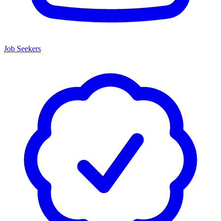
Job Seekers