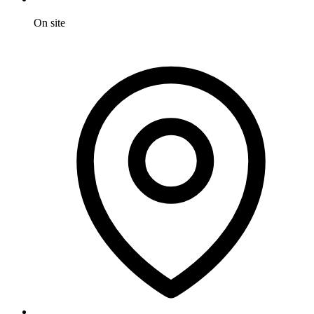
On site