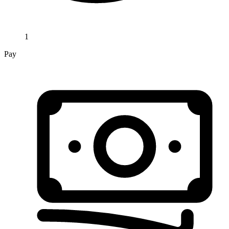
1
Pay