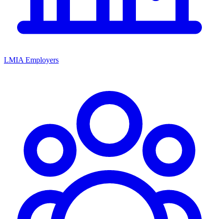
LMIA Employers