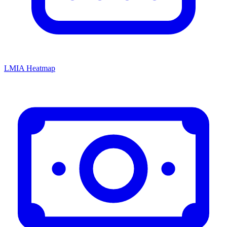
LMIA Heatmap