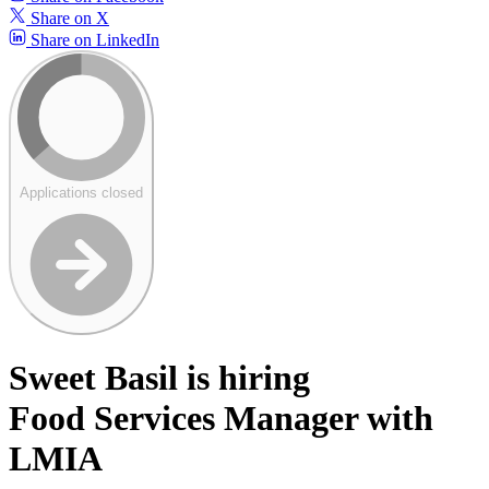
Share on X
Share on LinkedIn
Applications closed
Sweet Basil is hiring
Food Services Manager with
LMIA