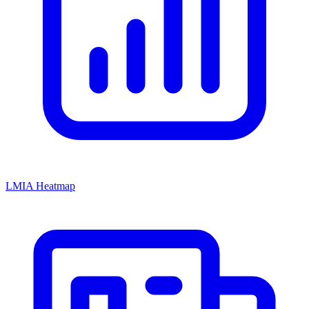
LMIA Heatmap