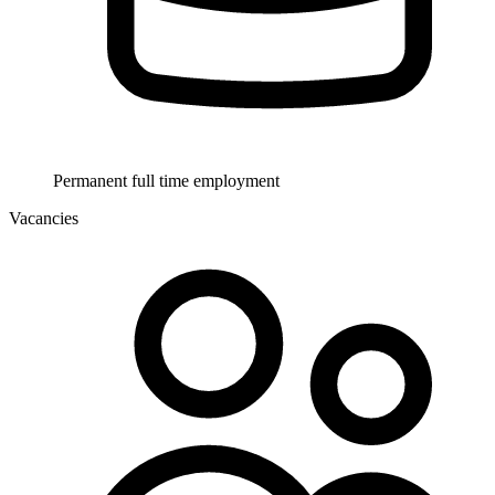
Permanent full time employment
Vacancies