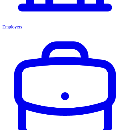
Employers