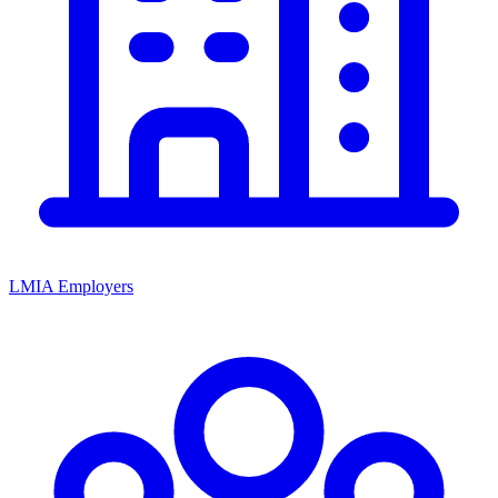
LMIA Employers