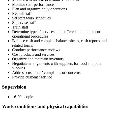
Monitor staff performance
Plan and organize daily operations
Recruit staff
Set staff work schedules
Supervise staff
Train staff
Determine type of services to be offered and implement
operational procedures
Balance cash and complete balance sheets, cash reports and
related forms
Conduct performance reviews
Cost products and services
Organize and maintain inventory
Negotiate arrangements with suppliers for food and other
supplies
Address customers' complaints or concerns
Provide customer service
Supervision
16-20 people
Work conditions and physical capabilities