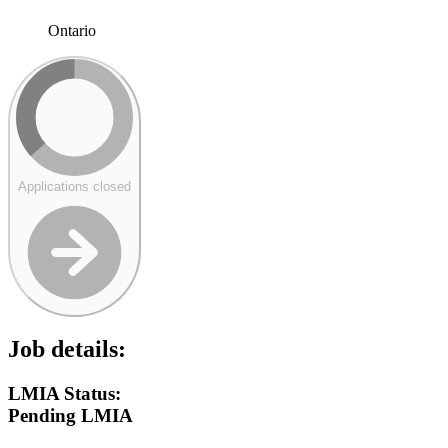
Ontario
Applications closed
Job details:
LMIA Status:
Pending LMIA