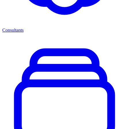
Consultants