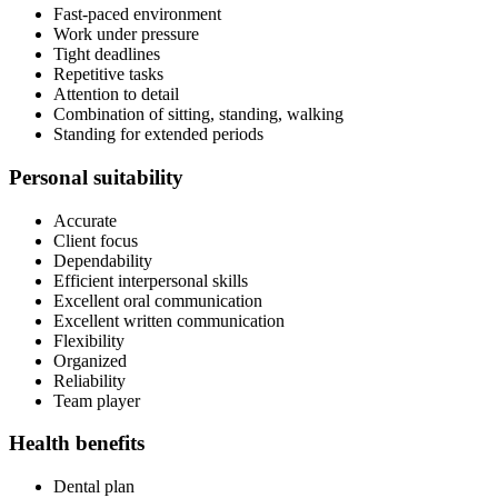
Fast-paced environment
Work under pressure
Tight deadlines
Repetitive tasks
Attention to detail
Combination of sitting, standing, walking
Standing for extended periods
Personal suitability
Accurate
Client focus
Dependability
Efficient interpersonal skills
Excellent oral communication
Excellent written communication
Flexibility
Organized
Reliability
Team player
Health benefits
Dental plan