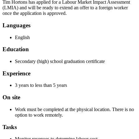
Tim Hortons has applied for a Labour Market Impact Assessment
(LMIA) and will be ready to extend an offer to a foreign worker
once the application is approved.
Languages
English
Education
Secondary (high) school graduation certificate
Experience
3 years to less than 5 years
On site
Work must be completed at the physical location. There is no
option to work remotely.
Tasks
Monitor revenues to determine labour cost