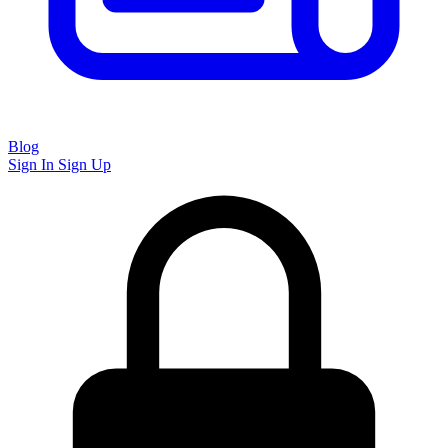
Blog
Sign In
Sign Up