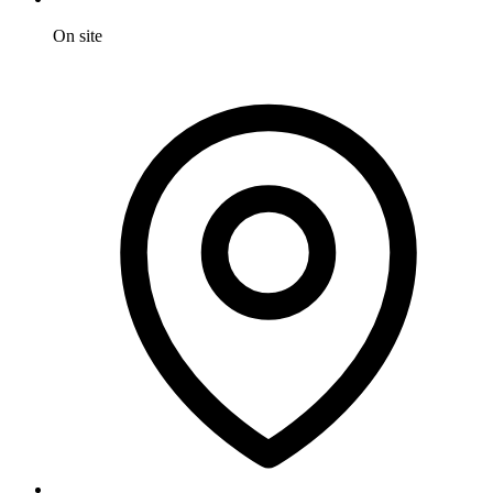
On site