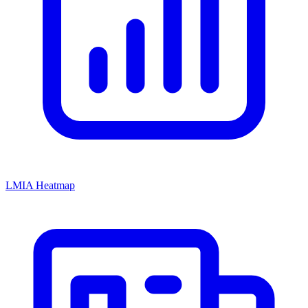
LMIA Heatmap