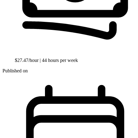
$27.47/hour
| 44 hours per week
Published on