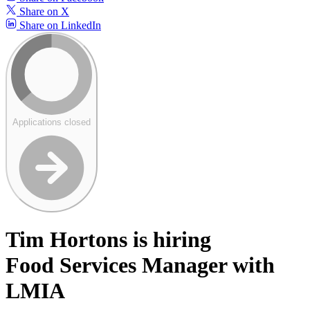
Share on X
Share on LinkedIn
Applications closed
Tim Hortons is hiring
Food Services Manager with
LMIA