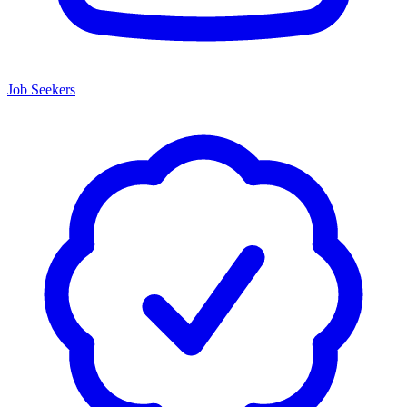
Job Seekers