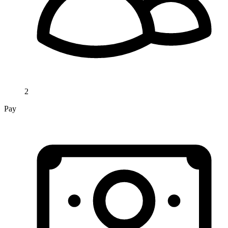
2
Pay