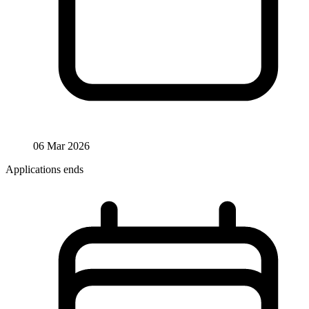
06 Mar 2026
Applications ends