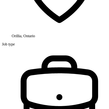
Orillia, Ontario
Job type