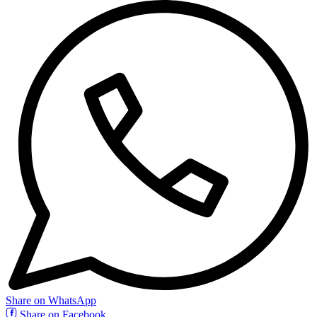
Share on WhatsApp
Share on Facebook