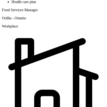
Health care plan
Food Services Manager
Orillia - Ontario
Workplace