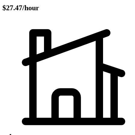
$27.47/hour