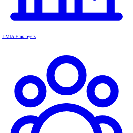
LMIA Employers