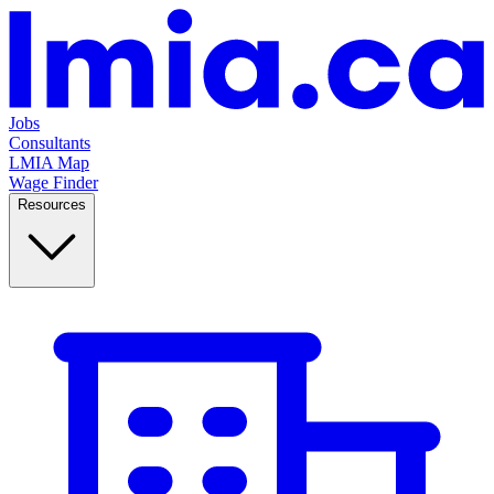
Jobs
Consultants
LMIA Map
Wage Finder
Resources