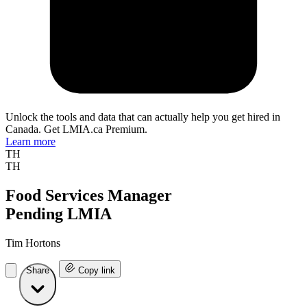
Unlock the tools and data that can actually help you get hired in
Canada. Get LMIA.ca Premium.
Learn more
TH
TH
Food Services Manager
Pending LMIA
Tim Hortons
Share
Copy link