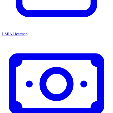
LMIA Heatmap