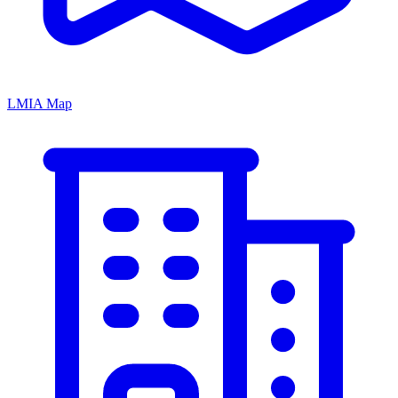
LMIA Map