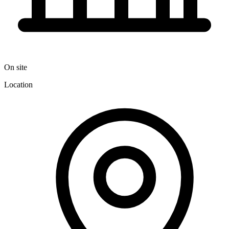
On site
Location