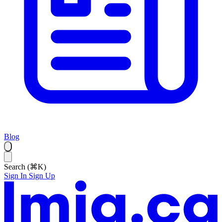
Blog
Search (⌘K)
Sign In
Sign Up