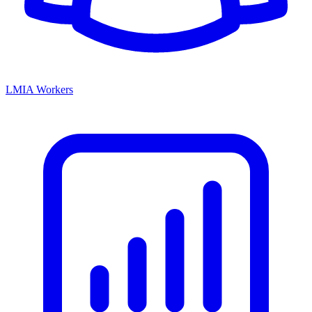
LMIA Workers