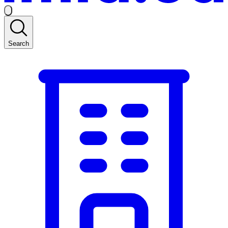
Search