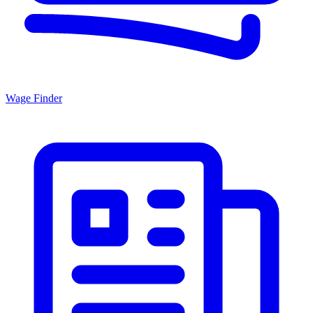
Wage Finder