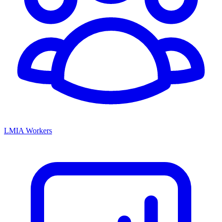
LMIA Workers