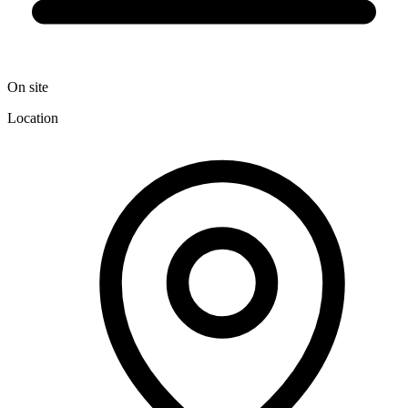
On site
Location