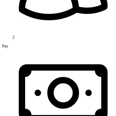
2
Pay