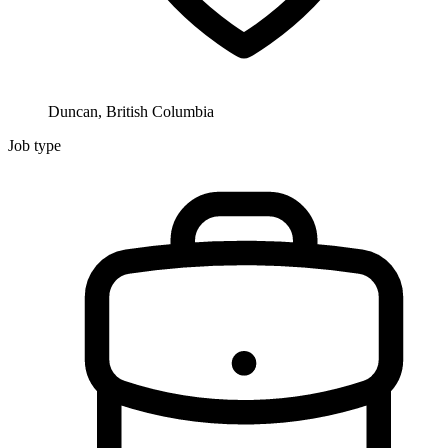
Duncan, British Columbia
Job type