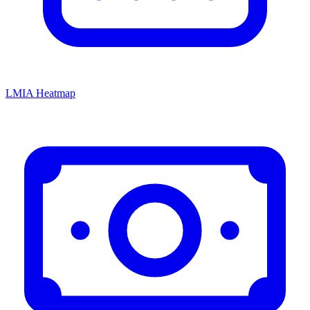
LMIA Heatmap