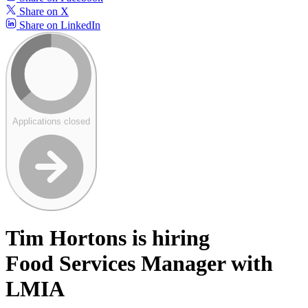
Share on X
Share on LinkedIn
Applications closed
Tim Hortons is hiring
Food Services Manager with
LMIA