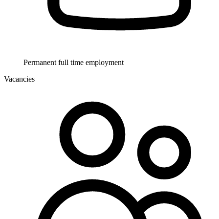
Permanent full time employment
Vacancies