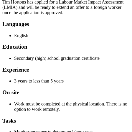
Tim Hortons has applied for a Labour Market Impact Assessment
(LMIA) and will be ready to extend an offer to a foreign worker
once the application is approved.
Languages
English
Education
Secondary (high) school graduation certificate
Experience
3 years to less than 5 years
On site
Work must be completed at the physical location. There is no
option to work remotely.
Tasks
Monitor revenues to determine labour cost