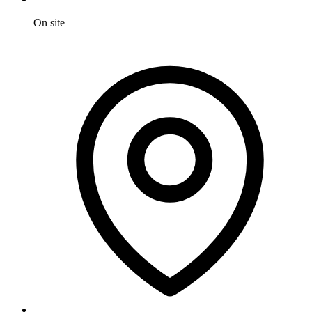
On site