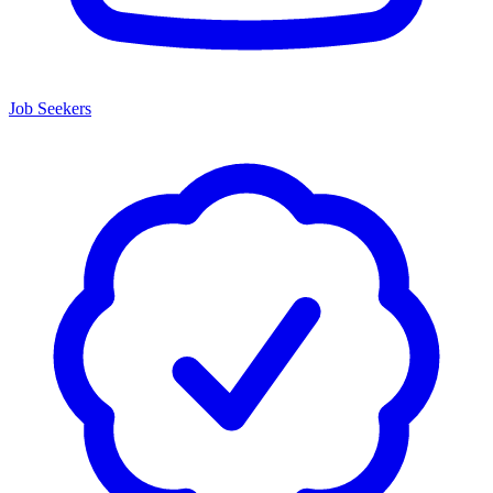
Job Seekers