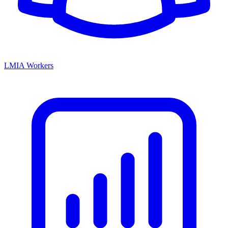
LMIA Workers