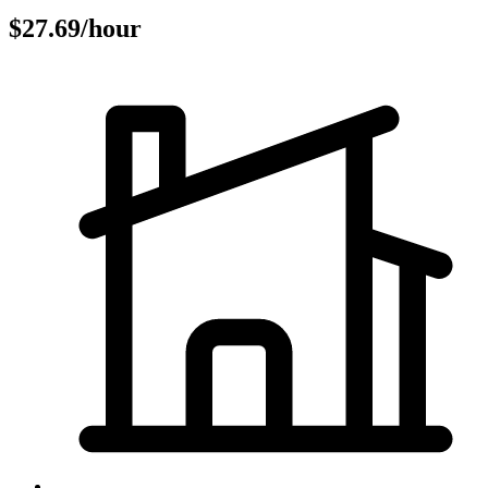
$27.69/hour