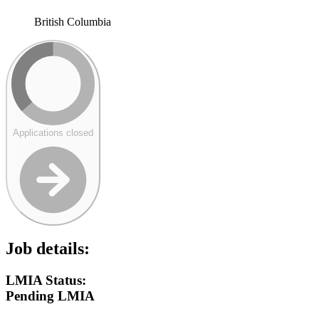
British Columbia
Applications closed
Job details:
LMIA Status:
Pending LMIA