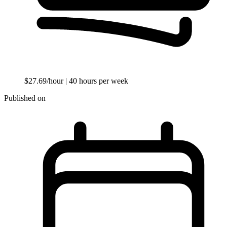
$27.69/hour
| 40 hours per week
Published on