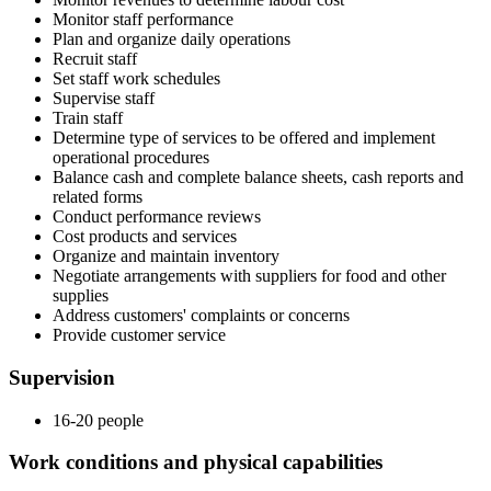
Monitor staff performance
Plan and organize daily operations
Recruit staff
Set staff work schedules
Supervise staff
Train staff
Determine type of services to be offered and implement
operational procedures
Balance cash and complete balance sheets, cash reports and
related forms
Conduct performance reviews
Cost products and services
Organize and maintain inventory
Negotiate arrangements with suppliers for food and other
supplies
Address customers' complaints or concerns
Provide customer service
Supervision
16-20 people
Work conditions and physical capabilities