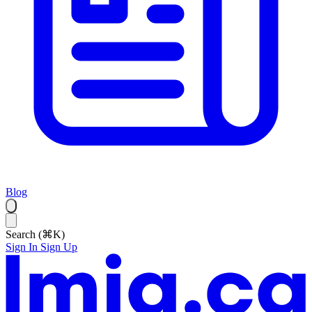
Blog
Search (⌘K)
Sign In
Sign Up