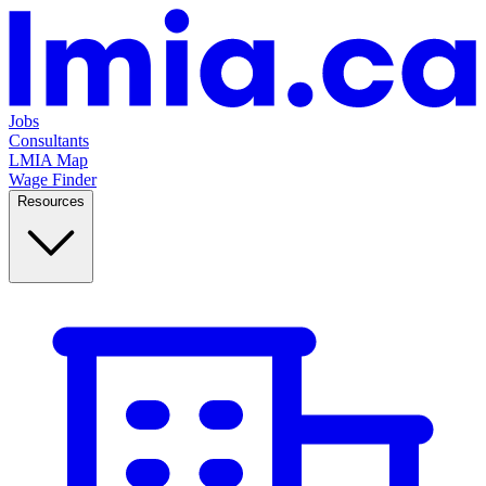
Jobs
Consultants
LMIA Map
Wage Finder
Resources