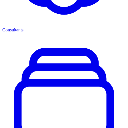
Consultants