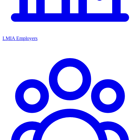
LMIA Employers