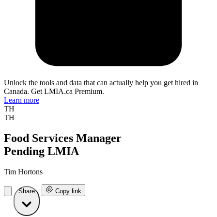
Unlock the tools and data that can actually help you get hired in
Canada. Get LMIA.ca Premium.
Learn more
TH
TH
Food Services Manager
Pending LMIA
Tim Hortons
Share
Copy link