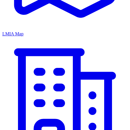
LMIA Map