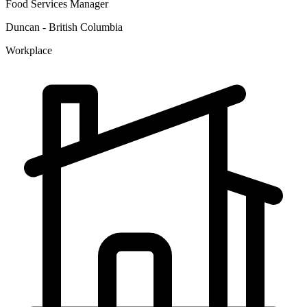
Food Services Manager
Duncan - British Columbia
Workplace