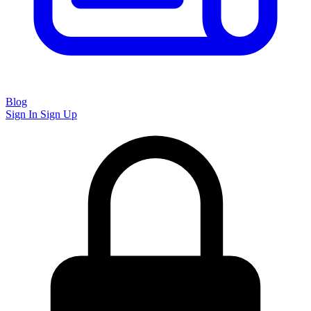
Blog
Sign In
Sign Up