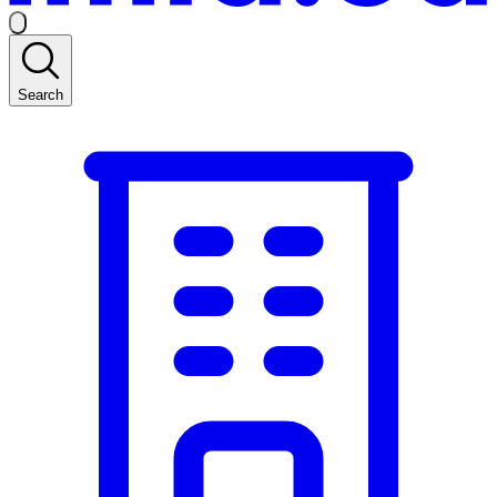
Search