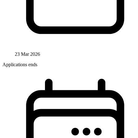
23 Mar 2026
Applications ends