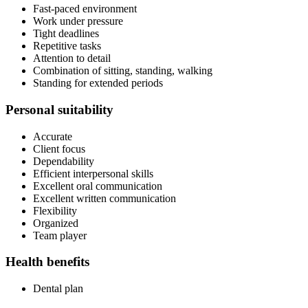
Fast-paced environment
Work under pressure
Tight deadlines
Repetitive tasks
Attention to detail
Combination of sitting, standing, walking
Standing for extended periods
Personal suitability
Accurate
Client focus
Dependability
Efficient interpersonal skills
Excellent oral communication
Excellent written communication
Flexibility
Organized
Team player
Health benefits
Dental plan