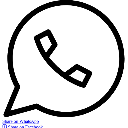
Share on WhatsApp
Share on Facebook