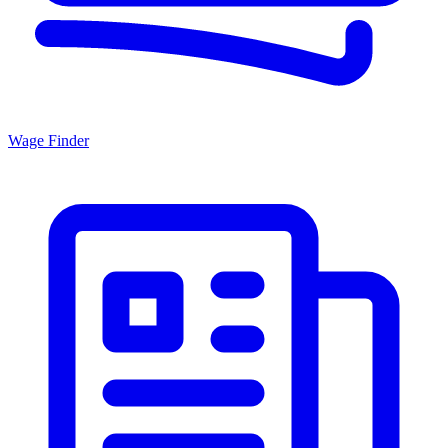
Wage Finder