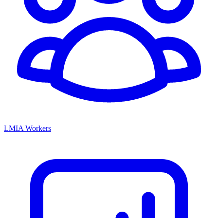
LMIA Workers