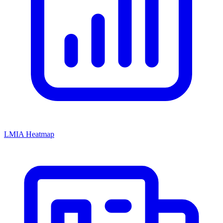
LMIA Heatmap