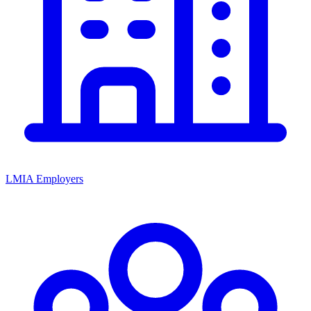
LMIA Employers