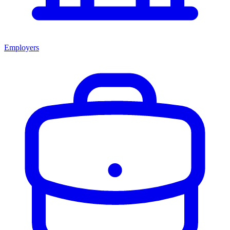
Employers