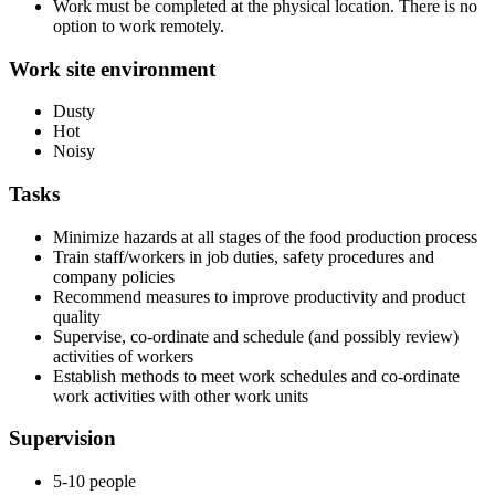
Work must be completed at the physical location. There is no
option to work remotely.
Work site environment
Dusty
Hot
Noisy
Tasks
Minimize hazards at all stages of the food production process
Train staff/workers in job duties, safety procedures and
company policies
Recommend measures to improve productivity and product
quality
Supervise, co-ordinate and schedule (and possibly review)
activities of workers
Establish methods to meet work schedules and co-ordinate
work activities with other work units
Supervision
5-10 people