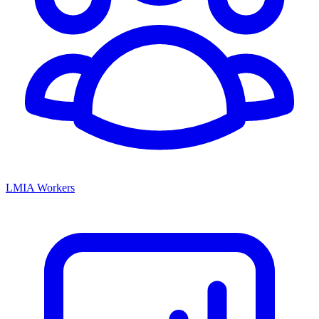
LMIA Workers