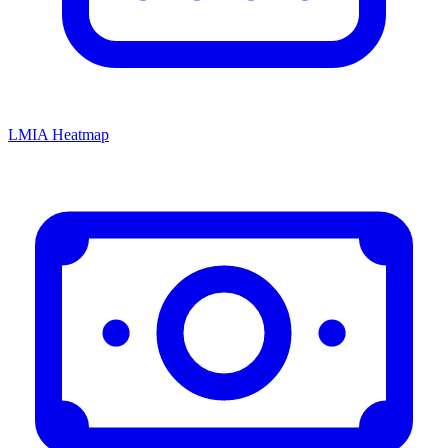
LMIA Heatmap