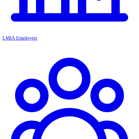
LMIA Employers