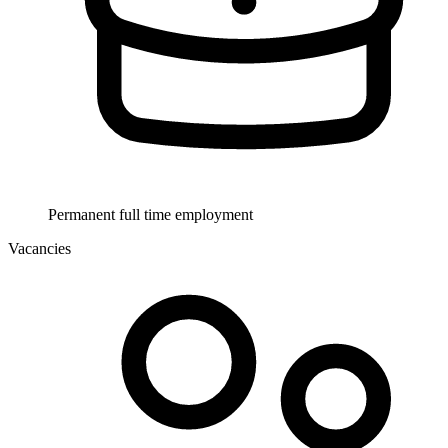
Permanent full time employment
Vacancies