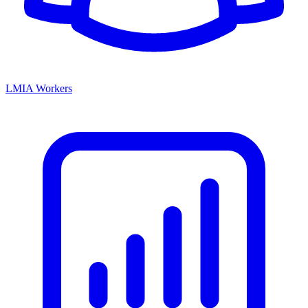
LMIA Workers