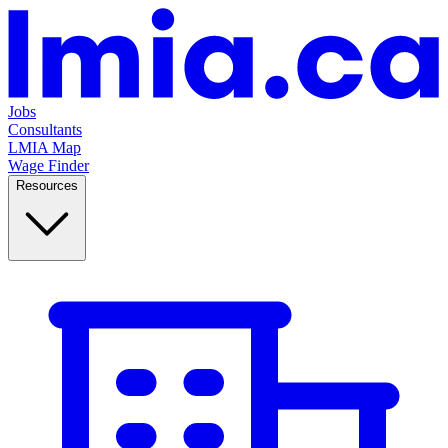
Jobs
Consultants
LMIA Map
Wage Finder
Resources