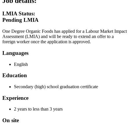
Job details:
LMIA Status:
Pending LMIA
One Degree Organic Foods has applied for a Labour Market Impact
Assessment (LMIA) and will be ready to extend an offer to a
foreign worker once the application is approved.
Languages
English
Education
Secondary (high) school graduation certificate
Experience
2 years to less than 3 years
On site