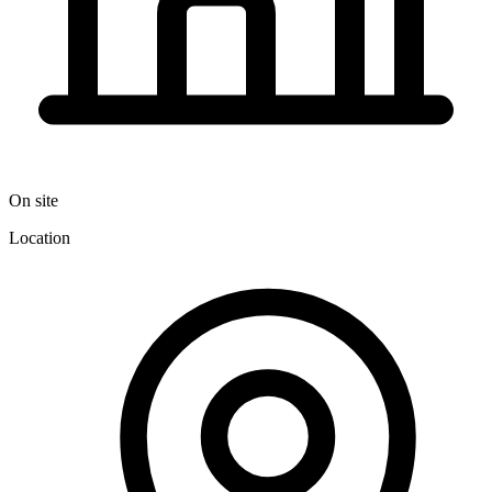
On site
Location