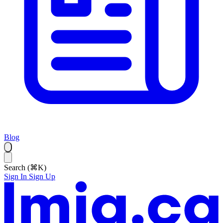
Blog
Search (⌘K)
Sign In
Sign Up