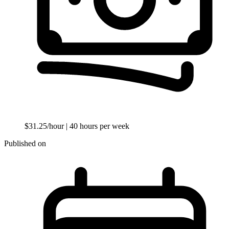
$31.25/hour
| 40 hours per week
Published on