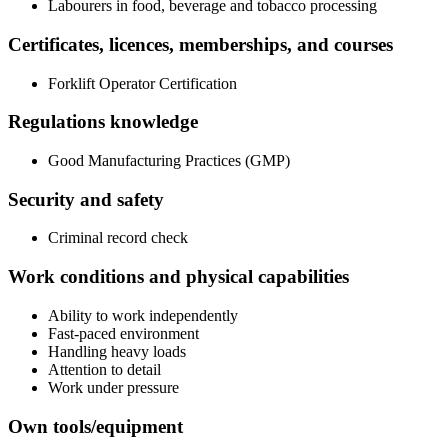
Labourers in food, beverage and tobacco processing
Certificates, licences, memberships, and courses
Forklift Operator Certification
Regulations knowledge
Good Manufacturing Practices (GMP)
Security and safety
Criminal record check
Work conditions and physical capabilities
Ability to work independently
Fast-paced environment
Handling heavy loads
Attention to detail
Work under pressure
Own tools/equipment