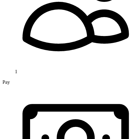
1
Pay