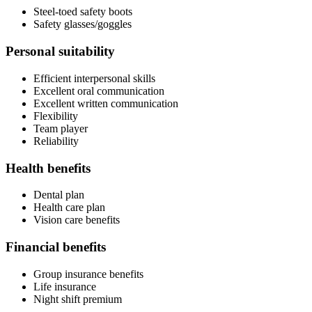
Steel-toed safety boots
Safety glasses/goggles
Personal suitability
Efficient interpersonal skills
Excellent oral communication
Excellent written communication
Flexibility
Team player
Reliability
Health benefits
Dental plan
Health care plan
Vision care benefits
Financial benefits
Group insurance benefits
Life insurance
Night shift premium