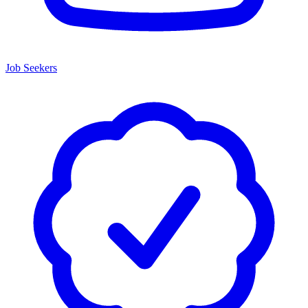
Job Seekers