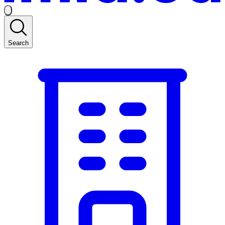
Search