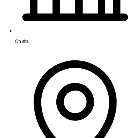
On site