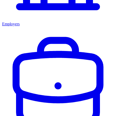
Employers