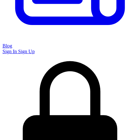
Blog
Sign In
Sign Up