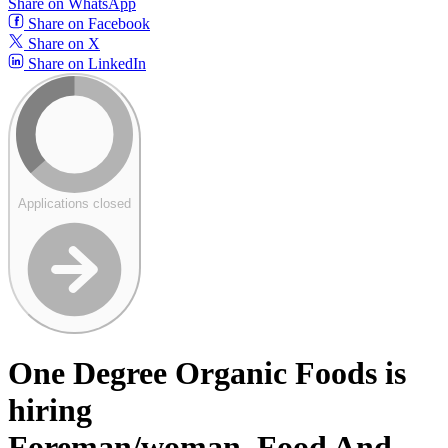
Share on WhatsApp
Share on Facebook
Share on X
Share on LinkedIn
Applications closed
One Degree Organic Foods is
hiring
Foreman/woman, Food And