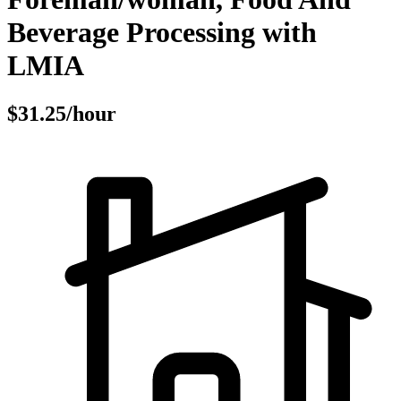
Beverage Processing with
LMIA
$31.25/hour