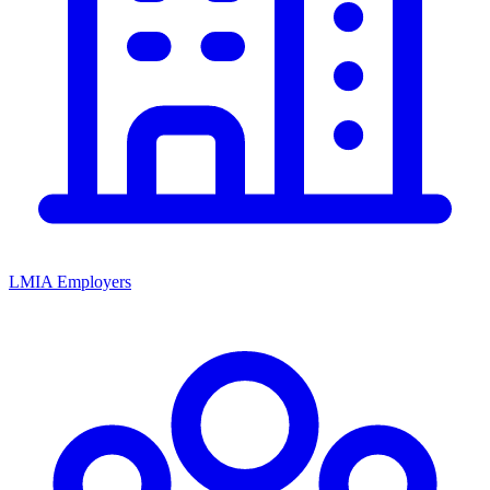
LMIA Employers