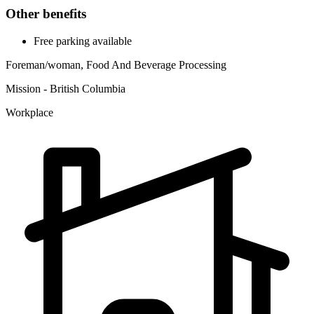
Other benefits
Free parking available
Foreman/woman, Food And Beverage Processing
Mission - British Columbia
Workplace