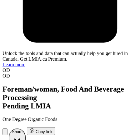
Unlock the tools and data that can actually help you get hired in
Canada. Get LMIA.ca Premium.
Learn more
OD
OD
Foreman/woman, Food And Beverage
Processing
Pending LMIA
One Degree Organic Foods
Share
Copy link