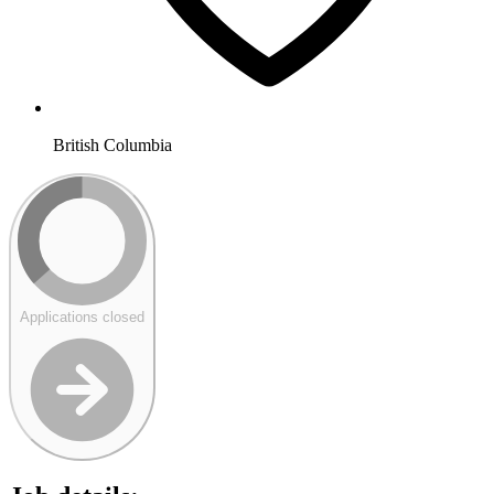
British Columbia
Applications closed