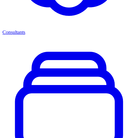
Consultants