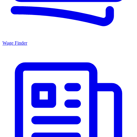
Wage Finder