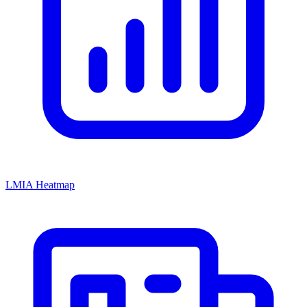
LMIA Heatmap