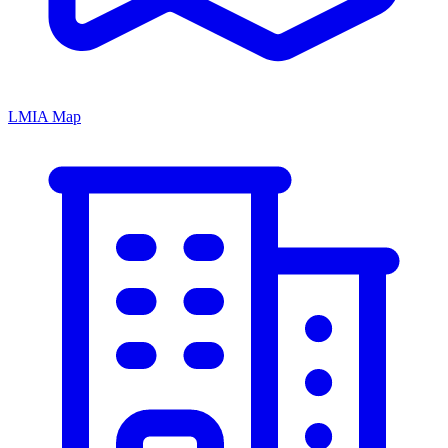
LMIA Map