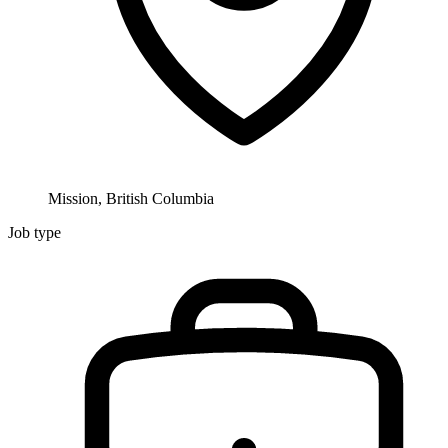
Mission, British Columbia
Job type