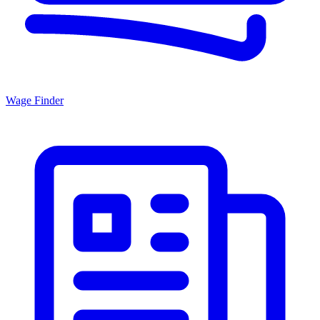
Wage Finder