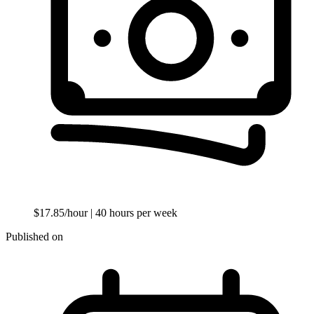
$17.85/hour
| 40 hours per week
Published on