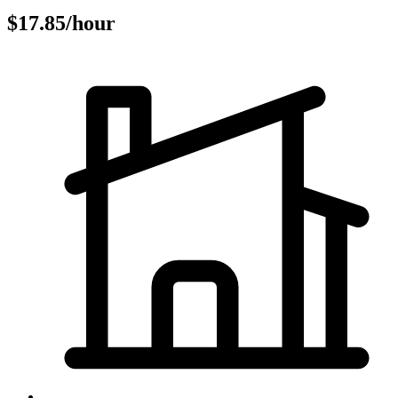
$17.85/hour