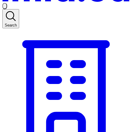
Search