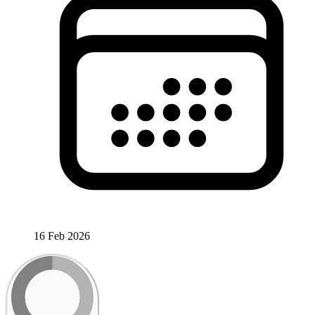
16 Feb 2026