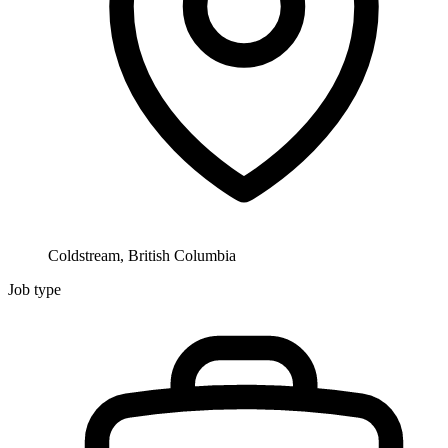
Coldstream, British Columbia
Job type