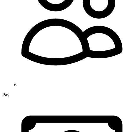
6
Pay