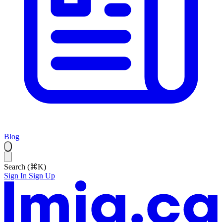
Blog
Search (⌘K)
Sign In
Sign Up