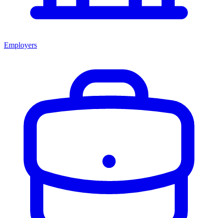
Employers