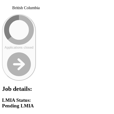
British Columbia
Applications closed
Job details:
LMIA Status:
Pending LMIA