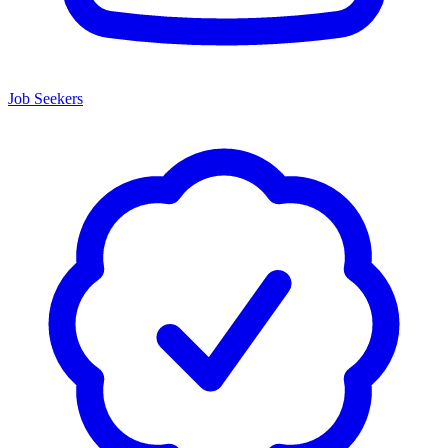
Job Seekers