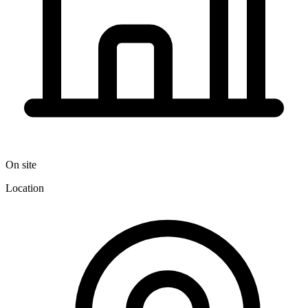
On site
Location