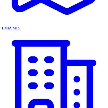
LMIA Map