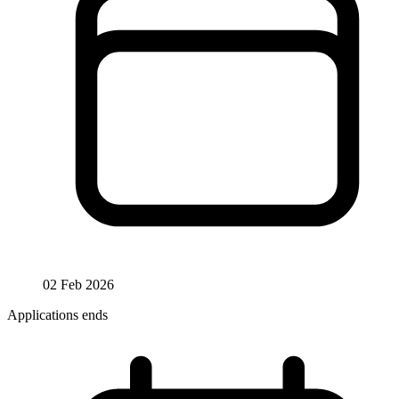
02 Feb 2026
Applications ends