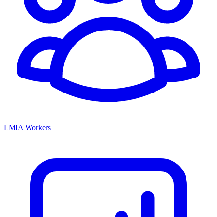
LMIA Workers