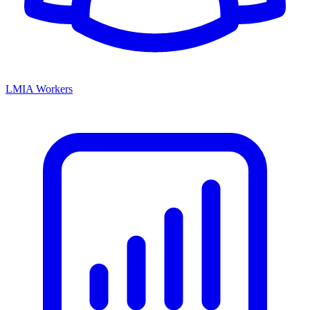
LMIA Workers