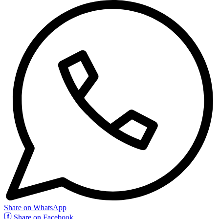
Share on WhatsApp
Share on Facebook