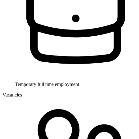
Temporary full time employment
Vacancies