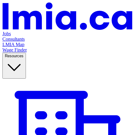
Jobs
Consultants
LMIA Map
Wage Finder
Resources