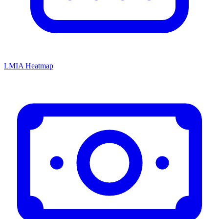
LMIA Heatmap