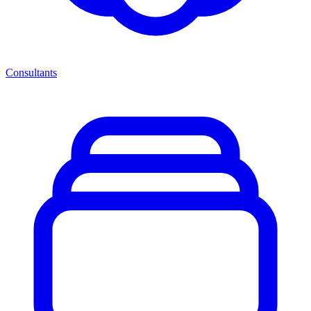
Consultants