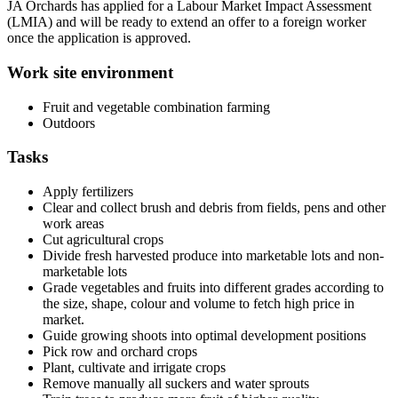
JA Orchards has applied for a Labour Market Impact Assessment
(LMIA) and will be ready to extend an offer to a foreign worker
once the application is approved.
Work site environment
Fruit and vegetable combination farming
Outdoors
Tasks
Apply fertilizers
Clear and collect brush and debris from fields, pens and other
work areas
Cut agricultural crops
Divide fresh harvested produce into marketable lots and non-
marketable lots
Grade vegetables and fruits into different grades according to
the size, shape, colour and volume to fetch high price in
market.
Guide growing shoots into optimal development positions
Pick row and orchard crops
Plant, cultivate and irrigate crops
Remove manually all suckers and water sprouts