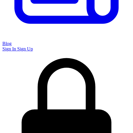
Blog
Sign In
Sign Up