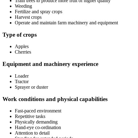
Train trees to produce more fruit of higher quality
Weeding
Fertilize and spray crops
Harvest crops
Operate and maintain farm machinery and equipment
Type of crops
Apples
Cherries
Equipment and machinery experience
Loader
Tractor
Sprayer or duster
Work conditions and physical capabilities
Fast-paced environment
Repetitive tasks
Physically demanding
Hand-eye co-ordination
Attention to detail