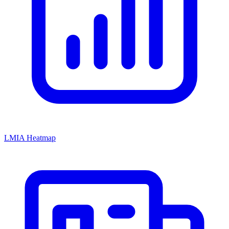
LMIA Heatmap