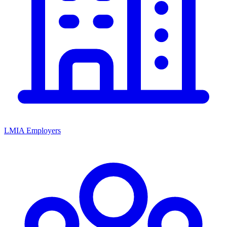
LMIA Employers