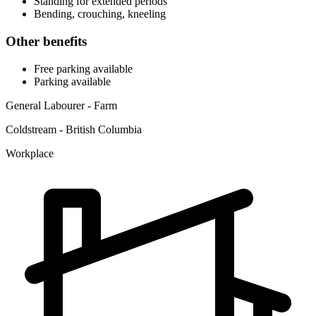
Standing for extended periods
Bending, crouching, kneeling
Other benefits
Free parking available
Parking available
General Labourer - Farm
Coldstream - British Columbia
Workplace