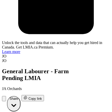
Unlock the tools and data that can actually help you get hired in
Canada. Get LMIA.ca Premium.
Learn more
JO
JO
General Labourer - Farm
Pending LMIA
JA Orchards
Share
Copy link