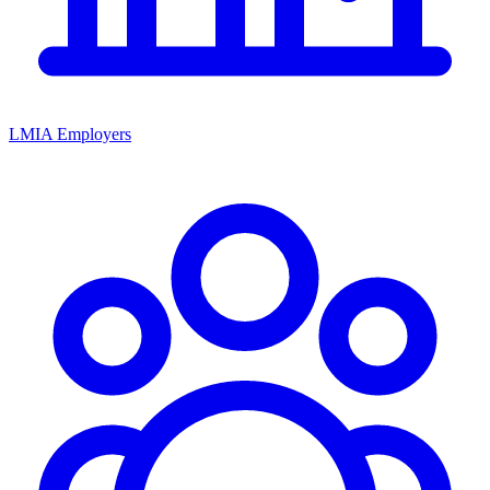
LMIA Employers