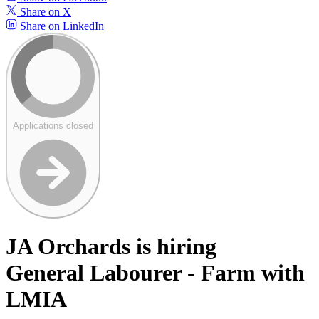
Share on X
Share on LinkedIn
Applications closed
JA Orchards is hiring
General Labourer - Farm with
LMIA