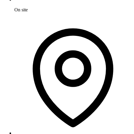
On site