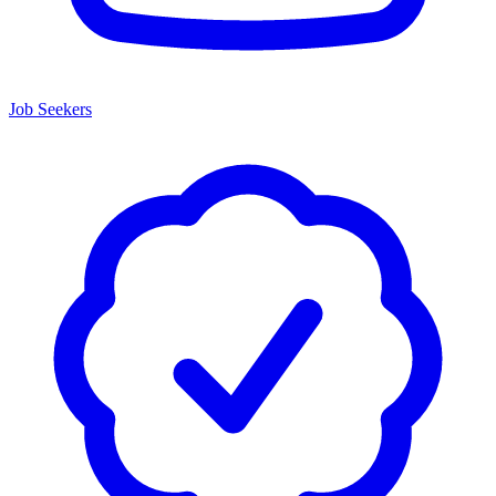
Job Seekers