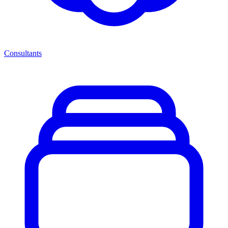
Consultants