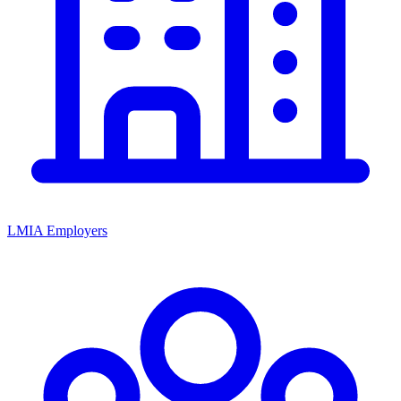
LMIA Employers