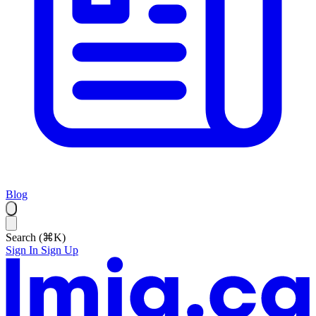
Blog
Search (⌘K)
Sign In
Sign Up