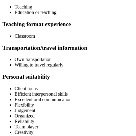
Teaching
Education or teaching
Teaching format experience
Classroom
Transportation/travel information
Own transportation
Willing to travel regularly
Personal suitability
Client focus
Efficient interpersonal skills
Excellent oral communication
Flexibility
Judgement
Organized
Reliability
Team player
Creativity