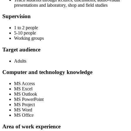
presentations and laboratory, shop and field studies
Supervision
1 to 2 people
5-10 people
Working groups
Target audience
Adults
Computer and technology knowledge
MS Access
MS Excel
MS Outlook
MS PowerPoint
MS Project
MS Word
MS Office
Area of work experience