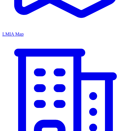
LMIA Map