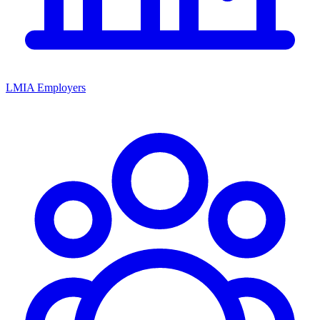
LMIA Employers