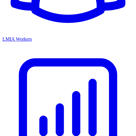
LMIA Workers