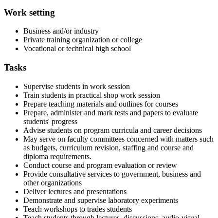
Work setting
Business and/or industry
Private training organization or college
Vocational or technical high school
Tasks
Supervise students in work session
Train students in practical shop work session
Prepare teaching materials and outlines for courses
Prepare, administer and mark tests and papers to evaluate
students' progress
Advise students on program curricula and career decisions
May serve on faculty committees concerned with matters such
as budgets, curriculum revision, staffing and course and
diploma requirements.
Conduct course and program evaluation or review
Provide consultative services to government, business and
other organizations
Deliver lectures and presentations
Demonstrate and supervise laboratory experiments
Teach workshops to trades students
Teach students through lectures, discussions, audio-visual