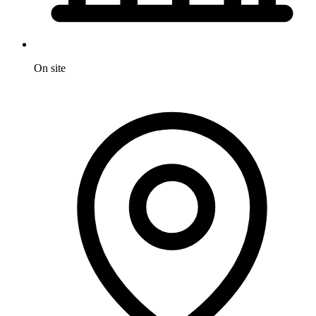
On site