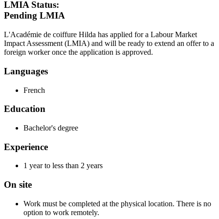
LMIA Status:
Pending LMIA
L'Académie de coiffure Hilda has applied for a Labour Market
Impact Assessment (LMIA) and will be ready to extend an offer to a
foreign worker once the application is approved.
Languages
French
Education
Bachelor's degree
Experience
1 year to less than 2 years
On site
Work must be completed at the physical location. There is no
option to work remotely.