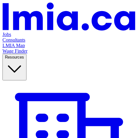
Jobs
Consultants
LMIA Map
Wage Finder
Resources