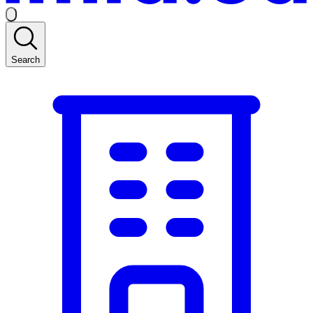
Search