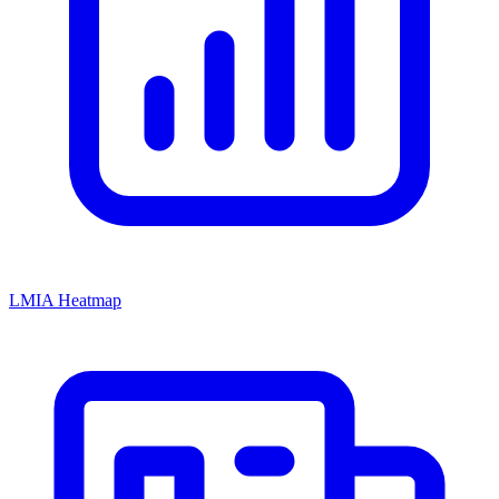
LMIA Heatmap