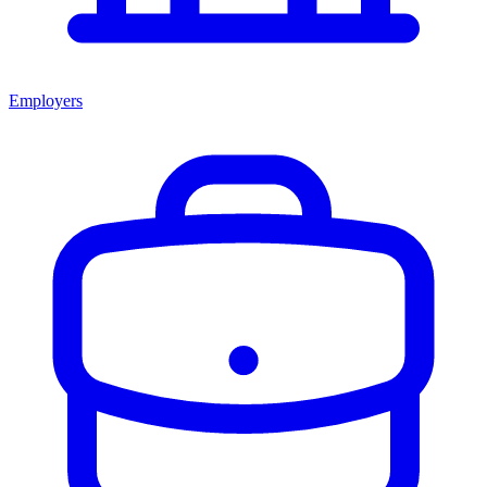
Employers