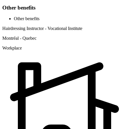
Other benefits
Other benefits
Hairdressing Instructor - Vocational Institute
Montréal - Quebec
Workplace