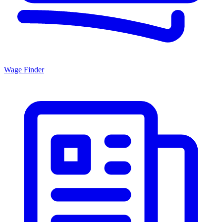
Wage Finder