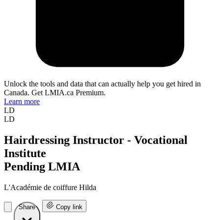
Unlock the tools and data that can actually help you get hired in
Canada. Get LMIA.ca Premium.
Learn more
LD
LD
Hairdressing Instructor - Vocational
Institute
Pending LMIA
L'Académie de coiffure Hilda
Share
Copy link