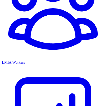
LMIA Workers