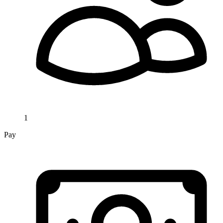
1
Pay