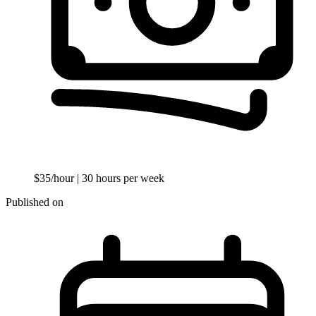
$35/hour
| 30 hours per week
Published on