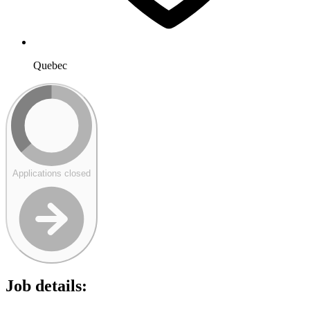
Quebec
Applications closed
Job details: