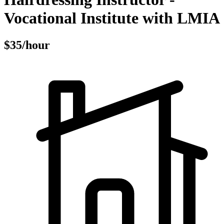
Vocational Institute with LMIA
$35/hour