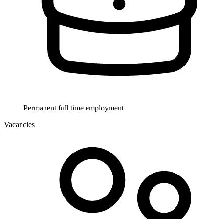
Permanent full time employment
Vacancies