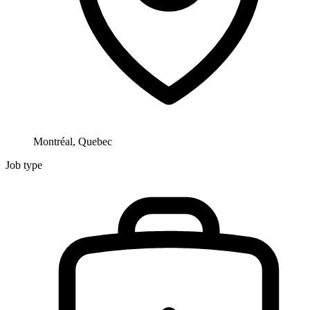
Montréal, Quebec
Job type