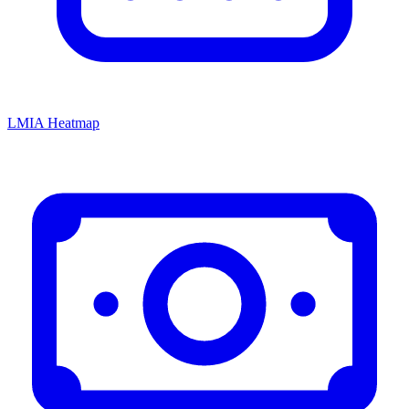
LMIA Heatmap