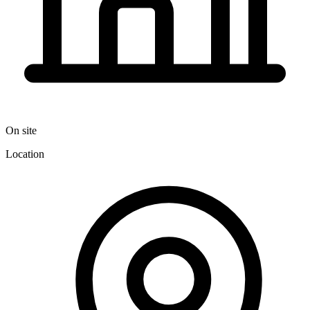
On site
Location