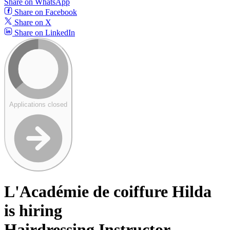
Share on WhatsApp
Share on Facebook
Share on X
Share on LinkedIn
Applications closed
L'Académie de coiffure Hilda
is hiring
Hairdressing Instructor -