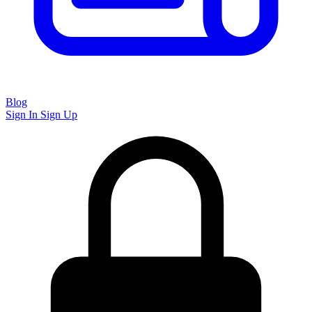
Blog
Sign In
Sign Up